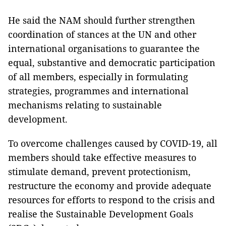
He said the NAM should further strengthen
coordination of stances at the UN and other
international organisations to guarantee the
equal, substantive and democratic participation
of all members, especially in formulating
strategies, programmes and international
mechanisms relating to sustainable
development.
To overcome challenges caused by COVID-19, all
members should take effective measures to
stimulate demand, prevent protectionism,
restructure the economy and provide adequate
resources for efforts to respond to the crisis and
realise the Sustainable Development Goals