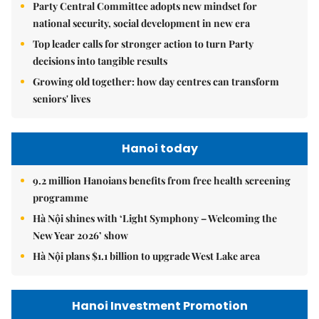
Party Central Committee adopts new mindset for
national security, social development in new era
Top leader calls for stronger action to turn Party
decisions into tangible results
Growing old together: how day centres can transform
seniors' lives
Hanoi today
9.2 million Hanoians benefits from free health screening
programme
Hà Nội shines with ‘Light Symphony – Welcoming the
New Year 2026’ show
Hà Nội plans $1.1 billion to upgrade West Lake area
Hanoi Investment Promotion