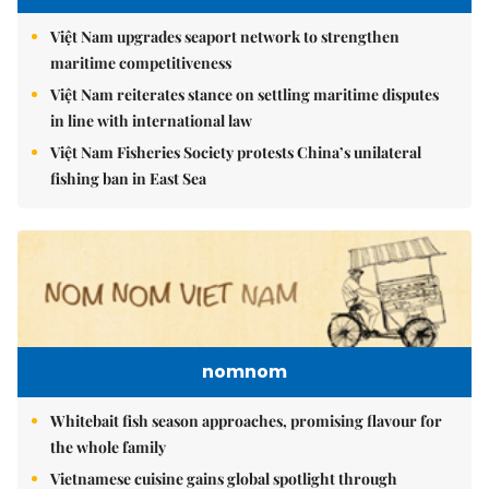
Việt Nam upgrades seaport network to strengthen
maritime competitiveness
Việt Nam reiterates stance on settling maritime disputes
in line with international law
Việt Nam Fisheries Society protests China’s unilateral
fishing ban in East Sea
nomnom
Whitebait fish season approaches, promising flavour for
the whole family
Vietnamese cuisine gains global spotlight through