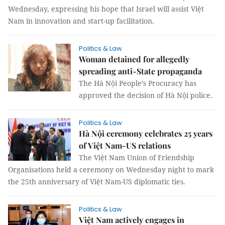
Wednesday, expressing his hope that Israel will assist Việt
Nam in innovation and start-up facilitation.
Politics & Law
Woman detained for allegedly
spreading anti-State propaganda
The Hà Nội People’s Procuracy has
approved the decision of Hà Nội police.
Politics & Law
Hà Nội ceremony celebrates 25 years
of Việt Nam-US relations
The Việt Nam Union of Friendship
Organisations held a ceremony on Wednesday night to mark
the 25th anniversary of Việt Nam-US diplomatic ties.
Politics & Law
Việt Nam actively engages in