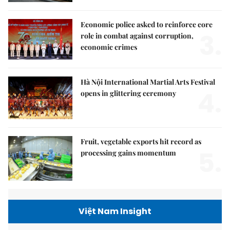
Economic police asked to reinforce core
3.
role in combat against corruption,
economic crimes
Hà Nội International Martial Arts Festival
4.
opens in glittering ceremony
Fruit, vegetable exports hit record as
5.
processing gains momentum
Việt Nam Insight