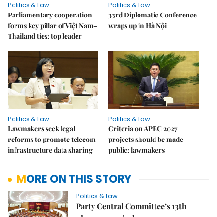
Politics & Law
Politics & Law
Parliamentary cooperation
33rd Diplomatic Conference
forms key pillar of Việt Nam–
wraps up in Hà Nội
Thailand ties: top leader
Politics & Law
Politics & Law
Lawmakers seek legal
Criteria on APEC 2027
reforms to promote telecom
projects should be made
infrastructure data sharing
public: lawmakers
MORE ON THIS STORY
Politics & Law
Party Central Committee’s 13th