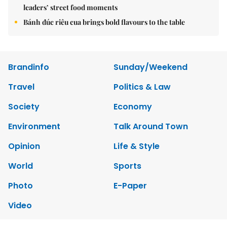
leaders’ street food moments
Bánh đúc riêu cua brings bold flavours to the table
Brandinfo
Sunday/Weekend
Travel
Politics & Law
Society
Economy
Environment
Talk Around Town
Opinion
Life & Style
World
Sports
Photo
E-Paper
Video