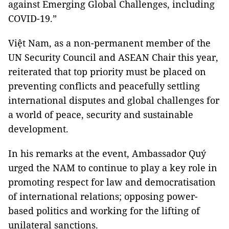
against Emerging Global Challenges, including
COVID-19.”
Việt Nam, as a non-permanent member of the
UN Security Council and ASEAN Chair this year,
reiterated that top priority must be placed on
preventing conflicts and peacefully settling
international disputes and global challenges for
a world of peace, security and sustainable
development.
In his remarks at the event, Ambassador Quý
urged the NAM to continue to play a key role in
promoting respect for law and democratisation
of international relations; opposing power-
based politics and working for the lifting of
unilateral sanctions.