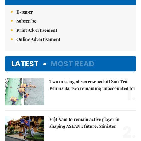
E-paper
Subscribe
Print Advertisement
Online Advertisement
LATEST
MOST READ
Two missing at sea rescued off Sơn Trà
1.
Peninsula, two remaining unaccounted for
Việt Nam to remain active player in
2.
shaping ASEAN's future: Minister