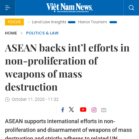
on
Land Law Insights
Hanoi Tourism
Ho Chi Minh City i
FOCUS
HOME
POLITICS & LAW
ASEAN backs int’l efforts in
non-proliferation of
weapons of mass
destruction
October 11, 2020 - 11:32
ASEAN supports international efforts in non-
proliferation and disarmament of weapons of mass
destruction and strictly adheres to related UN