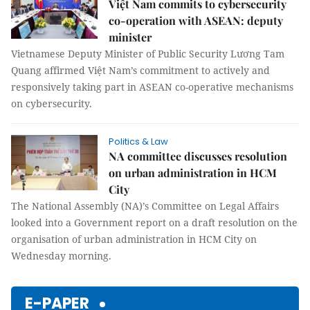
Việt Nam commits to cybersecurity
co-operation with ASEAN: deputy
minister
Vietnamese Deputy Minister of Public Security Lương Tam
Quang affirmed Việt Nam’s commitment to actively and
responsively taking part in ASEAN co-operative mechanisms
on cybersecurity.
Politics & Law
NA committee discusses resolution
on urban administration in HCM
City
The National Assembly (NA)’s Committee on Legal Affairs
looked into a Government report on a draft resolution on the
organisation of urban administration in HCM City on
Wednesday morning.
E-PAPER