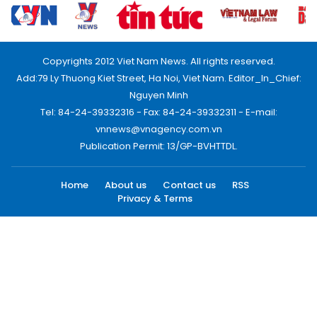
Copyrights 2012 Viet Nam News. All rights reserved.
Add:79 Ly Thuong Kiet Street, Ha Noi, Viet Nam. Editor_In_Chief:
Nguyen Minh
Tel: 84-24-39332316 - Fax: 84-24-39332311 - E-mail:
vnnews@vnagency.com.vn
Publication Permit: 13/GP-BVHTTDL.
Home
About us
Contact us
RSS
Privacy & Terms