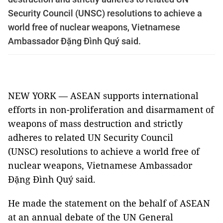
Security Council (UNSC) resolutions to achieve a
world free of nuclear weapons, Vietnamese
Ambassador Đặng Đình Quý said.
NEW YORK — ASEAN supports international
efforts in non-proliferation and disarmament of
weapons of mass destruction and strictly
adheres to related UN Security Council
(UNSC) resolutions to achieve a world free of
nuclear weapons, Vietnamese Ambassador
Đặng Đình Quý said.
He made the statement on the behalf of ASEAN
at an annual debate of the UN General