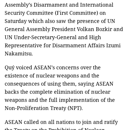
Assembly’s Disarmament and International
Security Committee (First Committee) on
Saturday which also saw the presence of UN
General Assembly President Volkan Bozkir and
UN Under-Secretary-General and High
Representative for Disarmament Affairs Izumi
Nakamitsu.
Quý voiced ASEAN’s concerns over the
existence of nuclear weapons and the
consequences of using them, saying ASEAN
backs the complete elimination of nuclear
weapons and the full implementation of the
Non-Proliferation Treaty (NPT).
ASEAN called on all nations to join and ratify