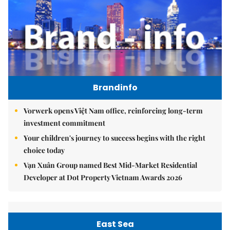
Brandinfo
Vorwerk opens Việt Nam office, reinforcing long-term
investment commitment
Your children's journey to success begins with the right
choice today
Vạn Xuân Group named Best Mid-Market Residential
Developer at Dot Property Vietnam Awards 2026
East Sea