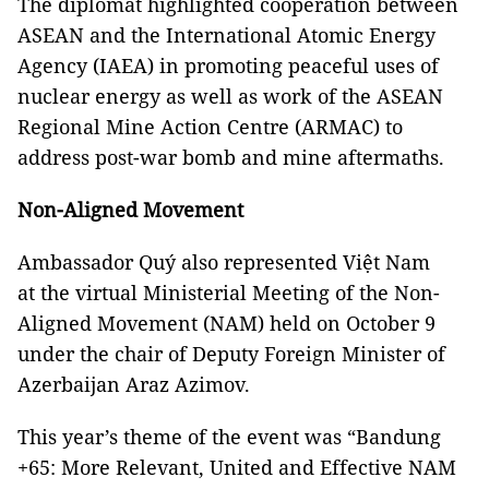
The diplomat highlighted cooperation between
ASEAN and the International Atomic Energy
Agency (IAEA) in promoting peaceful uses of
nuclear energy as well as work of the ASEAN
Regional Mine Action Centre (ARMAC) to
address post-war bomb and mine aftermaths.
Non-Aligned Movement
Ambassador Quý also represented Việt Nam
at the virtual Ministerial Meeting of the Non-
Aligned Movement (NAM) held on October 9
under the chair of Deputy Foreign Minister of
Azerbaijan Araz Azimov.
This year’s theme of the event was “Bandung
+65: More Relevant, United and Effective NAM