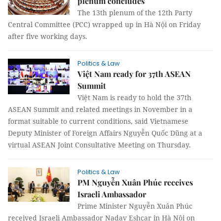
plenum concludes
The 13th plenum of the 12th Party
Central Committee (PCC) wrapped up in Hà Nội on Friday
after five working days.
Politics & Law
Việt Nam ready for 37th ASEAN
Summit
Việt Nam is ready to hold the 37th
ASEAN Summit and related meetings in November in a
format suitable to current conditions, said Vietnamese
Deputy Minister of Foreign Affairs Nguyễn Quốc Dũng at a
virtual ASEAN Joint Consultative Meeting on Thursday.
Politics & Law
PM Nguyễn Xuân Phúc receives
Israeli Ambassador
Prime Minister Nguyễn Xuân Phúc
received Israeli Ambassador Nadav Eshcar in Hà Nội on