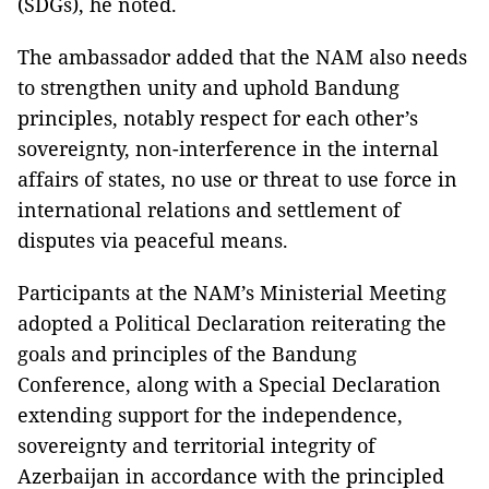
(SDGs), he noted.
The ambassador added that the NAM also needs
to strengthen unity and uphold Bandung
principles, notably respect for each other’s
sovereignty, non-interference in the internal
affairs of states, no use or threat to use force in
international relations and settlement of
disputes via peaceful means.
Participants at the NAM’s Ministerial Meeting
adopted a Political Declaration reiterating the
goals and principles of the Bandung
Conference, along with a Special Declaration
extending support for the independence,
sovereignty and territorial integrity of
Azerbaijan in accordance with the principled