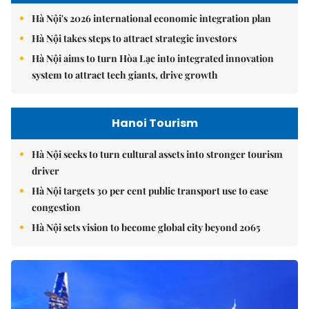
Hà Nội's 2026 international economic integration plan
Hà Nội takes steps to attract strategic investors
Hà Nội aims to turn Hòa Lạc into integrated innovation
system to attract tech giants, drive growth
Hanoi Tourism
Hà Nội seeks to turn cultural assets into stronger tourism
driver
Hà Nội targets 30 per cent public transport use to ease
congestion
Hà Nội sets vision to become global city beyond 2065