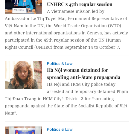
UNHRC’s 45th regular session
A Vietnamese mission led by
Ambassador Lê Thị Tuyết Mai, Permanent Representative of
Việt Nam to the UN, the World Trade Organisation (WTO)
and other international organisations in Geneva, has actively
participated in the 45th regular session of the UN Human
Rights Council (UNHRC) from September 14 to October 7.
Politics & Law
Hà Nội woman detained for
spreading anti-State propaganda
Hà Nội and HCM City police today
arrested and temporary detained Phạm
Thị Đoan Trang in HCM City’s District 3 for “spreading
propaganda against the State of the Socialist Republic of Việt
Nam”.
Politics & Law