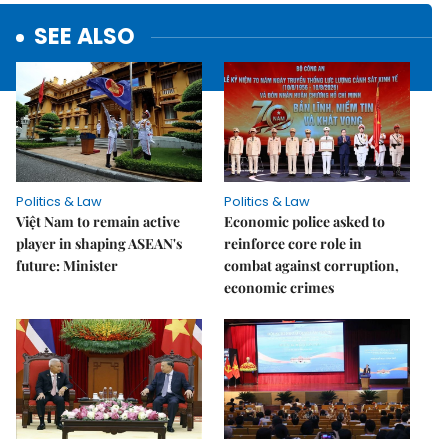
SEE ALSO
Politics & Law
Politics & Law
Việt Nam to remain active
Economic police asked to
player in shaping ASEAN's
reinforce core role in
future: Minister
combat against corruption,
economic crimes