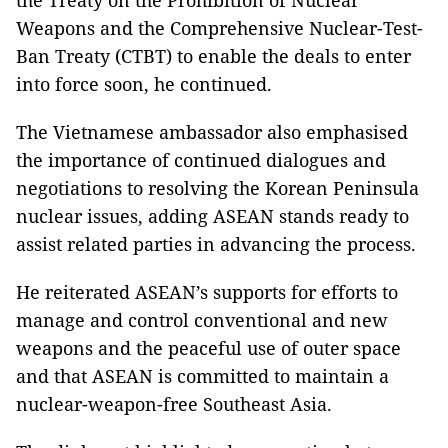
the Treaty on the Prohibition of Nuclear
Weapons and the Comprehensive Nuclear-Test-
Ban Treaty (CTBT) to enable the deals to enter
into force soon, he continued.
The Vietnamese ambassador also emphasised
the importance of continued dialogues and
negotiations to resolving the Korean Peninsula
nuclear issues, adding ASEAN stands ready to
assist related parties in advancing the process.
He reiterated ASEAN’s supports for efforts to
manage and control conventional and new
weapons and the peaceful use of outer space
and that ASEAN is committed to maintain a
nuclear-weapon-free Southeast Asia.