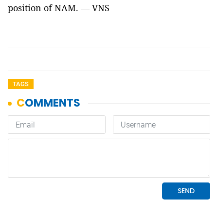
position of NAM. — VNS
TAGS