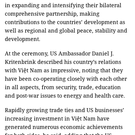
in expanding and intensifying their bilateral
comprehensive partnership, making
contributions to the countries’ development as
well as regional and global peace, stability and
development.
At the ceremony, US Ambassador Daniel J.
Kritenbrink described his country’s relations
with Việt Nam as impressive, noting that they
have been co-operating closely with each other
in all aspects, from security, trade, education
and post-war issues to energy and health care.
Rapidly growing trade ties and US businesses’
increasing investment in Việt Nam have
generated numerous economic achievements