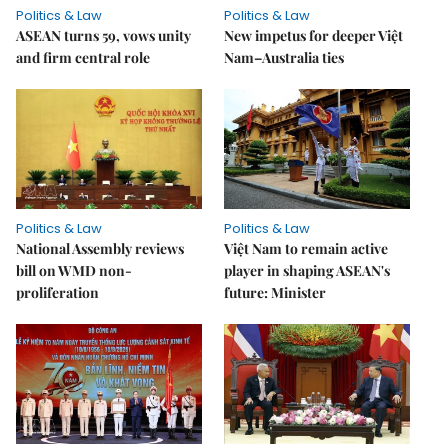
Politics & Law
Politics & Law
ASEAN turns 59, vows unity
New impetus for deeper Việt
and firm central role
Nam–Australia ties
Politics & Law
Politics & Law
National Assembly reviews
Việt Nam to remain active
bill on WMD non-
player in shaping ASEAN's
proliferation
future: Minister