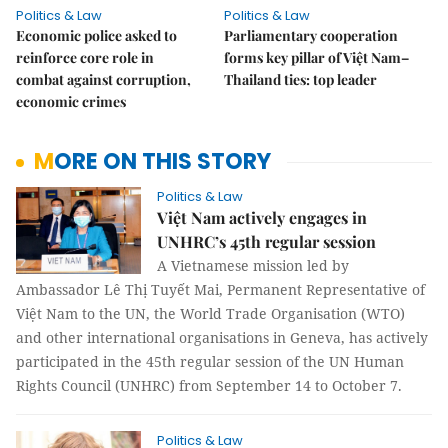
Politics & Law
Politics & Law
Economic police asked to
Parliamentary cooperation
reinforce core role in
forms key pillar of Việt Nam–
combat against corruption,
Thailand ties: top leader
economic crimes
MORE ON THIS STORY
Politics & Law
Việt Nam actively engages in
UNHRC’s 45th regular session
A Vietnamese mission led by
Ambassador Lê Thị Tuyết Mai, Permanent Representative of
Việt Nam to the UN, the World Trade Organisation (WTO)
and other international organisations in Geneva, has actively
participated in the 45th regular session of the UN Human
Rights Council (UNHRC) from September 14 to October 7.
Politics & Law