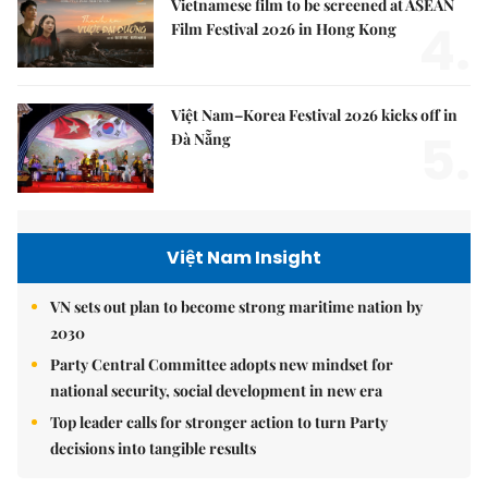
Vietnamese film to be screened at ASEAN
4.
Film Festival 2026 in Hong Kong
Việt Nam–Korea Festival 2026 kicks off in
5.
Đà Nẵng
Việt Nam Insight
VN sets out plan to become strong maritime nation by
2030
Party Central Committee adopts new mindset for
national security, social development in new era
Top leader calls for stronger action to turn Party
decisions into tangible results