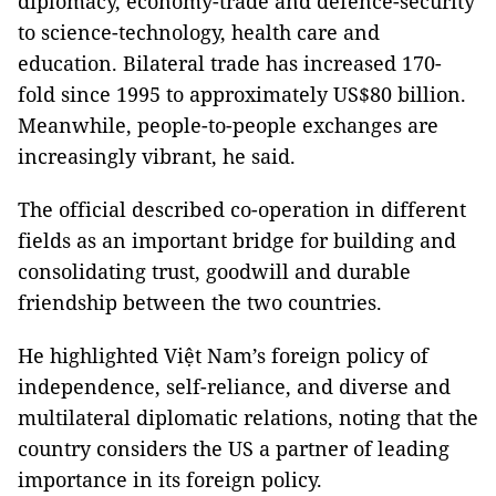
diplomacy, economy-trade and defence-security
to science-technology, health care and
education. Bilateral trade has increased 170-
fold since 1995 to approximately US$80 billion.
Meanwhile, people-to-people exchanges are
increasingly vibrant, he said.
The official described co-operation in different
fields as an important bridge for building and
consolidating trust, goodwill and durable
friendship between the two countries.
He highlighted Việt Nam’s foreign policy of
independence, self-reliance, and diverse and
multilateral diplomatic relations, noting that the
country considers the US a partner of leading
importance in its foreign policy.