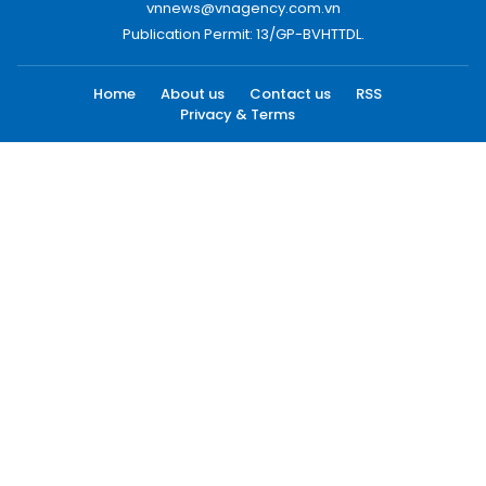
vnnews@vnagency.com.vn
Publication Permit: 13/GP-BVHTTDL.
Home
About us
Contact us
RSS
Privacy & Terms