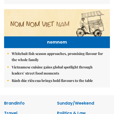
nomnom
Whitebait fish season approaches, promising flavour for
the whole family
Vietnamese cuisine gains global spotlight through
leaders’ street food moments
Bánh đúc riêu cua brings bold flavours to the table
Brandinfo
Sunday/Weekend
Travel
Politics & Law