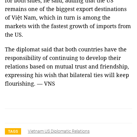
for both sides, he said, adding that the US
remains one of the biggest export destinations
of Việt Nam, which in turn is among the
markets with the fastest growth of imports from
the US.
The diplomat said that both countries have the
responsibility of continuing to develop their
relations based on mutual trust and friendship,
expressing his wish that bilateral ties will keep
flourishing. — VNS
Vietnam US Diplomatic Relations
TAGS