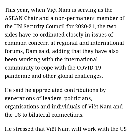
This year, when Việt Nam is serving as the
ASEAN Chair and a non-permanent member of
the UN Security Council for 2020-21, the two
sides have co-ordinated closely in issues of
common concern at regional and international
forums, Đam said, adding that they have also
been working with the international
community to cope with the COVID-19
pandemic and other global challenges.
He said he appreciated contributions by
generations of leaders, politicians,
organisations and individuals of Việt Nam and
the US to bilateral connections.
He stressed that Việt Nam will work with the US