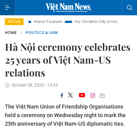
hts
Hanoi Tourism
Ho Chi Minh City in focus
Việt Nam I
FOCUS
HOME
POLITICS & LAW
Hà Nội ceremony celebrates
25 years of Việt Nam-US
relations
October 08, 2020 - 14:33
The Việt Nam Union of Friendship Organisations
held a ceremony on Wednesday night to mark the
25th anniversary of Việt Nam-US diplomatic ties.