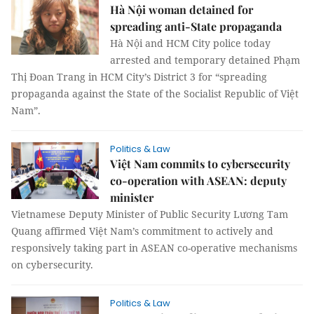
Hà Nội woman detained for
spreading anti-State propaganda
Hà Nội and HCM City police today
arrested and temporary detained Phạm
Thị Đoan Trang in HCM City’s District 3 for “spreading
propaganda against the State of the Socialist Republic of Việt
Nam”.
Politics & Law
Việt Nam commits to cybersecurity
co-operation with ASEAN: deputy
minister
Vietnamese Deputy Minister of Public Security Lương Tam
Quang affirmed Việt Nam’s commitment to actively and
responsively taking part in ASEAN co-operative mechanisms
on cybersecurity.
Politics & Law