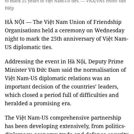
to mark 25 years of Việt Nam-US ties. — VNA/VNS Photo Văn
Điệp
HÀ NỘI — The Việt Nam Union of Friendship
Organisations held a ceremony on Wednesday
night to mark the 25th anniversary of Việt Nam-
US diplomatic ties.
Addressing the event in Hà Nội, Deputy Prime
Minister Vũ Đức Đam said the normalisation of
Việt Nam-US diplomatic relations was an
important decision of the countries’ leaders,
which closed a period full of difficulties and
heralded a promising era.
The Việt Nam-US comprehensive partnership
has been developing extensively, from politics-