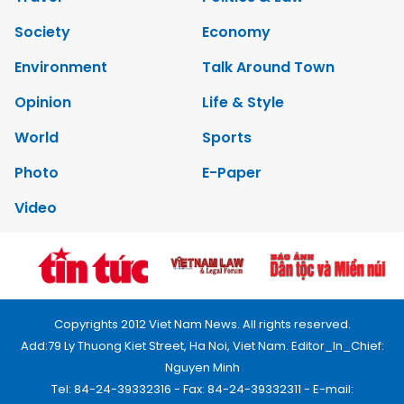
Society
Economy
Environment
Talk Around Town
Opinion
Life & Style
World
Sports
Photo
E-Paper
Video
Copyrights 2012 Viet Nam News. All rights reserved.
Add:79 Ly Thuong Kiet Street, Ha Noi, Viet Nam. Editor_In_Chief:
Nguyen Minh
Tel: 84-24-39332316 - Fax: 84-24-39332311 - E-mail: