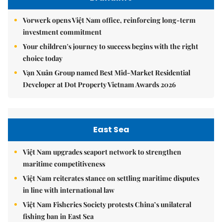
Vorwerk opens Việt Nam office, reinforcing long-term
investment commitment
Your children's journey to success begins with the right
choice today
Vạn Xuân Group named Best Mid-Market Residential
Developer at Dot Property Vietnam Awards 2026
East Sea
Việt Nam upgrades seaport network to strengthen
maritime competitiveness
Việt Nam reiterates stance on settling maritime disputes
in line with international law
Việt Nam Fisheries Society protests China’s unilateral
fishing ban in East Sea