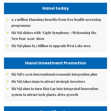
Hanoi today
9.2 million Hanoians benefits from free health screening
programme
Hà Nội shines with ‘Light Symphony – Welcoming the
New Year 2026’ show
Hà Nội plans $1.1 billion to upgrade West Lake area
Hanoi Investment Promotion
Hà Nội's 2026 international economic integration plan
Hà Nội takes steps to attract strategic investors
Hà Nội aims to turn Hòa Lạc into integrated innovation
system to attract tech giants, drive growth