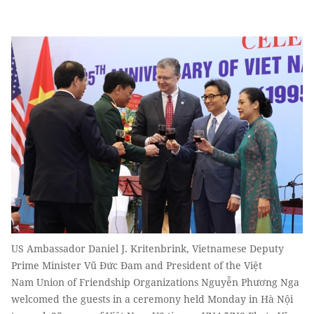
US Ambassador Daniel J. Kritenbrink, Vietnamese Deputy
Prime Minister Vũ Đức Đam and President of the Việt
Nam Union of Friendship Organizations Nguyễn Phương Nga
welcomed the guests in a ceremony held Monday in Hà Nội