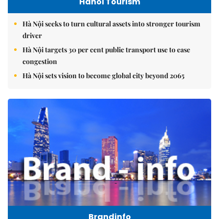
Hanoi Tourism
Hà Nội seeks to turn cultural assets into stronger tourism
driver
Hà Nội targets 30 per cent public transport use to ease
congestion
Hà Nội sets vision to become global city beyond 2065
Brandinfo