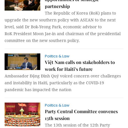
partnership
The Republic of Korea (RoK) plans to
upgrade the new southern policy with ASEAN to the next
level, said Dr Bok-Yeong Park, economic advisor to
RoK President Moon Jae-in and chairman of the presidential
committee on the new southern policy.
Politics & Law
Việt Nam calls on stakeholders to
work for Haiti’s future
Ambassador Đặng Đình Quý voiced concern over challenges
and instability in Haiti, particularly as the COVID-19
pandemic has impacted the nation
Politics & Law
Party Central Committee convenes
13th session
The 13th session of the 12th Party