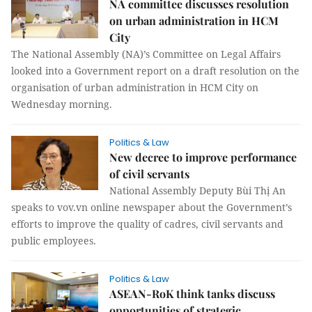
NA committee discusses resolution
on urban administration in HCM
City
The National Assembly (NA)’s Committee on Legal Affairs
looked into a Government report on a draft resolution on the
organisation of urban administration in HCM City on
Wednesday morning.
Politics & Law
New decree to improve performance
of civil servants
National Assembly Deputy Bùi Thị An
speaks to vov.vn online newspaper about the Government’s
efforts to improve the quality of cadres, civil servants and
public employees.
Politics & Law
ASEAN-RoK think tanks discuss
opportunities of strategic