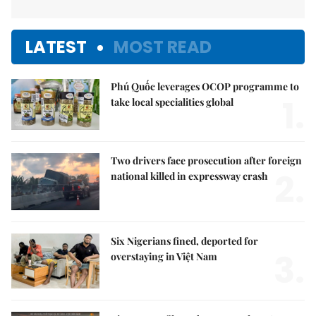
LATEST
MOST READ
Phú Quốc leverages OCOP programme to
1.
take local specialities global
Two drivers face prosecution after foreign
2.
national killed in expressway crash
Six Nigerians fined, deported for
3.
overstaying in Việt Nam