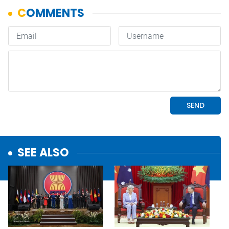
SEE ALSO