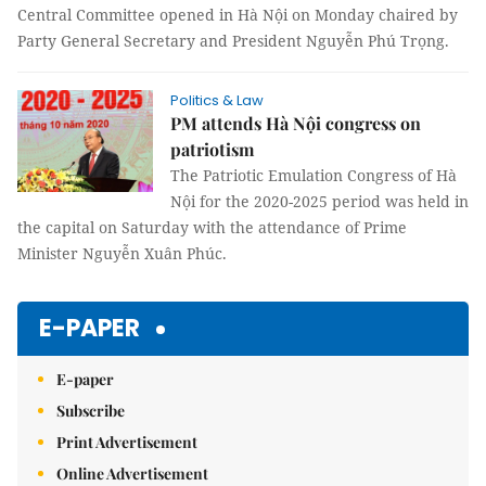
Central Committee opened in Hà Nội on Monday chaired by
Party General Secretary and President Nguyễn Phú Trọng.
Politics & Law
PM attends Hà Nội congress on
patriotism
The Patriotic Emulation Congress of Hà
Nội for the 2020-2025 period was held in
the capital on Saturday with the attendance of Prime
Minister Nguyễn Xuân Phúc.
E-PAPER
E-paper
Subscribe
Print Advertisement
Online Advertisement