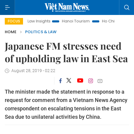
Land Law Insights
Hanoi Tourism
Ho Chi Minh City in focus
FOCUS
HOME
POLITICS & LAW
Japanese FM stresses need
of upholding law in East Sea
August 28, 2019 - 02:22
The minister made the statement in response to a
request for comment from a Vietnam News Agency
correspondent on escalating tensions in the East
Sea due to unilateral activities by China.