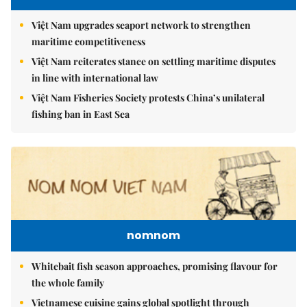
Việt Nam upgrades seaport network to strengthen
maritime competitiveness
Việt Nam reiterates stance on settling maritime disputes
in line with international law
Việt Nam Fisheries Society protests China’s unilateral
fishing ban in East Sea
nomnom
Whitebait fish season approaches, promising flavour for
the whole family
Vietnamese cuisine gains global spotlight through