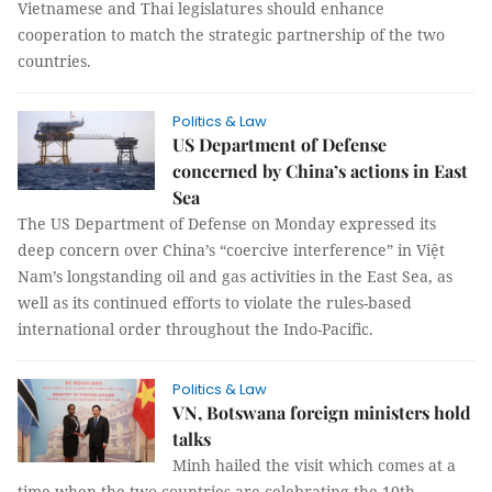
Vietnamese and Thai legislatures should enhance
cooperation to match the strategic partnership of the two
countries.
Politics & Law
US Department of Defense
concerned by China’s actions in East
Sea
The US Department of Defense on Monday expressed its
deep concern over China’s “coercive interference” in Việt
Nam’s longstanding oil and gas activities in the East Sea, as
well as its continued efforts to violate the rules-based
international order throughout the Indo-Pacific.
Politics & Law
VN, Botswana foreign ministers hold
talks
Minh hailed the visit which comes at a
time when the two countries are celebrating the 10th