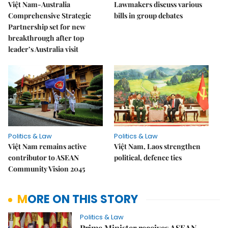
Việt Nam-Australia
Lawmakers discuss various
Comprehensive Strategic
bills in group debates
Partnership set for new
breakthrough after top
leader’s Australia visit
Politics & Law
Politics & Law
Việt Nam remains active
Việt Nam, Laos strengthen
contributor to ASEAN
political, defence ties
Community Vision 2045
MORE ON THIS STORY
Politics & Law
Prime Minister receives ASEAN