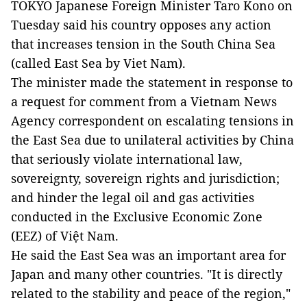
TOKYO Japanese Foreign Minister Taro Kono on
Tuesday said his country opposes any action
that increases tension in the South China Sea
(called East Sea by Viet Nam).
The minister made the statement in response to
a request for comment from a Vietnam News
Agency correspondent on escalating tensions in
the East Sea due to unilateral activities by China
that seriously violate international law,
sovereignty, sovereign rights and jurisdiction;
and hinder the legal oil and gas activities
conducted in the Exclusive Economic Zone
(EEZ) of Việt Nam.
He said the East Sea was an important area for
Japan and many other countries. "It is directly
related to the stability and peace of the region,"