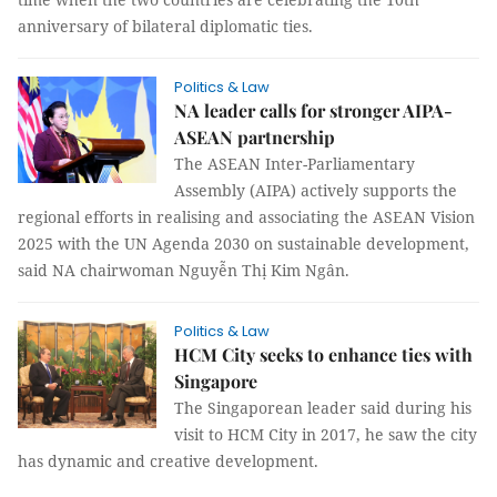
anniversary of bilateral diplomatic ties.
Politics & Law
NA leader calls for stronger AIPA-
ASEAN partnership
The ASEAN Inter-Parliamentary
Assembly (AIPA) actively supports the
regional efforts in realising and associating the ASEAN Vision
2025 with the UN Agenda 2030 on sustainable development,
said NA chairwoman Nguyễn Thị Kim Ngân.
Politics & Law
HCM City seeks to enhance ties with
Singapore
The Singaporean leader said during his
visit to HCM City in 2017, he saw the city
has dynamic and creative development.