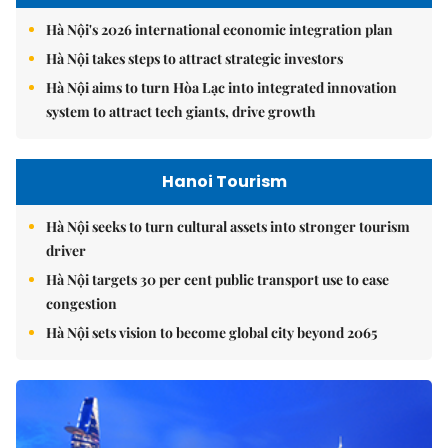
Hà Nội's 2026 international economic integration plan
Hà Nội takes steps to attract strategic investors
Hà Nội aims to turn Hòa Lạc into integrated innovation
system to attract tech giants, drive growth
Hanoi Tourism
Hà Nội seeks to turn cultural assets into stronger tourism
driver
Hà Nội targets 30 per cent public transport use to ease
congestion
Hà Nội sets vision to become global city beyond 2065