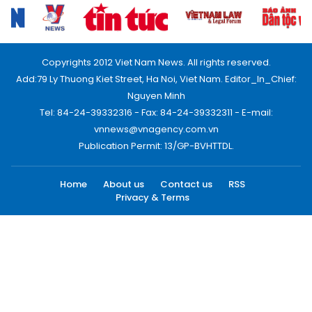
Copyrights 2012 Viet Nam News. All rights reserved.
Add:79 Ly Thuong Kiet Street, Ha Noi, Viet Nam. Editor_In_Chief:
Nguyen Minh
Tel: 84-24-39332316 - Fax: 84-24-39332311 - E-mail:
vnnews@vnagency.com.vn
Publication Permit: 13/GP-BVHTTDL.
Home
About us
Contact us
RSS
Privacy & Terms