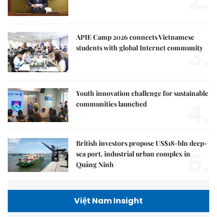
2.
APIE Camp 2026 connects Vietnamese
3.
students with global Internet community
Youth innovation challenge for sustainable
4.
communities launched
British investors propose US$18-bln deep-
5.
sea port, industrial urban complex in
Quảng Ninh
Việt Nam Insight