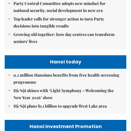
Party Central Committee adopts new mindset for
national security, social development in new era
Top leader calls for stronger action to turn Party
decisions into tangible results
Growing old together: how day centres can transform
seniors' lives
Hanoi today
9.2 million Hanoians benefits from free health screening
programme
Hà Nội shines with ‘Light Symphony – Welcoming the
New Year 2026’ show
Hà Nội plans $1.1 billion to upgrade West Lake area
Hanoi Investment Promotion