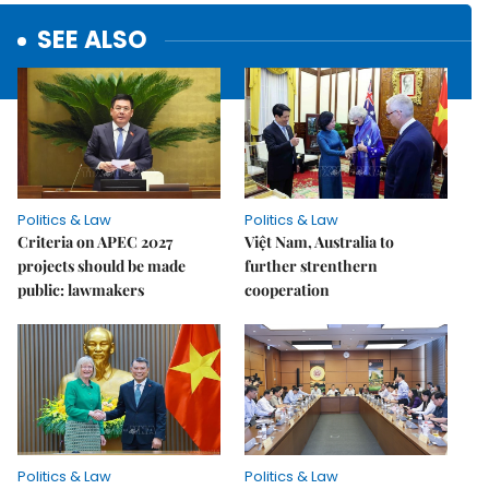
SEE ALSO
Politics & Law
Politics & Law
Criteria on APEC 2027
Việt Nam, Australia to
projects should be made
further strenthern
public: lawmakers
cooperation
Politics & Law
Politics & Law