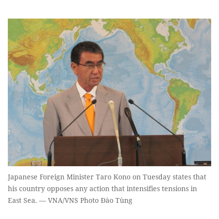
Japanese Foreign Minister Taro Kono on Tuesday states that
his country opposes any action that intensifies tensions in
East Sea. — VNA/VNS Photo Đào Tùng