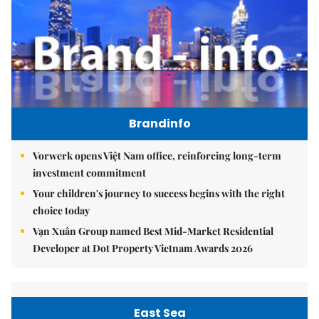
Brandinfo
Vorwerk opens Việt Nam office, reinforcing long-term
investment commitment
Your children's journey to success begins with the right
choice today
Vạn Xuân Group named Best Mid-Market Residential
Developer at Dot Property Vietnam Awards 2026
East Sea