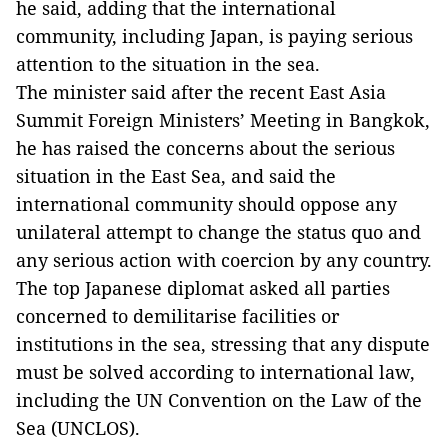
he said, adding that the international
community, including Japan, is paying serious
attention to the situation in the sea.
The minister said after the recent East Asia
Summit Foreign Ministers’ Meeting in Bangkok,
he has raised the concerns about the serious
situation in the East Sea, and said the
international community should oppose any
unilateral attempt to change the status quo and
any serious action with coercion by any country.
The top Japanese diplomat asked all parties
concerned to demilitarise facilities or
institutions in the sea, stressing that any dispute
must be solved according to international law,
including the UN Convention on the Law of the
Sea (UNCLOS).