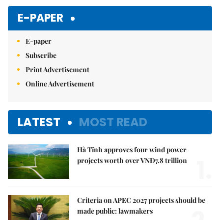
E-PAPER
E-paper
Subscribe
Print Advertisement
Online Advertisement
LATEST
MOST READ
Hà Tĩnh approves four wind power
1.
projects worth over VNĐ7.8 trillion
Criteria on APEC 2027 projects should be
made public: lawmakers