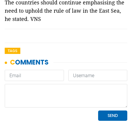
The countries should continue emphasising the
need to uphold the rule of law in the East Sea,
he stated. VNS
TAGS