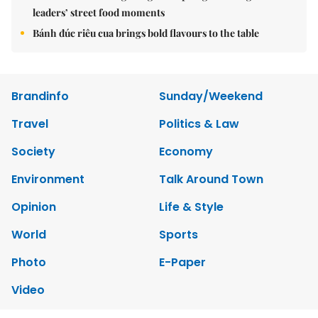
leaders’ street food moments
Bánh đúc riêu cua brings bold flavours to the table
Brandinfo
Sunday/Weekend
Travel
Politics & Law
Society
Economy
Environment
Talk Around Town
Opinion
Life & Style
World
Sports
Photo
E-Paper
Video