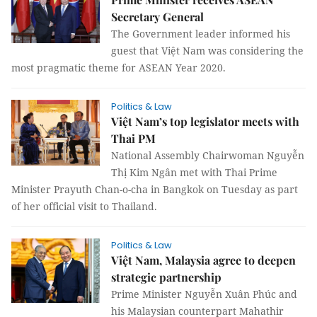
Secretary General
The Government leader informed his
guest that Việt Nam was considering the
most pragmatic theme for ASEAN Year 2020.
Politics & Law
Việt Nam’s top legislator meets with
Thai PM
National Assembly Chairwoman Nguyễn
Thị Kim Ngân met with Thai Prime
Minister Prayuth Chan-o-cha in Bangkok on Tuesday as part
of her official visit to Thailand.
Politics & Law
Việt Nam, Malaysia agree to deepen
strategic partnership
Prime Minister Nguyễn Xuân Phúc and
his Malaysian counterpart Mahathir