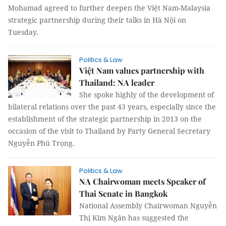
Mohamad agreed to further deepen the Việt Nam-Malaysia
strategic partnership during their talks in Hà Nội on
Tuesday.
Politics & Law
Việt Nam values partnership with
Thailand: NA leader
She spoke highly of the development of
bilateral relations over the past 43 years, especially since the
establishment of the strategic partnership in 2013 on the
occasion of the visit to Thailand by Party General Secretary
Nguyễn Phú Trọng.
Politics & Law
NA Chairwoman meets Speaker of
Thai Senate in Bangkok
National Assembly Chairwoman Nguyễn
Thị Kim Ngân has suggested the