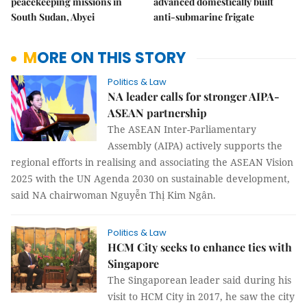
peacekeeping missions in
advanced domestically built
South Sudan, Abyei
anti-submarine frigate
MORE ON THIS STORY
Politics & Law
NA leader calls for stronger AIPA-
ASEAN partnership
The ASEAN Inter-Parliamentary
Assembly (AIPA) actively supports the
regional efforts in realising and associating the ASEAN Vision
2025 with the UN Agenda 2030 on sustainable development,
said NA chairwoman Nguyễn Thị Kim Ngân.
Politics & Law
HCM City seeks to enhance ties with
Singapore
The Singaporean leader said during his
visit to HCM City in 2017, he saw the city