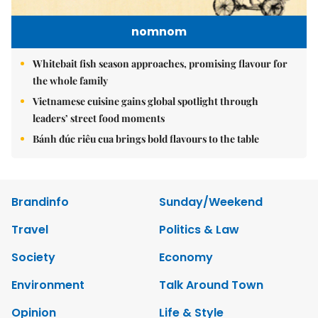
nomnom
Whitebait fish season approaches, promising flavour for
the whole family
Vietnamese cuisine gains global spotlight through
leaders’ street food moments
Bánh đúc riêu cua brings bold flavours to the table
Brandinfo
Sunday/Weekend
Travel
Politics & Law
Society
Economy
Environment
Talk Around Town
Opinion
Life & Style