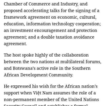
Chamber of Commerce and Industry, and
proposed accelerating talks for the signing of a
framework agreement on economic, cultural,
education, information technology cooperation;
an investment encouragement and protection
agreement; and a double taxation avoidance
agreement.
The host spoke highly of the collaboration
between the two nations at multilateral forums,
and Botswana’s active role in the Southern
African Development Community.
He expressed his wish for the African nation’s
support when Việt Nam assumes the role of a
non-permanent member of the United Nations