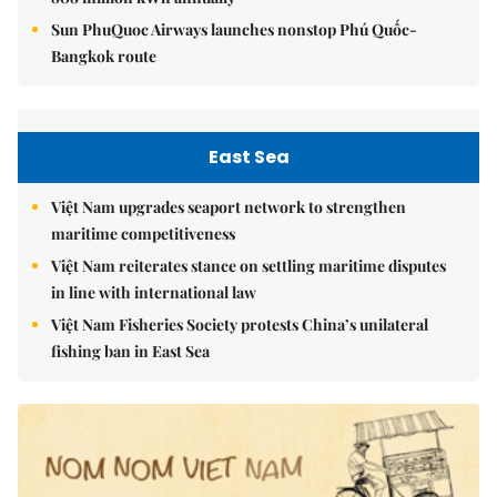
Sun PhuQuoc Airways launches nonstop Phú Quốc-
Bangkok route
East Sea
Việt Nam upgrades seaport network to strengthen
maritime competitiveness
Việt Nam reiterates stance on settling maritime disputes
in line with international law
Việt Nam Fisheries Society protests China’s unilateral
fishing ban in East Sea