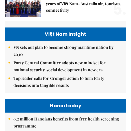
5.
years of Việt Nam–Australia air, tourism
connectivity
Việt Nam Insight
VN sets out plan to become strong maritime nation by
2030
Party Central Committee adopts new mindset for
national security, social development in new era
Top leader calls for stronger action to turn Party
decisions into tangible results
Hanoi today
9.2 million Hanoians benefits from free health screening
programme