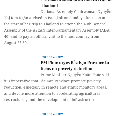
Thailand
National Assembly Chairwoman Nguyễn
Thị Kim Ngân arrived in Bangkok on Sunday afternoon at
the start of her trip to Thailand to attend the 40th General
Assembly of the ASEAN Inter-Parliamentary Assembly (AIPA
40) and to pay an official visit to the host country from
August 25-30.
Politics & Law
PM Phúc urges Bắc Kạn Province to
focus on poverty reduction
Prime Minister Nguyễn Xuân Phúc said
it is imperative that Bắc Kạn Province promote poverty
reduction, especially in remote and ethnic monitory areas,
and devote more attention to accelerating agricultural
restructuring and the development of infrastructure.
Politics & Law