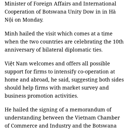
Minister of Foreign Affairs and International
Cooperation of Botswana Unity Dow in in Hà
Nội on Monday.
Minh hailed the visit which comes at a time
when the two countries are celebrating the 10th
anniversary of bilateral diplomatic ties.
Việt Nam welcomes and offers all possible
support for firms to intensify co-operation at
home and abroad, he said, suggesting both sides
should help firms with market survey and
business promotion activities.
He hailed the signing of a memorandum of
understanding between the Vietnam Chamber
of Commerce and Industry and the Botswana