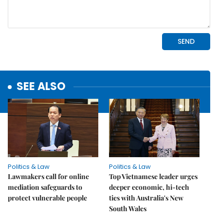
SEE ALSO
Politics & Law
Politics & Law
Lawmakers call for online
Top Vietnamese leader urges
mediation safeguards to
deeper economic, hi-tech
protect vulnerable people
ties with Australia's New
South Wales