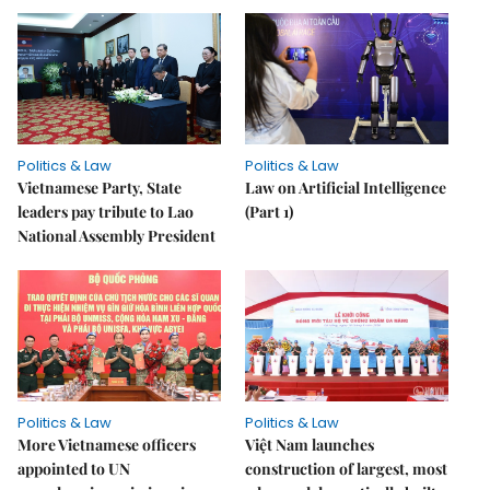
Politics & Law
Politics & Law
Vietnamese Party, State
Law on Artificial Intelligence
leaders pay tribute to Lao
(Part 1)
National Assembly President
Politics & Law
Politics & Law
More Vietnamese officers
Việt Nam launches
appointed to UN
construction of largest, most