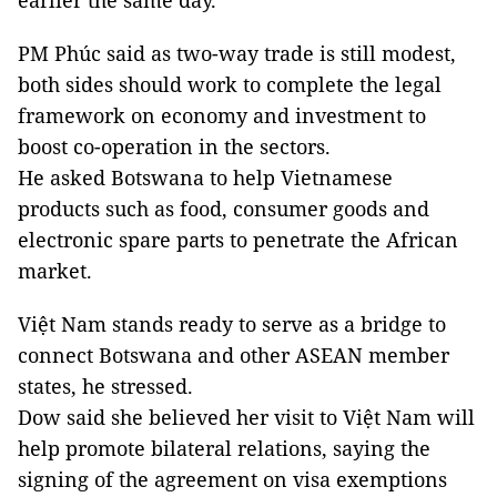
earlier the same day.
PM Phúc said as two-way trade is still modest,
both sides should work to complete the legal
framework on economy and investment to
boost co-operation in the sectors.
He asked Botswana to help Vietnamese
products such as food, consumer goods and
electronic spare parts to penetrate the African
market.
Việt Nam stands ready to serve as a bridge to
connect Botswana and other ASEAN member
states, he stressed.
Dow said she believed her visit to Việt Nam will
help promote bilateral relations, saying the
signing of the agreement on visa exemptions