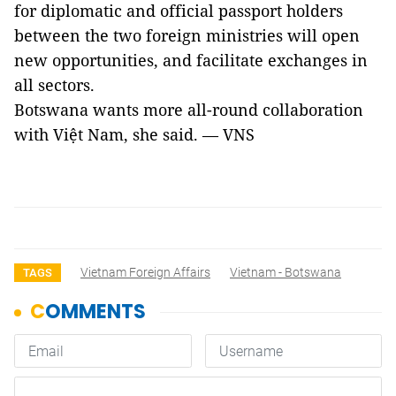
for diplomatic and official passport holders
between the two foreign ministries will open
new opportunities, and facilitate exchanges in
all sectors.
Botswana wants more all-round collaboration
with Việt Nam, she said. — VNS
Vietnam Foreign Affairs
Vietnam - Botswana
TAGS