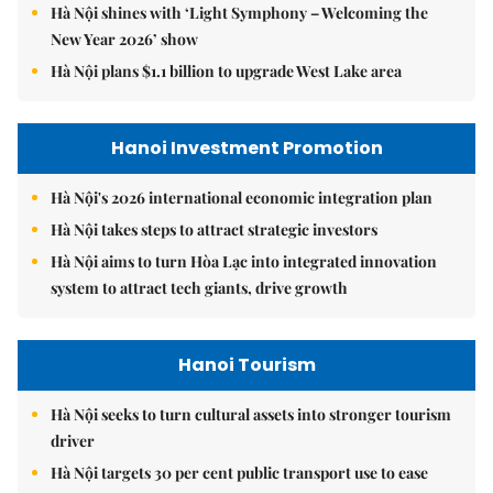
Hà Nội shines with ‘Light Symphony – Welcoming the
New Year 2026’ show
Hà Nội plans $1.1 billion to upgrade West Lake area
Hanoi Investment Promotion
Hà Nội's 2026 international economic integration plan
Hà Nội takes steps to attract strategic investors
Hà Nội aims to turn Hòa Lạc into integrated innovation
system to attract tech giants, drive growth
Hanoi Tourism
Hà Nội seeks to turn cultural assets into stronger tourism
driver
Hà Nội targets 30 per cent public transport use to ease