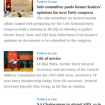
Politics & Law
Sub-committee pools former leaders’
opinions for next Party congress
The sub-committee on socio-economic
affairs tasked with preparing for the 13th National Party
Congress held a meeting in Hà Nội on Monday to gather
former Party, State and Việt Nam Fatherland Front leaders’
opinions on documents to be submitted to the congress.
Politics & Law
Life of service
Lê Khả Phiêu, former Party General
Secretary and Secretary of the Central
Military Commission for the 1997-2001 term, received a 70-
year Party membership badge from his successor, General
Secretary Nguyễn Phú Trọng, in Hà Nội on Sunday.
Politics & Law
NA Chairwoman to attend AIPA 40 in