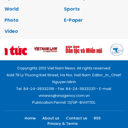
World
Sports
Photo
E-Paper
Video
Copyrights 2012 Viet Nam News. All rights reserved.
Add:79 Ly Thuong Kiet Street, Ha Noi, Viet Nam. Editor_In_Chief:
Nguyen Minh
Tel: 84-24-39332316 - Fax: 84-24-39332311 - E-mail:
vnnews@vnagency.com.vn
Publication Permit: 13/GP-BVHTTDL.
Home
About us
Contact us
RSS
Privacy & Terms