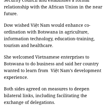
Security Council and establishes a formal
relationship with the African Union in the near
future.
Dow wished Việt Nam would enhance co-
ordination with Botswana in agriculture,
information technology, education-training,
tourism and healthcare.
She welcomed Vietnamese enterprises to
Botswana to do business and said her country
wanted to learn from Việt Nam’s development
experience.
Both sides agreed on measures to deepen
bilateral links, including facilitating the
exchange of delegations.