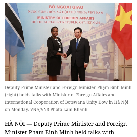
Deputy Prime Minister and Foreign Minister Phạm Bình Minh
(right) holds talks with Minister of Foreign Affairs and
International Cooperation of Botswana Unity Dow in Hà Nội
on Monday. VNA/VNS Photo Lâm Khánh
HÀ NỘI — Deputy Prime Minister and Foreign
Minister Phạm Bình Minh held talks with