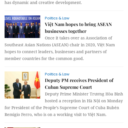
has dynamic and creative development.
Politics & Law
Việt Nam hopes to bring ASEAN
businesses together
Once it takes over as Association of
Southeast Asian Nations (ASEAN) chair in 2020, Việt Nam
hopes to connect leaders, businesses and partners of
member countries for the common good.
Politics & Law
Deputy PM receives President of
Cuban Supreme Court
Deputy Prime Minister Trương Hòa Bình
hosted a reception in Hà Nội on Monday
for President of the People’s Supreme Court of Cuba Rubén
Remigio Ferro, who is on a working visit to Việt Nam.