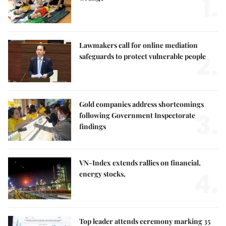
1.
Lawmakers call for online mediation
2.
safeguards to protect vulnerable people
Gold companies address shortcomings
3.
following Government Inspectorate
findings
VN-Index extends rallies on financial,
4.
energy stocks,
Top leader attends ceremony marking 35