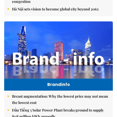
congestion
Hà Nội sets vision to become global city beyond 2065
Brandinfo
Breast augmentation: Why the lowest price may not mean
the lowest cost
Dầu Tiếng 5 Solar Power Plant breaks ground to supply
808 million kWh annually