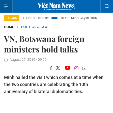
s
Hanoi Tourism
Ho Chi Minh City in focus
Việt Nam Ins
FOCUS
HOME
POLITICS & LAW
VN, Botswana foreign
ministers hold talks
August 27, 2019 - 09:00
Minh hailed the visit which comes at a time when
the two countries are celebrating the 10th
anniversary of bilateral diplomatic ties.