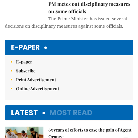
PM metes out disciplinary measures
on some officials
The Prime Minister has issued several
decisions on disciplinary measures against some officials.
E-PAPER
E-paper
Subscribe
Print Advertisement
Online Advertisement
LATEST
MOST READ
65 years of efforts to ease the pain of Agent
Orange