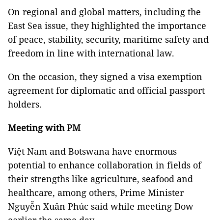
On regional and global matters, including the
East Sea issue, they highlighted the importance
of peace, stability, security, maritime safety and
freedom in line with international law.
On the occasion, they signed a visa exemption
agreement for diplomatic and official passport
holders.
Meeting with PM
Việt Nam and Botswana have enormous
potential to enhance collaboration in fields of
their strengths like agriculture, seafood and
healthcare, among others, Prime Minister
Nguyễn Xuân Phúc said while meeting Dow