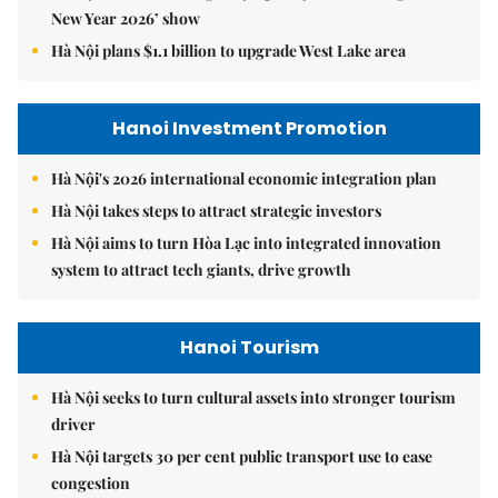
New Year 2026’ show
Hà Nội plans $1.1 billion to upgrade West Lake area
Hanoi Investment Promotion
Hà Nội's 2026 international economic integration plan
Hà Nội takes steps to attract strategic investors
Hà Nội aims to turn Hòa Lạc into integrated innovation
system to attract tech giants, drive growth
Hanoi Tourism
Hà Nội seeks to turn cultural assets into stronger tourism
driver
Hà Nội targets 30 per cent public transport use to ease
congestion