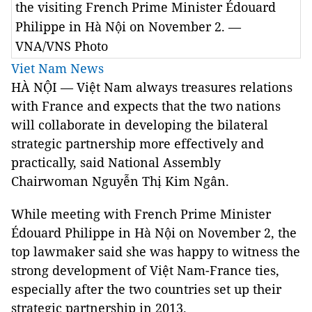
the visiting French Prime Minister Édouard
Philippe in Hà Nội on November 2. —
VNA/VNS Photo
Viet Nam News
HÀ NỘI — Việt Nam always treasures relations
with France and expects that the two nations
will collaborate in developing the bilateral
strategic partnership more effectively and
practically, said National Assembly
Chairwoman Nguyễn Thị Kim Ngân.
While meeting with French Prime Minister
Édouard Philippe in Hà Nội on November 2, the
top lawmaker said she was happy to witness the
strong development of Việt Nam-France ties,
especially after the two countries set up their
strategic partnership in 2013.