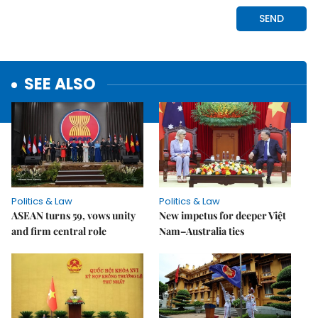
SEE ALSO
Politics & Law
Politics & Law
ASEAN turns 59, vows unity
New impetus for deeper Việt
and firm central role
Nam–Australia ties