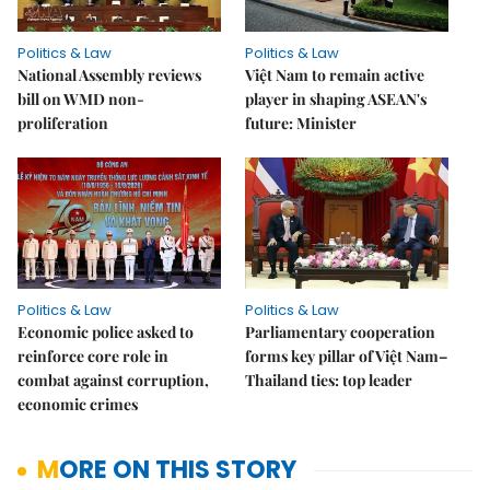
Politics & Law
Politics & Law
National Assembly reviews
Việt Nam to remain active
bill on WMD non-
player in shaping ASEAN's
proliferation
future: Minister
Politics & Law
Politics & Law
Economic police asked to
Parliamentary cooperation
reinforce core role in
forms key pillar of Việt Nam–
combat against corruption,
Thailand ties: top leader
economic crimes
MORE ON THIS STORY