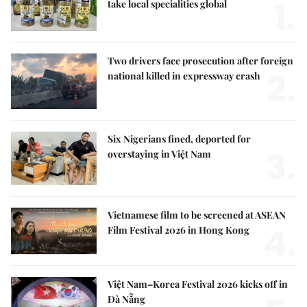
1.
take local specialities global
Two drivers face prosecution after foreign
2.
national killed in expressway crash
Six Nigerians fined, deported for
3.
overstaying in Việt Nam
Vietnamese film to be screened at ASEAN
4.
Film Festival 2026 in Hong Kong
Việt Nam–Korea Festival 2026 kicks off in
Đà Nẵng