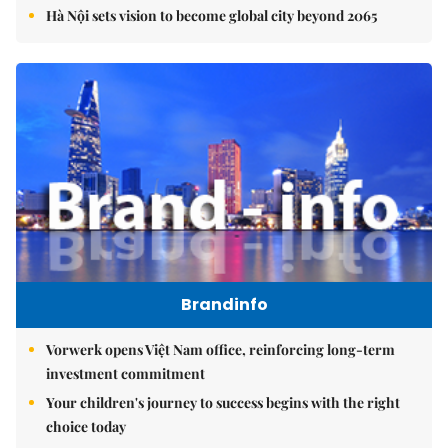
Hà Nội sets vision to become global city beyond 2065
Brandinfo
Vorwerk opens Việt Nam office, reinforcing long-term
investment commitment
Your children's journey to success begins with the right
choice today