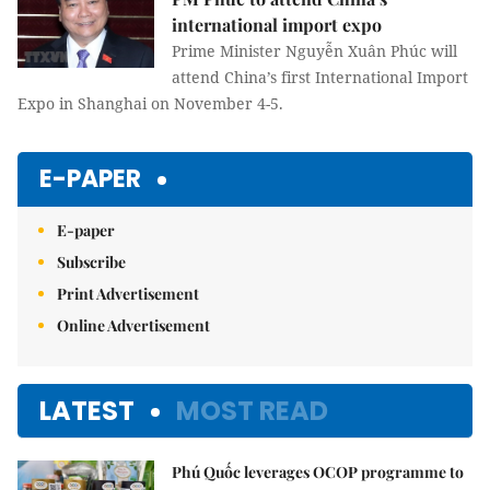
international import expo
Prime Minister Nguyễn Xuân Phúc will
attend China’s first International Import
Expo in Shanghai on November 4-5.
E-PAPER
E-paper
Subscribe
Print Advertisement
Online Advertisement
LATEST
MOST READ
Phú Quốc leverages OCOP programme to