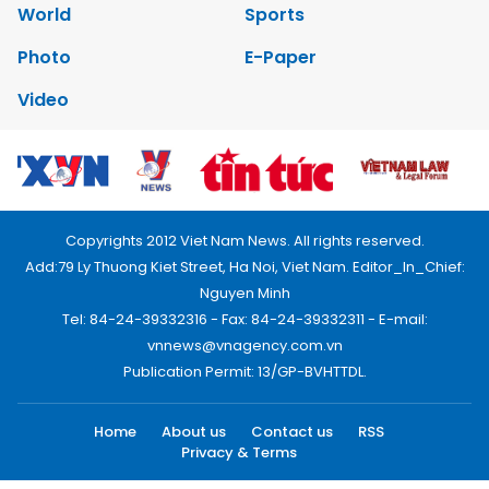
World
Sports
Photo
E-Paper
Video
Copyrights 2012 Viet Nam News. All rights reserved.
Add:79 Ly Thuong Kiet Street, Ha Noi, Viet Nam. Editor_In_Chief:
Nguyen Minh
Tel: 84-24-39332316 - Fax: 84-24-39332311 - E-mail:
vnnews@vnagency.com.vn
Publication Permit: 13/GP-BVHTTDL.
Home
About us
Contact us
RSS
Privacy & Terms