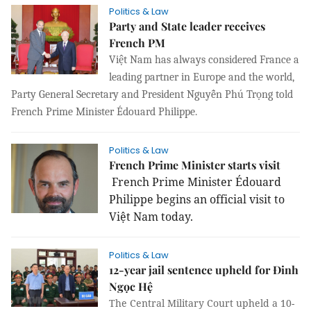
Politics & Law
Party and State leader receives
French PM
Việt Nam has always considered France a
leading partner in Europe and the world,
Party General Secretary and President Nguyễn Phú Trọng told
French Prime Minister
Édouard Philippe.
Politics & Law
French Prime Minister starts visit
French Prime Minister Édouard
Philippe begins an official visit to
Việt Nam today.
Politics & Law
12-year jail sentence upheld for Đinh
Ngọc Hệ
The Central Military Court upheld a 10-