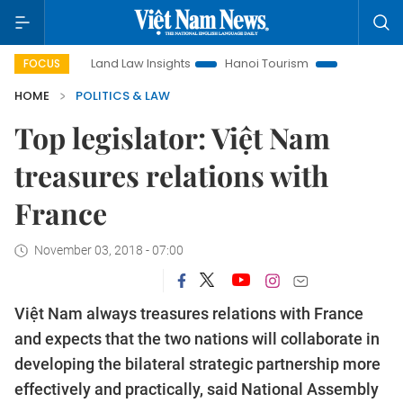
n
Land Law Insights
Hanoi Tourism
Ho Chi Minh City in
FOCUS
HOME
POLITICS & LAW
Top legislator: Việt Nam
treasures relations with
France
November 03, 2018 - 07:00
Việt Nam always treasures relations with France
and expects that the two nations will collaborate in
developing the bilateral strategic partnership more
effectively and practically, said National Assembly