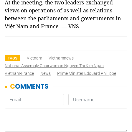
At the meeting, the two leaders exchanged
views on operations of as well as relations
between the parliaments and governments in
Việt Nam and France. — VNS
Vietnam
Vietnamnews
TAGS
National Assembly Chairwoman Nguyen Thi Kim Ngan
Vietnam-France
News
Prime Minister Edouard Phillippe