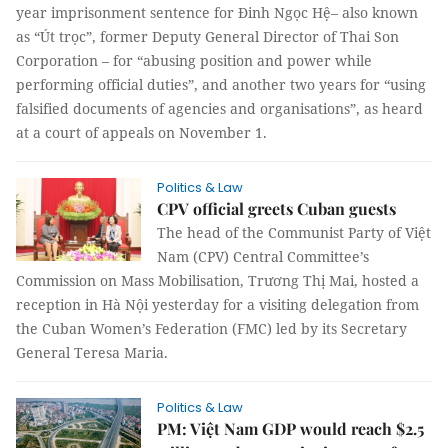
year imprisonment sentence for Đinh Ngọc Hệ– also known
as “Út trọc”, former Deputy General Director of Thai Son
Corporation – for “abusing position and power while
performing official duties”, and another two years for “using
falsified documents of agencies and organisations”, as heard
at a court of appeals on November 1.
Politics & Law
CPV official greets Cuban guests
The head of the Communist Party of Việt
Nam (CPV) Central Committee’s
Commission on Mass Mobilisation, Trương Thị Mai, hosted a
reception in Hà Nội yesterday for a visiting delegation from
the Cuban Women’s Federation (FMC) led by its Secretary
General Teresa Maria.
Politics & Law
PM: Việt Nam GDP would reach $2.5