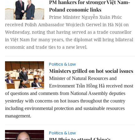
PM hankers for stronger Việt Nam-
Poland economic links
Prime Minister Nguyễn Xuân Phúc
received Polish Ambassador Wojciech Gerwel in Hà Nội on
Wednesday, noting that having served as a trade counsellor
in Việt Nam for many years, the diplomat will bring bilateral
economic and trade ties to a new level.
Politics & Law
Ministers grilled on hot social issues
Minister of Natural Resources and
Environment Trần Hồng Hà received most
of questions and comments from National Assembly deputies
yesterday with concerns on hot issues throughout the country
including environmental protection and sustainable resources
management.
Politics & Law
PM Phúc to attend China’s