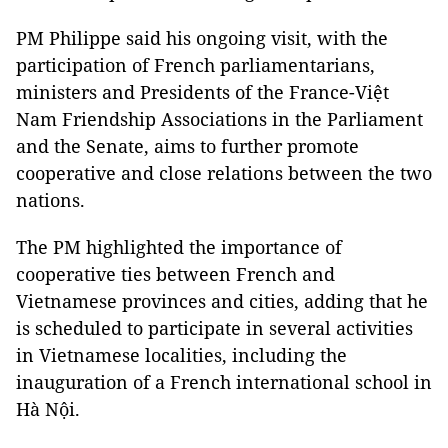
PM Philippe said his ongoing visit, with the
participation of French parliamentarians,
ministers and Presidents of the France-Việt
Nam Friendship Associations in the Parliament
and the Senate, aims to further promote
cooperative and close relations between the two
nations.
The PM highlighted the importance of
cooperative ties between French and
Vietnamese provinces and cities, adding that he
is scheduled to participate in several activities
in Vietnamese localities, including the
inauguration of a French international school in
Hà Nội.