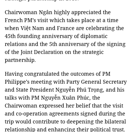
Chairwoman Ngân highly appreciated the
French PM’s visit which takes place at a time
when Việt Nam and France are celebrating the
45th founding anniversary of diplomatic
relations and the 5th anniversary of the signing
of the Joint Declaration on the strategic
partnership.
Having congratulated the outcomes of PM
Philippe’s meeting with Party General Secretary
and State President Nguyễn Phú Trọng, and his
talks with PM Nguyễn Xuân Phúc, the
Chairwoman expressed her belief that the visit
and co-operation agreements signed during the
trip would contribute to deepening the bilateral
relationship and enhancing their political trust.