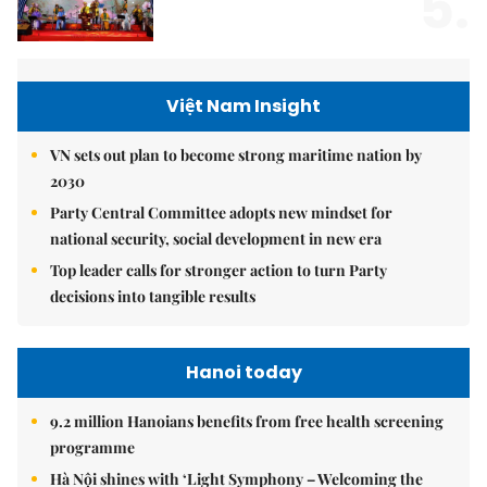
5.
Việt Nam Insight
VN sets out plan to become strong maritime nation by
2030
Party Central Committee adopts new mindset for
national security, social development in new era
Top leader calls for stronger action to turn Party
decisions into tangible results
Hanoi today
9.2 million Hanoians benefits from free health screening
programme
Hà Nội shines with ‘Light Symphony – Welcoming the