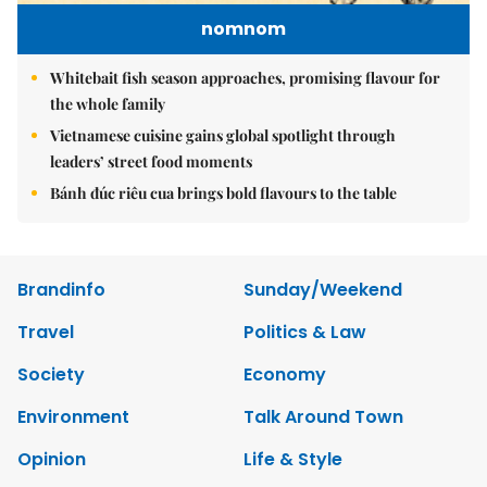
nomnom
Whitebait fish season approaches, promising flavour for
the whole family
Vietnamese cuisine gains global spotlight through
leaders’ street food moments
Bánh đúc riêu cua brings bold flavours to the table
Brandinfo
Sunday/Weekend
Travel
Politics & Law
Society
Economy
Environment
Talk Around Town
Opinion
Life & Style