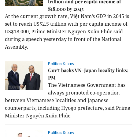
trillion and per capita income of
$18,000 by 2045
At the current growth rate, Việt Nam’s GDP in 2045 is
set to reach US$2.5 trillion with per capita income of
US$18,000, Prime Minister Nguyễn Xuân Phúc said
during a speech yesterday in front of the National
Assembly.
Politics & Law
Gov’t backs VN-Japan locality links:
PM
The Vietnamese Government has
always promoted co-operation
between Vietnamese localities and Japanese
counterparts, including Hyogo prefecture, said Prime
Minister Nguyễn Xuân Phúc.
Politics & Law