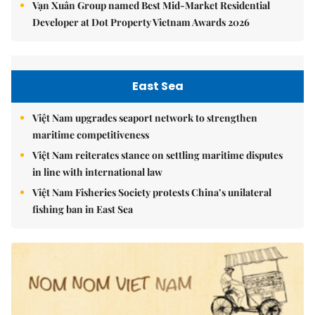
Vạn Xuân Group named Best Mid-Market Residential
Developer at Dot Property Vietnam Awards 2026
East Sea
Việt Nam upgrades seaport network to strengthen
maritime competitiveness
Việt Nam reiterates stance on settling maritime disputes
in line with international law
Việt Nam Fisheries Society protests China’s unilateral
fishing ban in East Sea