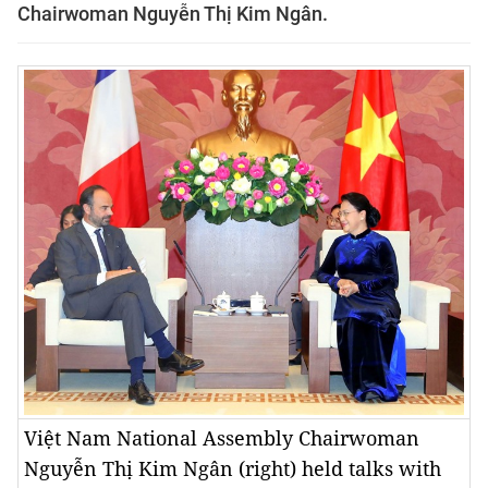
Chairwoman Nguyễn Thị Kim Ngân.
Việt Nam National Assembly Chairwoman
Nguyễn Thị Kim Ngân (right) held talks with