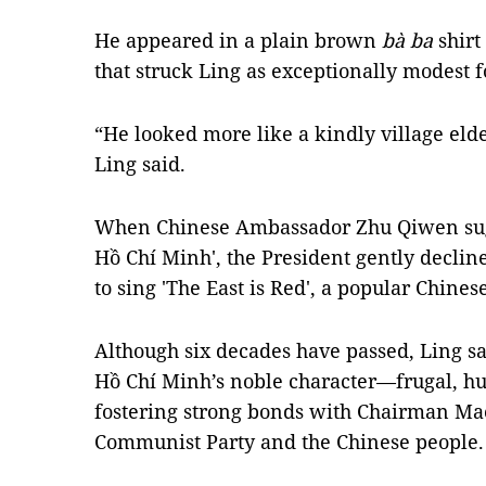
He appeared in a plain brown
bà ba
shirt
that struck Ling as exceptionally modest fo
“He looked more like a kindly village elde
Ling said.
When Chinese Ambassador Zhu Qiwen sugg
Hồ Chí Minh', the President gently declin
to sing 'The East is Red', a popular Chines
Although six decades have passed, Ling sai
Hồ Chí Minh’s noble character—frugal, h
fostering strong bonds with Chairman Ma
Communist Party and the Chinese people.