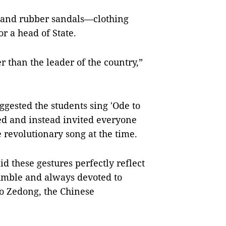
 and rubber sandals—clothing
r a head of State.
r than the leader of the country,”
ested the students sing 'Ode to
ed and instead invited everyone
e revolutionary song at the time.
d these gestures perfectly reflect
umble and always devoted to
o Zedong, the Chinese