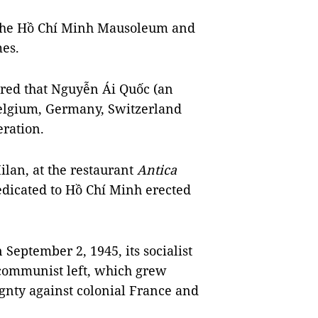
 the Hồ Chí Minh Mausoleum and
mes.
ered that Nguyễn Ái Quốc (an
 Belgium, Germany, Switzerland
eration.
ilan, at the restaurant
Antica
edicated to Hồ Chí Minh erected
eptember 2, 1945, its socialist
 communist left, which grew
gnty against colonial France and