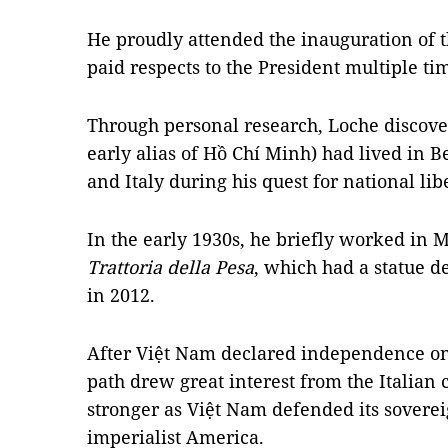
He proudly attended the inauguration of
paid respects to the President multiple ti
Through personal research, Loche discov
early alias of Hồ Chí Minh) had lived in
and Italy during his quest for national lib
In the early 1930s, he briefly worked in M
Trattoria della Pesa
, which had a statue d
in 2012.
After Việt Nam declared independence on S
path drew great interest from the Italian
stronger as Việt Nam defended its soverei
imperialist America.