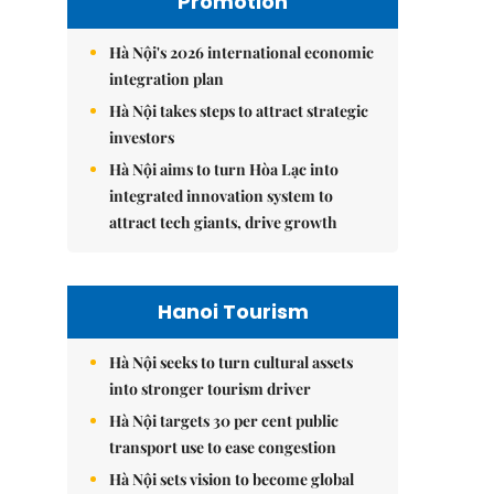
Promotion
Hà Nội's 2026 international economic
integration plan
Hà Nội takes steps to attract strategic
investors
Hà Nội aims to turn Hòa Lạc into
integrated innovation system to
attract tech giants, drive growth
Hanoi Tourism
Hà Nội seeks to turn cultural assets
into stronger tourism driver
Hà Nội targets 30 per cent public
transport use to ease congestion
Hà Nội sets vision to become global