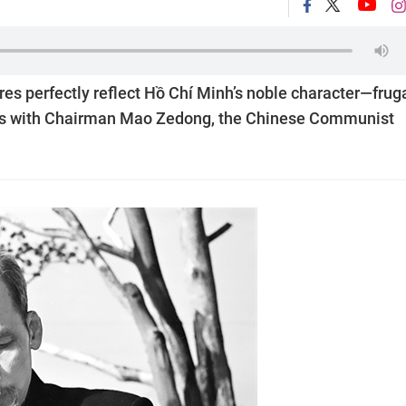
es perfectly reflect Hồ Chí Minh’s noble character—fruga
nds with Chairman Mao Zedong, the Chinese Communist