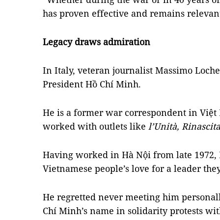
has proven effective and remains relevant
Legacy draws admiration
In Italy, veteran journalist Massimo Loche
President Hồ Chí Minh.
He is a former war correspondent in Việt
worked with outlets like
l’Unità, Rinascit
Having worked in Hà Nội from late 1972,
Vietnamese people’s love for a leader they
He regretted never meeting him personal
Chí Minh’s name in solidarity protests wit