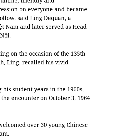
humble, friendly and
ression on everyone and became
ollow, said Ling Dequan, a
ệt Nam and later served as Head
Nội.
ing on the occasion of the 135th
, Ling, recalled his vivid
his student years in the 1960s,
 the encounter on October 3, 1964
 welcomed over 30 young Chinese
Nam.