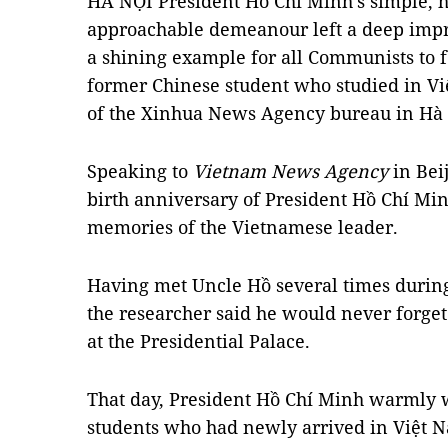
HÀ NỘI President Hồ Chí Minh’s simple, 
approachable demeanour left a deep imp
a shining example for all Communists to f
former Chinese student who studied in Vi
of the Xinhua News Agency bureau in Hà 
Speaking to
Vietnam News Agency
in Beij
birth anniversary of President Hồ Chí Minh
memories of the Vietnamese leader.
Having met Uncle Hồ several times during 
the researcher said he would never forget
at the Presidential Palace.
That day, President Hồ Chí Minh warmly
students who had newly arrived in Việt 