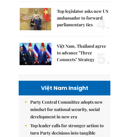
Top legislator asks new US
4.
ambassador to forward
parliamentary ties
Việt Nam, Thailand agree
5.
to advance "Three
Connects" Strategy
Việt Nam Insight
Party Central Committee adopts new
mindset for national security, social
development in new era
Top leader calls for stronger action to
turn Party decisions into tangible