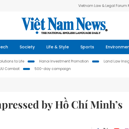
Vietnam Law & Legal Forum
Tech
Society
Life & Style
Sports
Environme
lutions to Life
Hanoi Investment Promotion
Land Law Insi
IUU Combat
500-day campaign
mpressed by Hồ Chí Minh’s