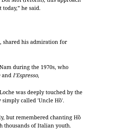
 today,” he said.
, shared his admiration for
 Nam during the 1970s, who
a
and
l’Espresso
,
 Loche was deeply touched by the
 simply called 'Uncle Hồ'.
ly, but remembered chanting Hồ
h thousands of Italian youth.