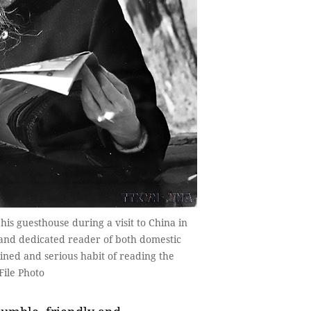
is guesthouse during a visit to China in
e and dedicated reader of both domestic
ined and serious habit of reading the
File Photo