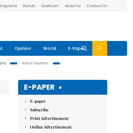
 Magazine
Bizhub
Ovietnam
About Us
Contact Us
nt
Opinion
World
E-Paper
ghts
Hanoi Tourism
E-PAPER
E-paper
Subscribe
Print Advertisement
Online Advertisement