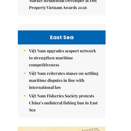
Market Residential Developer at Dot
Property Vietnam Awards 2026
East Sea
Việt Nam upgrades seaport network
to strengthen maritime
competitiveness
Việt Nam reiterates stance on settling
maritime disputes in line with
international law
Việt Nam Fisheries Society protests
China’s unilateral fishing ban in East
Sea