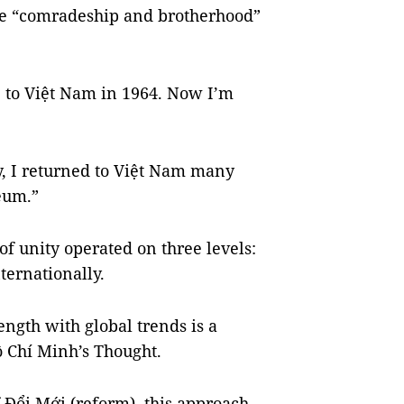
rue “comradeship and brotherhood”
e to Việt Nam in 1964. Now I’m
, I returned to Việt Nam many
eum.”
of unity operated on three levels:
ternationally.
ength with global trends is a
ồ Chí Minh’s Thought.
 Đổi Mới (reform), this approach