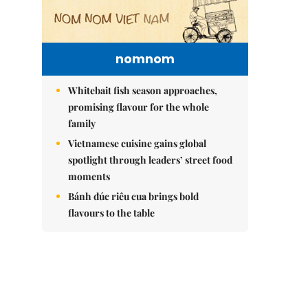
nomnom
Whitebait fish season approaches,
promising flavour for the whole
family
Vietnamese cuisine gains global
spotlight through leaders’ street food
moments
Bánh đúc riêu cua brings bold
flavours to the table