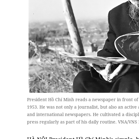
President Hồ Chí Minh reads a newspaper in front of h
1953. He was not only a journalist, but also an activ
and international newspapers. He cultivated a discipl
press regularly as part of his daily routine. VNA/VNS 