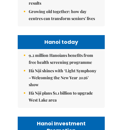
results
Growing old together: how day
centres can transform seniors' lives
Hanoi today
9.2 million Hanoians benefits from
free health screening programme
Hà Nội shines with ‘Light Symphony
– Welcoming the New Year 2026’
show
Hà Nội plans $1.1 billion to upgrade
West Lake area
Hanoi Investment