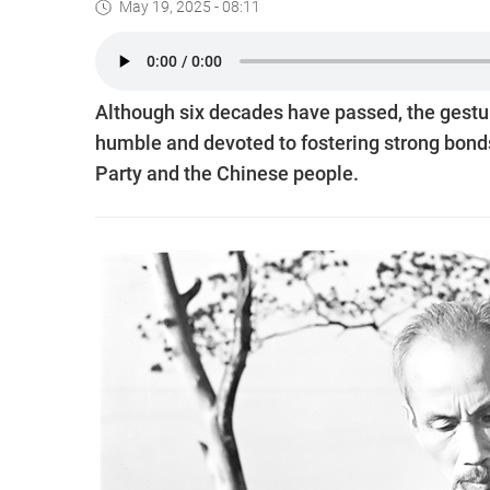
May 19, 2025 - 08:11
Although six decades have passed, the gestur
humble and devoted to fostering strong bo
Party and the Chinese people.