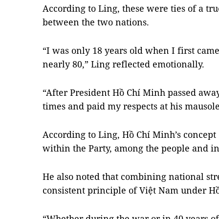
According to Ling, these were ties of a t
between the two nations.
“I was only 18 years old when I first cam
nearly 80,” Ling reflected emotionally.
“After President Hồ Chí Minh passed away
times and paid my respects at his mausol
According to Ling, Hồ Chí Minh’s concept 
within the Party, among the people and in
He also noted that combining national str
consistent principle of Việt Nam under H
“Whether during the war or in 40 years of