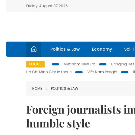
Friday, August 07 2026
Politics & Law
Economy
Sci-
FOCUS
Viet Nam New Era
Bringing Reso
Ho Chi Minh City in focus
Việt Nam Insight
HOME
POLITICS & LAW
Foreign journalists i
humble style