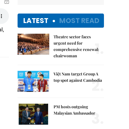
LATEST
MOST READ
l,
Theatre sector faces
1.
urgent need for
comprehensive renewal:
chairwoman
Việt Nam target Group A
2.
top spot against Cambodia
PM hosts outgoing
3.
Malaysian Ambassador