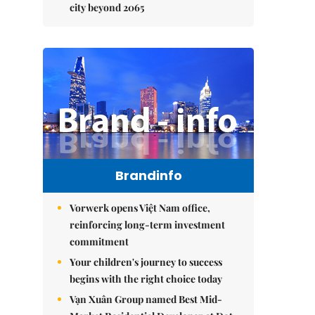
city beyond 2065
Brandinfo
Vorwerk opens Việt Nam office,
reinforcing long-term investment
commitment
Your children's journey to success
begins with the right choice today
Vạn Xuân Group named Best Mid-