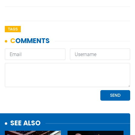
TAGS
SEE ALSO