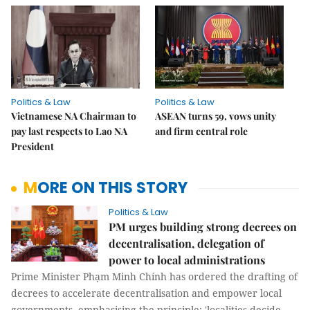
Politics & Law
Politics & Law
Vietnamese NA Chairman to
ASEAN turns 59, vows unity
pay last respects to Lao NA
and firm central role
President
MORE ON THIS STORY
Politics & Law
PM urges building strong decrees on
decentralisation, delegation of
power to local administrations
Prime Minister Phạm Minh Chính has ordered the drafting of
decrees to accelerate decentralisation and empower local
governments, emphasising the principle: 'localities decide,