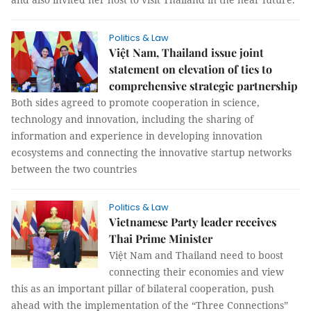
Politics & Law
Việt Nam, Thailand issue joint
statement on elevation of ties to
comprehensive strategic partnership
Both sides agreed to promote cooperation in science,
technology and innovation, including the sharing of
information and experience in developing innovation
ecosystems and connecting the innovative startup networks
between the two countries
Politics & Law
Vietnamese Party leader receives
Thai Prime Minister
Việt Nam and Thailand need to boost
connecting their economies and view
this as an important pillar of bilateral cooperation, push
ahead with the implementation of the “Three Connections”