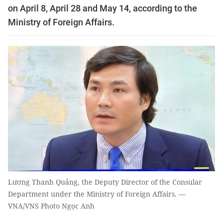
on April 8, April 28 and May 14, according to the
Ministry of Foreign Affairs.
Lương Thanh Quảng, the Deputy Director of the Consular
Department under the Ministry of Foreign Affairs. —
VNA/VNS Photo Ngọc Anh