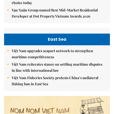
choice today
Vạn Xuân Group named Best Mid-Market Residential
Developer at Dot Property Vietnam Awards 2026
East Sea
Việt Nam upgrades seaport network to strengthen
maritime competitiveness
Việt Nam reiterates stance on settling maritime disputes
in line with international law
Việt Nam Fisheries Society protests China’s unilateral
fishing ban in East Sea