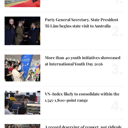
Party General Secretary, State President
2.
Tô Lâm begins state visit to Australia
More than 40 youth initiatives showcased
3.
at International Youth Day 2026
VN-Index likely to consolidate within the
4.
1,745-1,800-point range
A record deserving of respect, not ridicule