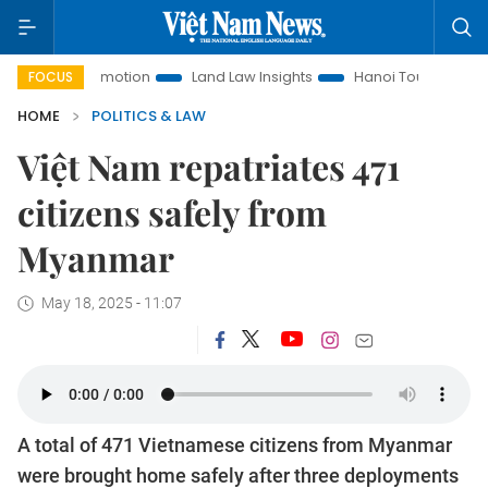
nt Promotion
Land Law Insights
Hanoi Tourism
Ho Chi 
FOCUS
HOME
POLITICS & LAW
Việt Nam repatriates 471
citizens safely from
Myanmar
May 18, 2025 - 11:07
A total of 471 Vietnamese citizens from Myanmar
were brought home safely after three deployments