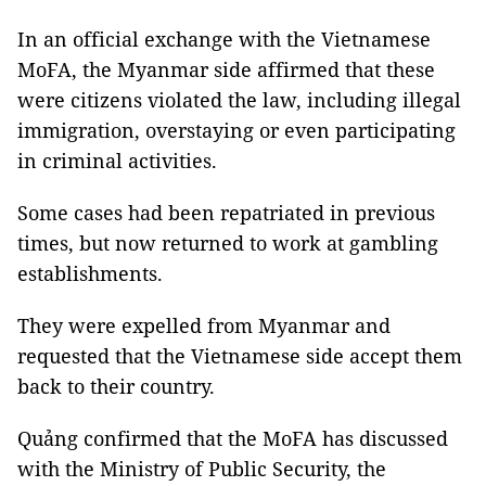
In an official exchange with the Vietnamese
MoFA, the Myanmar side affirmed that these
were citizens violated the law, including illegal
immigration, overstaying or even participating
in criminal activities.
Some cases had been repatriated in previous
times, but now returned to work at gambling
establishments.
They were expelled from Myanmar and
requested that the Vietnamese side accept them
back to their country.
Quảng confirmed that the MoFA has discussed
with the Ministry of Public Security, the