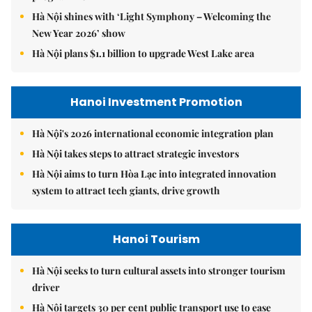
Hà Nội shines with ‘Light Symphony – Welcoming the
New Year 2026’ show
Hà Nội plans $1.1 billion to upgrade West Lake area
Hanoi Investment Promotion
Hà Nội's 2026 international economic integration plan
Hà Nội takes steps to attract strategic investors
Hà Nội aims to turn Hòa Lạc into integrated innovation
system to attract tech giants, drive growth
Hanoi Tourism
Hà Nội seeks to turn cultural assets into stronger tourism
driver
Hà Nội targets 30 per cent public transport use to ease