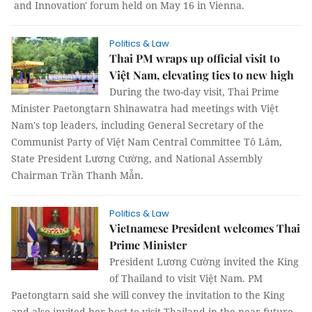
and Innovation' forum held on May 16 in Vienna.
Politics & Law
Thai PM wraps up official visit to
Việt Nam, elevating ties to new high
During the two-day visit, Thai Prime
Minister Paetongtarn Shinawatra had meetings with Việt
Nam's top leaders, including General Secretary of the
Communist Party of Việt Nam Central Committee Tô Lâm,
State President Lương Cường, and National Assembly
Chairman Trần Thanh Mẫn.
Politics & Law
Vietnamese President welcomes Thai
Prime Minister
President Lương Cường invited the King
of Thailand to visit Việt Nam. PM
Paetongtarn said she will convey the invitation to the King
and also invited her host to visit Thailand in the near future.