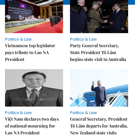
Politics & Law
Politics & Law
Vietnamese top legislator
Party General Secretary,
pays tribute to Lao NA
State President Tô Lâm
President
begins state visit to Australia
Politics & Law
Politics & Law
Việt Nam declares two days
General Secretary, President
of national mourning for
Tô Lâm departs for Australia,
Lao NA President
New Zealand state visits