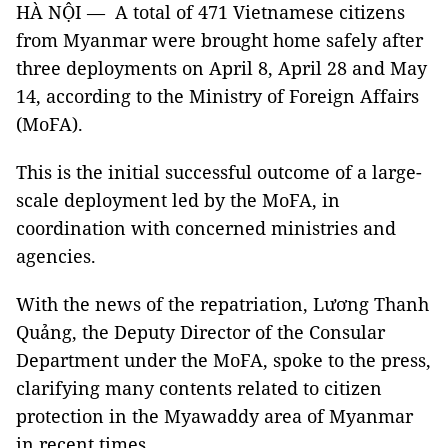
HÀ NỘI — A total of 471 Vietnamese citizens
from Myanmar were brought home safely after
three deployments on April 8, April 28 and May
14, according to the Ministry of Foreign Affairs
(MoFA).
This is the initial successful outcome of a large-
scale deployment led by the MoFA, in
coordination with concerned ministries and
agencies.
With the news of the repatriation, Lương Thanh
Quảng, the Deputy Director of the Consular
Department under the MoFA, spoke to the press,
clarifying many contents related to citizen
protection in the Myawaddy area of ​​Myanmar
in recent times.