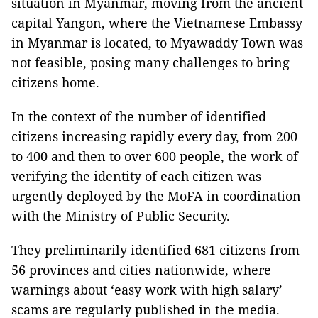
situation in Myanmar, moving from the ancient
capital Yangon, where the Vietnamese Embassy
in Myanmar is located, to Myawaddy Town was
not feasible, posing many challenges to bring
citizens home.
In the context of the number of identified
citizens increasing rapidly every day, from 200
to 400 and then to over 600 people, the work of
verifying the identity of each citizen was
urgently deployed by the MoFA in coordination
with the Ministry of Public Security.
They preliminarily identified 681 citizens from
56 provinces and cities nationwide, where
warnings about ‘easy work with high salary’
scams are regularly published in the media.