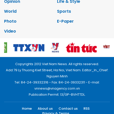
Opinion
Life & Style
World
Sports
Photo
E-Paper
Video
Copyrights 2012 Viet Nam News. All rights reserved.
Add:79 Ly Thuong Kiet Street, Ha Noi, Viet Nam. Editor_In_Chief:
Nguyen Minh
Tel: 84-24-39332316 - Fax: 84-24-39332311 - E-mail:
vnnews@vnagency.com.vn
Publication Permit: 13/GP-BVHTTDL.
Home
About us
Contact us
RSS
Privacy & Terms