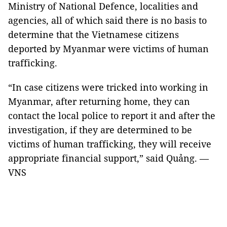
Ministry of National Defence, localities and
agencies, all of which said there is no basis to
determine that the Vietnamese citizens
deported by Myanmar were victims of human
trafficking.
“In case citizens were tricked into working in
Myanmar, after returning home, they can
contact the local police to report it and after the
investigation, if they are determined to be
victims of human trafficking, they will receive
appropriate financial support,” said Quảng. —
VNS