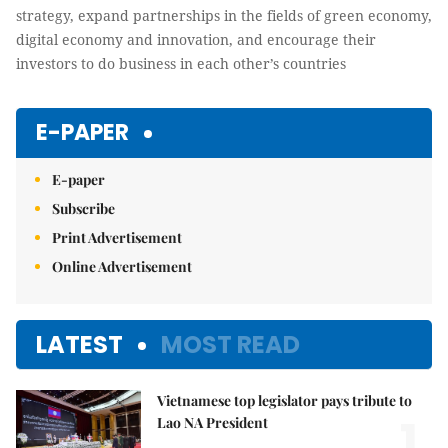
strategy, expand partnerships in the fields of green economy,
digital economy and innovation, and encourage their
investors to do business in each other’s countries
E-PAPER
E-paper
Subscribe
Print Advertisement
Online Advertisement
LATEST
MOST READ
Vietnamese top legislator pays tribute to
1.
Lao NA President