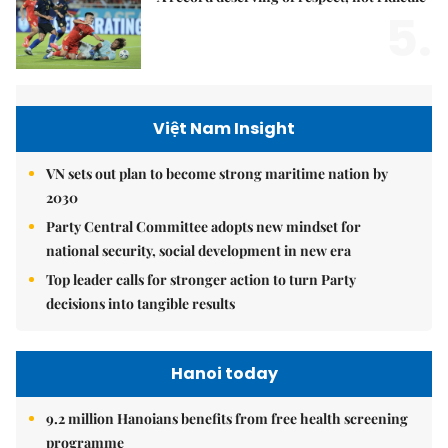
5.
Việt Nam Insight
VN sets out plan to become strong maritime nation by
2030
Party Central Committee adopts new mindset for
national security, social development in new era
Top leader calls for stronger action to turn Party
decisions into tangible results
Hanoi today
9.2 million Hanoians benefits from free health screening
programme