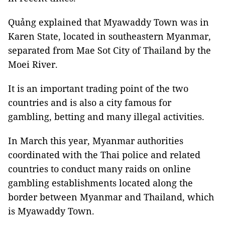
Quảng explained that Myawaddy Town was in
Karen State, located in southeastern Myanmar,
separated from Mae Sot City of Thailand by the
Moei River.
It is an important trading point of the two
countries and is also a city famous for
gambling, betting and many illegal activities.
In March this year, Myanmar authorities
coordinated with the Thai police and related
countries to conduct many raids on online
gambling establishments located along the
border between Myanmar and Thailand, which
is Myawaddy Town.