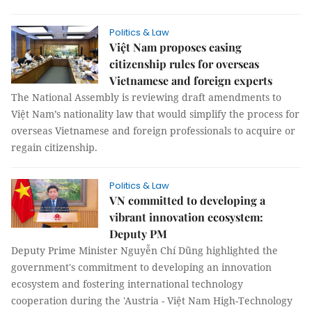
Politics & Law
Việt Nam proposes easing
citizenship rules for overseas
Vietnamese and foreign experts
The National Assembly is reviewing draft amendments to
Việt Nam’s nationality law that would simplify the process for
overseas Vietnamese and foreign professionals to acquire or
regain citizenship.
Politics & Law
VN committed to developing a
vibrant innovation ecosystem:
Deputy PM
Deputy Prime Minister Nguyễn Chí Dũng highlighted the
government's commitment to developing an innovation
ecosystem and fostering international technology
cooperation during the 'Austria - Việt Nam High-Technology