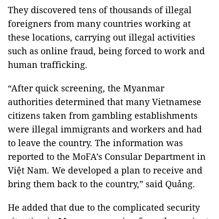
They discovered tens of thousands of illegal
foreigners from many countries working at
these locations, carrying out illegal activities
such as online fraud, being forced to work and
human trafficking.
“After quick screening, the Myanmar
authorities determined that many Vietnamese
citizens taken from gambling establishments
were illegal immigrants and workers and had
to leave the country. The information was
reported to the MoFA’s Consular Department in
Việt Nam. We developed a plan to receive and
bring them back to the country,” said Quảng.
He added that due to the complicated security