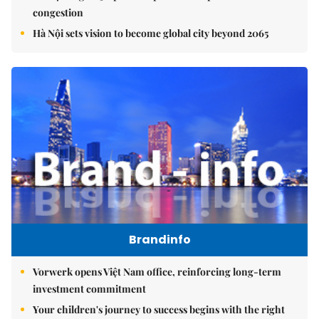
congestion
Hà Nội sets vision to become global city beyond 2065
Brandinfo
Vorwerk opens Việt Nam office, reinforcing long-term
investment commitment
Your children's journey to success begins with the right