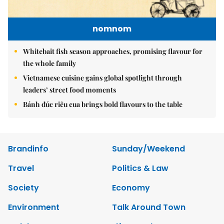
nomnom
Whitebait fish season approaches, promising flavour for
the whole family
Vietnamese cuisine gains global spotlight through
leaders’ street food moments
Bánh đúc riêu cua brings bold flavours to the table
Brandinfo
Sunday/Weekend
Travel
Politics & Law
Society
Economy
Environment
Talk Around Town