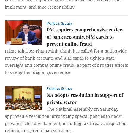
implement, and take responsibility.'
Politics & Law
PM requires comprehensive review
of bank accounts, SIM cards to
prevent online fraud
Prime Minister Phạm Minh Chính has called for a nationwide
review of bank accounts and SIM cards to tighten state
oversight and combat online fraud, as part of broader efforts
to strengthen digital governance.
Politics & Law
NA adopts resolution in support of
private sector
The National Assembly on Saturday
approved a resolution introducing special policies to boost
private sector development, including tax breaks, inspection
reform, and green loan subsidies.