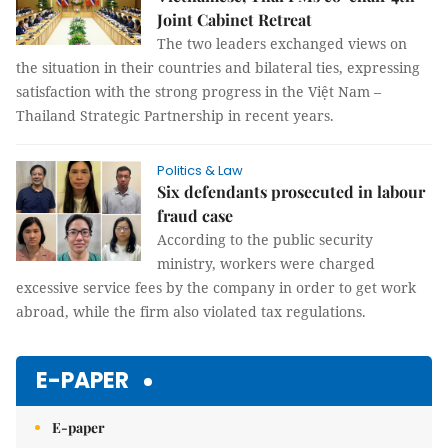
Joint Cabinet Retreat
The two leaders exchanged views on
the situation in their countries and bilateral ties, expressing
satisfaction with the strong progress in the Việt Nam –
Thailand Strategic Partnership in recent years.
Politics & Law
Six defendants prosecuted in labour
fraud case
According to the public security
ministry, workers were charged
excessive service fees by the company in order to get work
abroad, while the firm also violated tax regulations.
E-PAPER
E-paper