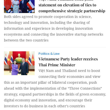
statement on elevation of ties to
comprehensive strategic partnership
Both sides agreed to promote cooperation in science,
technology and innovation, including the sharing of
information and experience in developing innovation
ecosystems and connecting the innovative startup networks
between the two countries
Politics & Law
Vietnamese Party leader receives
Thai Prime Minister
Việt Nam and Thailand need to boost
connecting their economies and view
this as an important pillar of bilateral cooperation, push
ahead with the implementation of the “Three Connections”
strategy, expand partnerships in the fields of green economy,
digital economy and innovation, and encourage their
investors to do business in each other’s countries