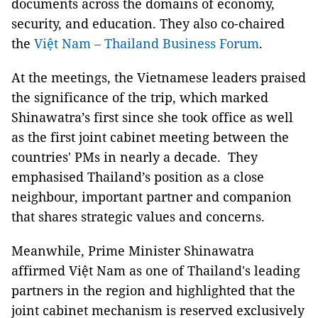
documents across the domains of economy,
security, and education. They also co-chaired
the
Việt Nam – Thailand Business Forum
.
At the meetings, the Vietnamese leaders praised
the significance of the trip, which marked
Shinawatra’s first since she took office as well
as the first joint cabinet meeting between the
countries' PMs in nearly a decade. They
emphasised Thailand’s position as a close
neighbour, important partner and companion
that shares strategic values and concerns.
Meanwhile, Prime Minister Shinawatra
affirmed Việt Nam as one of Thailand's leading
partners in the region and highlighted that the
joint cabinet mechanism is reserved exclusively