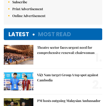
Subscribe
Print Advertisement
Online Advertisement
LATEST
MOST READ
Theatre sector faces urgent need for
1.
comprehensive renewal: chairwoman
Việt Nam target Group A top spot against
2.
Cambodia
PM hosts outgoing Malaysian Ambassador