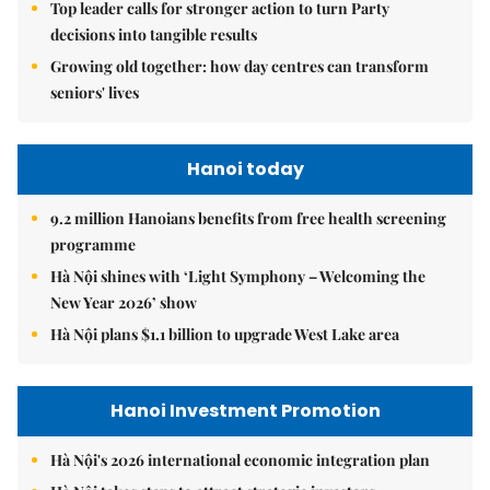
Top leader calls for stronger action to turn Party
decisions into tangible results
Growing old together: how day centres can transform
seniors' lives
Hanoi today
9.2 million Hanoians benefits from free health screening
programme
Hà Nội shines with ‘Light Symphony – Welcoming the
New Year 2026’ show
Hà Nội plans $1.1 billion to upgrade West Lake area
Hanoi Investment Promotion
Hà Nội's 2026 international economic integration plan