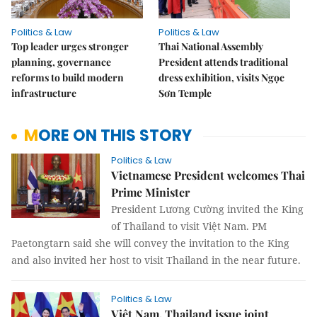
Politics & Law
Politics & Law
Top leader urges stronger
Thai National Assembly
planning, governance
President attends traditional
reforms to build modern
dress exhibition, visits Ngọc
infrastructure
Sơn Temple
MORE ON THIS STORY
Politics & Law
Vietnamese President welcomes Thai
Prime Minister
President Lương Cường invited the King
of Thailand to visit Việt Nam. PM
Paetongtarn said she will convey the invitation to the King
and also invited her host to visit Thailand in the near future.
Politics & Law
Việt Nam, Thailand issue joint