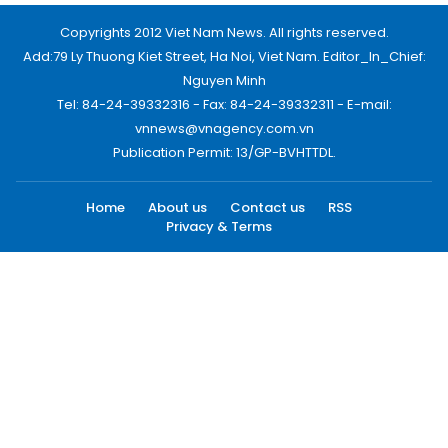
Copyrights 2012 Viet Nam News. All rights reserved.
Add:79 Ly Thuong Kiet Street, Ha Noi, Viet Nam. Editor_In_Chief:
Nguyen Minh
Tel: 84-24-39332316 - Fax: 84-24-39332311 - E-mail:
vnnews@vnagency.com.vn
Publication Permit: 13/GP-BVHTTDL.
Home
About us
Contact us
RSS
Privacy & Terms