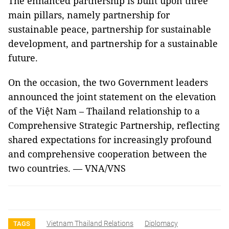
The enhanced partnership is built upon three
main pillars, namely partnership for
sustainable peace, partnership for sustainable
development, and partnership for a sustainable
future.
On the occasion, the two Government leaders
announced the joint statement on the elevation
of the Việt Nam – Thailand relationship to a
Comprehensive Strategic Partnership, reflecting
shared expectations for increasingly profound
and comprehensive cooperation between the
two countries. — VNA/VNS
Vietnam Thailand Relations
Diplomacy
TAGS