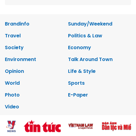
Brandinfo
Sunday/Weekend
Travel
Politics & Law
Society
Economy
Environment
Talk Around Town
Opinion
Life & Style
World
Sports
Photo
E-Paper
Video