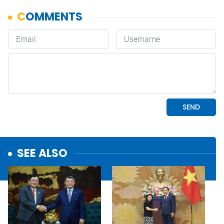
SEE ALSO