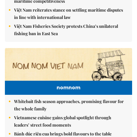
maritime competitiveness
Việt Nam reiterates stance on settling maritime disputes
in line with international law
Việt Nam Fisheries Society protests China’s unilateral
fishing ban in East Sea
nomnom
Whitebait fish season approaches, promising flavour for
the whole family
Vietnamese cuisine gains global spotlight through
leaders’ street food moments
Bánh đúc riêu cua brings bold flavours to the table