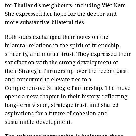
for Thailand’s neighbours, including Việt Nam.
She expressed her hope for the deeper and
more substantive bilateral ties.
Both sides exchanged their notes on the
bilateral relations in the spirit of friendship,
sincerity, and mutual trust. They expressed their
satisfaction with the strong development of
their Strategic Partnership over the recent past
and concurred to elevate ties to a
Comprehensive Strategic Partnership. The move
opens a new chapter in their history, reflecting
long-term vision, strategic trust, and shared
aspirations for a future of cohesion and
sustainable development.