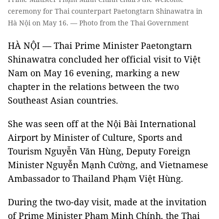
ceremony for Thai counterpart Paetongtarn Shinawatra in
Hà Nội on May 16. — Photo from the Thai Government
HÀ NỘI — Thai Prime Minister Paetongtarn
Shinawatra concluded her official visit to Việt
Nam on May 16 evening, marking a new
chapter in the relations between the two
Southeast Asian countries.
She was seen off at the Nội Bài International
Airport by Minister of Culture, Sports and
Tourism Nguyễn Văn Hùng, Deputy Foreign
Minister Nguyễn Mạnh Cường, and Vietnamese
Ambassador to Thailand Phạm Việt Hùng.
During the two-day visit, made at the invitation
of Prime Minister Phạm Minh Chính, the Thai