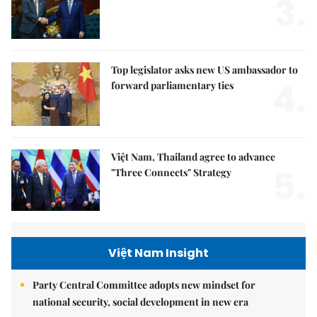
3.
Top legislator asks new US ambassador to
4.
forward parliamentary ties
Việt Nam, Thailand agree to advance
5.
"Three Connects" Strategy
Việt Nam Insight
Party Central Committee adopts new mindset for
national security, social development in new era