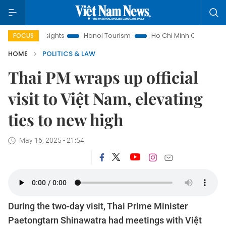
 Insights
Hanoi Tourism
Ho Chi Minh City in focus
Việt
FOCUS
HOME
POLITICS & LAW
Thai PM wraps up official
visit to Việt Nam, elevating
ties to new high
May 16, 2025 - 21:54
During the two-day visit, Thai Prime Minister
Paetongtarn Shinawatra had meetings with Việt