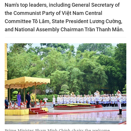
Nam's top leaders, including General Secretary of
the Communist Party of Việt Nam Central
Committee Tô Lâm, State President Lương Cường,
and National Assembly Chairman Trần Thanh Mẫn.
Prime Minister Phạm Minh Chính chairs the welcome