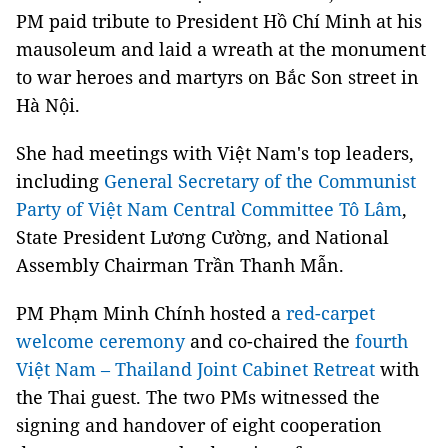
PM paid tribute to President Hồ Chí Minh at his
mausoleum and laid a wreath at the monument
to war heroes and martyrs on Bắc Son street in
Hà Nội.
She had meetings with Việt Nam's top leaders,
including
General Secretary of the Communist
Party of Việt Nam Central Committee Tô Lâm
,
State President Lương Cường, and National
Assembly Chairman Trần Thanh Mẫn.
PM Phạm Minh Chính hosted a
red-carpet
welcome ceremony
and co-chaired the
fourth
Việt Nam – Thailand Joint Cabinet Retreat
with
the Thai guest. The two PMs witnessed the
signing and handover of eight cooperation