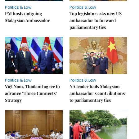
Politics & Law
Politics & Law
PM hosts outgoing
Top legislator asks new US
Malaysian Ambassador
ambassador to forward
parliamentary ties
Politics & Law
Politics & Law
Việt Nam, Thailand agree to
NA leader hails Malaysian
advance "Three Connects"
ambassador’s contributions
Strategy
to parliamentary ties