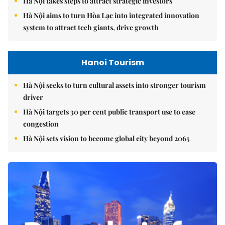
Hà Nội takes steps to attract strategic investors
Hà Nội aims to turn Hòa Lạc into integrated innovation
system to attract tech giants, drive growth
Hanoi Tourism
Hà Nội seeks to turn cultural assets into stronger tourism
driver
Hà Nội targets 30 per cent public transport use to ease
congestion
Hà Nội sets vision to become global city beyond 2065