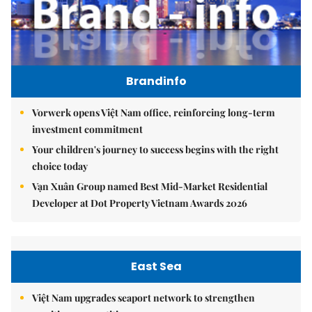
Brandinfo
Vorwerk opens Việt Nam office, reinforcing long-term
investment commitment
Your children's journey to success begins with the right
choice today
Vạn Xuân Group named Best Mid-Market Residential
Developer at Dot Property Vietnam Awards 2026
East Sea
Việt Nam upgrades seaport network to strengthen