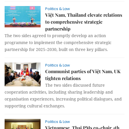
Politics & Law
Việt Nam, Thailand elevate relations
to comprehensive strategic
partnership
The two sides agreed to promptly develop an action
programme to implement the comprehensive strategic
partnership for 2025–2030, built on three key pillars.
Politics & Law
Communist parties of Việt Nam, UK
tighten relations
The two sides discussed future
cooperation activities, including sharing leadership and
organisation experiences, increasing political dialogues, and
supporting cultural exchanges.
Politics & Law
Vietnamese, Thai PMs co-chair 4th