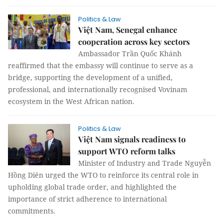
Politics & Law
Việt Nam, Senegal enhance
cooperation across key sectors
Ambassador Trần Quốc Khánh
reaffirmed that the embassy will continue to serve as a
bridge, supporting the development of a unified,
professional, and internationally recognised Vovinam
ecosystem in the West African nation.
Politics & Law
Việt Nam signals readiness to
support WTO reform talks
Minister of Industry and Trade Nguyễn
Hồng Diên urged the WTO to reinforce its central role in
upholding global trade order, and highlighted the
importance of strict adherence to international
commitments.