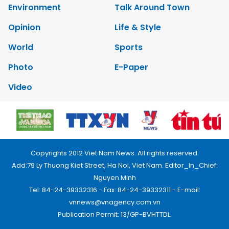
Environment
Talk Around Town
Opinion
Life & Style
World
Sports
Photo
E-Paper
Video
Copyrights 2012 Viet Nam News. All rights reserved.
Add:79 Ly Thuong Kiet Street, Ha Noi, Viet Nam. Editor_In_Chief:
Nguyen Minh
Tel: 84-24-39332316 - Fax: 84-24-39332311 - E-mail:
vnnews@vnagency.com.vn
Publication Permit: 13/GP-BVHTTDL.