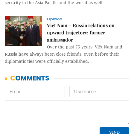
security in the Asia-Pacific and the world as well.
Opinion
Việt Nam – Russia relations on
upward trajectory: former
ambassador
Over the past 75 years, Việt Nam and
Russia have always been close friends, even before their
diplomatic ties were officially established.