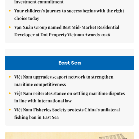
investment commitment
Your children's journey to success begins with the right
choice today
Vạn Xuân Group named Best Mid-Market Residential
Developer at Dot Property Vietnam Awards 2026
East Sea
Việt Nam upgrades seaport network to strengthen
maritime competitiveness
Việt Nam reiterates stance on settling maritime disputes
in line with international law
Việt Nam Fisheries Society protests China’s unilateral
fishing ban in East Sea