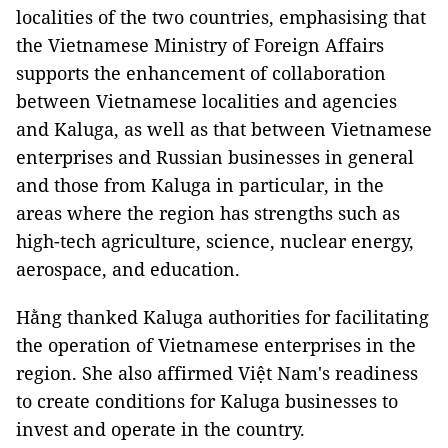
localities of the two countries, emphasising that
the Vietnamese Ministry of Foreign Affairs
supports the enhancement of collaboration
between Vietnamese localities and agencies
and Kaluga, as well as that between Vietnamese
enterprises and Russian businesses in general
and those from Kaluga in particular, in the
areas where the region has strengths such as
high-tech agriculture, science, nuclear energy,
aerospace, and education.
Hằng thanked Kaluga authorities for facilitating
the operation of Vietnamese enterprises in the
region. She also affirmed Việt Nam's readiness
to create conditions for Kaluga businesses to
invest and operate in the country.