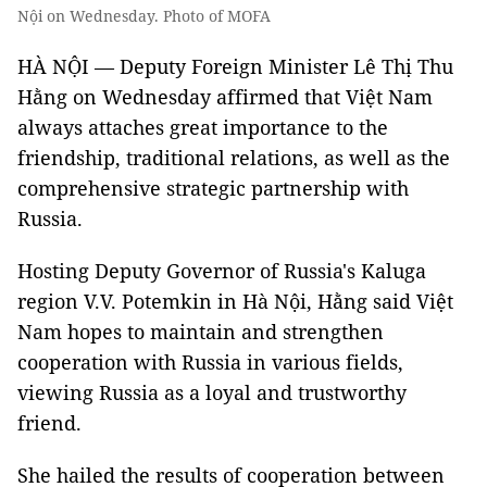
Nội on Wednesday. Photo of MOFA
HÀ NỘI — Deputy Foreign Minister Lê Thị Thu
Hằng on Wednesday affirmed that Việt Nam
always attaches great importance to the
friendship, traditional relations, as well as the
comprehensive strategic partnership with
Russia.
Hosting Deputy Governor of Russia's Kaluga
region V.V. Potemkin in Hà Nội, Hằng said Việt
Nam hopes to maintain and strengthen
cooperation with Russia in various fields,
viewing Russia as a loyal and trustworthy
friend.
She hailed the results of cooperation between