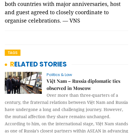
both countries with major anniversaries, host
and guest agreed to closely coordinate to
organise celebrations. — VNS
TAGS
RELATED STORIES
Politics & Law
Việt Nam – Russia diplomatic ties
observed in Moscow
Over more than three-quarters of a
century, the fraternal relations between Việt Nam and Russia
have undergone a long and challenging journey. However,
the mutual affection they share remains unchanged.
According to him, on the international stage, Việt Nam stands
as one of Russia’s closest partners within ASEAN in advancing