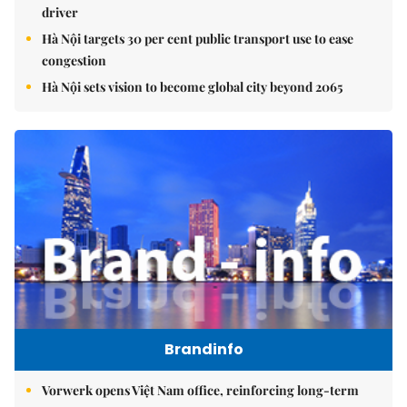
driver
Hà Nội targets 30 per cent public transport use to ease
congestion
Hà Nội sets vision to become global city beyond 2065
Brandinfo
Vorwerk opens Việt Nam office, reinforcing long-term