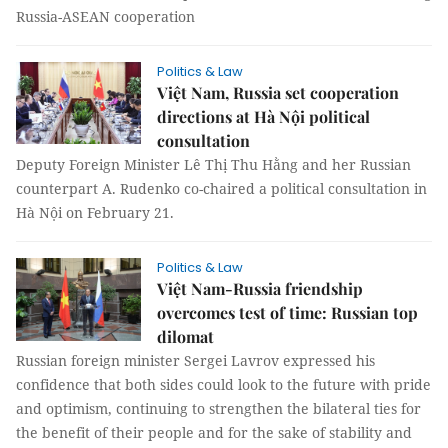
Russia-ASEAN cooperation
Politics & Law
Việt Nam, Russia set cooperation
directions at Hà Nội political
consultation
Deputy Foreign Minister Lê Thị Thu Hằng and her Russian
counterpart A. Rudenko co-chaired a political consultation in
Hà Nội on February 21.
Politics & Law
Việt Nam-Russia friendship
overcomes test of time: Russian top
dilomat
Russian foreign minister Sergei Lavrov expressed his
confidence that both sides could look to the future with pride
and optimism, continuing to strengthen the bilateral ties for
the benefit of their people and for the sake of stability and