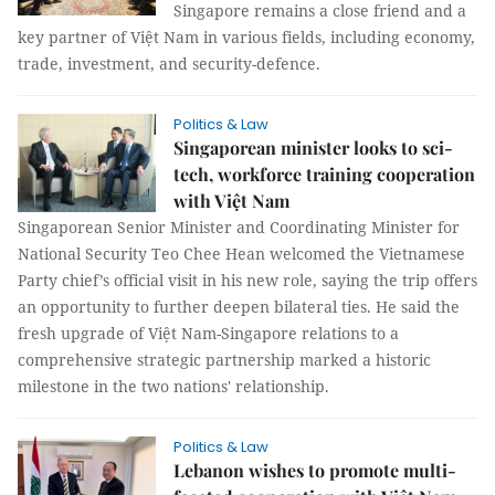
Singapore remains a close friend and a
key partner of Việt Nam in various fields, including economy,
trade, investment, and security-defence.
Politics & Law
Singaporean minister looks to sci-
tech, workforce training cooperation
with Việt Nam
Singaporean Senior Minister and Coordinating Minister for
National Security Teo Chee Hean welcomed the Vietnamese
Party chief’s official visit in his new role, saying the trip offers
an opportunity to further deepen bilateral ties. He said the
fresh upgrade of Việt Nam-Singapore relations to a
comprehensive strategic partnership marked a historic
milestone in the two nations' relationship.
Politics & Law
Lebanon wishes to promote multi-