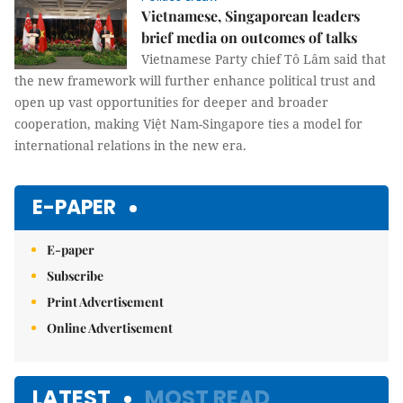
Vietnamese, Singaporean leaders
brief media on outcomes of talks
Vietnamese Party chief Tô Lâm said that
the new framework will further enhance political trust and
open up vast opportunities for deeper and broader
cooperation, making Việt Nam-Singapore ties a model for
international relations in the new era.
E-PAPER
E-paper
Subscribe
Print Advertisement
Online Advertisement
LATEST
MOST READ