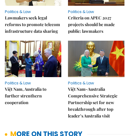
Politics & Law
Politics & Law
Lawmakers seek legal
Criteria on APEC 2027
reforms to promote telecom
projects should be made
infrastructure data sharing
public: lawmakers
Politics & Law
Politics & Law
Việt Nam, Australia to
Việt Nam-Australia
further strenthern
Comprehensive Strategic
cooperation
Partnership set for new
breakthrough after top
leader’s Australia visit
MORE ON THIS STORY