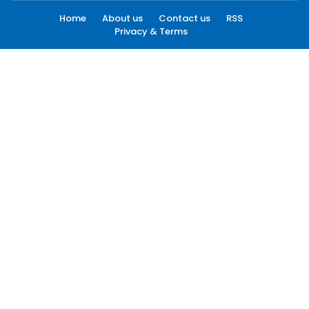
Home
About us
Contact us
RSS
Privacy & Terms