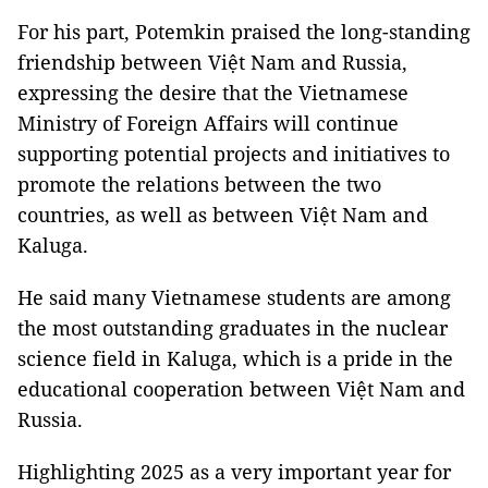
For his part, Potemkin praised the long-standing
friendship between Việt Nam and Russia,
expressing the desire that the Vietnamese
Ministry of Foreign Affairs will continue
supporting potential projects and initiatives to
promote the relations between the two
countries, as well as between Việt Nam and
Kaluga.
He said many Vietnamese students are among
the most outstanding graduates in the nuclear
science field in Kaluga, which is a pride in the
educational cooperation between Việt Nam and
Russia.
Highlighting 2025 as a very important year for