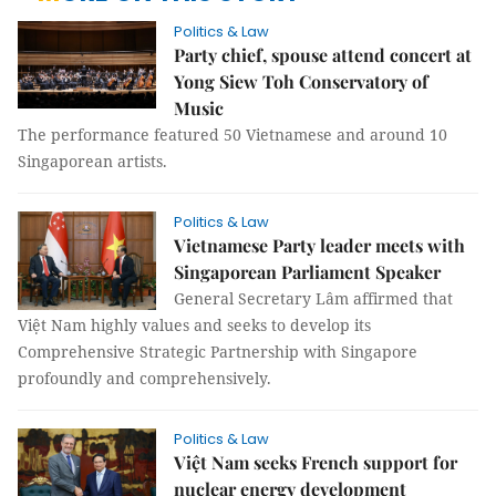
Politics & Law
Party chief, spouse attend concert at
Yong Siew Toh Conservatory of
Music
The performance featured 50 Vietnamese and around 10
Singaporean artists.
Politics & Law
Vietnamese Party leader meets with
Singaporean Parliament Speaker
General Secretary Lâm affirmed that
Việt Nam highly values and seeks to develop its
Comprehensive Strategic Partnership with Singapore
profoundly and comprehensively.
Politics & Law
Việt Nam seeks French support for
nuclear energy development