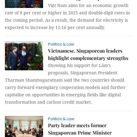
Việt Nam aims for an economic growth
rate of 8 per cent or higher in 2025 and double-digit rates in
the coming period. As a result, the demand for electricity is
expected to increase by 12-16 per cent annually.
Politics & Law
Vietnamese, Singaporean leaders
highlight complementary strengths
Showing his support for Lâm’s
proposals, Singaporean President
Tharman Shanmugaratnam said the two countries should
carry forward exemplary cooperation models and further
capitalise on opportunities in emerging fields like digital
transformation and carbon credit market.
Politics & Law
Party leader meets former
Singaporean Prime Minister