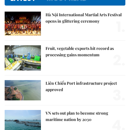
Hà Nội International Martial Arts Festival
1.
opens in glittering ceremony
Fruit, vegetable exports hit record as
2.
processing gains momentum
Liên Chiểu Port infrastructure project
3.
approved
VN sets out plan to become strong
4.
maritime nation by 2030