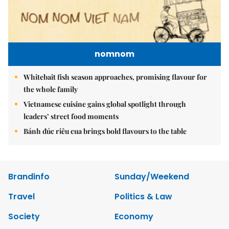
nomnom
Whitebait fish season approaches, promising flavour for
the whole family
Vietnamese cuisine gains global spotlight through
leaders’ street food moments
Bánh đúc riêu cua brings bold flavours to the table
Brandinfo
Sunday/Weekend
Travel
Politics & Law
Society
Economy