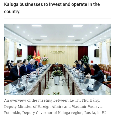
Kaluga businesses to invest and operate in the
country.
An overview of the meeting between Lê Thị Thu Hằng,
Deputy Minister of Foreign Affairs and Vladimir Vasilevic
Potemkin, Deputy Governor of Kaluga region, Russia, in Hà