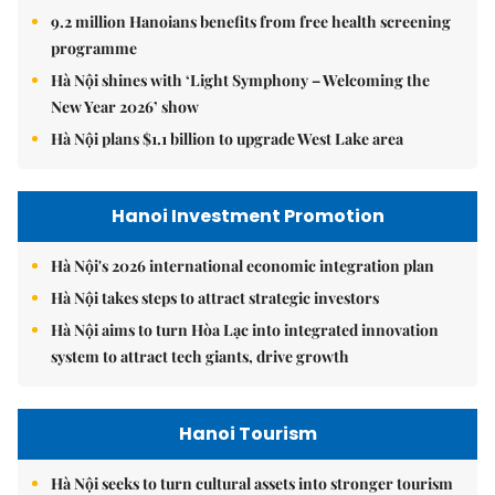
9.2 million Hanoians benefits from free health screening
programme
Hà Nội shines with ‘Light Symphony – Welcoming the
New Year 2026’ show
Hà Nội plans $1.1 billion to upgrade West Lake area
Hanoi Investment Promotion
Hà Nội's 2026 international economic integration plan
Hà Nội takes steps to attract strategic investors
Hà Nội aims to turn Hòa Lạc into integrated innovation
system to attract tech giants, drive growth
Hanoi Tourism
Hà Nội seeks to turn cultural assets into stronger tourism