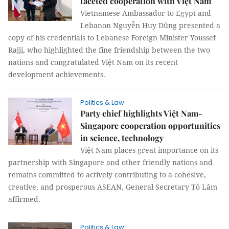
faceted cooperation with Việt Nam
Vietnamese Ambassador to Egypt and
Lebanon Nguyễn Huy Dũng presented a
copy of his credentials to Lebanese Foreign Minister Youssef
Rajji, who highlighted the fine friendship between the two
nations and congratulated Việt Nam on its recent
development achievements.
Politics & Law
Party chief highlights Việt Nam-
Singapore cooperation opportunities
in science, technology
Việt Nam places great importance on its
partnership with Singapore and other friendly nations and
remains committed to actively contributing to a cohesive,
creative, and prosperous ASEAN, General Secretary Tô Lâm
affirmed.
Politics & Law