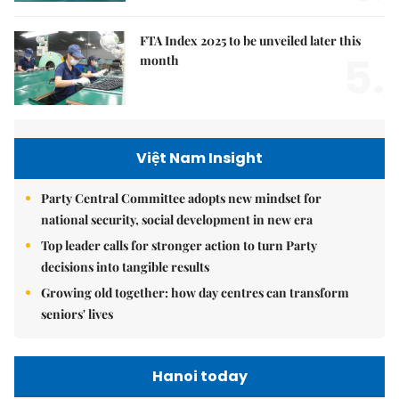
FTA Index 2025 to be unveiled later this
5.
month
Việt Nam Insight
Party Central Committee adopts new mindset for
national security, social development in new era
Top leader calls for stronger action to turn Party
decisions into tangible results
Growing old together: how day centres can transform
seniors' lives
Hanoi today