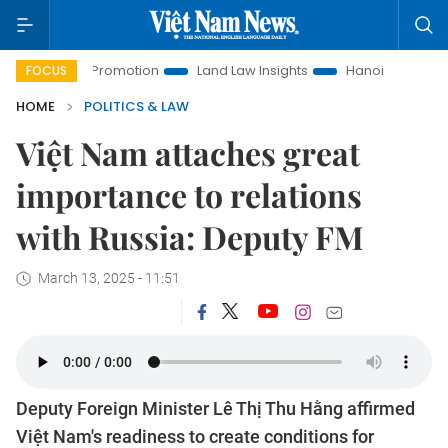
ment Promotion
Land Law Insights
Hanoi Tourism
Ho C
FOCUS
HOME
POLITICS & LAW
Việt Nam attaches great
importance to relations
with Russia: Deputy FM
March 13, 2025 - 11:51
Deputy Foreign Minister Lê Thị Thu Hằng affirmed
Việt Nam's readiness to create conditions for