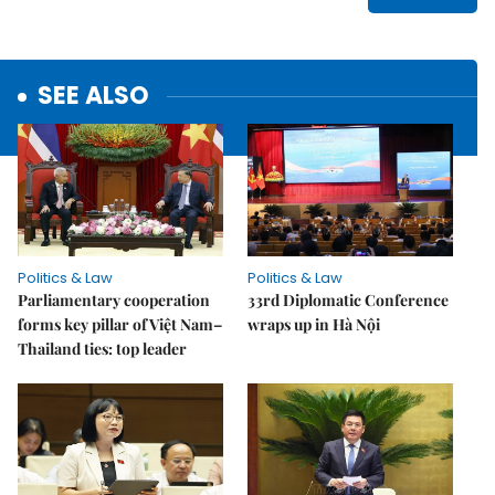
SEE ALSO
Politics & Law
Politics & Law
Parliamentary cooperation
33rd Diplomatic Conference
forms key pillar of Việt Nam–
wraps up in Hà Nội
Thailand ties: top leader