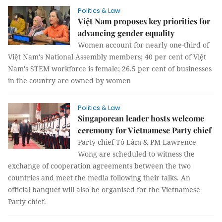
Politics & Law
Việt Nam proposes key priorities for
advancing gender equality
Women account for nearly one-third of
Việt Nam's National Assembly members; 40 per cent of Việt
Nam's STEM workforce is female; 26.5 per cent of businesses
in the country are owned by women
Politics & Law
Singaporean leader hosts welcome
ceremony for Vietnamese Party chief
Party chief Tô Lâm & PM Lawrence
Wong are scheduled to witness the
exchange of cooperation agreements between the two
countries and meet the media following their talks. An
official banquet will also be organised for the Vietnamese
Party chief.