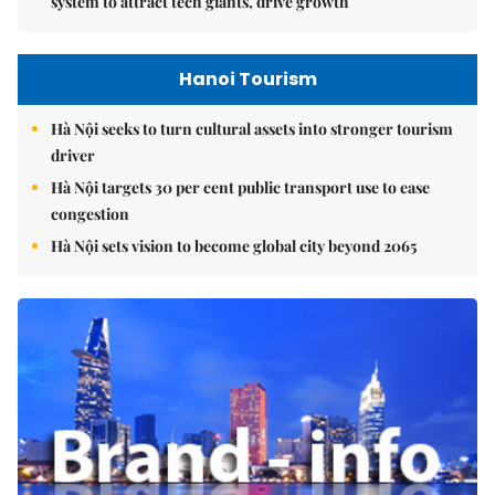
system to attract tech giants, drive growth
Hanoi Tourism
Hà Nội seeks to turn cultural assets into stronger tourism
driver
Hà Nội targets 30 per cent public transport use to ease
congestion
Hà Nội sets vision to become global city beyond 2065