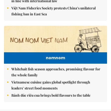
in line with international law
Việt Nam Fisheries Society protests China’s unilateral
fishing ban in East Sea
nomnom
Whitebait fish season approaches, promising flavour for
the whole family
Vietnamese cuisine gains global spotlight through
leaders’ street food moments
Bánh đúc riêu cua brings bold flavours to the table