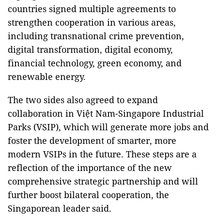
countries signed multiple agreements to
strengthen cooperation in various areas,
including transnational crime prevention,
digital transformation, digital economy,
financial technology, green economy, and
renewable energy.
The two sides also agreed to expand
collaboration in Việt Nam-Singapore Industrial
Parks (VSIP), which will generate more jobs and
foster the development of smarter, more
modern VSIPs in the future. These steps are a
reflection of the importance of the new
comprehensive strategic partnership and will
further boost bilateral cooperation, the
Singaporean leader said.