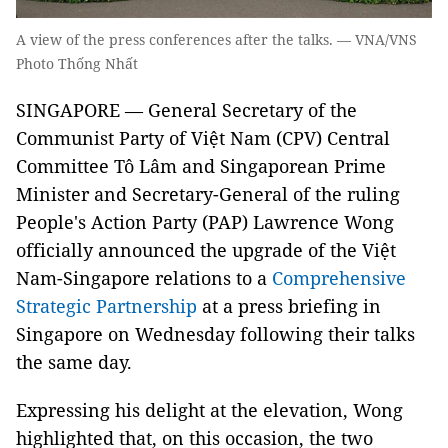
A view of the press conferences after the talks. — VNA/VNS
Photo Thống Nhất
SINGAPORE — General Secretary of the
Communist Party of Việt Nam (CPV) Central
Committee Tô Lâm and Singaporean Prime
Minister and Secretary-General of the ruling
People's Action Party (PAP) Lawrence Wong
officially announced the upgrade of the Việt
Nam-Singapore relations to a
Comprehensive
Strategic Partnership
at a press briefing in
Singapore on Wednesday following their talks
the same day.
Expressing his delight at the elevation, Wong
highlighted that, on this occasion, the two