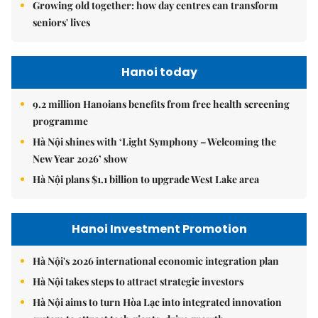
Growing old together: how day centres can transform
seniors' lives
Hanoi today
9.2 million Hanoians benefits from free health screening
programme
Hà Nội shines with ‘Light Symphony – Welcoming the
New Year 2026’ show
Hà Nội plans $1.1 billion to upgrade West Lake area
Hanoi Investment Promotion
Hà Nội's 2026 international economic integration plan
Hà Nội takes steps to attract strategic investors
Hà Nội aims to turn Hòa Lạc into integrated innovation