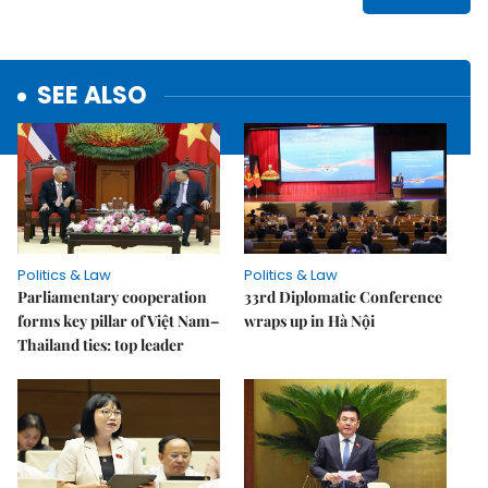
SEE ALSO
Politics & Law
Politics & Law
Parliamentary cooperation
33rd Diplomatic Conference
forms key pillar of Việt Nam–
wraps up in Hà Nội
Thailand ties: top leader