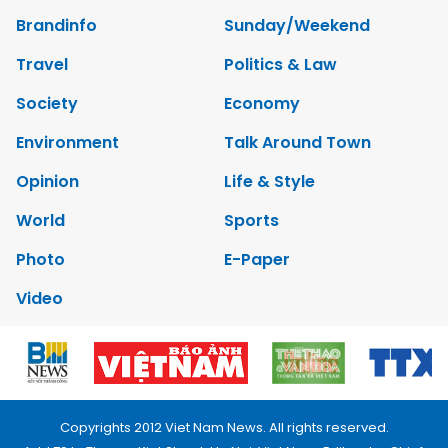
Brandinfo
Sunday/Weekend
Travel
Politics & Law
Society
Economy
Environment
Talk Around Town
Opinion
Life & Style
World
Sports
Photo
E-Paper
Video
Copyrights 2012 Viet Nam News. All rights reserved.