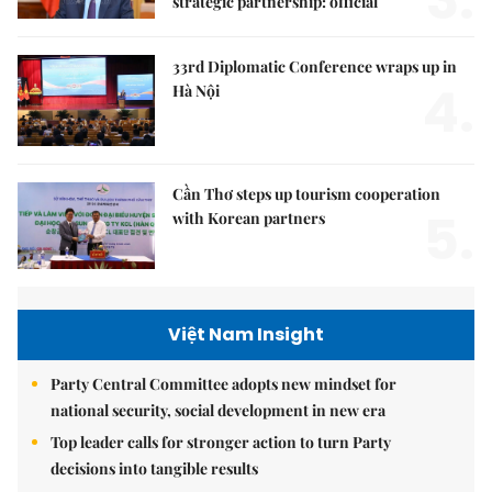
3.
strategic partnership: official
33rd Diplomatic Conference wraps up in
4.
Hà Nội
Cần Thơ steps up tourism cooperation
5.
with Korean partners
Việt Nam Insight
Party Central Committee adopts new mindset for
national security, social development in new era
Top leader calls for stronger action to turn Party
decisions into tangible results