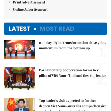
Print Advertisement
Online Advertisement
LATEST
MOST READ
100-day digital transformation drive gains
1.
momentum from the bottom up
Parliamentary cooperation forms key
2.
pillar of Việt Nam–Thailand ties: top leader
Top leader's visit expected to further
deepen Việt Nam-Australia comprehensive