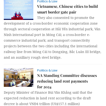
Politics & Law
Vietnamese, Chinese cities to build
smart border gate pair
They also consented to promote the
development of a cross-border economic cooperation zone
through sectoral cooperation at Hải Yến industrial park, Vân
Ninh international port in Móng Cái; a cross-border e-
commerce industrial park; and transport connectivity
projects between the two cities including the international
railway line from Móng Cái to Dongxing, Bắc Luân III bridge,
and an auxiliary rough steel bridge.
Politics & Law
NA Standing Committee discusses
reducing land rent payments
for 2024
Deputy Minister of Finance Bùi Văn Khắng said that the
expected reduction in land rent according to the draft
decree is about VNĐ4 trillion (US$157.1 million)