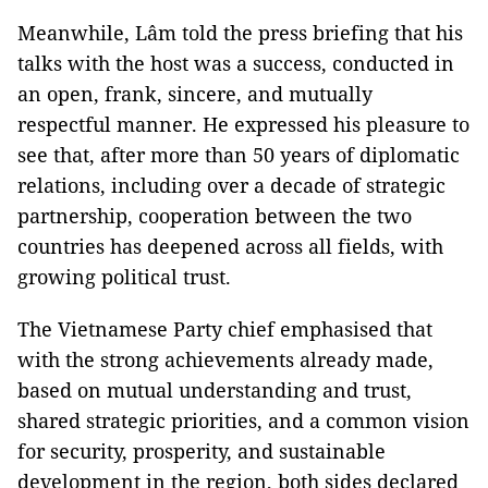
Meanwhile, Lâm told the press briefing that his
talks with the host was a success, conducted in
an open, frank, sincere, and mutually
respectful manner. He expressed his pleasure to
see that, after more than 50 years of diplomatic
relations, including over a decade of strategic
partnership, cooperation between the two
countries has deepened across all fields, with
growing political trust.
The Vietnamese Party chief emphasised that
with the strong achievements already made,
based on mutual understanding and trust,
shared strategic priorities, and a common vision
for security, prosperity, and sustainable
development in the region, both sides declared