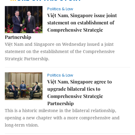
Politics & Law
Việt Nam, Singapore issue joint
statement on establishment of
Comprehensive Strategic
Partnership
Việt Nam and Singapore on Wednesday issued a joint
statement on the establishment of the Comprehensive
Strategic Partnership.
Politics & Law
Việt Nam, Singapore agree to
upgrade bilateral ties to
Comprehensive Strategic
Partnership
This is a historic milestone in the bilateral relationship,
opening a new chapter with a more comprehensive and
long-term vision.