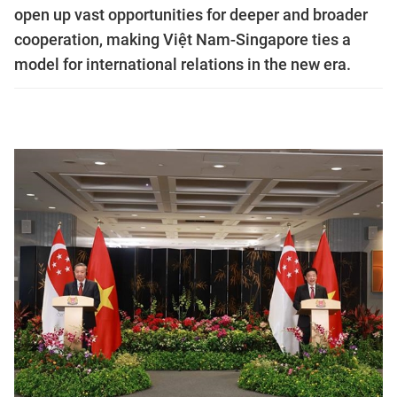
open up vast opportunities for deeper and broader
cooperation, making Việt Nam-Singapore ties a
model for international relations in the new era.