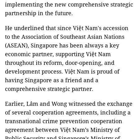
implementing the new comprehensive strategic
partnership in the future.
He underlined that since Việt Nam's accession
to the Association of Southeast Asian Nations
(ASEAN), Singapore has been always a key
economic partner, supporting Việt Nam
throughout its reform, door-opening, and
development process. Việt Nam is proud of
having Singapore as a friend and a
comprehensive strategic partner.
Earlier, Lâm and Wong witnessed the exchange
of several cooperation agreements, including a
transnational crime prevention cooperation
agreement between Việt Nam’s Ministry of
Public Security and Singapore’s Ministry of