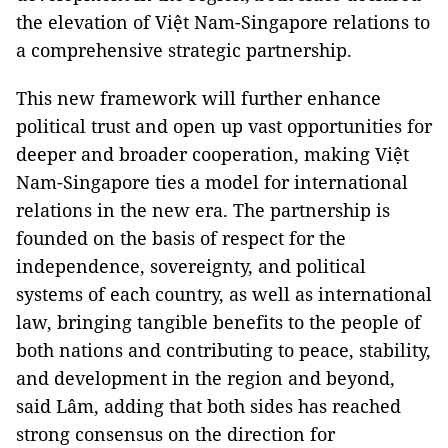
the elevation of Việt Nam-Singapore relations to
a comprehensive strategic partnership.
This new framework will further enhance
political trust and open up vast opportunities for
deeper and broader cooperation, making Việt
Nam-Singapore ties a model for international
relations in the new era. The partnership is
founded on the basis of respect for the
independence, sovereignty, and political
systems of each country, as well as international
law, bringing tangible benefits to the people of
both nations and contributing to peace, stability,
and development in the region and beyond,
said Lâm, adding that both sides has reached
strong consensus on the direction for