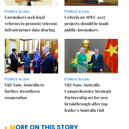
Politics & Law
Politics & Law
Lawmakers seek legal
Criteria on APEC 2027
reforms to promote telecom
projects should be made
infrastructure data sharing
public: lawmakers
Politics & Law
Politics & Law
Việt Nam, Australia to
Việt Nam-Australia
further strenthern
Comprehensive Strategic
cooperation
Partnership set for new
breakthrough after top
leader’s Australia visit
MORE ON THIS STORY