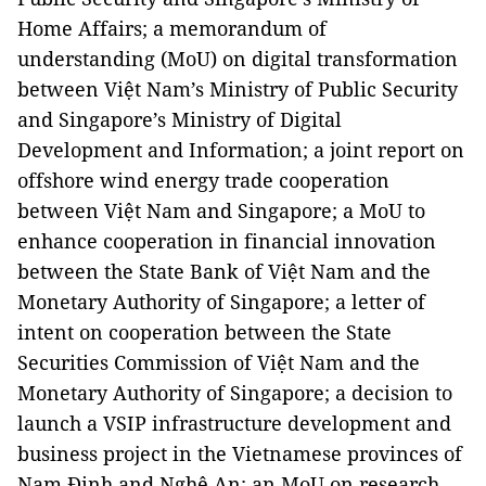
Home Affairs; a memorandum of
understanding (MoU) on digital transformation
between Việt Nam’s Ministry of Public Security
and Singapore’s Ministry of Digital
Development and Information; a joint report on
offshore wind energy trade cooperation
between Việt Nam and Singapore; a MoU to
enhance cooperation in financial innovation
between the State Bank of Việt Nam and the
Monetary Authority of Singapore; a letter of
intent on cooperation between the State
Securities Commission of Việt Nam and the
Monetary Authority of Singapore; a decision to
launch a VSIP infrastructure development and
business project in the Vietnamese provinces of
Nam Định and Nghệ An; an MoU on research