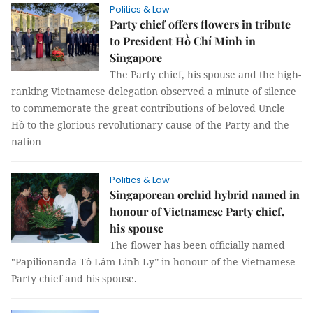
Politics & Law
Party chief offers flowers in tribute
to President Hồ Chí Minh in
Singapore
The Party chief, his spouse and the high-
ranking Vietnamese delegation observed a minute of silence
to commemorate the great contributions of beloved Uncle
Hồ to the glorious revolutionary cause of the Party and the
nation
Politics & Law
Singaporean orchid hybrid named in
honour of Vietnamese Party chief,
his spouse
The flower has been officially named
"Papilionanda Tô Lâm Linh Ly” in honour of the Vietnamese
Party chief and his spouse.