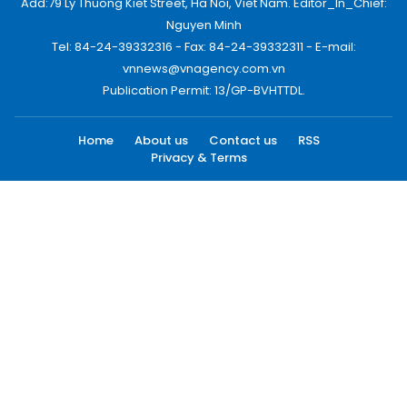
Add:79 Ly Thuong Kiet Street, Ha Noi, Viet Nam. Editor_In_Chief:
Nguyen Minh
Tel: 84-24-39332316 - Fax: 84-24-39332311 - E-mail:
vnnews@vnagency.com.vn
Publication Permit: 13/GP-BVHTTDL.
Home
About us
Contact us
RSS
Privacy & Terms