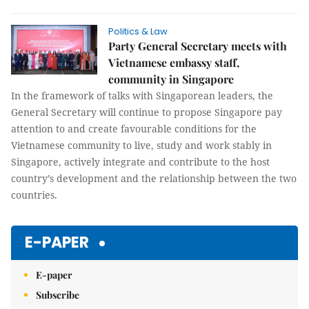
Politics & Law
Party General Secretary meets with
Vietnamese embassy staff,
community in Singapore
In the framework of talks with Singaporean leaders, the
General Secretary will continue to propose Singapore pay
attention to and create favourable conditions for the
Vietnamese community to live, study and work stably in
Singapore, actively integrate and contribute to the host
country’s development and the relationship between the two
countries.
E-PAPER
E-paper
Subscribe