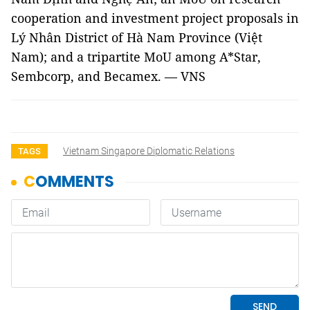
cooperation and investment project proposals in
Lý Nhân District of Hà Nam Province (Việt
Nam); and a tripartite MoU among A*Star,
Sembcorp, and Becamex. — VNS
Vietnam Singapore Diplomatic Relations
TAGS