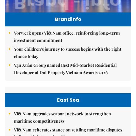
Brandinfo
Vorwerk opens Việt Nam office, reinforcing long-term
investment commitment
Your children's journey to success begins with the right
choice today
Vạn Xuân Group named Best Mid-Market Residential
Developer at Dot Property Vietnam Awards 2026
East Sea
Việt Nam upgrades seaport network to strengthen
maritime competitiveness
Việt Nam reiterates stance on settling maritime disputes