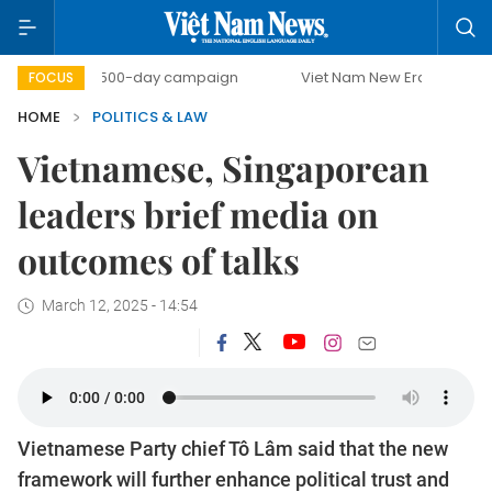
500-day campaign
Viet Nam New Era
Bringing Reso
FOCUS
HOME
POLITICS & LAW
Vietnamese, Singaporean
leaders brief media on
outcomes of talks
March 12, 2025 - 14:54
Vietnamese Party chief Tô Lâm said that the new
framework will further enhance political trust and