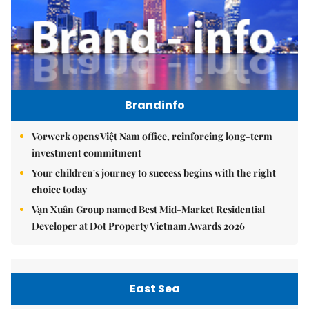
Brandinfo
Vorwerk opens Việt Nam office, reinforcing long-term
investment commitment
Your children's journey to success begins with the right
choice today
Vạn Xuân Group named Best Mid-Market Residential
Developer at Dot Property Vietnam Awards 2026
East Sea