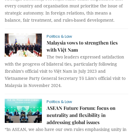
every country and organisation must prioritise the issue of
strategic autonomy. In foreign relations, this means a
balance, fair treatment, and rules-based development.
Politics & Law
Malaysia vows to strengthen ties
with Việt Nam
The two leaders expressed satisfaction
with the progress of bilateral ties, particularly following
Ibrahim’s official visit to Việt Nam in July 2023 and
Vietnamese Party General Secretary Tô Lâm’s official visit to
Malaysia in November 2024.
Politics & Law
ASEAN Future Forum: focus on
neutrality and flexibility in
addressing global issues
“In ASEAN, we also have our own rules emphasising unity in