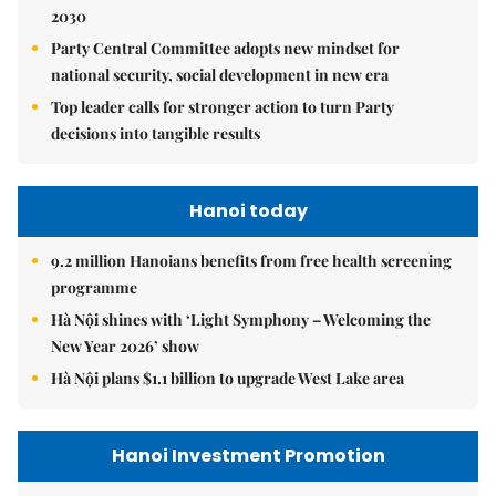
2030
Party Central Committee adopts new mindset for
national security, social development in new era
Top leader calls for stronger action to turn Party
decisions into tangible results
Hanoi today
9.2 million Hanoians benefits from free health screening
programme
Hà Nội shines with ‘Light Symphony – Welcoming the
New Year 2026’ show
Hà Nội plans $1.1 billion to upgrade West Lake area
Hanoi Investment Promotion