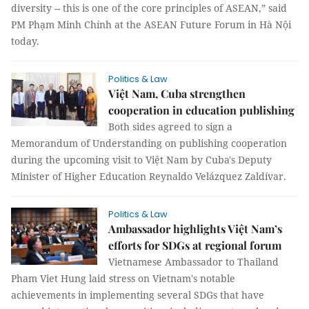
diversity -- this is one of the core principles of ASEAN,” said
PM Phạm Minh Chính at the ASEAN Future Forum in Hà Nội
today.
Politics & Law
Việt Nam, Cuba strengthen
cooperation in education publishing
Both sides agreed to sign a
Memorandum of Understanding on publishing cooperation
during the upcoming visit to Việt Nam by Cuba's Deputy
Minister of Higher Education Reynaldo Velázquez Zaldívar.
Politics & Law
Ambassador highlights Việt Nam’s
efforts for SDGs at regional forum
Vietnamese Ambassador to Thailand
Pham Viet Hung laid stress on Vietnam's notable
achievements in implementing several SDGs that have