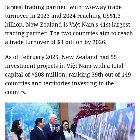
largest trading partner, with two-way trade
turnover in 2023 and 2024 reaching US$1.3
billion. New Zealand is Việt Nam's 41st largest
trading partner. The two countries aim to reach
a trade turnover of $3 billion by 2026.
As of February 2025, New Zealand had 55
investment projects in Việt Nam with a total
capital of $208 million, ranking 39th out of 149
countries and territories investing in the
country.