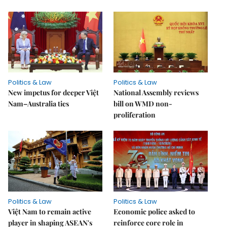
Politics & Law
Politics & Law
New impetus for deeper Việt
National Assembly reviews
Nam–Australia ties
bill on WMD non-
proliferation
Politics & Law
Politics & Law
Việt Nam to remain active
Economic police asked to
player in shaping ASEAN's
reinforce core role in