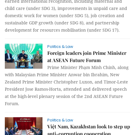
earned international recognition, including maternal and
child care (under SDG 3), improvements in unpaid care and
domestic work for women (under SDG 5), job creation and
sustainable GDP growth (under SDG 8), and partnership
development for resources mobilisation (under SDG 17).
Politics & Law
Foreign leaders join Prime Minister
at ASEAN Future Forum
Prime Minister Phạm Minh Chính, along
with Malaysian Prime Minister Anwar bin Ibrahim, New
Zealand Prime Minister Christopher Luxon, and Timor-Leste
President Jose Ramos-Horta, attended and delivered speech
at the high-level plenary session of the 2nd ASEAN Future
Forum.
Politics & Law
Việt Nam, Kazakhstan look to step up
anti-corruption cooperation