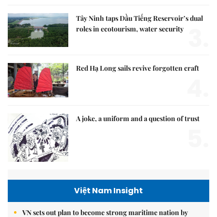
Tây Ninh taps Dầu Tiếng Reservoir’s dual
3.
roles in ecotourism, water security
Red Hạ Long sails revive forgotten craft
4.
A joke, a uniform and a question of trust
5.
Việt Nam Insight
VN sets out plan to become strong maritime nation by