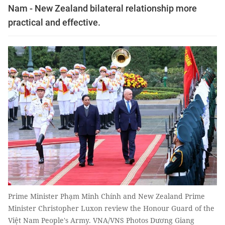
Nam - New Zealand bilateral relationship more
practical and effective.
Prime Minister Phạm Minh Chính and New Zealand Prime
Minister Christopher Luxon review the Honour Guard of the
Việt Nam People's Army. VNA/VNS Photos Dương Giang