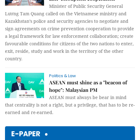
Minister of Public Security General
Lương Tam Quang called on the Vietnamese ministry and
Kazakhstan’s police and security agencies to negotiate and
sign agreements on crime prevention cooperation to provide
a legal framework for law enforcement collaboration; create
favourable conditions for citizens of the two nations to enter,
exit, reside, study and work in the territory of the other
country.
Politics & Law
ASEAN must shine as a "beacon of
hope": Malaysian PM
ASEAN must always be bear in mind
that centrality is not a right, but a privilege, that has to be re-
earned and re-earned.
E-PAPER