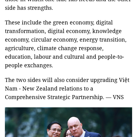
side has strengths.
These include the green economy, digital
transformation, digital economy, knowledge
economy, circular economy, energy transition,
agriculture, climate change response,
education, labour and cultural and people-to-
people exchanges.
The two sides will also consider upgrading Việt
Nam - New Zealand relations to a
Comprehensive Strategic Partnership. — VNS