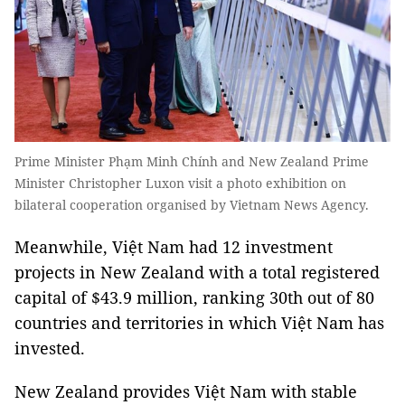
Prime Minister Phạm Minh Chính and New Zealand Prime
Minister Christopher Luxon visit a photo exhibition on
bilateral cooperation organised by Vietnam News Agency.
Meanwhile, Việt Nam had 12 investment
projects in New Zealand with a total registered
capital of $43.9 million, ranking 30th out of 80
countries and territories in which Việt Nam has
invested.
New Zealand provides Việt Nam with stable