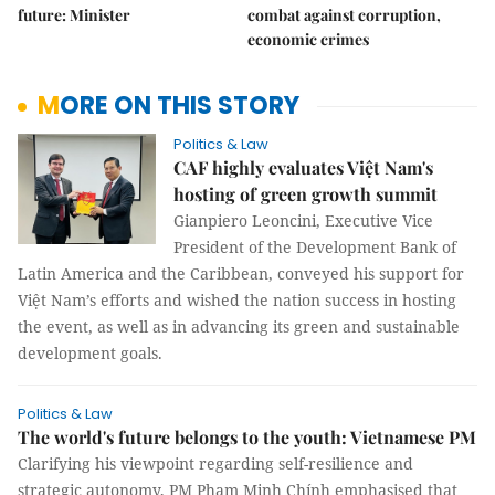
future: Minister
combat against corruption,
economic crimes
MORE ON THIS STORY
Politics & Law
CAF highly evaluates Việt Nam's
hosting of green growth summit
Gianpiero Leoncini, Executive Vice
President of the Development Bank of
Latin America and the Caribbean, conveyed his support for
Việt Nam’s efforts and wished the nation success in hosting
the event, as well as in advancing its green and sustainable
development goals.
Politics & Law
The world's future belongs to the youth: Vietnamese PM
Clarifying his viewpoint regarding self-resilience and
strategic autonomy, PM Phạm Minh Chính emphasised that