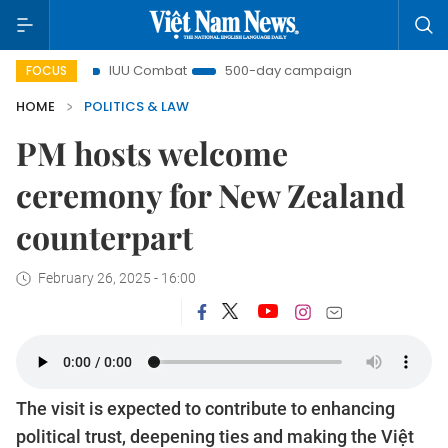
IUU Combat
500-day campaign
Viet Nam New Era
FOCUS
HOME
POLITICS & LAW
PM hosts welcome
ceremony for New Zealand
counterpart
February 26, 2025 - 16:00
The visit is expected to contribute to enhancing
political trust, deepening ties and making the Việt