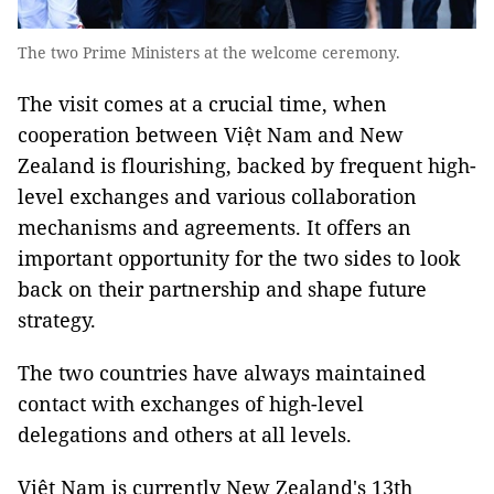
The two Prime Ministers at the welcome ceremony.
The visit comes at a crucial time, when
cooperation between Việt Nam and New
Zealand is flourishing, backed by frequent high-
level exchanges and various collaboration
mechanisms and agreements. It offers an
important opportunity for the two sides to look
back on their partnership and shape future
strategy.
The two countries have always maintained
contact with exchanges of high-level
delegations and others at all levels.
Việt Nam is currently New Zealand's 13th