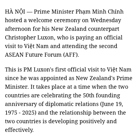
HÀ NỘI — Prime Minister Phạm Minh Chính
hosted a welcome ceremony on Wednesday
afternoon for his New Zealand counterpart
Christopher Luxon, who is paying an official
visit to Việt Nam and attending the second
ASEAN Future Forum (AFF).
This is PM Luxon's first official visit to Việt Nam
since he was appointed as New Zealand's Prime
Minister. It takes place at a time when the two
countries are celebrating the 50th founding
anniversary of diplomatic relations (June 19,
1975 - 2025) and the relationship between the
two countries is developing positively and
effectively.