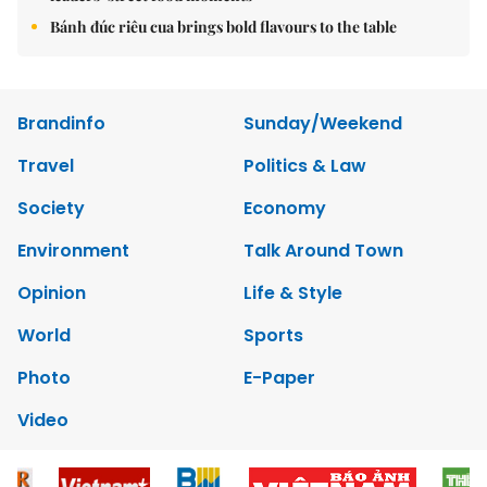
Bánh đúc riêu cua brings bold flavours to the table
Brandinfo
Sunday/Weekend
Travel
Politics & Law
Society
Economy
Environment
Talk Around Town
Opinion
Life & Style
World
Sports
Photo
E-Paper
Video