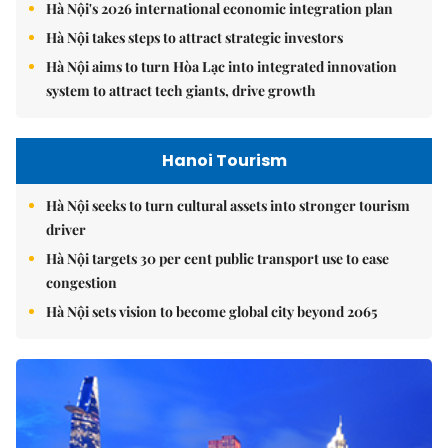
Hà Nội's 2026 international economic integration plan
Hà Nội takes steps to attract strategic investors
Hà Nội aims to turn Hòa Lạc into integrated innovation
system to attract tech giants, drive growth
Hanoi Tourism
Hà Nội seeks to turn cultural assets into stronger tourism
driver
Hà Nội targets 30 per cent public transport use to ease
congestion
Hà Nội sets vision to become global city beyond 2065