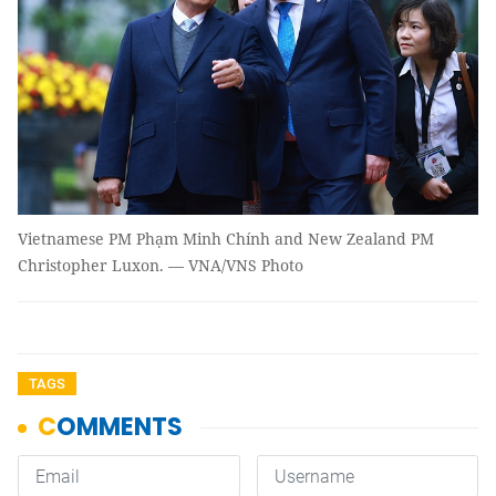
Vietnamese PM Phạm Minh Chính and New Zealand PM
Christopher Luxon. — VNA/VNS Photo
TAGS