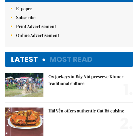
E-paper
Subscribe
Print Advertisement
Online Advertisement
LATEST
MOST READ
Ox jockeys in Bảy Núi preserve Khmer
1.
traditional culture
Hải Yến offers authentic Cát Bà cuisine
2.