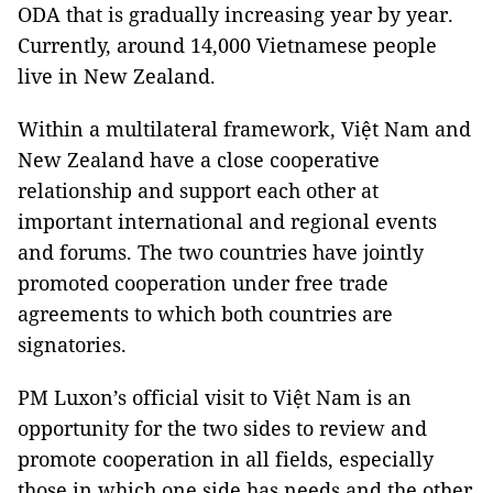
ODA that is gradually increasing year by year.
Currently, around 14,000 Vietnamese people
live in New Zealand.
Within a multilateral framework, Việt Nam and
New Zealand have a close cooperative
relationship and support each other at
important international and regional events
and forums. The two countries have jointly
promoted cooperation under free trade
agreements to which both countries are
signatories.
PM Luxon’s official visit to Việt Nam is an
opportunity for the two sides to review and
promote cooperation in all fields, especially
those in which one side has needs and the other