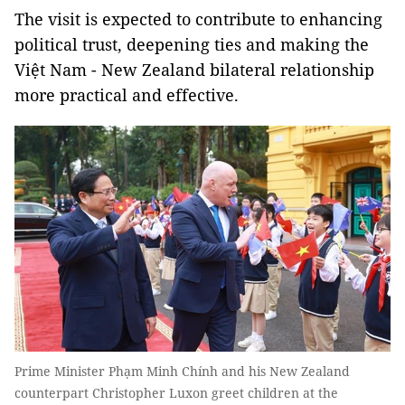
The visit is expected to contribute to enhancing
political trust, deepening ties and making the
Việt Nam - New Zealand bilateral relationship
more practical and effective.
Prime Minister Phạm Minh Chính and his New Zealand
counterpart Christopher Luxon greet children at the