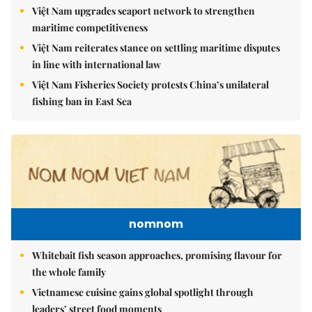
Việt Nam upgrades seaport network to strengthen
maritime competitiveness
Việt Nam reiterates stance on settling maritime disputes
in line with international law
Việt Nam Fisheries Society protests China’s unilateral
fishing ban in East Sea
nomnom
Whitebait fish season approaches, promising flavour for
the whole family
Vietnamese cuisine gains global spotlight through
leaders’ street food moments