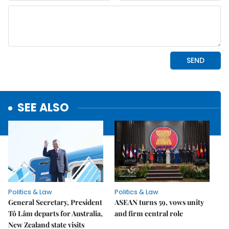
SEE ALSO
Politics & Law
Politics & Law
General Secretary, President
ASEAN turns 59, vows unity
Tô Lâm departs for Australia,
and firm central role
New Zealand state visits