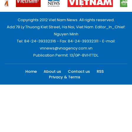
Copyrights 2012 Viet Nam News. All rights reserved.
Add:79 Ly Thuong Kiet Street, Ha Noi, Viet Nam. Editor_In_Chief:
Nguyen Minh
Tel: 84-24-39332316 - Fax: 84-24-39332311 - E-mail:
vnnews@vnagency.com.vn
Publication Permit: 13/GP-BVHTTDL.
Home
About us
Contact us
RSS
Privacy & Terms