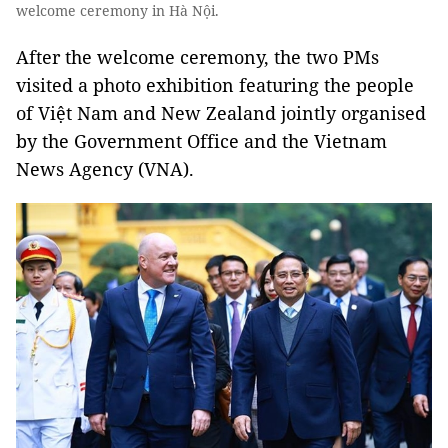
welcome ceremony in Hà Nội.
After the welcome ceremony, the two PMs
visited a photo exhibition featuring the people
of Việt Nam and New Zealand jointly organised
by the Government Office and the Vietnam
News Agency (VNA).