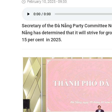
February 10, 2025 - 09:33
Secretary of the Đà Nẵng Party Committee Ng
Nẵng has determined that it will strive for g
15 per cent in 2025.