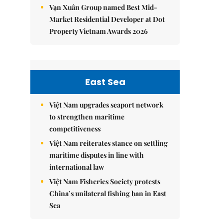
Vạn Xuân Group named Best Mid-
Market Residential Developer at Dot
Property Vietnam Awards 2026
East Sea
Việt Nam upgrades seaport network
to strengthen maritime
competitiveness
Việt Nam reiterates stance on settling
maritime disputes in line with
international law
Việt Nam Fisheries Society protests
China’s unilateral fishing ban in East
Sea