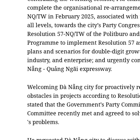
complete the organisational re-arrangeme
NQ/TW in February 2025, associated with t
all levels, towards the city’s Party Congre
Resolution 57-NQ/TW of the Politburo an
Programme to implement Resolution 57 ass
plans and scenarios for double-digit growt
industry, and enterprise; and urgently com
Nẵng - Quảng Ngãi expressway.
Welcoming Đà Nẵng city for proactively r
obstacles in projects according to Resolut
stated that the Government’s Party Commi
Committee recently met and agreed to so
's problems.