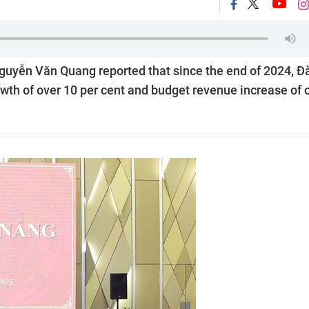
uyễn Văn Quang reported that since the end of 2024, Đ
rowth of over 10 per cent and budget revenue increase of 