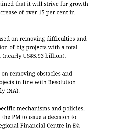
ned that it will strive for growth
crease of over 15 per cent in
used on removing difficulties and
n of big projects with a total
 (nearly US$5.93 billion).
d on removing obstacles and
ojects in line with Resolution
ly (NA).
pecific mechanisms and policies,
 the PM to issue a decision to
egional Financial Centre in Đà