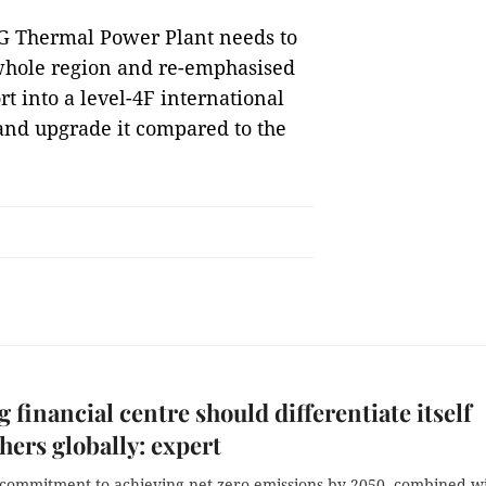
NG Thermal Power Plant needs to
e whole region and re-emphasised
t into a level-4F international
 and upgrade it compared to the
 financial centre should differentiate itself
hers globally: expert
 commitment to achieving net zero emissions by 2050, combined w