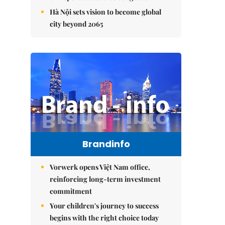
Hà Nội sets vision to become global
city beyond 2065
Brandinfo
Vorwerk opens Việt Nam office,
reinforcing long-term investment
commitment
Your children's journey to success
begins with the right choice today