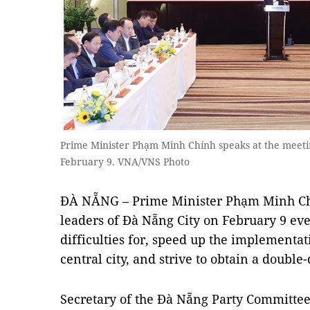
Prime Minister Phạm Minh Chính speaks at the meetin
February 9. VNA/VNS Photo
ĐÀ NẴNG – Prime Minister Phạm Minh Chí
leaders of Đà Nẵng City on February 9 ev
difficulties for, speed up the implementat
central city, and strive to obtain a double
Secretary of the Đà Nẵng Party Committe