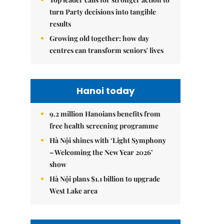
turn Party decisions into tangible
results
Growing old together: how day
centres can transform seniors' lives
Hanoi today
9.2 million Hanoians benefits from
free health screening programme
Hà Nội shines with ‘Light Symphony
– Welcoming the New Year 2026’
show
Hà Nội plans $1.1 billion to upgrade
West Lake area