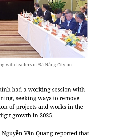
g with leaders of Đà Nẵng City on
nh had a working session with
ening, seeking ways to remove
ion of projects and works in the
-digit growth in 2025.
e Nguyễn Văn Quang reported that