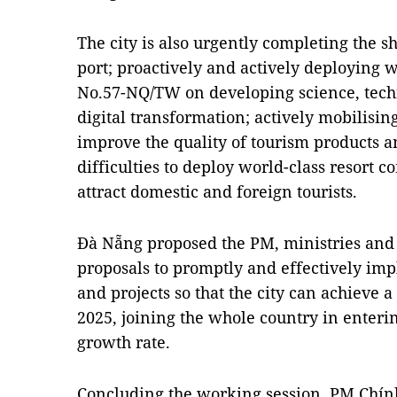
The city is also urgently completing the s
port; proactively and actively deploying w
No.57-NQ/TW on developing science, tech
digital transformation; actively mobilisin
improve the quality of tourism products 
difficulties to deploy world-class resort 
attract domestic and foreign tourists.
Đà Nẵng proposed the PM, ministries and se
proposals to promptly and effectively i
and projects so that the city can achieve a
2025, joining the whole country in enteri
growth rate.
Concluding the working session, PM Chính