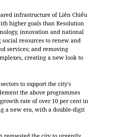
hared infrastructure of Liên Chiểu
ith higher goals than Resolution
nology, innovation and national
g social resources to renew and
and services; and removing
complexes, creating a new look to
ctors to support the city's
mplement the above programmes
 growth rate of over 10 per cent in
ng a new era, with a double-digit
 requested the city to urgently