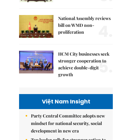
National Assembly reviews
4.
bill on WMD non-
proliferation
HCM City businesses seek
5.
stronger cooperation to
achieve double-digit
growth
Việt Nam Insight
Party Central Committee adopts new
mindset for national security, social
development in new era
Top leader calls for stronger action to