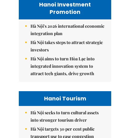
Hanoi Investment
Promotion
Hà Nội's 2026 international economic
integration plan
Hà Nội takes steps to attract strategic
investors
Hà Nội aims to turn Hòa Lạc into
integrated innovation system to
attract tech giants, drive growth
Hanoi Tourism
Hà Nội seeks to turn cultural assets
into stronger tourism driver
Hà Nội targets 30 per cent public
transport use to ease congestion