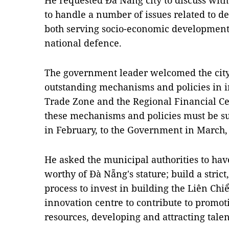
He requested Đà Nẵng city to discuss with
to handle a number of issues related to def
both serving socio-economic development
national defence.
The government leader welcomed the city’
outstanding mechanisms and policies in i
Trade Zone and the Regional Financial Ce
these mechanisms and policies must be su
in February, to the Government in March,
He asked the municipal authorities to have
worthy of Đà Nẵng's stature; build a stric
process to invest in building the Liên Chiể
innovation centre to contribute to promo
resources, developing and attracting talen