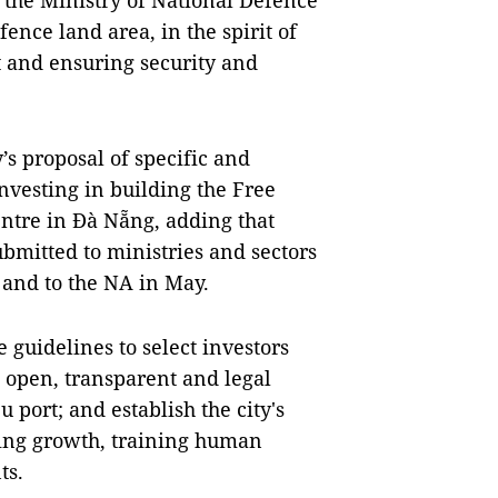
 the Ministry of National Defence
ence land area, in the spirit of
 and ensuring security and
s proposal of specific and
nvesting in building the Free
ntre in Đà Nẵng, adding that
bmitted to ministries and sectors
 and to the NA in May.
 guidelines to select investors
t, open, transparent and legal
u port; and establish the city's
ting growth, training human
ts.