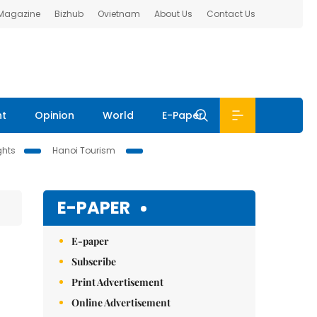
 Magazine
Bizhub
Ovietnam
About Us
Contact Us
nt
Opinion
World
E-Paper
ghts
Hanoi Tourism
E-PAPER
E-paper
Subscribe
Print Advertisement
Online Advertisement