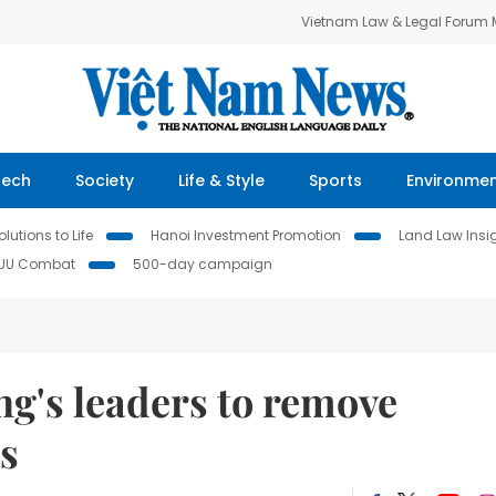
Vietnam Law & Legal Forum
Tech
Society
Life & Style
Sports
Environme
lutions to Life
Hanoi Investment Promotion
Land Law Insi
IUU Combat
500-day campaign
g's leaders to remove
ts