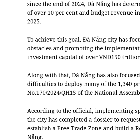
since the end of 2024, Đà Nẵng has determi
of over 10 per cent and budget revenue in
2025.
To achieve this goal, Đà Nẵng city has foc
obstacles and promoting the implementatio
investment capital of over VNĐ150 trillion
Along with that, Đà Nẵng has also focuse
difficulties to deploy many of the 1,340 pr
No.170/2024/QH15 of the National Assemb
According to the official, implementing s
the city has completed a dossier to request
establish a Free Trade Zone and build a R
Nẵng.