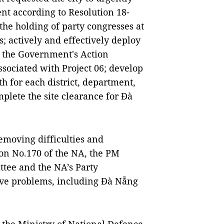
nt according to Resolution 18-
he holding of party congresses at
ss; actively and effectively deploy
d the Government's Action
ociated with Project 06; develop
h for each district, department,
plete the site clearance for Đà
emoving difficulties and
ion No.170 of the NA, the PM
ttee and the NA’s Party
lve problems, including Đà Nẵng