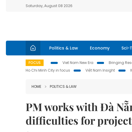
Saturday, August 08 2026
Politics & Law
Economy
Sci-
FOCUS
Viet Nam New Era
Bringing Reso
Ho Chi Minh City in focus
Việt Nam Insight
HOME
POLITICS & LAW
PM works with Đà Nẵn
difficulties for projec