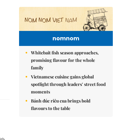
nomnom
Whitebait fish season approaches,
promising flavour for the whole
family
Vietnamese cuisine gains global
spotlight through leaders’ street food
moments
Bánh đúc riêu cua brings bold
flavours to the table
ith