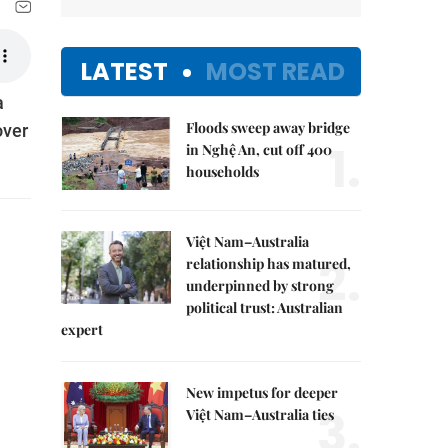
LATEST
MOST READ
à
Floods sweep away bridge
over
1.
in Nghệ An, cut off 400
households
Việt Nam–Australia
2.
relationship has matured,
underpinned by strong
political trust: Australian
expert
New impetus for deeper
3.
Việt Nam–Australia ties