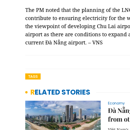
The PM noted that the planning of the L
contribute to ensuring electricity for th
the viewpoint of developing Chu Lai airpor
airport as there are conditions to expand
current Đà Nẵng airport. – VNS
TAGS
RELATED STORIES
Economy
Đà Nẵng
from ot
Việt Nam’s