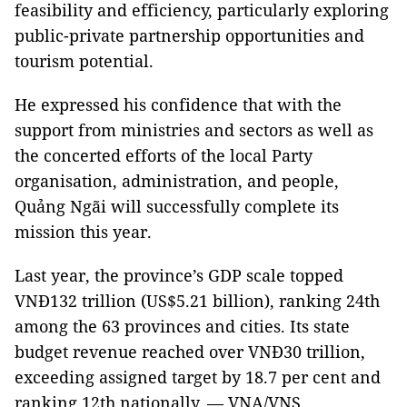
feasibility and efficiency, particularly exploring
public-private partnership opportunities and
tourism potential.
He expressed his confidence that with the
support from ministries and sectors as well as
the concerted efforts of the local Party
organisation, administration, and people,
Quảng Ngãi will successfully complete its
mission this year.
Last year, the province’s GDP scale topped
VNĐ132 trillion (US$5.21 billion), ranking 24th
among the 63 provinces and cities. Its state
budget revenue reached over VNĐ30 trillion,
exceeding assigned target by 18.7 per cent and
ranking 12th nationally. — VNA/VNS