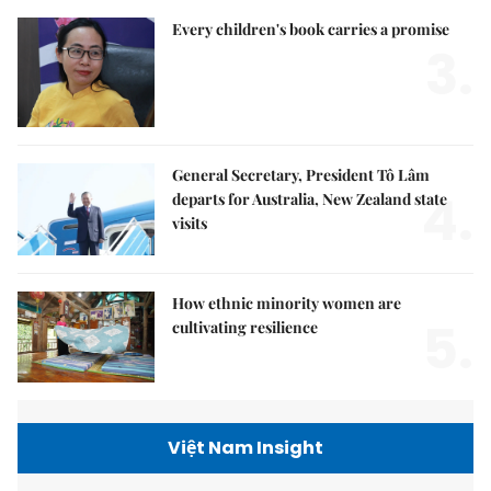
Every children's book carries a promise
3.
General Secretary, President Tô Lâm
4.
departs for Australia, New Zealand state
visits
How ethnic minority women are
5.
cultivating resilience
Việt Nam Insight