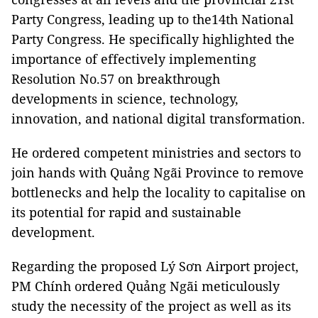
Party Congress, leading up to the14th National
Party Congress. He specifically highlighted the
importance of effectively implementing
Resolution No.57 on breakthrough
developments in science, technology,
innovation, and national digital transformation.
He ordered competent ministries and sectors to
join hands with Quảng Ngãi Province to remove
bottlenecks and help the locality to capitalise on
its potential for rapid and sustainable
development.
Regarding the proposed Lý Sơn Airport project,
PM Chính ordered Quảng Ngãi meticulously
study the necessity of the project as well as its