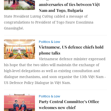
anniversaries of ties between Việt
Nam and Togo, Bulgaria
State President Lương Cường cabled a message of
congratulations to President of Togo Faure Essozimna
Gnassingbé.
Politics & Law
Vietnamese, US defence chiefs hold
phone talks
Vietnamese defence minister expressed
his hope that the two sides will maintain the exchange of
high-level delegations as well as existing consultation and
dialogue mechanisms, and soon organise the 13th Việt Nam -
US Defence Policy Dialogue in Việt Nam.
Politics & Law
Party Central Committee’s Office
welcomes new chief