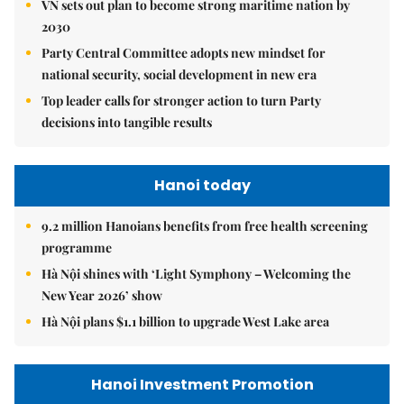
VN sets out plan to become strong maritime nation by
2030
Party Central Committee adopts new mindset for
national security, social development in new era
Top leader calls for stronger action to turn Party
decisions into tangible results
Hanoi today
9.2 million Hanoians benefits from free health screening
programme
Hà Nội shines with ‘Light Symphony – Welcoming the
New Year 2026’ show
Hà Nội plans $1.1 billion to upgrade West Lake area
Hanoi Investment Promotion