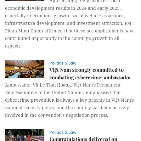
Appreciating the province’s socio-
economic development results in 2024 and early 2025,
especially in economic growth, social welfare assurance,
infrastructure development, and investment attraction, PM
Phạm Minh Chính affirmed that these accomplishments have
contributed importantly to the country’s growth in all
aspects.
Politics & Law
Việt Nam strongly committed to
combating cybercrime: ambassador
Ambassador Vũ Lê Thái Hoàng, Việt Nam’s Permanent
Representative to the United Nations, emphasised that
cybercrime prevention is always a key priority in Việt Nam’s
national security policy, and the country has been actively
involved in the convention’s negotiation process.
Politics & Law
Congratulations delivered on