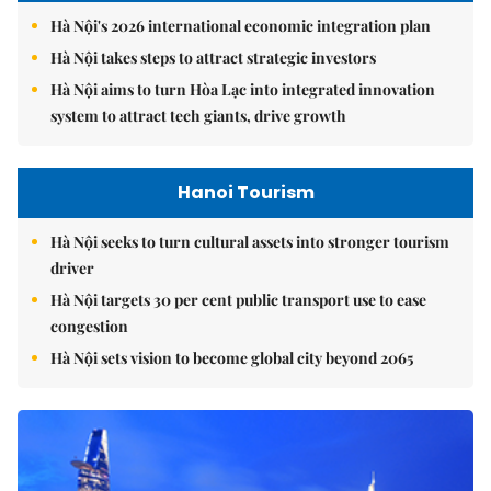
Hà Nội's 2026 international economic integration plan
Hà Nội takes steps to attract strategic investors
Hà Nội aims to turn Hòa Lạc into integrated innovation
system to attract tech giants, drive growth
Hanoi Tourism
Hà Nội seeks to turn cultural assets into stronger tourism
driver
Hà Nội targets 30 per cent public transport use to ease
congestion
Hà Nội sets vision to become global city beyond 2065