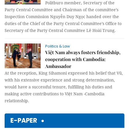
Politburo member, Secretary of the
Party Central Committee and Chairman of the committee’s
Inspection Commission Nguyễn Duy Ngọc handed over the
duties of the Chief of the Party Central Committee’s Office to
Secretary of the Party Central Committee Lê Hoài Trung.
Politics & Law
Việt Nam always fosters friendship,
cooperation with Cambodia:
Ambassador
At the reception, King Sihamoni expressed his belief that Vũ,
with his extensive experience and strong determination,
would have a successful tenure, fulfilling his duties and
making active contributions to Việt Nam -Cambodia
relationship.
E-PAPER