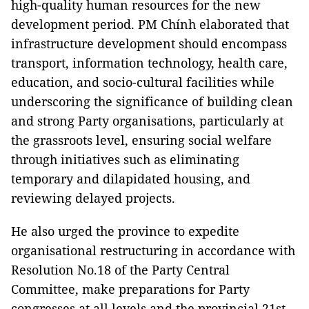
high-quality human resources for the new
development period. PM Chính elaborated that
infrastructure development should encompass
transport, information technology, health care,
education, and socio-cultural facilities while
underscoring the significance of building clean
and strong Party organisations, particularly at
the grassroots level, ensuring social welfare
through initiatives such as eliminating
temporary and dilapidated housing, and
reviewing delayed projects.
He also urged the province to expedite
organisational restructuring in accordance with
Resolution No.18 of the Party Central
Committee, make preparations for Party
congresses at all levels and the provincial 21st