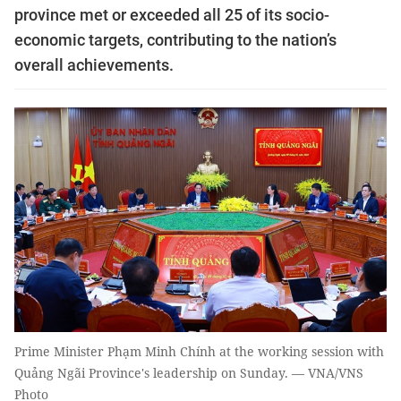
province met or exceeded all 25 of its socio-
economic targets, contributing to the nation’s
overall achievements.
Prime Minister Phạm Minh Chính at the working session with
Quảng Ngãi Province's leadership on Sunday. — VNA/VNS
Photo