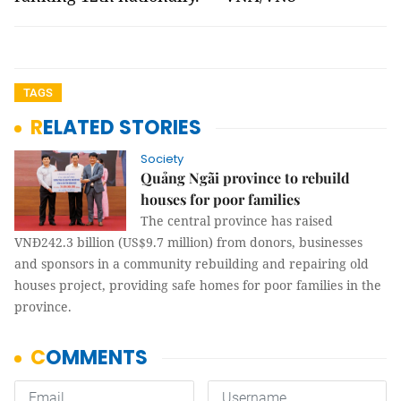
TAGS
RELATED STORIES
Society
Quảng Ngãi province to rebuild
houses for poor families
The central province has raised
VNĐ242.3 billion (US$9.7 million) from donors, businesses
and sponsors in a community rebuilding and repairing old
houses project, providing safe homes for poor families in the
province.