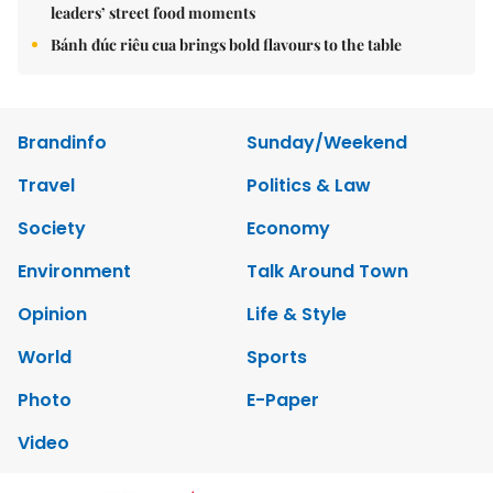
leaders’ street food moments
Bánh đúc riêu cua brings bold flavours to the table
Brandinfo
Sunday/Weekend
Travel
Politics & Law
Society
Economy
Environment
Talk Around Town
Opinion
Life & Style
World
Sports
Photo
E-Paper
Video