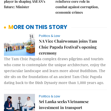
player in shaping ASEAN's
reinforce core role in
future: Minister
combat against corruption,
economic crimes
MORE ON THIS STORY
Politics & Law
NA Vice Chairwoman joins Tam
Chúc Pagoda Festival’s opening
ceremony
The Tam Chúc Pagoda complex draws pilgrims and tourists
who come to contemplate the unique architecture, enjoy the
spectacular landscape and learn more about Buddhism. The
site sits on the foundations of an ancient Tam Chúc Pagoda
dating back to the Đinh Dynasty more than 1,000 years ago.
Politics & Law
Sri Lanka seeks Vietnamese
investment in transport