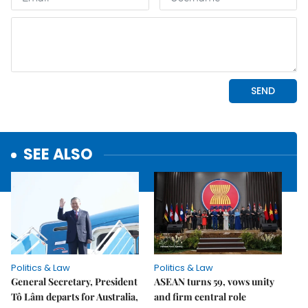
SEE ALSO
Politics & Law
Politics & Law
General Secretary, President
ASEAN turns 59, vows unity
Tô Lâm departs for Australia,
and firm central role