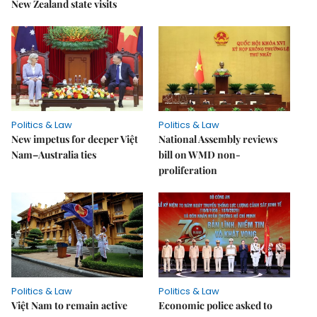
New Zealand state visits
Politics & Law
Politics & Law
New impetus for deeper Việt
National Assembly reviews
Nam–Australia ties
bill on WMD non-
proliferation
Politics & Law
Politics & Law
Việt Nam to remain active
Economic police asked to