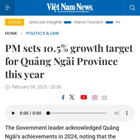
Land Law Insights
Hanoi Tourism
Ho Chi Minh City in f
FOCUS
HOME
POLITICS & LAW
PM sets 10.5% growth target
for Quảng Ngãi Province
this year
February 09, 2025 - 20:56
The Government leader acknowledged Quảng
Ngãi's achievements in 2024, noting that the