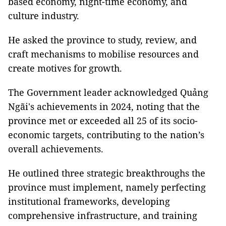
based economy, night-time economy, and
culture industry.
He asked the province to study, review, and
craft mechanisms to mobilise resources and
create motives for growth.
The Government leader acknowledged Quảng
Ngãi's achievements in 2024, noting that the
province met or exceeded all 25 of its socio-
economic targets, contributing to the nation’s
overall achievements.
He outlined three strategic breakthroughs the
province must implement, namely perfecting
institutional frameworks, developing
comprehensive infrastructure, and training