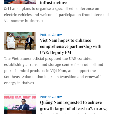
infrastructure
Sri Lanka plans to organise a specialised conference on
electric vehicles and welcomed participation from interested
Vietnamese businesses
Politics & Law
Việt Nam hopes to enhance
comprehensive partnership with
UAE: Deputy PM
The Vietnamese official proposed the UAE consider
establishing a transit and storage centre for crude oil and
petrochemical products in Việt Nam, and support the
Southeast Asian nation in green transition and renewable
energy initiatives.
Politics & Law
Quảng Nam requested to achieve
growth target of at least 10% in 2025