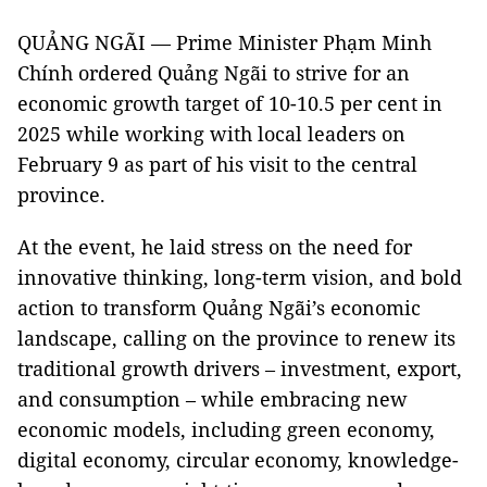
QUẢNG NGÃI — Prime Minister Phạm Minh
Chính ordered Quảng Ngãi to strive for an
economic growth target of 10-10.5 per cent in
2025 while working with local leaders on
February 9 as part of his visit to the central
province.
At the event, he laid stress on the need for
innovative thinking, long-term vision, and bold
action to transform Quảng Ngãi’s economic
landscape, calling on the province to renew its
traditional growth drivers – investment, export,
and consumption – while embracing new
economic models, including green economy,
digital economy, circular economy, knowledge-