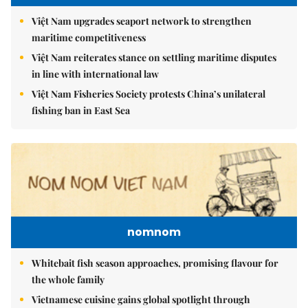
Việt Nam upgrades seaport network to strengthen
maritime competitiveness
Việt Nam reiterates stance on settling maritime disputes
in line with international law
Việt Nam Fisheries Society protests China’s unilateral
fishing ban in East Sea
nomnom
Whitebait fish season approaches, promising flavour for
the whole family
Vietnamese cuisine gains global spotlight through