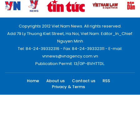
Copyrights 2012 Viet Nam News. All rights reserved.
Add:79 Ly Thuong Kiet Street, Ha Noi, Viet Nam. Editor_In_Chief:
Nguyen Minh
Tel: 84-24-39332316 - Fax: 84-24-39332311 - E-mail:
vnnews@vnagency.com.vn
Publication Permit: 13/GP-BVHTTDL.
Home
About us
Contact us
RSS
Privacy & Terms