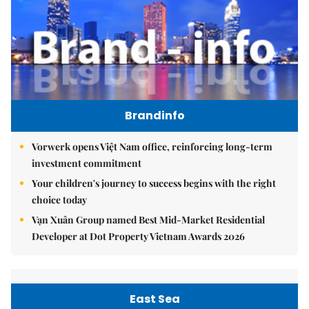
Brandinfo
Vorwerk opens Việt Nam office, reinforcing long-term
investment commitment
Your children's journey to success begins with the right
choice today
Vạn Xuân Group named Best Mid-Market Residential
Developer at Dot Property Vietnam Awards 2026
East Sea