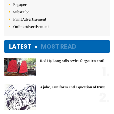
E-paper
Subscribe
Print Advertisement
Online Advertisement
LATEST
MOST READ
Red Hạ Long sails revive forgotten craft
1.
A joke, a uniform and a question of trust
2.