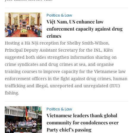
Politics & Law
Việt Nam, US enhance law
enforcement capacity against drug
crimes
Hosting a Hà Nội reception for Shelby Smith-Wilson,
Principal Deputy Assistant Secretary for the INL, Kiên
suggested both sides strengthen information sharing on
crime syndicates and drug crimes at sea, and organise
training courses to improve capacity for the Vietnamese law
enforcement officers in the fight against drug crimes, human
trafficking and illegal, unreported and unregulated (IUU)
fishing.
Politics & Law
Vietnamese leaders thank global
community for condolences over
Party chief's passing