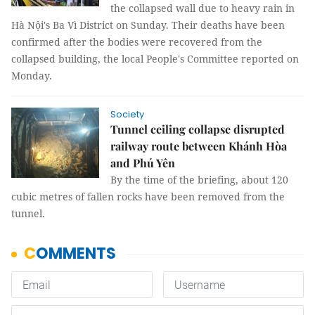
the collapsed wall due to heavy rain in
Hà Nội's Ba Vì District on Sunday. Their deaths have been
confirmed after the bodies were recovered from the
collapsed building, the local People's Committee reported on
Monday.
Society
Tunnel ceiling collapse disrupted
railway route between Khánh Hòa
and Phú Yên
By the time of the briefing, about 120
cubic metres of fallen rocks have been removed from the
tunnel.