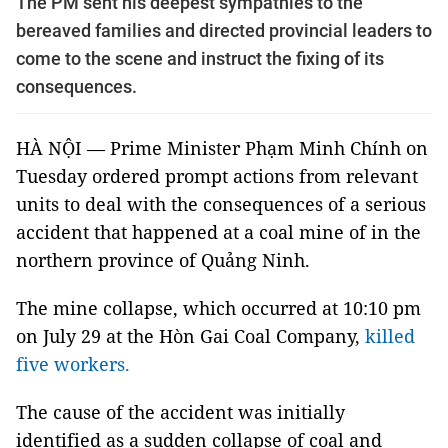
The PM sent his deepest sympathies to the
bereaved families and directed provincial leaders to
come to the scene and instruct the fixing of its
consequences.
HÀ NỘI — Prime Minister Phạm Minh Chính on
Tuesday ordered prompt actions from relevant
units to deal with the consequences of a serious
accident that happened at a coal mine of in the
northern province of Quảng Ninh.
The mine collapse, which occurred at 10:10 pm
on July 29 at the Hòn Gai Coal Company,
killed
five workers.
The cause of the accident was initially
identified as a sudden collapse of coal and