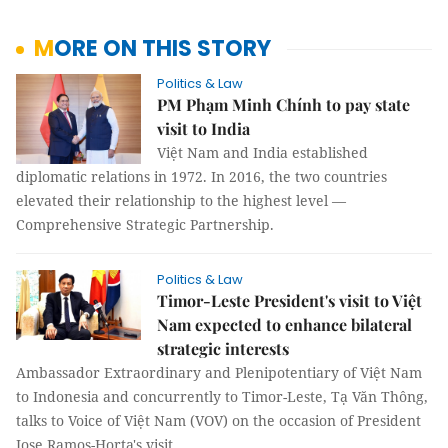
MORE ON THIS STORY
Politics & Law
PM Phạm Minh Chính to pay state
visit to India
Việt Nam and India established
diplomatic relations in 1972. In 2016, the two countries
elevated their relationship to the highest level —
Comprehensive Strategic Partnership.
Politics & Law
Timor-Leste President's visit to Việt
Nam expected to enhance bilateral
strategic interests
Ambassador Extraordinary and Plenipotentiary of Việt Nam
to Indonesia and concurrently to Timor-Leste, Tạ Văn Thông,
talks to Voice of Việt Nam (VOV) on the occasion of President
Jose Ramos-Horta's visit.