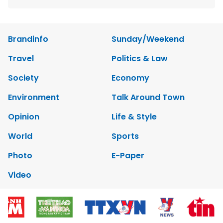
Brandinfo
Sunday/Weekend
Travel
Politics & Law
Society
Economy
Environment
Talk Around Town
Opinion
Life & Style
World
Sports
Photo
E-Paper
Video