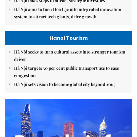
Hà Nội takes steps to attract strategic investors
Hà Nội aims to turn Hòa Lạc into integrated innovation
system to attract tech giants, drive growth
Hanoi Tourism
Hà Nội seeks to turn cultural assets into stronger tourism
driver
Hà Nội targets 30 per cent public transport use to ease
congestion
Hà Nội sets vision to become global city beyond 2065