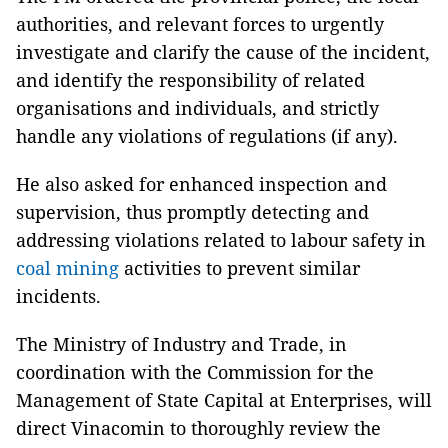
authorities, and relevant forces to urgently
investigate and clarify the cause of the incident,
and identify the responsibility of related
organisations and individuals, and strictly
handle any violations of regulations (if any).
He also asked for enhanced inspection and
supervision, thus promptly detecting and
addressing violations related to labour safety in
coal mining
activities to prevent similar
incidents.
The Ministry of Industry and Trade, in
coordination with the Commission for the
Management of State Capital at Enterprises, will
direct Vinacomin to thoroughly review the