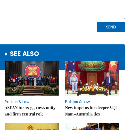
SEE ALSO
Politics & Law
Politics & Law
ASEAN turns 59, vows unity
New impetus for deeper Việt
and firm central role
Nam–Australia ties