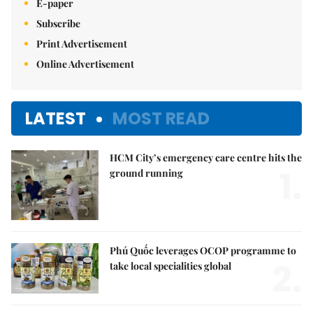
E-paper
Subscribe
Print Advertisement
Online Advertisement
LATEST
MOST READ
HCM City’s emergency care centre hits the
1.
ground running
Phú Quốc leverages OCOP programme to
2.
take local specialities global