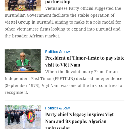
partnership
Vietnamese Party official suggested the
Burundian Government facilitate the stable operation of
Viettel Group in Burundi, aiming to make it a role model for
other Vietnamese firms looking to expand into Burundi and
the broader African market.
Politics & Law
President of Timor-Leste to pay state
visit to Việt Nam
When the Revolutionary Front for an
Independent East Timor (FRETILIN) declared independence
(September 1975), Việt Nam was one of the first countries to
recognise it.
Politics & Law
Party chief’s legacy inspires Việt
Nam and its people: Algerian
ambassador