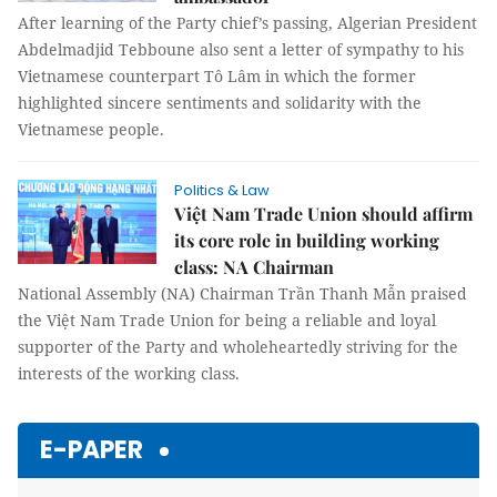
After learning of the Party chief’s passing, Algerian President
Abdelmadjid Tebboune also sent a letter of sympathy to his
Vietnamese counterpart Tô Lâm in which the former
highlighted sincere sentiments and solidarity with the
Vietnamese people.
Politics & Law
Việt Nam Trade Union should affirm
its core role in building working
class: NA Chairman
National Assembly (NA) Chairman Trần Thanh Mẫn praised
the Việt Nam Trade Union for being a reliable and loyal
supporter of the Party and wholeheartedly striving for the
interests of the working class.
E-PAPER