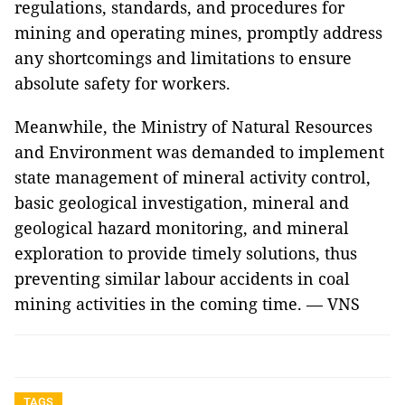
regulations, standards, and procedures for
mining and operating mines, promptly address
any shortcomings and limitations to ensure
absolute safety for workers.
Meanwhile, the Ministry of Natural Resources
and Environment was demanded to implement
state management of mineral activity control,
basic geological investigation, mineral and
geological hazard monitoring, and mineral
exploration to provide timely solutions, thus
preventing similar labour accidents in coal
mining activities in the coming time. — VNS
TAGS