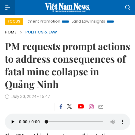
 Investment Promotion
Land Law Insights
Hanoi Tourism
FOCUS
HOME
POLITICS & LAW
PM requests prompt actions
to address consequences of
fatal mine collapse in
Quảng Ninh
July 30, 2024 - 15:47