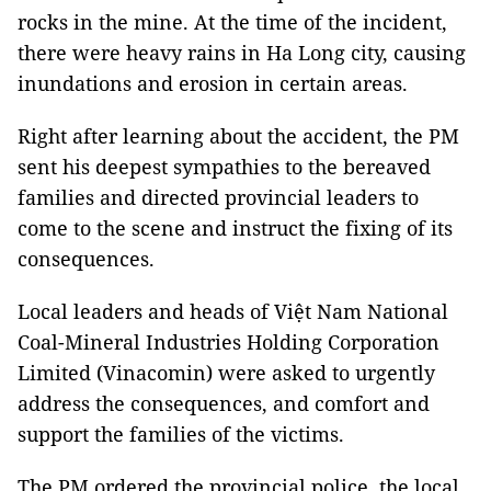
rocks in the mine. At the time of the incident,
there were heavy rains in Ha Long city, causing
inundations and erosion in certain areas.
Right after learning about the accident, the PM
sent his deepest sympathies to the bereaved
families and directed provincial leaders to
come to the scene and instruct the fixing of its
consequences.
Local leaders and heads of Việt Nam National
Coal-Mineral Industries Holding Corporation
Limited (Vinacomin) were asked to urgently
address the consequences, and comfort and
support the families of the victims.
The PM ordered the provincial police, the local