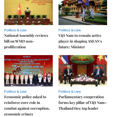
Politics & Law
Politics & Law
National Assembly reviews
Việt Nam to remain active
bill on WMD non-
player in shaping ASEAN's
proliferation
future: Minister
Politics & Law
Politics & Law
Economic police asked to
Parliamentary cooperation
reinforce core role in
forms key pillar of Việt Nam–
combat against corruption,
Thailand ties: top leader
economic crimes