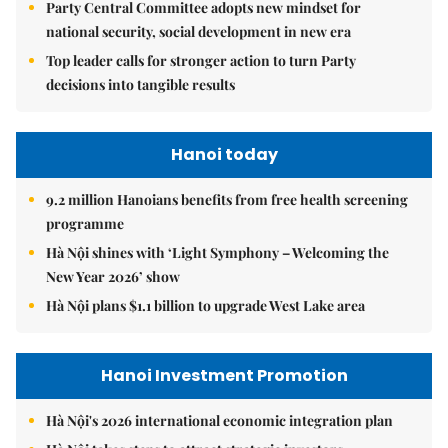
Party Central Committee adopts new mindset for
national security, social development in new era
Top leader calls for stronger action to turn Party
decisions into tangible results
Hanoi today
9.2 million Hanoians benefits from free health screening
programme
Hà Nội shines with ‘Light Symphony – Welcoming the
New Year 2026’ show
Hà Nội plans $1.1 billion to upgrade West Lake area
Hanoi Investment Promotion
Hà Nội's 2026 international economic integration plan