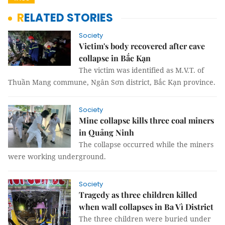
RELATED STORIES
Society
Victim's body recovered after cave
collapse in Bắc Kạn
The victim was identified as M.V.T. of
Thuần Mang commune, Ngân Sơn district, Bắc Kạn province.
Society
Mine collapse kills three coal miners
in Quảng Ninh
The collapse occurred while the miners
were working underground.
Society
Tragedy as three children killed
when wall collapses in Ba Vì District
The three children were buried under