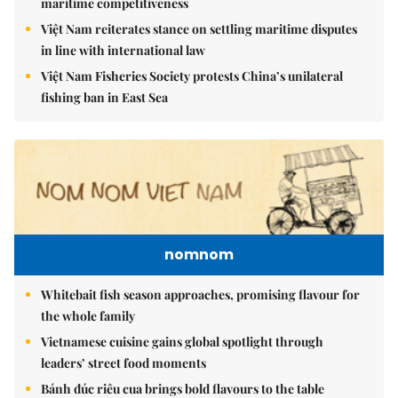
maritime competitiveness
Việt Nam reiterates stance on settling maritime disputes
in line with international law
Việt Nam Fisheries Society protests China’s unilateral
fishing ban in East Sea
nomnom
Whitebait fish season approaches, promising flavour for
the whole family
Vietnamese cuisine gains global spotlight through
leaders’ street food moments
Bánh đúc riêu cua brings bold flavours to the table