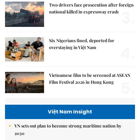
Two drivers face prosecution after foreign
3.
national killed in expressway crash
Six Nigerians fined, deported for
4.
overstaying in Việt Nam
Vietnamese film to be screened at ASEAN
5.
Film Festival 2026 in Hong Kong
Việt Nam Insight
VN sets out plan to become strong maritime nation by
2030