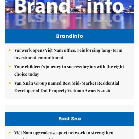
Brandinfo
Vorwerk opens Việt Nam office, reinforcing long-term
investment commitment
Your children's journey to success begins with the right
choice today
Vạn Xuân Group named Best Mid-Market Residential
Developer at Dot Property Vietnam Awards 2026
East Sea
Việt Nam upgrades seaport network to strengthen