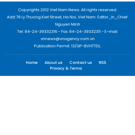
Copyrights 2012 Viet Nam News. All rights reserved.
Add:79 Ly Thuong Kiet Street, Ha Noi, Viet Nam. Editor_In_Chief:
Nguyen Minh
Tel: 84-24-39332316 - Fax: 84-24-39332311 - E-mail:
vnnews@vnagency.com.vn
Publication Permit: 13/GP-BVHTTDL.
Home
About us
Contact us
RSS
Privacy & Terms