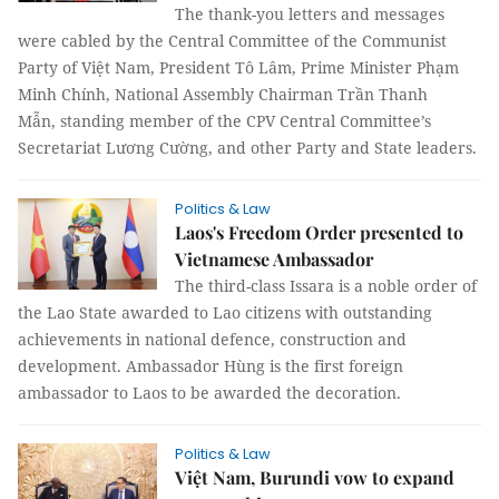
The thank-you letters and messages
were cabled by the Central Committee of the Communist
Party of Việt Nam, President Tô Lâm, Prime Minister Phạm
Minh Chính, National Assembly Chairman Trần Thanh
Mẫn, standing member of the CPV Central Committee’s
Secretariat Lương Cường, and other Party and State leaders.
Politics & Law
Laos's Freedom Order presented to
Vietnamese Ambassador
The third-class Issara is a noble order of
the Lao State awarded to Lao citizens with outstanding
achievements in national defence, construction and
development. Ambassador Hùng is the first foreign
ambassador to Laos to be awarded the decoration.
Politics & Law
Việt Nam, Burundi vow to expand