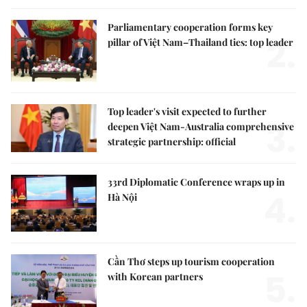
Parliamentary cooperation forms key
2.
pillar of Việt Nam–Thailand ties: top leader
Top leader's visit expected to further
3.
deepen Việt Nam-Australia comprehensive
strategic partnership: official
33rd Diplomatic Conference wraps up in
4.
Hà Nội
Cần Thơ steps up tourism cooperation
5.
with Korean partners