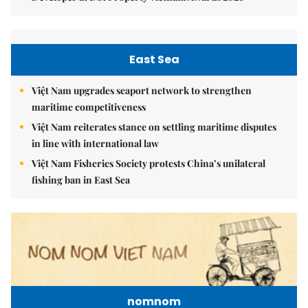
East Sea
Việt Nam upgrades seaport network to strengthen
maritime competitiveness
Việt Nam reiterates stance on settling maritime disputes
in line with international law
Việt Nam Fisheries Society protests China’s unilateral
fishing ban in East Sea
nomnom