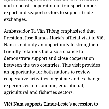
and to boost cooperation in transport, import-
export and seaport sectors to support trade
exchanges.
Ambassador Tạ Văn Thông emphasised that
President Jose Ramos-Horta's official visit to Việt
Nam is not only an opportunity to strengthen
friendly relations but also a chance to
demonstrate support and close cooperation
between the two countries. This visit provides
an opportunity for both nations to review
cooperative activities, negotiate and exchange
experiences in economic, educational,
agricultural and fisheries sectors.
Việt Nam supports Timor-Leste's accession to