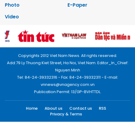
Photo
E-Paper
Video
Copyrights 2012 Viet Nam News. All rights reserved.
Add:79 Ly Thuong Kiet Street, Ha Noi, Viet Nam. Editor_In_Chief:
Nguyen Minh
Tel: 84-24-39332316 - Fax: 84-24-39332311 - E-mail:
vnnews@vnagency.com.vn
Publication Permit: 13/GP-BVHTTDL.
Home
About us
Contact us
RSS
Privacy & Terms