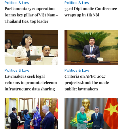
Politics & Law
Politics & Law
Parliamentary cooperation
33rd Diplomatic Conference
forms key pillar of Việt Nam–
wraps up in Hà Nội
Thailand ties: top leader
Politics & Law
Politics & Law
Lawmakers seek legal
Criteria on APEC 2027
reforms to promote telecom
projects should be made
infrastructure data sharing
public: lawmakers