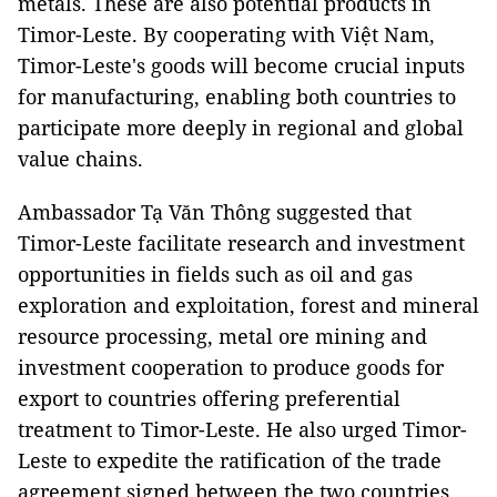
metals. These are also potential products in
Timor-Leste. By cooperating with Việt Nam,
Timor-Leste's goods will become crucial inputs
for manufacturing, enabling both countries to
participate more deeply in regional and global
value chains.
Ambassador Tạ Văn Thông suggested that
Timor-Leste facilitate research and investment
opportunities in fields such as oil and gas
exploration and exploitation, forest and mineral
resource processing, metal ore mining and
investment cooperation to produce goods for
export to countries offering preferential
treatment to Timor-Leste. He also urged Timor-
Leste to expedite the ratification of the trade
agreement signed between the two countries