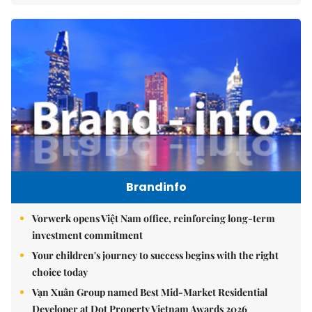
Brandinfo
Vorwerk opens Việt Nam office, reinforcing long-term
investment commitment
Your children's journey to success begins with the right
choice today
Vạn Xuân Group named Best Mid-Market Residential
Developer at Dot Property Vietnam Awards 2026