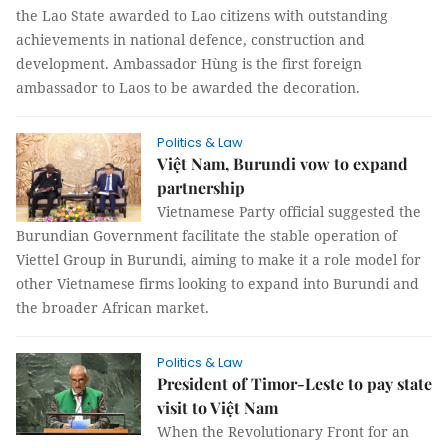
the Lao State awarded to Lao citizens with outstanding
achievements in national defence, construction and
development. Ambassador Hùng is the first foreign
ambassador to Laos to be awarded the decoration.
Politics & Law
Việt Nam, Burundi vow to expand
partnership
Vietnamese Party official suggested the
Burundian Government facilitate the stable operation of
Viettel Group in Burundi, aiming to make it a role model for
other Vietnamese firms looking to expand into Burundi and
the broader African market.
Politics & Law
President of Timor-Leste to pay state
visit to Việt Nam
When the Revolutionary Front for an