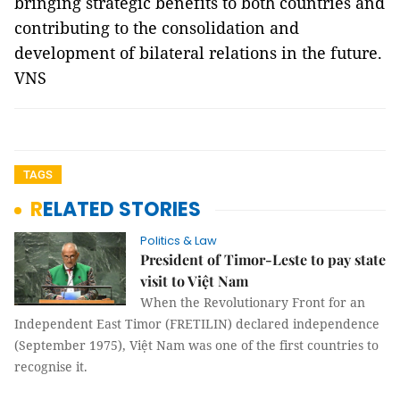
bringing strategic benefits to both countries and
contributing to the consolidation and
development of bilateral relations in the future.
VNS
TAGS
RELATED STORIES
Politics & Law
President of Timor-Leste to pay state
visit to Việt Nam
When the Revolutionary Front for an
Independent East Timor (FRETILIN) declared independence
(September 1975), Việt Nam was one of the first countries to
recognise it.