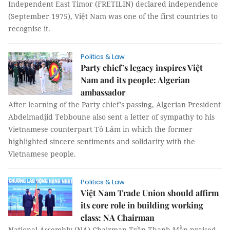
Independent East Timor (FRETILIN) declared independence
(September 1975), Việt Nam was one of the first countries to
recognise it.
Politics & Law
Party chief’s legacy inspires Việt
Nam and its people: Algerian
ambassador
After learning of the Party chief’s passing, Algerian President
Abdelmadjid Tebboune also sent a letter of sympathy to his
Vietnamese counterpart Tô Lâm in which the former
highlighted sincere sentiments and solidarity with the
Vietnamese people.
Politics & Law
Việt Nam Trade Union should affirm
its core role in building working
class: NA Chairman
National Assembly (NA) Chairman Trần Thanh Mẫn praised