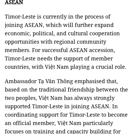
ASEAN
Timor-Leste is currently in the process of
joining ASEAN, which will further expand
economic, political, and cultural cooperation
opportunities with regional community
members. For successful ASEAN accession,
Timor-Leste needs the support of member
countries, with Việt Nam playing a crucial role.
Ambassador Tạ Văn Thông emphasised that,
based on the traditional friendship between the
two peoples, Việt Nam has always strongly
supported Timor-Leste in joining ASEAN. In
coordinating support for Timor-Leste to become
an official member, Việt Nam particularly
focuses on training and capacity building for