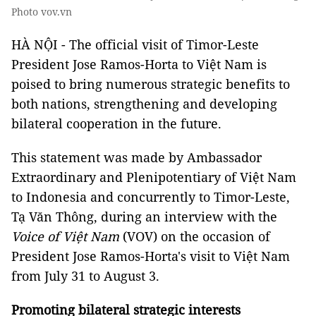
Photo vov.vn
HÀ NỘI - The official visit of Timor-Leste
President Jose Ramos-Horta to Việt Nam is
poised to bring numerous strategic benefits to
both nations, strengthening and developing
bilateral cooperation in the future.
This statement was made by Ambassador
Extraordinary and Plenipotentiary of Việt Nam
to Indonesia and concurrently to Timor-Leste,
Tạ Văn Thông, during an interview with the
Voice of Việt Nam
(VOV) on the occasion of
President Jose Ramos-Horta's visit to Việt Nam
from July 31 to August 3.
Promoting bilateral strategic interests