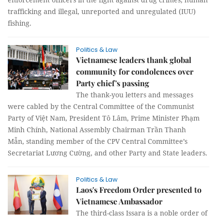
trafficking and illegal, unreported and unregulated (IUU)
fishing.
Politics & Law
Vietnamese leaders thank global
community for condolences over
Party chief's passing
The thank-you letters and messages
were cabled by the Central Committee of the Communist
Party of Việt Nam, President Tô Lâm, Prime Minister Phạm
Minh Chính, National Assembly Chairman Trần Thanh
Mẫn, standing member of the CPV Central Committee’s
Secretariat Lương Cường, and other Party and State leaders.
Politics & Law
Laos's Freedom Order presented to
Vietnamese Ambassador
The third-class Issara is a noble order of