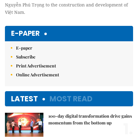
Nguyễn Phú Trọng to the construction and development of
Việt Nam.
E-PAPER
E-paper
Subscribe
Print Advertisement
Online Advertisement
LATEST
MOST READ
100-day digital transformation drive gains
1.
momentum from the bottom up