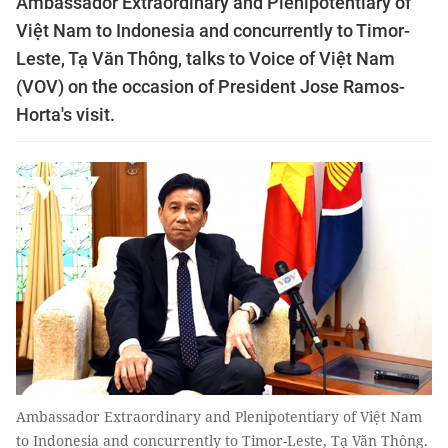
Ambassador Extraordinary and Plenipotentiary of
Việt Nam to Indonesia and concurrently to Timor-
Leste, Tạ Văn Thông, talks to Voice of Việt Nam
(VOV) on the occasion of President Jose Ramos-
Horta's visit.
Ambassador Extraordinary and Plenipotentiary of Việt Nam
to Indonesia and concurrently to Timor-Leste, Tạ Văn Thông.