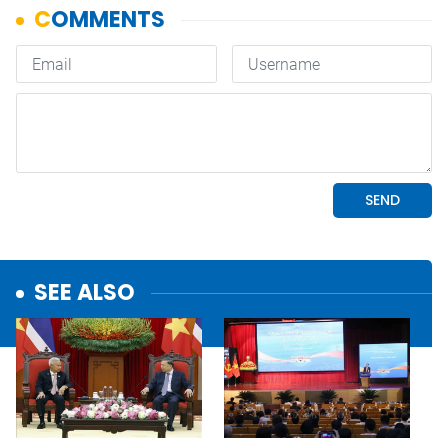
SEE ALSO