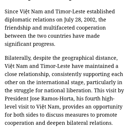
Since Việt Nam and Timor-Leste established
diplomatic relations on July 28, 2002, the
friendship and multifaceted cooperation
between the two countries have made
significant progress.
Bilaterally, despite the geographical distance,
Việt Nam and Timor-Leste have maintained a
close relationship, consistently supporting each
other on the international stage, particularly in
the struggle for national liberation. This visit by
President Jose Ramos-Horta, his fourth high-
level visit to Việt Nam, provides an opportunity
for both sides to discuss measures to promote
cooperation and deepen bilateral relations.