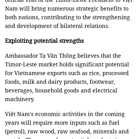
Nam will bring numerous strategic benefits to
both nations, contributing to the strengthening
and development of bilateral relations.
Exploiting potential strengths
Ambassador Tạ Văn Thông believes that the
Timor-Leste market holds significant potential
for Vietnamese exports such as rice, processed
foods, milk and dairy products, footwear,
beverages, household goods and electrical
machinery.
Việt Nam's economic activities in the coming
years will require more inputs such as fuel
(petrol), raw wood, raw seafood, minerals and