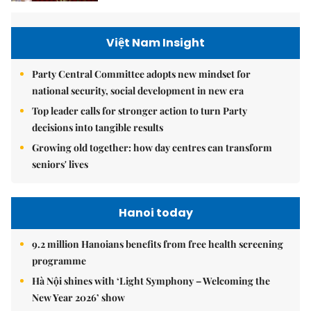
Việt Nam Insight
Party Central Committee adopts new mindset for
national security, social development in new era
Top leader calls for stronger action to turn Party
decisions into tangible results
Growing old together: how day centres can transform
seniors' lives
Hanoi today
9.2 million Hanoians benefits from free health screening
programme
Hà Nội shines with ‘Light Symphony – Welcoming the
New Year 2026’ show