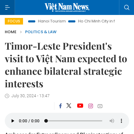
hts
Hanoi Tourism
Ho Chi Minh City in focus
Việt Nam I
FOCUS
HOME
POLITICS & LAW
Timor-Leste President's
visit to Việt Nam expected to
enhance bilateral strategic
interests
July 30, 2024 - 13:47