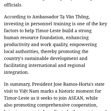
officials.
According to Ambassador Tạ Văn Thông,
investing in personnel training is one of the key
factors to help Timor-Leste build a strong
human resource foundation, enhancing
productivity and work quality, empowering
local authorities, thereby promoting the
country's sustainable development and
facilitating international and regional
integration.
In summary, President Jose Ramos-Horta's state
visit to Việt Nam marks a historic moment for
Timor-Leste as it seeks to join ASEAN, while
also promoting comprehensive cooperation,