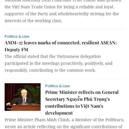
the Việt Nam Trade Union for being a reliable and loyal
supporter of the Party and wholeheartedly striving for the
interests of the working class.
Politics & Law
AMM-57 leaves marks of connected, resilient ASEAN:
Deputy FM
The official stated that the Vietnamese delegation
participated in the meetings proactively, positively, and
responsibly, contributing to the common work.
Politics & Law
Prime Minister reflects on General
Secretary Nguyễn Phú Trọng's
contributions to Việt Nam's
development
Prime Minister Phạm Minh Chính, a Member of the Politburo,
wrote an article reflecting on the significant contributions of