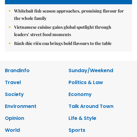
Whitebait fish season approaches, promising flavour for
the whole family
Vietnamese cuisine gains global spotlight through
leaders’ street food moments
Bánh đúc riêu cua brings bold flavours to the table
Brandinfo
Sunday/Weekend
Travel
Politics & Law
Society
Economy
Environment
Talk Around Town
Opinion
Life & Style
World
Sports