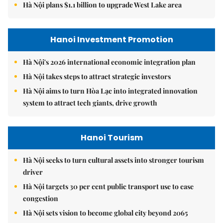
Hà Nội plans $1.1 billion to upgrade West Lake area
Hanoi Investment Promotion
Hà Nội's 2026 international economic integration plan
Hà Nội takes steps to attract strategic investors
Hà Nội aims to turn Hòa Lạc into integrated innovation
system to attract tech giants, drive growth
Hanoi Tourism
Hà Nội seeks to turn cultural assets into stronger tourism
driver
Hà Nội targets 30 per cent public transport use to ease
congestion
Hà Nội sets vision to become global city beyond 2065