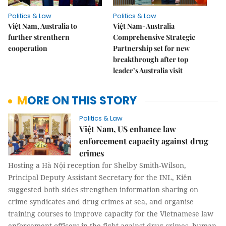
Politics & Law
Politics & Law
Việt Nam, Australia to
Việt Nam-Australia
further strenthern
Comprehensive Strategic
cooperation
Partnership set for new
breakthrough after top
leader’s Australia visit
MORE ON THIS STORY
Politics & Law
Việt Nam, US enhance law
enforcement capacity against drug
crimes
Hosting a Hà Nội reception for Shelby Smith-Wilson,
Principal Deputy Assistant Secretary for the INL, Kiên
suggested both sides strengthen information sharing on
crime syndicates and drug crimes at sea, and organise
training courses to improve capacity for the Vietnamese law
enforcement officers in the fight against drug crimes, human