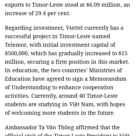
exports to Timor-Leste stood at $6.09 million, an
increase of 29.4 per cent.
Regarding investment, Viettel currently has a
successful project in Timor-Leste named
Telemor, with initial investment capital of
$500,000, which has gradually increased to $15
million, securing a firm position in this market.
In education, the two countries' Ministries of
Education have agreed to sign a Memorandum
of Understanding to enhance cooperation
activities. Currently, around 40 Timor-Leste
students are studying in Việt Nam, with hopes
of welcoming more students in the future.
Ambassador Tạ Văn Thông affirmed that the
official visit of the Timor-Leste President to Việt