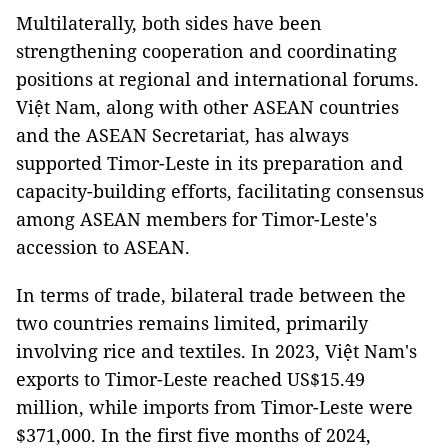
Multilaterally, both sides have been
strengthening cooperation and coordinating
positions at regional and international forums.
Việt Nam, along with other ASEAN countries
and the ASEAN Secretariat, has always
supported Timor-Leste in its preparation and
capacity-building efforts, facilitating consensus
among ASEAN members for Timor-Leste's
accession to ASEAN.
In terms of trade, bilateral trade between the
two countries remains limited, primarily
involving rice and textiles. In 2023, Việt Nam's
exports to Timor-Leste reached US$15.49
million, while imports from Timor-Leste were
$371,000. In the first five months of 2024,