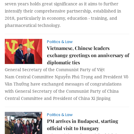
seven years holds great significance as it aims to further
intensify their comprehensive partnership, established in
2018, particularly in economy, education - training, and
pharmaceutical technology.
Politics & Law
Vietnamese, Chinese leaders
exchange greetings on anniversary of
diplomatic ties
General Secretary of the Communist Party of Việt
Nam Central Committee Nguyễn Phú Trọng and President Võ
Văn Thưởng have exchanged messages of congratulations
with General Secretary of the Communist Party of China
Central Committee and President of China Xi Jinping
Politics & Law
PM arrives in Budapest, starting
official visit to Hungary