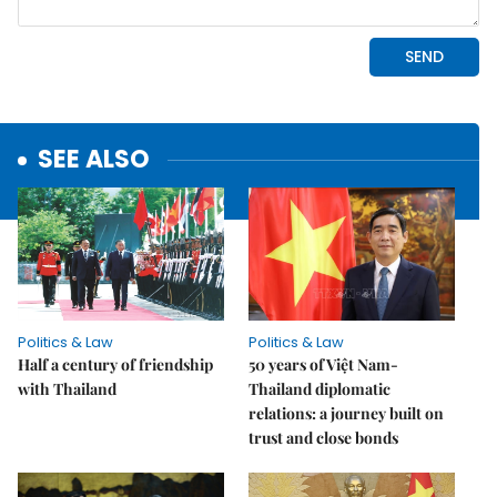
SEE ALSO
Politics & Law
Politics & Law
Half a century of friendship
50 years of Việt Nam-
with Thailand
Thailand diplomatic
relations: a journey built on
trust and close bonds