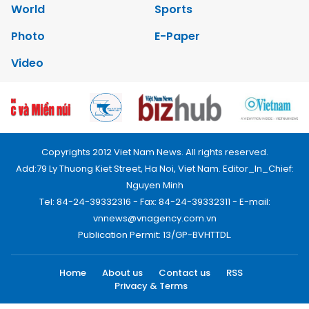
World
Sports
Photo
E-Paper
Video
Copyrights 2012 Viet Nam News. All rights reserved.
Add:79 Ly Thuong Kiet Street, Ha Noi, Viet Nam. Editor_In_Chief:
Nguyen Minh
Tel: 84-24-39332316 - Fax: 84-24-39332311 - E-mail:
vnnews@vnagency.com.vn
Publication Permit: 13/GP-BVHTTDL.
Home
About us
Contact us
RSS
Privacy & Terms