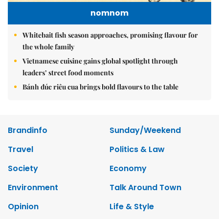
nomnom
Whitebait fish season approaches, promising flavour for
the whole family
Vietnamese cuisine gains global spotlight through
leaders’ street food moments
Bánh đúc riêu cua brings bold flavours to the table
Brandinfo
Sunday/Weekend
Travel
Politics & Law
Society
Economy
Environment
Talk Around Town
Opinion
Life & Style