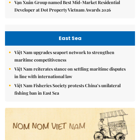
Vạn Xuân Group named Best Mid-Market Residential
Developer at Dot Property Vietnam Awards 2026
East Sea
Việt Nam upgrades seaport network to strengthen
maritime competitiveness
Việt Nam reiterates stance on settling maritime disputes
in line with international law
Việt Nam Fisheries Society protests China’s unilateral
fishing ban in East Sea