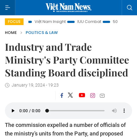
cus
Việt Nam Insight
IUU Combat
500-day campaign
FOCUS
HOME
POLITICS & LAW
Industry and Trade
Ministry's Party Committee
Standing Board disciplined
January 19, 2024 - 19:23
The commission expelled a number of officials of
the ministry’s units from the Party, and proposed