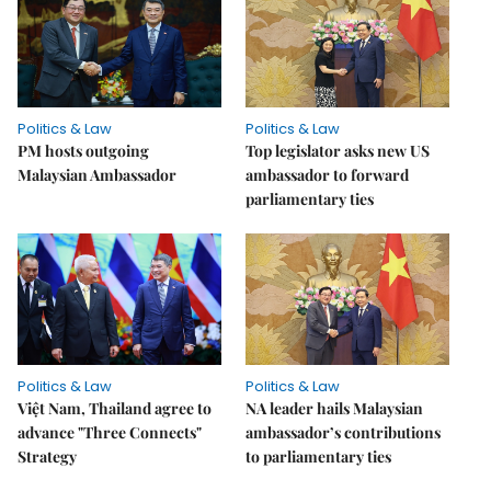
Politics & Law
Politics & Law
PM hosts outgoing
Top legislator asks new US
Malaysian Ambassador
ambassador to forward
parliamentary ties
Politics & Law
Politics & Law
Việt Nam, Thailand agree to
NA leader hails Malaysian
advance "Three Connects"
ambassador’s contributions
Strategy
to parliamentary ties