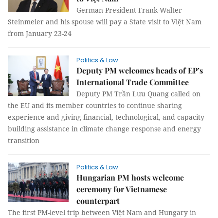
German President Frank-Walter
Steinmeier and his spouse will pay a State visit to Việt Nam
from January 23-24
Politics & Law
Deputy PM welcomes heads of EP’s
International Trade Committee
Deputy PM Trần Lưu Quang called on
the EU and its member countries to continue sharing
experience and giving financial, technological, and capacity
building assistance in climate change response and energy
transition
Politics & Law
Hungarian PM hosts welcome
ceremony for Vietnamese
counterpart
The first PM-level trip between Việt Nam and Hungary in