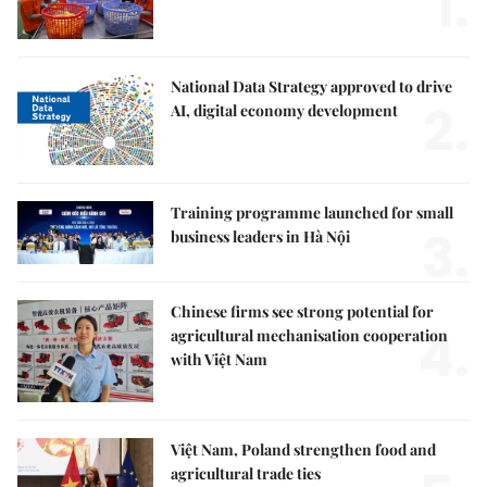
1.
National Data Strategy approved to drive
2.
AI, digital economy development
Training programme launched for small
3.
business leaders in Hà Nội
Chinese firms see strong potential for
4.
agricultural mechanisation cooperation
with Việt Nam
Việt Nam, Poland strengthen food and
agricultural trade ties