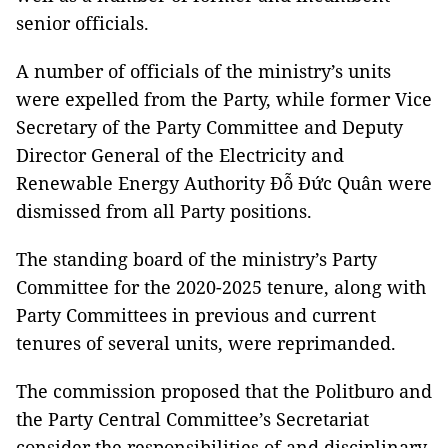
senior officials.
A number of officials of the ministry’s units
were expelled from the Party, while former Vice
Secretary of the Party Committee and Deputy
Director General of the Electricity and
Renewable Energy Authority Đỗ Đức Quân were
dismissed from all Party positions.
The standing board of the ministry’s Party
Committee for the 2020-2025 tenure, along with
Party Committees in previous and current
tenures of several units, were reprimanded.
The commission proposed that the Politburo and
the Party Central Committee’s Secretariat
consider the responsibilities of and disciplinary