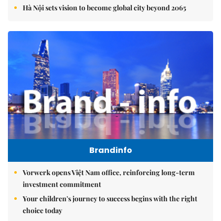
Hà Nội sets vision to become global city beyond 2065
Brandinfo
Vorwerk opens Việt Nam office, reinforcing long-term
investment commitment
Your children's journey to success begins with the right
choice today