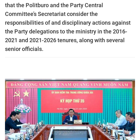
that the Politburo and the Party Central
Committee’s Secretariat consider the
responsibilities of and disciplinary actions against
the Party delegations to the ministry in the 2016-
2021 and 2021-2026 tenures, along with several
senior officials.