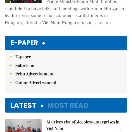
Prime Minister Phạm Minh Chính is
scheduled to have talks and meetings with senior Hungarian
leaders, visit some socio-economic establishments in
Hungary, attend a Việt Nam-Hungary business forum
E-PAPER
E-paper
Subscribe
Print Advertisement
Online Advertisement
LATEST
MOST READ
AI drives rise of sleepless enterprises in
Việt Nam