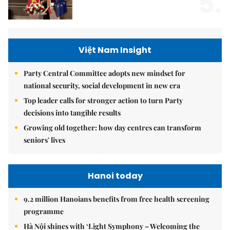
5.
Việt Nam Insight
Party Central Committee adopts new mindset for
national security, social development in new era
Top leader calls for stronger action to turn Party
decisions into tangible results
Growing old together: how day centres can transform
seniors' lives
Hanoi today
9.2 million Hanoians benefits from free health screening
programme
Hà Nội shines with ‘Light Symphony – Welcoming the