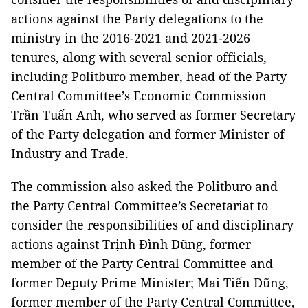
actions against the Party delegations to the
ministry in the 2016-2021 and 2021-2026
tenures, along with several senior officials,
including Politburo member, head of the Party
Central Committee’s Economic Commission
Trần Tuấn Anh, who served as former Secretary
of the Party delegation and former Minister of
Industry and Trade.
The commission also asked the Politburo and
the Party Central Committee’s Secretariat to
consider the responsibilities of and disciplinary
actions against Trịnh Đình Dũng, former
member of the Party Central Committee and
former Deputy Prime Minister; Mai Tiến Dũng,
former member of the Party Central Committee,