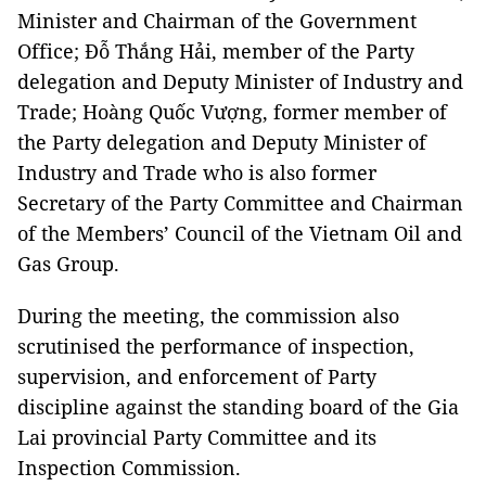
Minister and Chairman of the Government
Office; Đỗ Thắng Hải, member of the Party
delegation and Deputy Minister of Industry and
Trade; Hoàng Quốc Vượng, former member of
the Party delegation and Deputy Minister of
Industry and Trade who is also former
Secretary of the Party Committee and Chairman
of the Members’ Council of the Vietnam Oil and
Gas Group.
During the meeting, the commission also
scrutinised the performance of inspection,
supervision, and enforcement of Party
discipline against the standing board of the Gia
Lai provincial Party Committee and its
Inspection Commission.