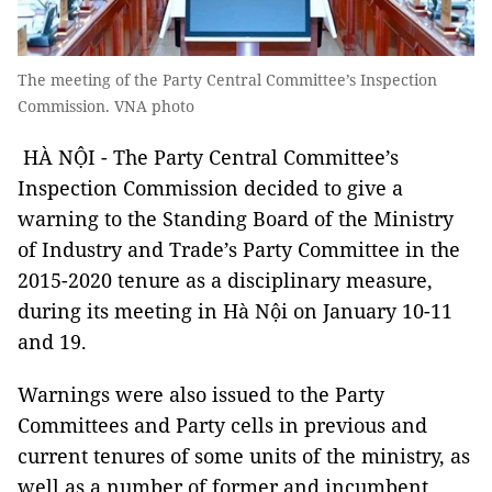
The meeting of the Party Central Committee’s Inspection
Commission. VNA photo
HÀ NỘI - The Party Central Committee’s
Inspection Commission decided to give a
warning to the Standing Board of the Ministry
of Industry and Trade’s Party Committee in the
2015-2020 tenure as a disciplinary measure,
during its meeting in Hà Nội on January 10-11
and 19.
Warnings were also issued to the Party
Committees and Party cells in previous and
current tenures of some units of the ministry, as
well as a number of former and incumbent