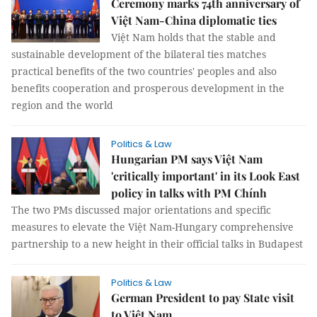
Ceremony marks 74th anniversary of
Việt Nam-China diplomatic ties
Việt Nam holds that the stable and
sustainable development of the bilateral ties matches
practical benefits of the two countries' peoples and also
benefits cooperation and prosperous development in the
region and the world
Politics & Law
Hungarian PM says Việt Nam
'critically important' in its Look East
policy in talks with PM Chính
The two PMs discussed major orientations and specific
measures to elevate the Việt Nam-Hungary comprehensive
partnership to a new height in their official talks in Budapest
Politics & Law
German President to pay State visit
to Việt Nam