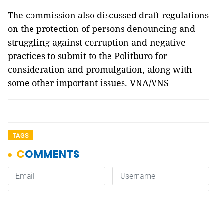
The commission also discussed draft regulations
on the protection of persons denouncing and
struggling against corruption and negative
practices to submit to the Politburo for
consideration and promulgation, along with
some other important issues. VNA/VNS
TAGS