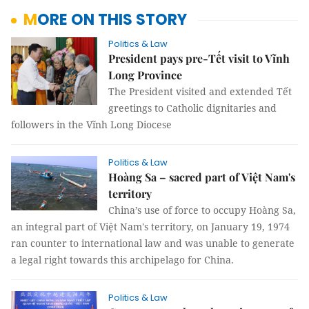
MORE ON THIS STORY
Politics & Law
President pays pre-Tết visit to Vĩnh
Long Province
The President visited and extended Tết
greetings to Catholic dignitaries and
followers in the Vĩnh Long Diocese
Politics & Law
Hoàng Sa – sacred part of Việt Nam's
territory
China’s use of force to occupy Hoàng Sa,
an integral part of Việt Nam's territory, on January 19, 1974
ran counter to international law and was unable to generate
a legal right towards this archipelago for China.
Politics & Law