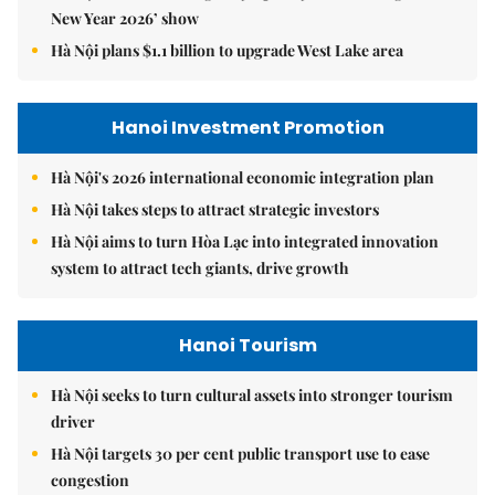
New Year 2026’ show
Hà Nội plans $1.1 billion to upgrade West Lake area
Hanoi Investment Promotion
Hà Nội's 2026 international economic integration plan
Hà Nội takes steps to attract strategic investors
Hà Nội aims to turn Hòa Lạc into integrated innovation
system to attract tech giants, drive growth
Hanoi Tourism
Hà Nội seeks to turn cultural assets into stronger tourism
driver
Hà Nội targets 30 per cent public transport use to ease
congestion