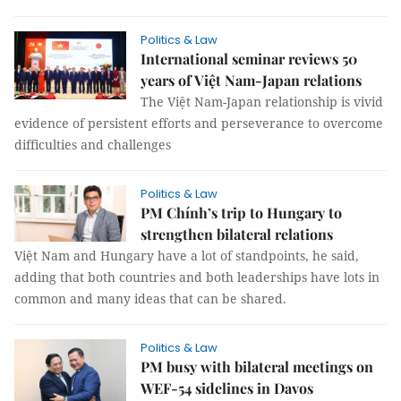
Politics & Law
International seminar reviews 50
years of Việt Nam-Japan relations
The Việt Nam-Japan relationship is vivid
evidence of persistent efforts and perseverance to overcome
difficulties and challenges
Politics & Law
PM Chính’s trip to Hungary to
strengthen bilateral relations
Việt Nam and Hungary have a lot of standpoints, he said,
adding that both countries and both leaderships have lots in
common and many ideas that can be shared.
Politics & Law
PM busy with bilateral meetings on
WEF-54 sidelines in Davos