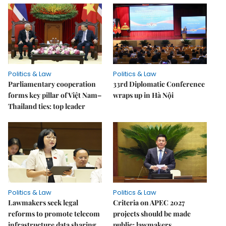
Politics & Law
Politics & Law
Parliamentary cooperation
33rd Diplomatic Conference
forms key pillar of Việt Nam–
wraps up in Hà Nội
Thailand ties: top leader
Politics & Law
Politics & Law
Lawmakers seek legal
Criteria on APEC 2027
reforms to promote telecom
projects should be made
infrastructure data sharing
public: lawmakers