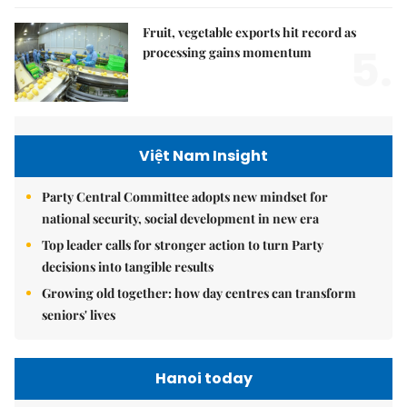
Fruit, vegetable exports hit record as
5.
processing gains momentum
Việt Nam Insight
Party Central Committee adopts new mindset for
national security, social development in new era
Top leader calls for stronger action to turn Party
decisions into tangible results
Growing old together: how day centres can transform
seniors' lives
Hanoi today