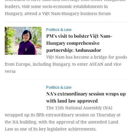
leaders, visit some socio-economic establishments in
Hungary, attend a Việt Nam-Hungary business forum
Politics & Law
PM’s visit to bolster Việt Nam-
Hungary comprehensive
partnership: Ambassador
Việt Nam has become a bridge for goods
from Europe, including Hungary, to enter ASEAN and vice
versa
Politics & Law
NA’s extraordinary session wraps up
with land law approved
The 15th National Assembly (NA)
wrapped up its fifth extraordinary session on Thursday at
the NA building, with the approval of the amended Land
Law as one of its key legislative achievements.