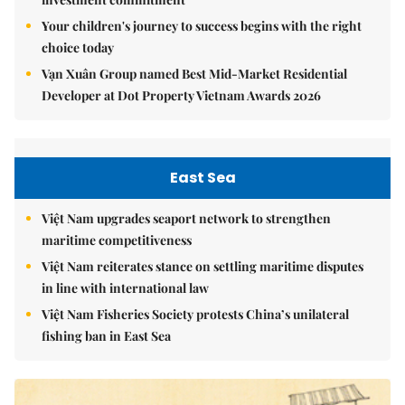
Your children's journey to success begins with the right
choice today
Vạn Xuân Group named Best Mid-Market Residential
Developer at Dot Property Vietnam Awards 2026
East Sea
Việt Nam upgrades seaport network to strengthen
maritime competitiveness
Việt Nam reiterates stance on settling maritime disputes
in line with international law
Việt Nam Fisheries Society protests China’s unilateral
fishing ban in East Sea