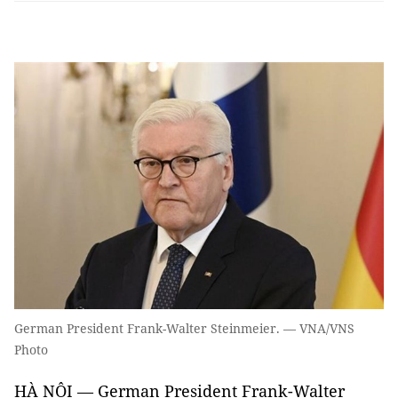
German President Frank-Walter Steinmeier. — VNA/VNS
Photo
HÀ NỘI — German President Frank-Walter