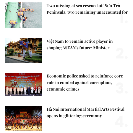
Two missing at sea rescued off Sơn Trà
1.
Peninsula, two remaining unaccounted for
Việt Nam to remain active player in
2.
shaping ASEAN's future: Minister
Economic police asked to reinforce core
3.
role in combat against corruption,
economic crimes
Hà Nội International Martial Arts Festival
4.
opens in glittering ceremony