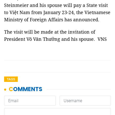
Steinmeier and his spouse will pay a State visit
to Việt Nam from January 23-24, the Vietnamese
Ministry of Foreign Affairs has announced.
The visit will be made at the invitation of
President Võ Văn Thưởng and his spouse. VNS
TAGS