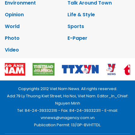
Environment
Talk Around Town
Opinion
Life & Style
World
Sports
Photo
E-Paper
Video
Copyrights 2012 Viet Nam News. All rights reserved.
Add:79 Ly Thuong Kiet Street, Ha Noi, Viet Nam. Editor_In_Chief:
Nguyen Minh
Tel: 84-24-39332316 - Fax: 84-24-39332311 - E-mail:
vnnews@vnagency.com.vn
Publication Permit: 13/GP-BVHTTDL.