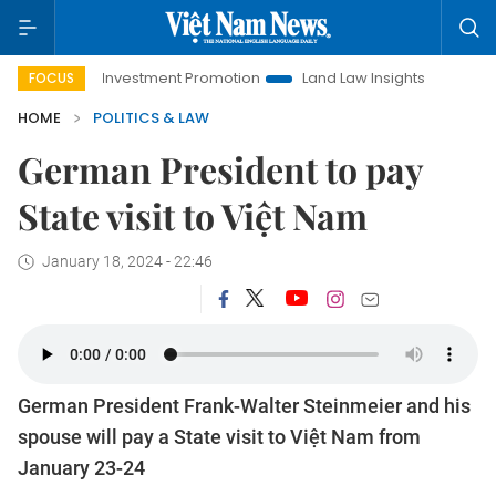
Hanoi Investment Promotion
Land Law Insights
Hanoi Tour
FOCUS
HOME
POLITICS & LAW
German President to pay
State visit to Việt Nam
January 18, 2024 - 22:46
German President Frank-Walter Steinmeier and his
spouse will pay a State visit to Việt Nam from
January 23-24