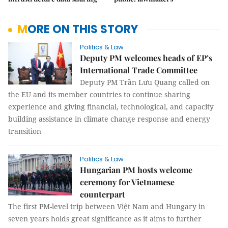
MORE ON THIS STORY
Politics & Law
Deputy PM welcomes heads of EP’s
International Trade Committee
Deputy PM Trần Lưu Quang called on
the EU and its member countries to continue sharing
experience and giving financial, technological, and capacity
building assistance in climate change response and energy
transition
Politics & Law
Hungarian PM hosts welcome
ceremony for Vietnamese
counterpart
The first PM-level trip between Việt Nam and Hungary in
seven years holds great significance as it aims to further