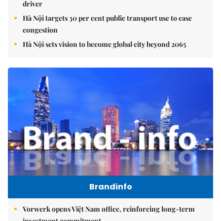
driver
Hà Nội targets 30 per cent public transport use to ease
congestion
Hà Nội sets vision to become global city beyond 2065
Brandinfo
Vorwerk opens Việt Nam office, reinforcing long-term
investment commitment