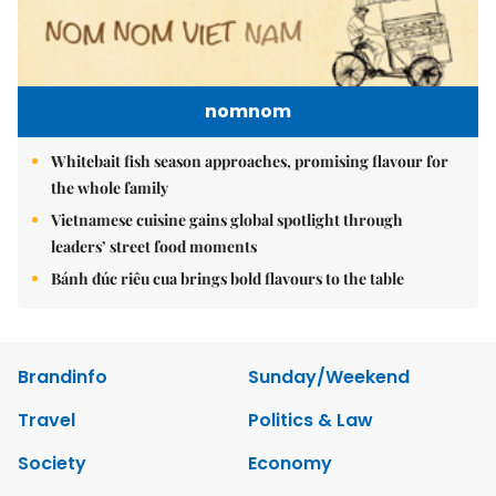
nomnom
Whitebait fish season approaches, promising flavour for
the whole family
Vietnamese cuisine gains global spotlight through
leaders’ street food moments
Bánh đúc riêu cua brings bold flavours to the table
Brandinfo
Sunday/Weekend
Travel
Politics & Law
Society
Economy