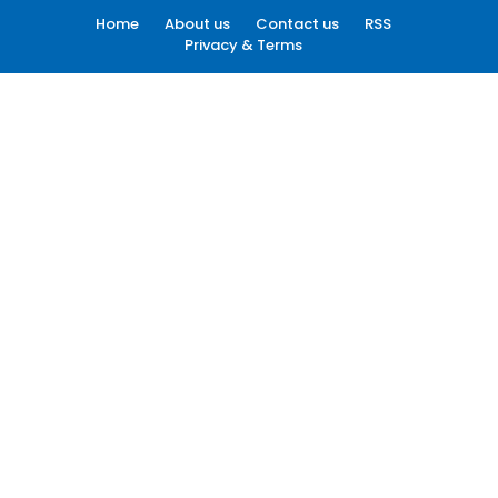
Home
About us
Contact us
RSS
Privacy & Terms