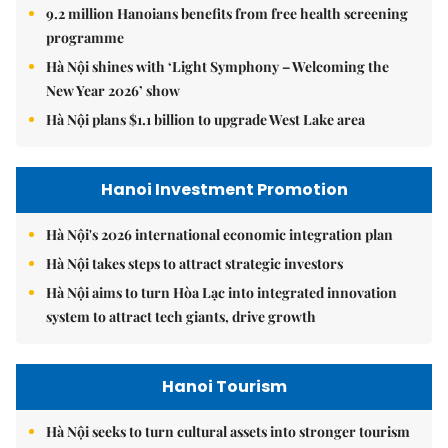
9.2 million Hanoians benefits from free health screening
programme
Hà Nội shines with ‘Light Symphony – Welcoming the
New Year 2026’ show
Hà Nội plans $1.1 billion to upgrade West Lake area
Hanoi Investment Promotion
Hà Nội's 2026 international economic integration plan
Hà Nội takes steps to attract strategic investors
Hà Nội aims to turn Hòa Lạc into integrated innovation
system to attract tech giants, drive growth
Hanoi Tourism
Hà Nội seeks to turn cultural assets into stronger tourism