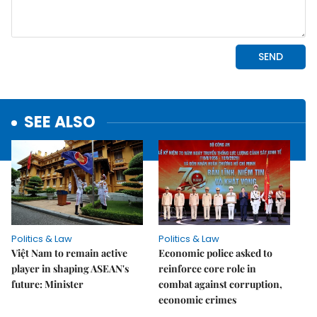
SEE ALSO
Politics & Law
Politics & Law
Việt Nam to remain active
Economic police asked to
player in shaping ASEAN's
reinforce core role in
future: Minister
combat against corruption,
economic crimes