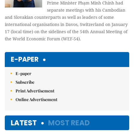
Prime Minister Phạm Minh Chính had
separate meetings with his Cambodian
and Slovakian counterparts as well as leaders of some
international organisations in Davos, Switzerland on January
17 (local time) on the sidelines of the 54th Annual Meeting of
the World Economic Forum (WEF-54).
E-PAPER
E-paper
Subscribe
Print Advertisement
Online Advertisement
LATEST
MOST READ