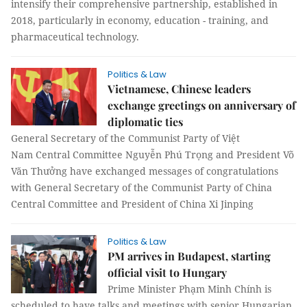
intensify their comprehensive partnership, established in
2018, particularly in economy, education - training, and
pharmaceutical technology.
Politics & Law
Vietnamese, Chinese leaders
exchange greetings on anniversary of
diplomatic ties
General Secretary of the Communist Party of Việt
Nam Central Committee Nguyễn Phú Trọng and President Võ
Văn Thưởng have exchanged messages of congratulations
with General Secretary of the Communist Party of China
Central Committee and President of China Xi Jinping
Politics & Law
PM arrives in Budapest, starting
official visit to Hungary
Prime Minister Phạm Minh Chính is
scheduled to have talks and meetings with senior Hungarian