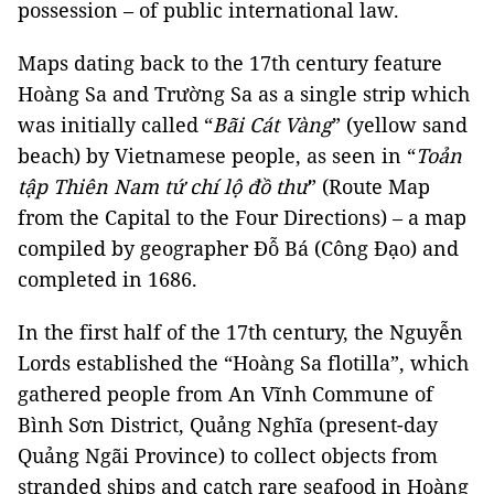
possession – of public international law.
Maps dating back to the 17th century feature
Hoàng Sa and Trường Sa as a single strip which
was initially called “
Bãi Cát Vàng
” (yellow sand
beach) by Vietnamese people, as seen in “
Toản
tập Thiên Nam tứ chí lộ đồ thư
” (Route Map
from the Capital to the Four Directions) – a map
compiled by geographer Đỗ Bá (Công Đạo) and
completed in 1686.
In the first half of the 17th century, the Nguyễn
Lords established the “Hoàng Sa flotilla”, which
gathered people from An Vĩnh Commune of
Bình Sơn District, Quảng Nghĩa (present-day
Quảng Ngãi Province) to collect objects from
stranded ships and catch rare seafood in Hoàng