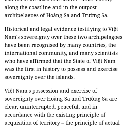
along the coastline and in the outpost
archipelagoes of Hoàng Sa and Trường Sa.
Historical and legal evidence testifying to Việt
Nam's sovereignty over these two archipelagoes
have been recognised by many countries, the
international community, and many scientists
who have affirmed that the State of Việt Nam
was the first in history to possess and exercise
sovereignty over the islands.
Việt Nam's possession and exercise of
sovereignty over Hoàng Sa and Trường Sa are
clear, uninterrupted, peaceful, and in
accordance with the existing principle of
acquisition of territory – the principle of actual