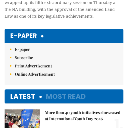
wrapped up its fifth extraordinary session on Thursday at
the NA building, with the approval of the amended Land
Law as one of its key legislative achievements.
E-PAPER
E-paper
Subscribe
Print Advertisement
Online Advertisement
LATEST
MOST READ
More than 40 youth initiatives showcased
1.
at International Youth Day 2026