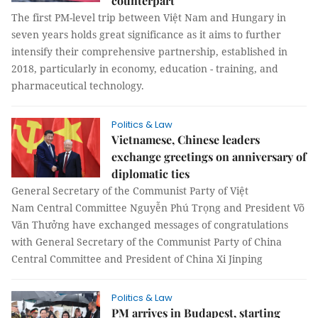
counterpart
The first PM-level trip between Việt Nam and Hungary in
seven years holds great significance as it aims to further
intensify their comprehensive partnership, established in
2018, particularly in economy, education - training, and
pharmaceutical technology.
Politics & Law
Vietnamese, Chinese leaders
exchange greetings on anniversary of
diplomatic ties
General Secretary of the Communist Party of Việt
Nam Central Committee Nguyễn Phú Trọng and President Võ
Văn Thưởng have exchanged messages of congratulations
with General Secretary of the Communist Party of China
Central Committee and President of China Xi Jinping
Politics & Law
PM arrives in Budapest, starting