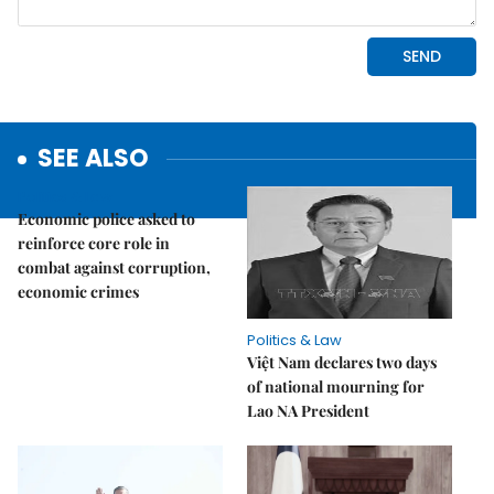
SEE ALSO
Politics & Law
Economic police asked to
reinforce core role in
combat against corruption,
economic crimes
Politics & Law
Việt Nam declares two days
of national mourning for
Lao NA President