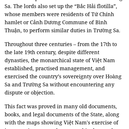
Sa. The lords also set up the “Bắc Hải flotilla”,
whose members were residents of Tứ Chính
hamlet or Cảnh Dương Commune of Bình
Thuận, to perform similar duties in Trường Sa.
Throughout three centuries – from the 17th to
the late 19th century, despite different
dynasties, the monarchical state of Việt Nam
established, practised management, and
exercised the country’s sovereignty over Hoàng
Sa and Trường Sa without encountering any
dispute or objection.
This fact was proved in many old documents,
books, and legal documents of the State, along
with the maps showing Việt Nam's exercise of