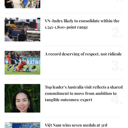
VN-Index likely to consolidate within the
2.
1,745-1,800-point range
A record deserving of respect, not ridicule
3.
Top leader's Australia visit reflects a shared
4.
commitment to move from ambition to
tangible outcomes: expert
Việt Nam wins seven medals at 3rd