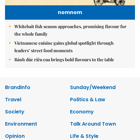
nomnom
Whitebait fish season approaches, promising flavour for
the whole family
Vietnamese cuisine gains global spotlight through
leaders’ street food moments
Bánh đúc riêu cua brings bold flavours to the table
Brandinfo
Sunday/Weekend
Travel
Politics & Law
Society
Economy
Environment
Talk Around Town
Opinion
Life & Style