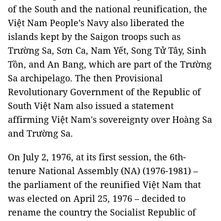
of the South and the national reunification, the
Việt Nam People’s Navy also liberated the
islands kept by the Saigon troops such as
Trường Sa, Sơn Ca, Nam Yết, Song Tử Tây, Sinh
Tồn, and An Bang, which are part of the Trường
Sa archipelago. The then Provisional
Revolutionary Government of the Republic of
South Việt Nam also issued a statement
affirming Việt Nam's sovereignty over Hoàng Sa
and Trường Sa.
On July 2, 1976, at its first session, the 6th-
tenure National Assembly (NA) (1976-1981) –
the parliament of the reunified Việt Nam that
was elected on April 25, 1976 – decided to
rename the country the Socialist Republic of