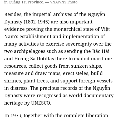
in Quảng Tri Province. — VNA/VNS Photo
Besides, the imperial archives of the Nguyễn
Dynasty (1802-1945) are also important
evidence proving the monarchical state of Việt
Nam's establishment and implementation of
many activities to exercise sovereignty over the
two archipelagoes such as sending the Bắc Hải
and Hoàng Sa flotillas there to exploit maritime
resources, collect goods from sunken ships,
measure and draw maps, erect steles, build
shrines, plant trees, and support foreign vessels
in distress. The precious records of the Nguyễn
Dynasty were recognised as world documentary
heritage by UNESCO.
In 1975, together with the complete liberation