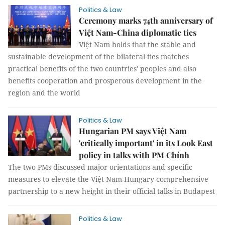
Politics & Law
Ceremony marks 74th anniversary of
Việt Nam-China diplomatic ties
Việt Nam holds that the stable and
sustainable development of the bilateral ties matches
practical benefits of the two countries' peoples and also
benefits cooperation and prosperous development in the
region and the world
Politics & Law
Hungarian PM says Việt Nam
'critically important' in its Look East
policy in talks with PM Chính
The two PMs discussed major orientations and specific
measures to elevate the Việt Nam-Hungary comprehensive
partnership to a new height in their official talks in Budapest
Politics & Law