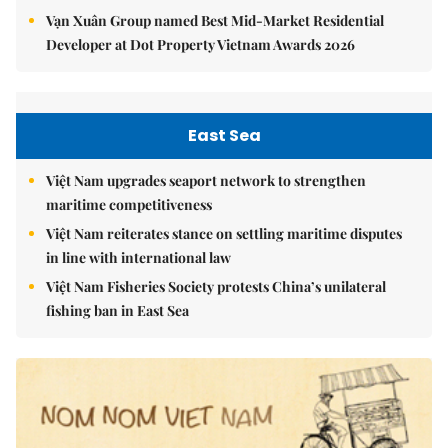
Vạn Xuân Group named Best Mid-Market Residential
Developer at Dot Property Vietnam Awards 2026
East Sea
Việt Nam upgrades seaport network to strengthen
maritime competitiveness
Việt Nam reiterates stance on settling maritime disputes
in line with international law
Việt Nam Fisheries Society protests China’s unilateral
fishing ban in East Sea