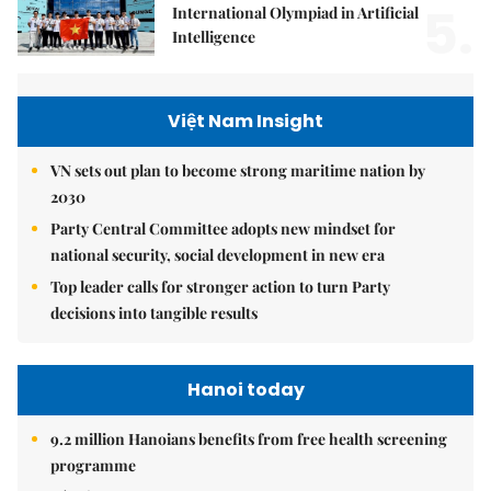
5.
International Olympiad in Artificial
Intelligence
Việt Nam Insight
VN sets out plan to become strong maritime nation by
2030
Party Central Committee adopts new mindset for
national security, social development in new era
Top leader calls for stronger action to turn Party
decisions into tangible results
Hanoi today
9.2 million Hanoians benefits from free health screening
programme