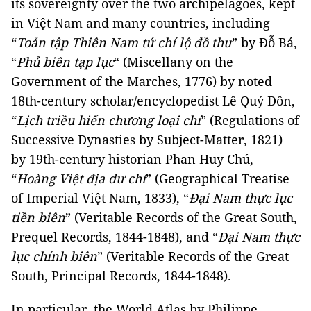
its sovereignty over the two archipelagoes, kept
in Việt Nam and many countries, including
“
Toản tập Thiên Nam tứ chí lộ đồ thư
” by Đỗ Bá,
“
Phủ biên tạp lục
“ (Miscellany on the
Government of the Marches, 1776) by noted
18th-century scholar/encyclopedist Lê Quý Đôn,
“
Lịch triều hiến chương loại chí
” (Regulations of
Successive Dynasties by Subject-Matter, 1821)
by 19th-century historian Phan Huy Chú,
“
Hoàng Việt địa dư chí
” (Geographical Treatise
of Imperial Việt Nam, 1833), “
Đại Nam thực lục
tiền biên
” (Veritable Records of the Great South,
Prequel Records, 1844-1848), and “
Đại Nam thực
lục chính biên
” (Veritable Records of the Great
South, Principal Records, 1844-1848).
In particular, the World Atlas by Philippe