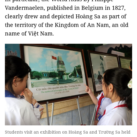
Vandermaelen, published in Belgium in 1827,
clearly drew and depicted Hoàng Sa as part of
the territory of the Kingdom of An Nam, an old
name of Việt Nam.
Students visit an exhibition on Hoàng Sa and Trường Sa held