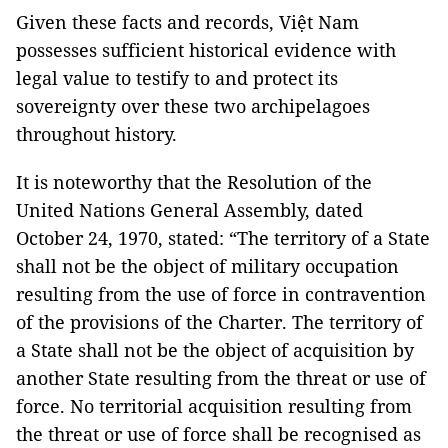
Given these facts and records, Việt Nam
possesses sufficient historical evidence with
legal value to testify to and protect its
sovereignty over these two archipelagoes
throughout history.
It is noteworthy that the Resolution of the
United Nations General Assembly, dated
October 24, 1970, stated: “The territory of a State
shall not be the object of military occupation
resulting from the use of force in contravention
of the provisions of the Charter. The territory of
a State shall not be the object of acquisition by
another State resulting from the threat or use of
force. No territorial acquisition resulting from
the threat or use of force shall be recognised as