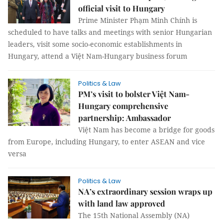
official visit to Hungary
Prime Minister Phạm Minh Chính is
scheduled to have talks and meetings with senior Hungarian
leaders, visit some socio-economic establishments in
Hungary, attend a Việt Nam-Hungary business forum
Politics & Law
PM’s visit to bolster Việt Nam-
Hungary comprehensive
partnership: Ambassador
Việt Nam has become a bridge for goods
from Europe, including Hungary, to enter ASEAN and vice
versa
Politics & Law
NA’s extraordinary session wraps up
with land law approved
The 15th National Assembly (NA)