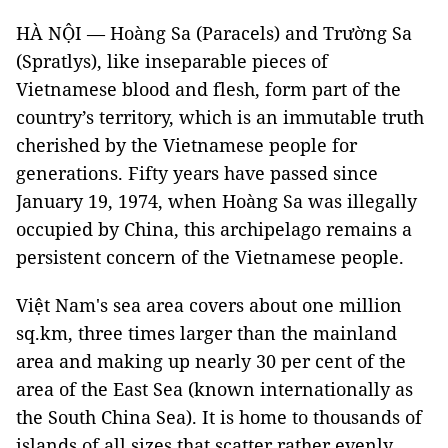
HÀ NỘI — Hoàng Sa (Paracels) and Trường Sa
(Spratlys), like inseparable pieces of
Vietnamese blood and flesh, form part of the
country’s territory, which is an immutable truth
cherished by the Vietnamese people for
generations. Fifty years have passed since
January 19, 1974, when Hoàng Sa was illegally
occupied by China, this archipelago remains a
persistent concern of the Vietnamese people.
Việt Nam's sea area covers about one million
sq.km, three times larger than the mainland
area and making up nearly 30 per cent of the
area of the East Sea (known internationally as
the South China Sea). It is home to thousands of
islands of all sizes that scatter rather evenly