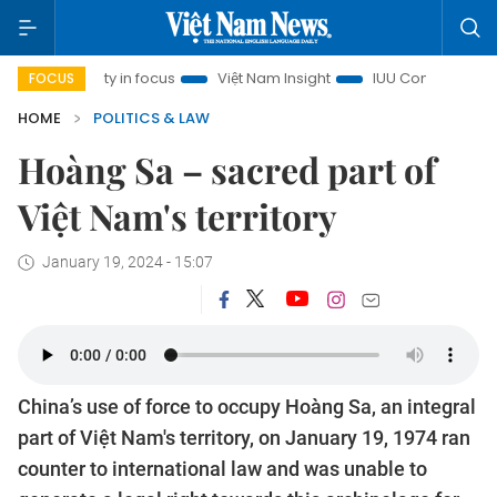
City in focus
Việt Nam Insight
IUU Combat
500-day c
FOCUS
HOME
POLITICS & LAW
Hoàng Sa – sacred part of
Việt Nam's territory
January 19, 2024 - 15:07
China’s use of force to occupy Hoàng Sa, an integral
part of Việt Nam's territory, on January 19, 1974 ran
counter to international law and was unable to