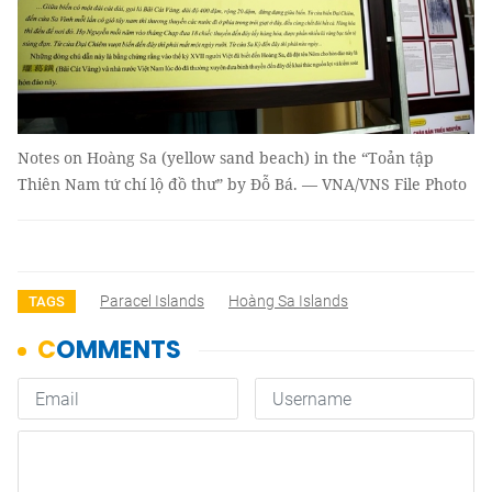
Notes on Hoàng Sa (yellow sand beach) in the “Toản tập
Thiên Nam tứ chí lộ đồ thư” by Đỗ Bá. — VNA/VNS File Photo
Paracel Islands
Hoàng Sa Islands
TAGS