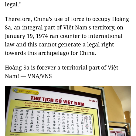
legal.”
Therefore, China’s use of force to occupy Hoàng
Sa, an integral part of Việt Nam's territory, on
January 19, 1974 ran counter to international
law and this cannot generate a legal right
towards this archipelago for China.
Hoàng Sa is forever a territorial part of Việt
Nam! — VNA/VNS