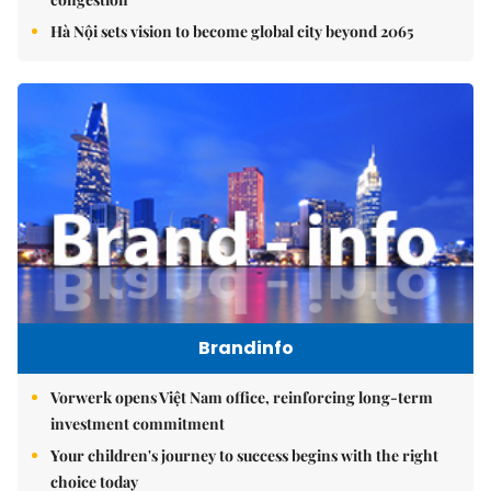
Hà Nội sets vision to become global city beyond 2065
Brandinfo
Vorwerk opens Việt Nam office, reinforcing long-term
investment commitment
Your children's journey to success begins with the right
choice today