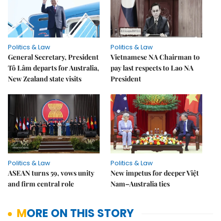
Politics & Law
Politics & Law
General Secretary, President
Vietnamese NA Chairman to
Tô Lâm departs for Australia,
pay last respects to Lao NA
New Zealand state visits
President
Politics & Law
Politics & Law
ASEAN turns 59, vows unity
New impetus for deeper Việt
and firm central role
Nam–Australia ties
MORE ON THIS STORY