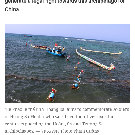
generate a legal right towards this archipelago for
China.
‘Lễ khao lề thế lính Hoàng Sa’ aims to commemorate soldiers
of Hoàng Sa Flotilla who sacrificed their lives over the
centuries guarding the Hoàng Sa and Trường Sa
archipelagoes. — VNA/VNS Photo Phạm Cường