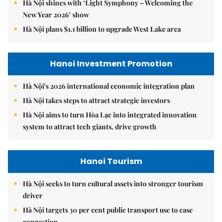
Hà Nội shines with ‘Light Symphony – Welcoming the
New Year 2026’ show
Hà Nội plans $1.1 billion to upgrade West Lake area
Hanoi Investment Promotion
Hà Nội's 2026 international economic integration plan
Hà Nội takes steps to attract strategic investors
Hà Nội aims to turn Hòa Lạc into integrated innovation
system to attract tech giants, drive growth
Hanoi Tourism
Hà Nội seeks to turn cultural assets into stronger tourism
driver
Hà Nội targets 30 per cent public transport use to ease
congestion