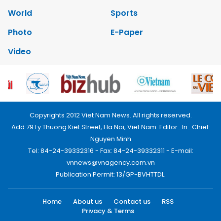
World
Sports
Photo
E-Paper
Video
Copyrights 2012 Viet Nam News. All rights reserved.
Add:79 Ly Thuong Kiet Street, Ha Noi, Viet Nam. Editor_In_Chief:
Nguyen Minh
Tel: 84-24-39332316 - Fax: 84-24-39332311 - E-mail:
vnnews@vnagency.com.vn
Publication Permit: 13/GP-BVHTTDL.
Home
About us
Contact us
RSS
Privacy & Terms