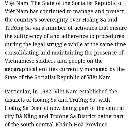
Việt Nam. The State of the Socialist Republic of
Việt Nam has continued to manage and protect
the country’s sovereignty over Hoàng Sa and
Trường Sa via a number of activities that ensure
the sufficiency of and adherence to procedures
during the legal struggle while at the same time
consolidating and maintaining the presence of
Vietnamese soldiers and people on the
geographical entities currently managed by the
State of the Socialist Republic of Việt Nam.
Particular, in 1982, Việt Nam established the
districts of Hoàng Sa and Trường Sa, with
Hoàng Sa District now being part of the central
city Đà Nẵng and Trường Sa District being part
of the south-central Khánh Hoà Province.