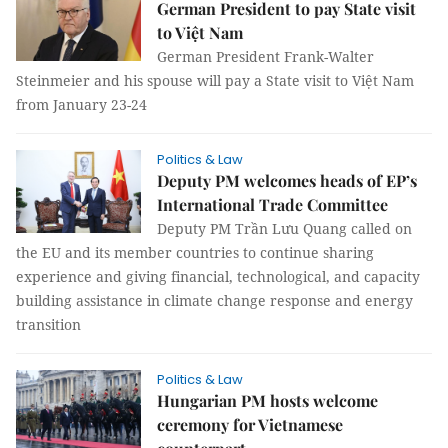
German President to pay State visit
to Việt Nam
German President Frank-Walter
Steinmeier and his spouse will pay a State visit to Việt Nam
from January 23-24
Politics & Law
Deputy PM welcomes heads of EP’s
International Trade Committee
Deputy PM Trần Lưu Quang called on
the EU and its member countries to continue sharing
experience and giving financial, technological, and capacity
building assistance in climate change response and energy
transition
Politics & Law
Hungarian PM hosts welcome
ceremony for Vietnamese