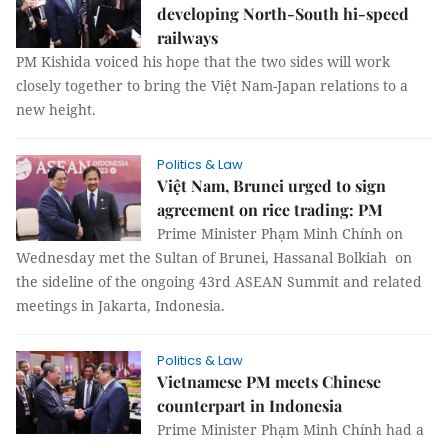
developing North-South hi-speed
railways
PM Kishida voiced his hope that the two sides will work
closely together to bring the Việt Nam-Japan relations to a
new height.
Politics & Law
Việt Nam, Brunei urged to sign
agreement on rice trading: PM
Prime Minister Phạm Minh Chính on
Wednesday met the Sultan of Brunei, Hassanal Bolkiah on
the sideline of the ongoing 43rd ASEAN Summit and related
meetings in Jakarta, Indonesia.
Politics & Law
Vietnamese PM meets Chinese
counterpart in Indonesia
Prime Minister Phạm Minh Chính had a