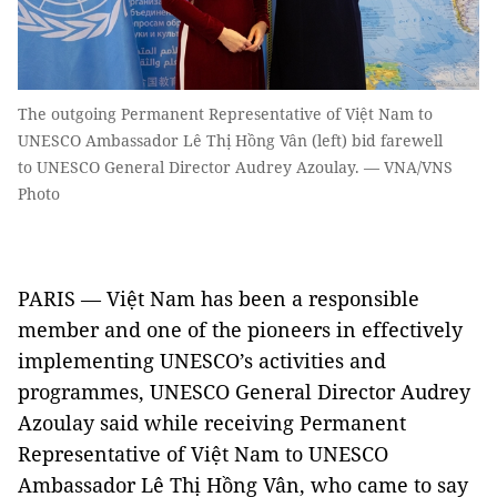
The outgoing Permanent Representative of Việt Nam to
UNESCO Ambassador Lê Thị Hồng Vân (left) bid farewell
to UNESCO General Director Audrey Azoulay. — VNA/VNS
Photo
PARIS — Việt Nam has been a responsible
member and one of the pioneers in effectively
implementing UNESCO’s activities and
programmes, UNESCO General Director Audrey
Azoulay said while receiving Permanent
Representative of Việt Nam to UNESCO
Ambassador Lê Thị Hồng Vân, who came to say