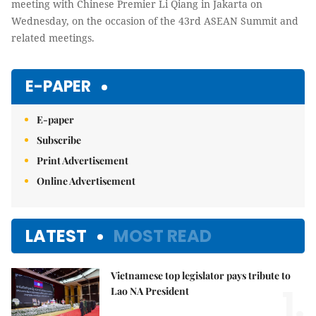
meeting with Chinese Premier Li Qiang in Jakarta on
Wednesday, on the occasion of the 43rd ASEAN Summit and
related meetings.
E-PAPER
E-paper
Subscribe
Print Advertisement
Online Advertisement
LATEST
MOST READ
Vietnamese top legislator pays tribute to
1.
Lao NA President