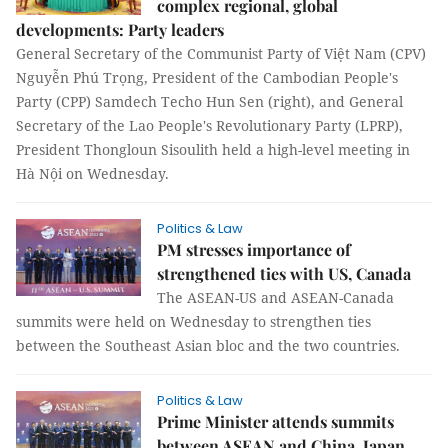
complex regional, global
developments: Party leaders
General Secretary of the Communist Party of Việt Nam (CPV)
Nguyễn Phú Trọng, President of the Cambodian People's
Party (CPP) Samdech Techo Hun Sen (right), and General
Secretary of the Lao People's Revolutionary Party (LPRP),
President Thongloun Sisoulith held a high-level meeting in
Hà Nội on Wednesday.
Politics & Law
PM stresses importance of
strengthened ties with US, Canada
The ASEAN-US and ASEAN-Canada
summits were held on Wednesday to strengthen ties
between the Southeast Asian bloc and the two countries.
Politics & Law
Prime Minister attends summits
between ASEAN and China, Japan,