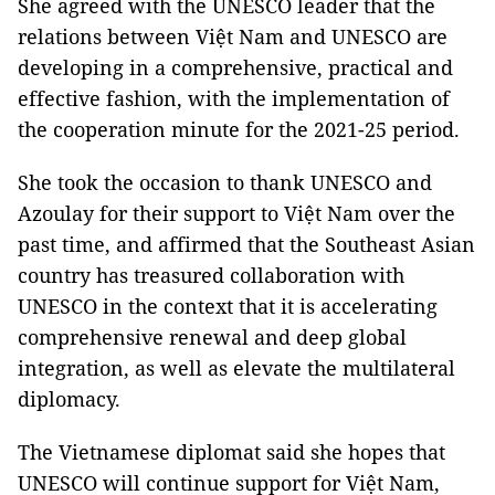
She agreed with the UNESCO leader that the
relations between Việt Nam and UNESCO are
developing in a comprehensive, practical and
effective fashion, with the implementation of
the cooperation minute for the 2021-25 period.
She took the occasion to thank UNESCO and
Azoulay for their support to Việt Nam over the
past time, and affirmed that the Southeast Asian
country has treasured collaboration with
UNESCO in the context that it is accelerating
comprehensive renewal and deep global
integration, as well as elevate the multilateral
diplomacy.
The Vietnamese diplomat said she hopes that
UNESCO will continue support for Việt Nam,