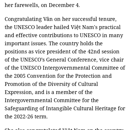
her farewells, on December 4.
Congratulating Vân on her successful tenure,
the UNESCO leader hailed Việt Nam's practical
and effective contributions to UNESCO in many
important issues. The country holds the
positions as vice president of the 42nd session
of the UNESCO’s General Conference, vice chair
of the UNESCO Intergovernmental Committee of
the 2005 Convention for the Protection and
Promotion of the Diversity of Cultural
Expression, and is a member of the
Intergovernmental Committee for the
Safeguarding of Intangible Cultural Heritage for
the 2022-26 term.