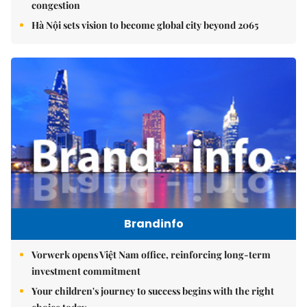
congestion
Hà Nội sets vision to become global city beyond 2065
Brandinfo
Vorwerk opens Việt Nam office, reinforcing long-term
investment commitment
Your children's journey to success begins with the right