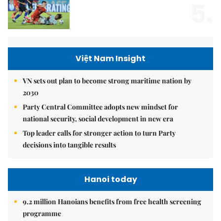
5.
Việt Nam Insight
VN sets out plan to become strong maritime nation by
2030
Party Central Committee adopts new mindset for
national security, social development in new era
Top leader calls for stronger action to turn Party
decisions into tangible results
Hanoi today
9.2 million Hanoians benefits from free health screening
programme