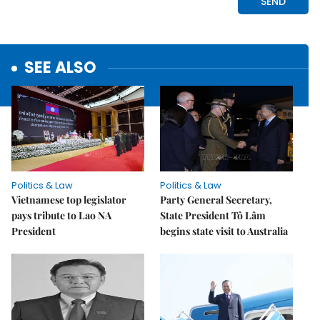
SEE ALSO
Politics & Law
Politics & Law
Vietnamese top legislator
Party General Secretary,
pays tribute to Lao NA
State President Tô Lâm
President
begins state visit to Australia