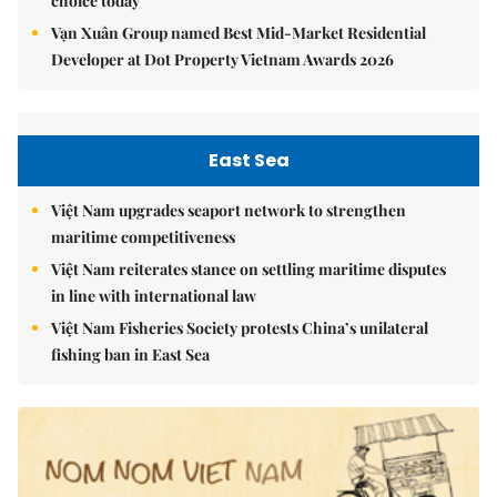
choice today
Vạn Xuân Group named Best Mid-Market Residential
Developer at Dot Property Vietnam Awards 2026
East Sea
Việt Nam upgrades seaport network to strengthen
maritime competitiveness
Việt Nam reiterates stance on settling maritime disputes
in line with international law
Việt Nam Fisheries Society protests China’s unilateral
fishing ban in East Sea