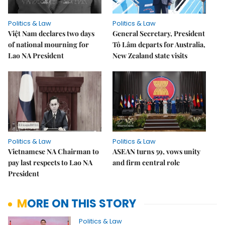
Politics & Law
Politics & Law
Việt Nam declares two days
General Secretary, President
of national mourning for
Tô Lâm departs for Australia,
Lao NA President
New Zealand state visits
Politics & Law
Politics & Law
Vietnamese NA Chairman to
ASEAN turns 59, vows unity
pay last respects to Lao NA
and firm central role
President
MORE ON THIS STORY
Politics & Law