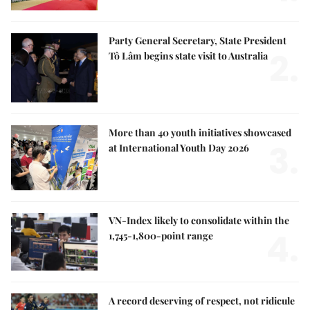
Party General Secretary, State President
2.
Tô Lâm begins state visit to Australia
More than 40 youth initiatives showcased
3.
at International Youth Day 2026
VN-Index likely to consolidate within the
4.
1,745-1,800-point range
A record deserving of respect, not ridicule