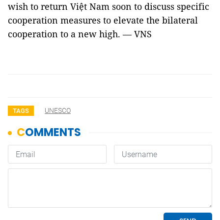
wish to return Việt Nam soon to discuss specific
cooperation measures to elevate the bilateral
cooperation to a new high. — VNS
UNESCO
TAGS