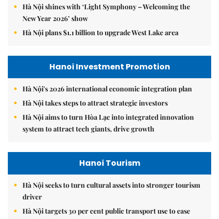
Hà Nội shines with ‘Light Symphony – Welcoming the
New Year 2026’ show
Hà Nội plans $1.1 billion to upgrade West Lake area
Hanoi Investment Promotion
Hà Nội's 2026 international economic integration plan
Hà Nội takes steps to attract strategic investors
Hà Nội aims to turn Hòa Lạc into integrated innovation
system to attract tech giants, drive growth
Hanoi Tourism
Hà Nội seeks to turn cultural assets into stronger tourism
driver
Hà Nội targets 30 per cent public transport use to ease