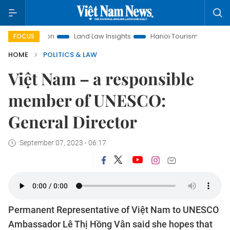
omotion
Land Law Insights
Hanoi Tourism
Ho Chi Minh 
FOCUS
HOME
POLITICS & LAW
Việt Nam – a responsible
member of UNESCO:
General Director
September 07, 2023 - 06:17
Permanent Representative of Việt Nam to UNESCO
Ambassador Lê Thị Hồng Vân said she hopes that