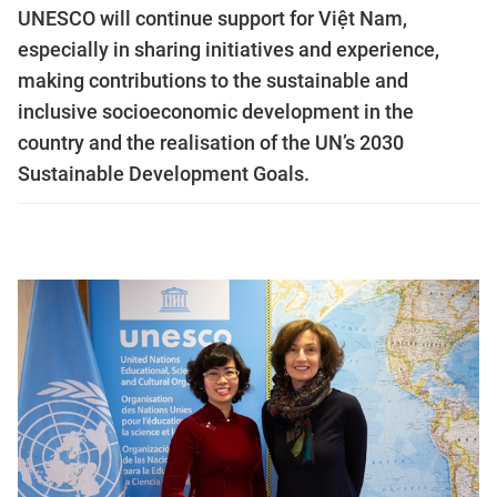
UNESCO will continue support for Việt Nam,
especially in sharing initiatives and experience,
making contributions to the sustainable and
inclusive socioeconomic development in the
country and the realisation of the UN’s 2030
Sustainable Development Goals.