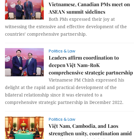
Vietnamese, Canadian PMs meet on
ASEAN summit sidelines
Both PMs expressed their joy at
witnessing the extensive and effective development of the
countries’ comprehensive partnership.
Politics & Law
Leaders affirm coordination to
deepen Việt Nam-RoK
comprehensive strategic partnership
Vietnamese PM Chính expressed his
delight at the rapid and practical development of the
bilateral relationship since it was elevated to a
comprehensive strategic partnership in December 2022.
Politics & Law
Việt Nam, Cambodia, and Laos
strengthen unity, coordination amid