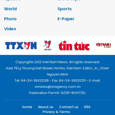
World
Sports
Photo
E-Paper
Video
Copyrights 2012 Viet Nam News. All rights reserved.
Add:79 Ly Thuong Kiet Street, Ha Noi, Viet Nam. Editor_In_Chief:
Nguyen Minh
Tel: 84-24-39332316 - Fax: 84-24-39332311 - E-mail:
vnnews@vnagency.com.vn
Publication Permit: 13/GP-BVHTTDL.
Home
About us
Contact us
RSS
Privacy & Terms