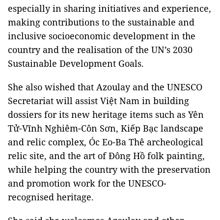
especially in sharing initiatives and experience,
making contributions to the sustainable and
inclusive socioeconomic development in the
country and the realisation of the UN’s 2030
Sustainable Development Goals.
She also wished that Azoulay and the UNESCO
Secretariat will assist Việt Nam in building
dossiers for its new heritage items such as Yên
Tử-Vĩnh Nghiêm-Côn Sơn, Kiếp Bạc landscape
and relic complex, Óc Eo-Ba Thê archeological
relic site, and the art of Đông Hồ folk painting,
while helping the country with the preservation
and promotion work for the UNESCO-
recognised heritage.