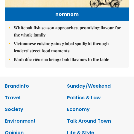
nomnom
Whitebait fish season approaches, promising flavour for
the whole family
Vietnamese cuisine gains global spotlight through
leaders’ street food moments
Bánh đúc riêu cua brings bold flavours to the table
Brandinfo
Sunday/Weekend
Travel
Politics & Law
Society
Economy
Environment
Talk Around Town
Opinion
Life & Style