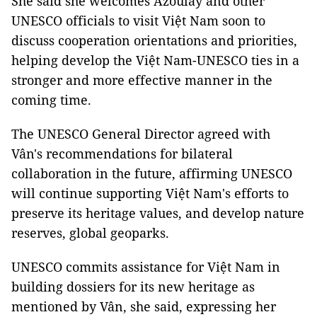
She said she welcomes Azoulay and other
UNESCO officials to visit Việt Nam soon to
discuss cooperation orientations and priorities,
helping develop the Việt Nam-UNESCO ties in a
stronger and more effective manner in the
coming time.
The UNESCO General Director agreed with
Vân's recommendations for bilateral
collaboration in the future, affirming UNESCO
will continue supporting Việt Nam's efforts to
preserve its heritage values, and develop nature
reserves, global geoparks.
UNESCO commits assistance for Việt Nam in
building dossiers for its new heritage as
mentioned by Vân, she said, expressing her