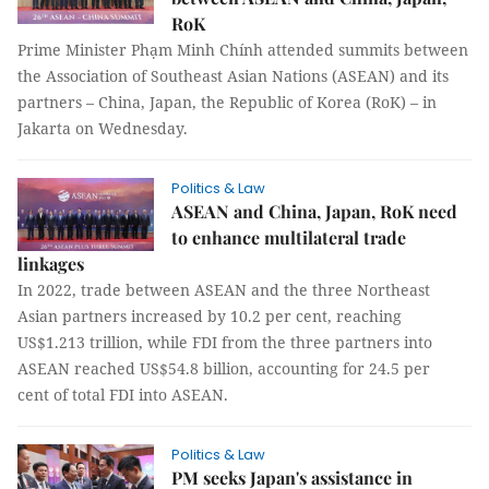
RoK
Prime Minister Phạm Minh Chính attended summits between
the Association of Southeast Asian Nations (ASEAN) and its
partners – China, Japan, the Republic of Korea (RoK) – in
Jakarta on Wednesday.
Politics & Law
ASEAN and China, Japan, RoK need
to enhance multilateral trade
linkages
In 2022, trade between ASEAN and the three Northeast
Asian partners increased by 10.2 per cent, reaching
US$1.213 trillion, while FDI from the three partners into
ASEAN reached US$54.8 billion, accounting for 24.5 per
cent of total FDI into ASEAN.
Politics & Law
PM seeks Japan's assistance in