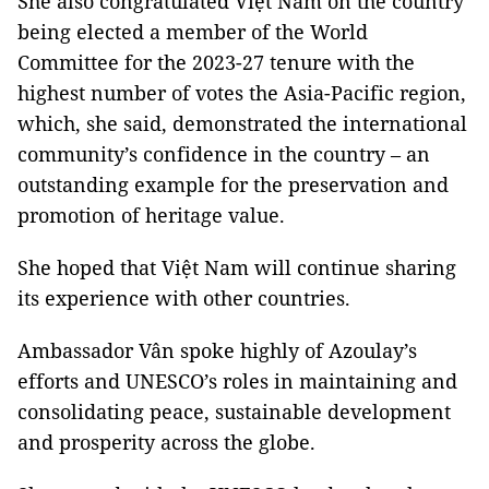
She also congratulated Việt Nam on the country
being elected a member of the World
Committee for the 2023-27 tenure with the
highest number of votes the Asia-Pacific region,
which, she said, demonstrated the international
community’s confidence in the country – an
outstanding example for the preservation and
promotion of heritage value.
She hoped that Việt Nam will continue sharing
its experience with other countries.
Ambassador Vân spoke highly of Azoulay’s
efforts and UNESCO’s roles in maintaining and
consolidating peace, sustainable development
and prosperity across the globe.