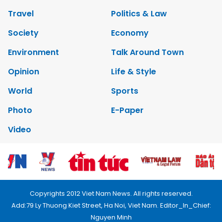
Travel
Politics & Law
Society
Economy
Environment
Talk Around Town
Opinion
Life & Style
World
Sports
Photo
E-Paper
Video
Copyrights 2012 Viet Nam News. All rights reserved.
Add:79 Ly Thuong Kiet Street, Ha Noi, Viet Nam. Editor_In_Chief:
Nguyen Minh