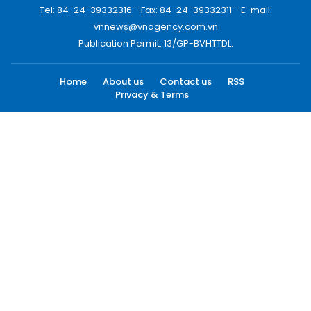
Tel: 84-24-39332316 - Fax: 84-24-39332311 - E-mail:
vnnews@vnagency.com.vn
Publication Permit: 13/GP-BVHTTDL.
Home
About us
Contact us
RSS
Privacy & Terms