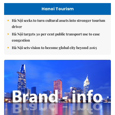
Hanoi Tourism
Hà Nội seeks to turn cultural assets into stronger tourism
driver
Hà Nội targets 30 per cent public transport use to ease
congestion
Hà Nội sets vision to become global city beyond 2065