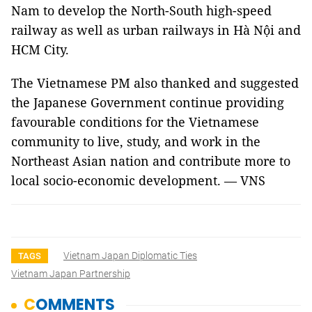
Nam to develop the North-South high-speed
railway as well as urban railways in Hà Nội and
HCM City.
The Vietnamese PM also thanked and suggested
the Japanese Government continue providing
favourable conditions for the Vietnamese
community to live, study, and work in the
Northeast Asian nation and contribute more to
local socio-economic development. — VNS
Vietnam Japan Diplomatic Ties
TAGS
Vietnam Japan Partnership