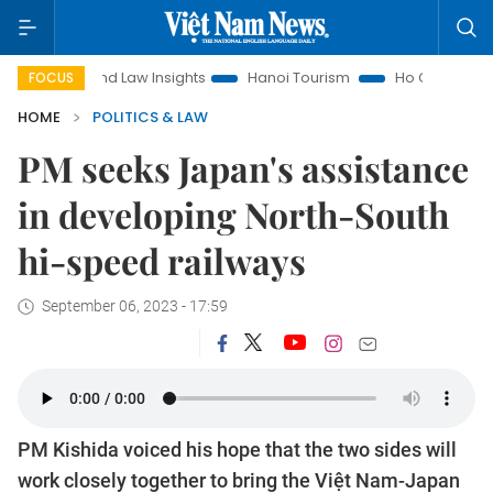
Land Law Insights
Hanoi Tourism
Ho Chi Minh City in foc
FOCUS
HOME
POLITICS & LAW
PM seeks Japan's assistance
in developing North-South
hi-speed railways
September 06, 2023 - 17:59
PM Kishida voiced his hope that the two sides will
work closely together to bring the Việt Nam-Japan