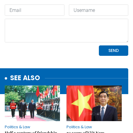
SEE ALSO
Politics & Law
Politics & Law
Half a century of friendship
50 years of Việt Nam-