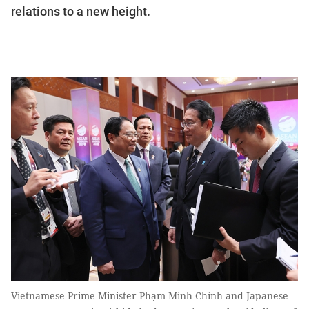
relations to a new height.
Vietnamese Prime Minister Phạm Minh Chính and Japanese