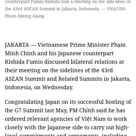
counterpart Fumio Kishida had a meeting on the side-lines of
the 43rd ASEAN Summit in Jakarta, Indonesia. — VNA/VNS
Photo Dương Giang
JAKARTA — Vietnamese Prime Minister Phạm
Minh Chính and his Japanese counterpart
Kishida Fumio discussed bilateral relations at
their meeting on the sidelines of the 43rd
ASEAN Summit and Related Summits in Jakarta,
Indonesia, on Wednesday.
Congratulating Japan on its successful hosting of
the G7 Summit last May, PM Chính said he has
ordered relevant agencies of Việt Nam to work
closely with the Japanese side to carry out high-
level commitments and agreements, including