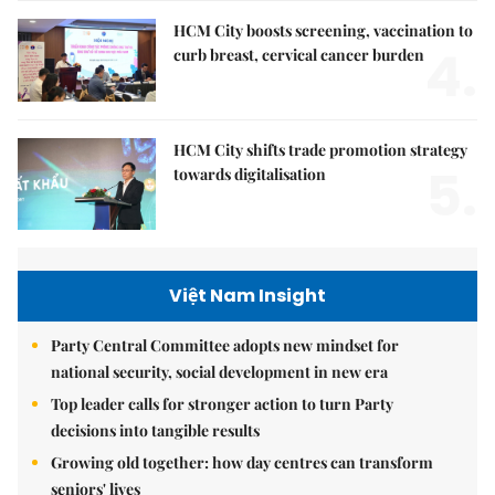
HCM City boosts screening, vaccination to
4.
curb breast, cervical cancer burden
HCM City shifts trade promotion strategy
5.
towards digitalisation
Việt Nam Insight
Party Central Committee adopts new mindset for
national security, social development in new era
Top leader calls for stronger action to turn Party
decisions into tangible results
Growing old together: how day centres can transform
seniors' lives