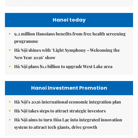
Hanoi today
9.2 million Hanoians benefits from free health screening
programme
Hà Nội shines with ‘Light Symphony – Welcoming the
New Year 2026’ show
Hà Nội plans $1.1 billion to upgrade West Lake area
Hanoi Investment Promotion
Hà Nội's 2026 international economic integration plan
Hà Nội takes steps to attract strategic investors
Hà Nội aims to turn Hòa Lạc into integrated innovation
system to attract tech giants, drive growth