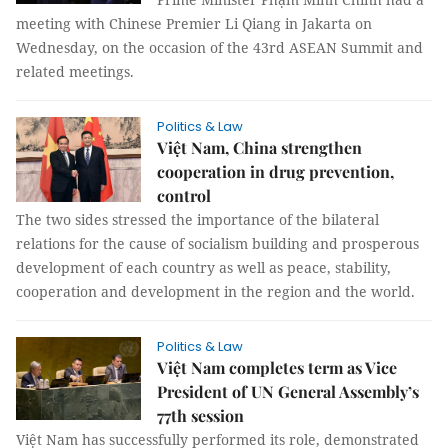
meeting with Chinese Premier Li Qiang in Jakarta on
Wednesday, on the occasion of the 43rd ASEAN Summit and
related meetings.
Politics & Law
Việt Nam, China strengthen
cooperation in drug prevention,
control
The two sides stressed the importance of the bilateral
relations for the cause of socialism building and prosperous
development of each country as well as peace, stability,
cooperation and development in the region and the world.
Politics & Law
Việt Nam completes term as Vice
President of UN General Assembly’s
77th session
Việt Nam has successfully performed its role, demonstrated