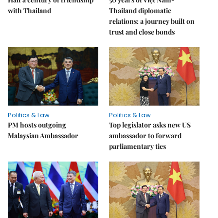
with Thailand
Thailand diplomatic
relations: a journey built on
trust and close bonds
Politics & Law
Politics & Law
PM hosts outgoing
Top legislator asks new US
Malaysian Ambassador
ambassador to forward
parliamentary ties