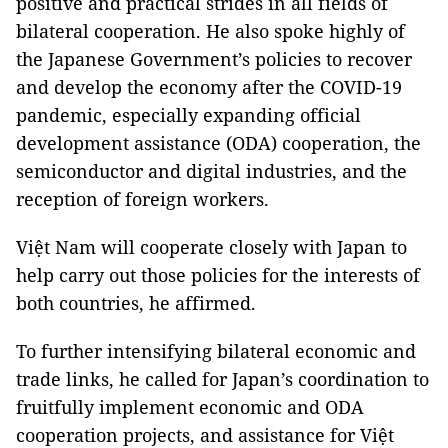
positive and practical strides in all fields of
bilateral cooperation. He also spoke highly of
the Japanese Government’s policies to recover
and develop the economy after the COVID-19
pandemic, especially expanding official
development assistance (ODA) cooperation, the
semiconductor and digital industries, and the
reception of foreign workers.
Việt Nam will cooperate closely with Japan to
help carry out those policies for the interests of
both countries, he affirmed.
To further intensifying bilateral economic and
trade links, he called for Japan’s coordination to
fruitfully implement economic and ODA
cooperation projects, and assistance for Việt