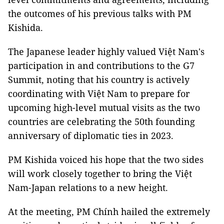
the outcomes of his previous talks with PM
Kishida.
The Japanese leader highly valued Việt Nam's
participation in and contributions to the G7
Summit, noting that his country is actively
coordinating with Việt Nam to prepare for
upcoming high-level mutual visits as the two
countries are celebrating the 50th founding
anniversary of diplomatic ties in 2023.
PM Kishida voiced his hope that the two sides
will work closely together to bring the Việt
Nam-Japan relations to a new height.
At the meeting, PM Chính hailed the extremely