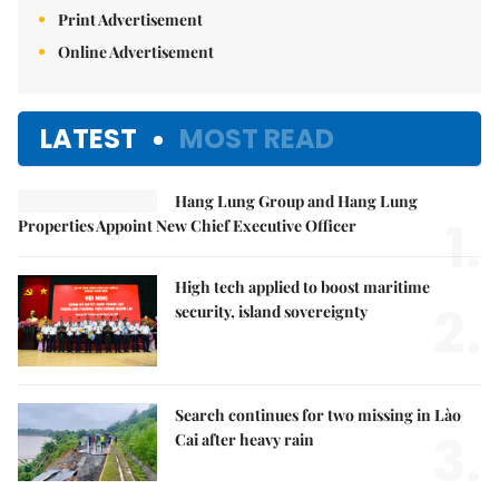
Print Advertisement
Online Advertisement
LATEST
MOST READ
Hang Lung Group and Hang Lung
1.
Properties Appoint New Chief Executive Officer
High tech applied to boost maritime
2.
security, island sovereignty
Search continues for two missing in Lào
3.
Cai after heavy rain