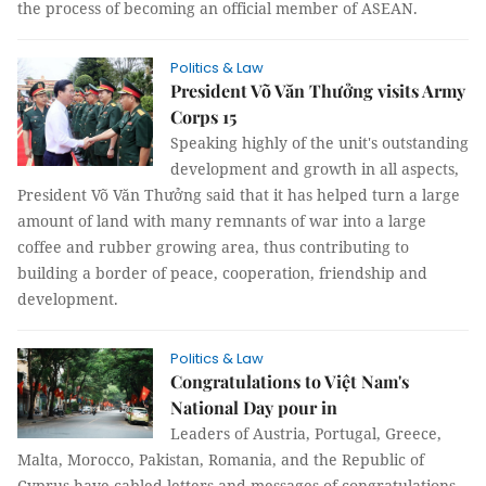
the process of becoming an official member of ASEAN.
Politics & Law
President Võ Văn Thưởng visits Army
Corps 15
Speaking highly of the unit's outstanding
development and growth in all aspects,
President Võ Văn Thưởng said that it has helped turn a large
amount of land with many remnants of war into a large
coffee and rubber growing area, thus contributing to
building a border of peace, cooperation, friendship and
development.
Politics & Law
Congratulations to Việt Nam's
National Day pour in
Leaders of Austria, Portugal, Greece,
Malta, Morocco, Pakistan, Romania, and the Republic of
Cyprus have cabled letters and messages of congratulations