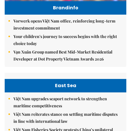
Brandinfo
Vorwerk opens Việt Nam office, reinforcing long-term
investment commitment
Your children's journey to success begins with the right
choice today
Vạn Xuân Group named Best Mid-Market Residential
Developer at Dot Property Vietnam Awards 2026
East Sea
Việt Nam upgrades seaport network to strengthen
maritime competitiveness
Việt Nam reiterates stance on settling maritime disputes
in line with international law
Việt Nam Fisheries Society protests China’s unilateral