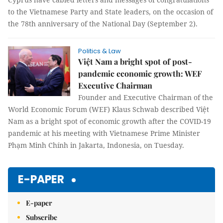
to the Vietnamese Party and State leaders, on the occasion of
the 78th anniversary of the National Day (September 2).
Politics & Law
Việt Nam a bright spot of post-
pandemic economic growth: WEF
Executive Chairman
Founder and Executive Chairman of the
World Economic Forum (WEF) Klaus Schwab described Việt
Nam as a bright spot of economic growth after the COVID-19
pandemic at his meeting with Vietnamese Prime Minister
Phạm Minh Chính in Jakarta, Indonesia, on Tuesday.
E-PAPER
E-paper
Subscribe