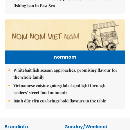
fishing ban in East Sea
nomnom
Whitebait fish season approaches, promising flavour for
the whole family
Vietnamese cuisine gains global spotlight through
leaders’ street food moments
Bánh đúc riêu cua brings bold flavours to the table
Brandinfo
Sunday/Weekend