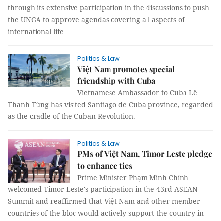
through its extensive participation in the discussions to push
the UNGA to approve agendas covering all aspects of
international life
Politics & Law
Việt Nam promotes special
friendship with Cuba
Vietnamese Ambassador to Cuba Lê
Thanh Tùng has visited Santiago de Cuba province, regarded
as the cradle of the Cuban Revolution.
Politics & Law
PMs of Việt Nam, Timor Leste pledge
to enhance ties
Prime Minister Phạm Minh Chính
welcomed Timor Leste's participation in the 43rd ASEAN
Summit and reaffirmed that Việt Nam and other member
countries of the bloc would actively support the country in