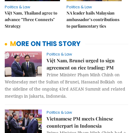
Politics & Law
Politics & Law
Việt Nam, Thailand agree to
NA leader hails Malaysian
advance "Three Connects"
ambassador’s contributions
Strategy
to parliamentary ties
MORE ON THIS STORY
Politics & Law
Việt Nam, Brunei urged to sign
agreement on rice trading: PM
Prime Minister Phạm Minh Chính on
Wednesday met the Sultan of Brunei, Hassanal Bolkiah on
the sideline of the ongoing 43rd ASEAN Summit and related
meetings in Jakarta, Indonesia.
Politics & Law
Vietnamese PM meets Chinese
counterpart in Indonesia
Prime Minister Phạm Minh Chính had a