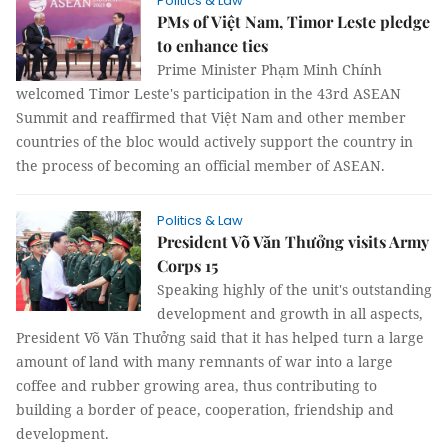
Politics & Law
PMs of Việt Nam, Timor Leste pledge
to enhance ties
Prime Minister Phạm Minh Chính
welcomed Timor Leste's participation in the 43rd ASEAN
Summit and reaffirmed that Việt Nam and other member
countries of the bloc would actively support the country in
the process of becoming an official member of ASEAN.
Politics & Law
President Võ Văn Thưởng visits Army
Corps 15
Speaking highly of the unit's outstanding
development and growth in all aspects,
President Võ Văn Thưởng said that it has helped turn a large
amount of land with many remnants of war into a large
coffee and rubber growing area, thus contributing to
building a border of peace, cooperation, friendship and
development.