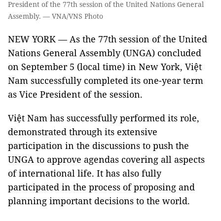
President of the 77th session of the United Nations General
Assembly. — VNA/VNS Photo
NEW YORK — As the 77th session of the United
Nations General Assembly (UNGA) concluded
on September 5 (local time) in New York, Việt
Nam successfully completed its one-year term
as Vice President of the session.
Việt Nam has successfully performed its role,
demonstrated through its extensive
participation in the discussions to push the
UNGA to approve agendas covering all aspects
of international life. It has also fully
participated in the process of proposing and
planning important decisions to the world.