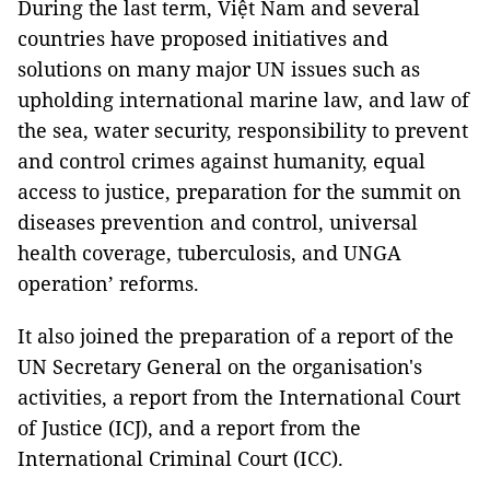
During the last term, Việt Nam and several
countries have proposed initiatives and
solutions on many major UN issues such as
upholding international marine law, and law of
the sea, water security, responsibility to prevent
and control crimes against humanity, equal
access to justice, preparation for the summit on
diseases prevention and control, universal
health coverage, tuberculosis, and UNGA
operation’ reforms.
It also joined the preparation of a report of the
UN Secretary General on the organisation's
activities, a report from the International Court
of Justice (ICJ), and a report from the
International Criminal Court (ICC).