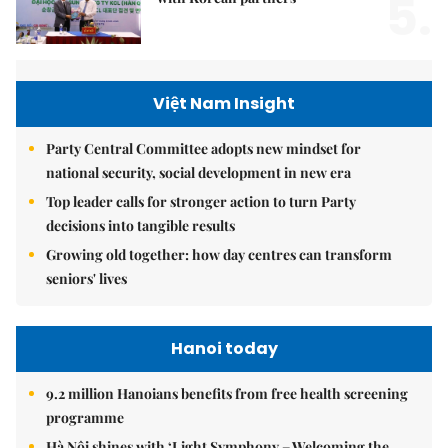
5.
Việt Nam Insight
Party Central Committee adopts new mindset for
national security, social development in new era
Top leader calls for stronger action to turn Party
decisions into tangible results
Growing old together: how day centres can transform
seniors' lives
Hanoi today
9.2 million Hanoians benefits from free health screening
programme
Hà Nội shines with ‘Light Symphony – Welcoming the