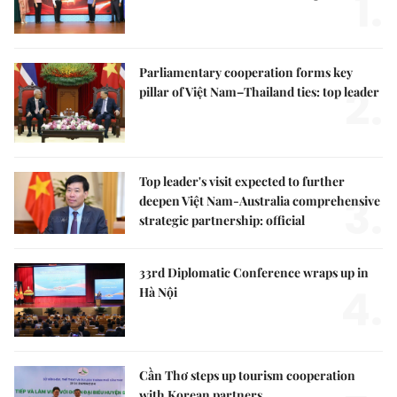
1.
Parliamentary cooperation forms key
2.
pillar of Việt Nam–Thailand ties: top leader
Top leader's visit expected to further
3.
deepen Việt Nam-Australia comprehensive
strategic partnership: official
33rd Diplomatic Conference wraps up in
4.
Hà Nội
Cần Thơ steps up tourism cooperation
with Korean partners