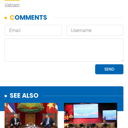
Vietnam
SEE ALSO