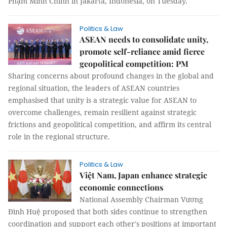
Phạm Minh Chính in Jakarta, Indonesia, on Tuesday.
Politics & Law
ASEAN needs to consolidate unity,
promote self-reliance amid fierce
geopolitical competition: PM
Sharing concerns about profound changes in the global and
regional situation, the leaders of ASEAN countries
emphasised that unity is a strategic value for ASEAN to
overcome challenges, remain resilient against strategic
frictions and geopolitical competition, and affirm its central
role in the regional structure.
Politics & Law
Việt Nam, Japan enhance strategic
economic connections
National Assembly Chairman Vương
Đình Huệ proposed that both sides continue to strengthen
coordination and support each other's positions at important