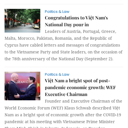
Politics & Law
Congratulations to Việt Nam's
National Day pour in
Leaders of Austria, Portugal, Greece,
Malta, Morocco, Pakistan, Romania, and the Republic of
Cyprus have cabled letters and messages of congratulations
to the Vietnamese Party and State leaders, on the occasion of
the 78th anniversary of the National Day (September 2).
Politics & Law
Việt Nam a bright spot of post-
pandemic economic growth: WEF
Executive Chairman
Founder and Executive Chairman of the
World Economic Forum (WEF) Klaus Schwab described Việt
Nam as a bright spot of economic growth after the COVID-19
pandemic at his meeting with Vietnamese Prime Minister