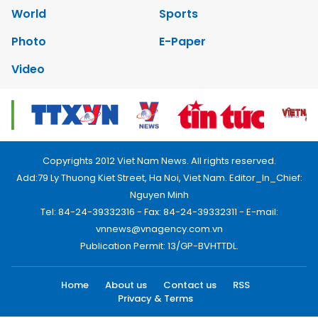
World
Sports
Photo
E-Paper
Video
Copyrights 2012 Viet Nam News. All rights reserved.
Add:79 Ly Thuong Kiet Street, Ha Noi, Viet Nam. Editor_In_Chief:
Nguyen Minh
Tel: 84-24-39332316 - Fax: 84-24-39332311 - E-mail:
vnnews@vnagency.com.vn
Publication Permit: 13/GP-BVHTTDL.
Home
About us
Contact us
RSS
Privacy & Terms