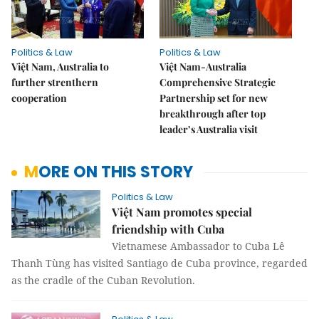
Politics & Law
Politics & Law
Việt Nam, Australia to
Việt Nam-Australia
further strenthern
Comprehensive Strategic
cooperation
Partnership set for new
breakthrough after top
leader’s Australia visit
MORE ON THIS STORY
Politics & Law
Việt Nam promotes special
friendship with Cuba
Vietnamese Ambassador to Cuba Lê
Thanh Tùng has visited Santiago de Cuba province, regarded
as the cradle of the Cuban Revolution.