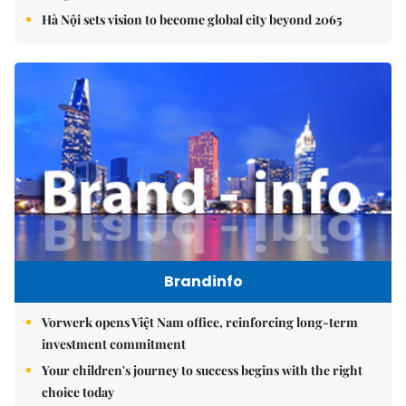
Hà Nội sets vision to become global city beyond 2065
Brandinfo
Vorwerk opens Việt Nam office, reinforcing long-term
investment commitment
Your children's journey to success begins with the right
choice today