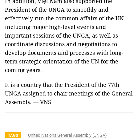
In addition, Việt Nam also supported the
President of the UNGA to smoothly and
effectively run the common affairs of the UN
including major high-level events and
important sessions of the UNGA, as well as
coordinate discussions and negotiations to
develop documents and processes with long-
term strategic orientation of the UN for the
coming years.
It is a country that the President of the 77th
UNGA assigned to chair meetings of the General
Assembly. — VNS
United Nations General Assembly (UNGA)
TAGS