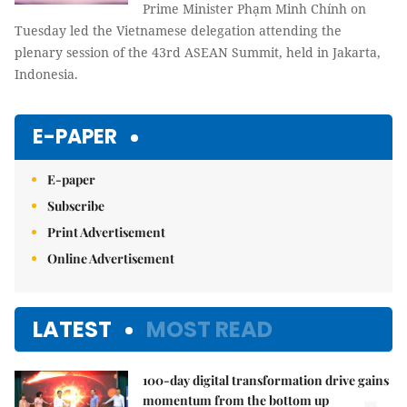
Prime Minister Phạm Minh Chính on
Tuesday led the Vietnamese delegation attending the
plenary session of the 43rd ASEAN Summit, held in Jakarta,
Indonesia.
E-PAPER
E-paper
Subscribe
Print Advertisement
Online Advertisement
LATEST
MOST READ
100-day digital transformation drive gains
momentum from the bottom up