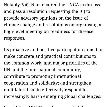
Notably, Việt Nam chaired the UNGA to discuss
and pass a resolution requesting the ICJ to
provide advisory opinions on the issue of
climate change and resolutions on organising a
high-level meeting on readiness for disease
responses.
Its proactive and positive participation aimed to
make concrete and practical contributions to
the common work, and major priorities of the
UN and the international community;
contribute to promoting international
cooperation and solidarity; and strengthen
multilateralism to effectively respond to
increasingly harsh emerging global challenges.