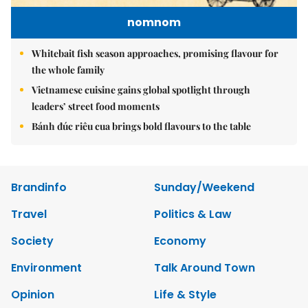
nomnom
Whitebait fish season approaches, promising flavour for
the whole family
Vietnamese cuisine gains global spotlight through
leaders’ street food moments
Bánh đúc riêu cua brings bold flavours to the table
Brandinfo
Sunday/Weekend
Travel
Politics & Law
Society
Economy
Environment
Talk Around Town
Opinion
Life & Style