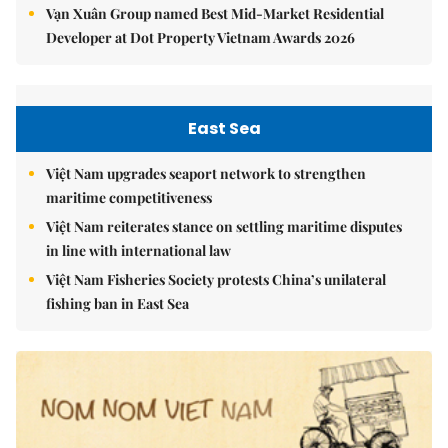
Vạn Xuân Group named Best Mid-Market Residential
Developer at Dot Property Vietnam Awards 2026
East Sea
Việt Nam upgrades seaport network to strengthen
maritime competitiveness
Việt Nam reiterates stance on settling maritime disputes
in line with international law
Việt Nam Fisheries Society protests China’s unilateral
fishing ban in East Sea