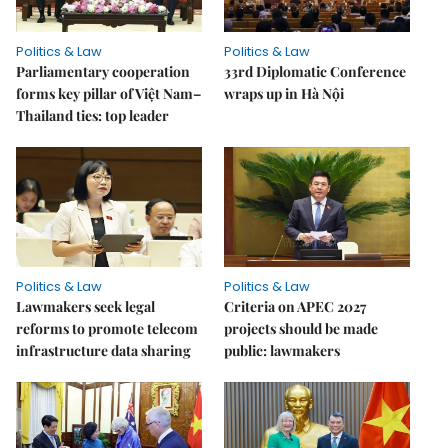
Politics & Law
Politics & Law
Parliamentary cooperation
33rd Diplomatic Conference
forms key pillar of Việt Nam–
wraps up in Hà Nội
Thailand ties: top leader
Politics & Law
Politics & Law
Lawmakers seek legal
Criteria on APEC 2027
reforms to promote telecom
projects should be made
infrastructure data sharing
public: lawmakers