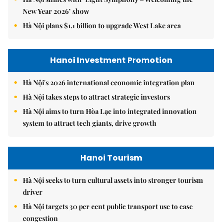
New Year 2026’ show
Hà Nội plans $1.1 billion to upgrade West Lake area
Hanoi Investment Promotion
Hà Nội's 2026 international economic integration plan
Hà Nội takes steps to attract strategic investors
Hà Nội aims to turn Hòa Lạc into integrated innovation
system to attract tech giants, drive growth
Hanoi Tourism
Hà Nội seeks to turn cultural assets into stronger tourism
driver
Hà Nội targets 30 per cent public transport use to ease
congestion