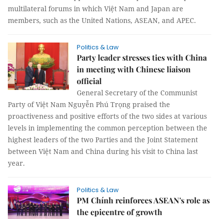
multilateral forums in which Việt Nam and Japan are
members, such as the United Nations, ASEAN, and APEC.
Politics & Law
Party leader stresses ties with China
in meeting with Chinese liaison
official
General Secretary of the Communist
Party of Việt Nam Nguyễn Phú Trọng praised the
proactiveness and positive efforts of the two sides at various
levels in implementing the common perception between the
highest leaders of the two Parties and the Joint Statement
between Việt Nam and China during his visit to China last
year.
Politics & Law
PM Chính reinforces ASEAN's role as
the epicentre of growth