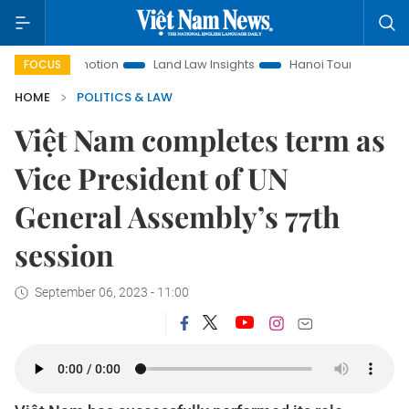
t Promotion
Land Law Insights
Hanoi Tourism
Ho Chi Mi
FOCUS
HOME
POLITICS & LAW
Việt Nam completes term as
Vice President of UN
General Assembly’s 77th
session
September 06, 2023 - 11:00