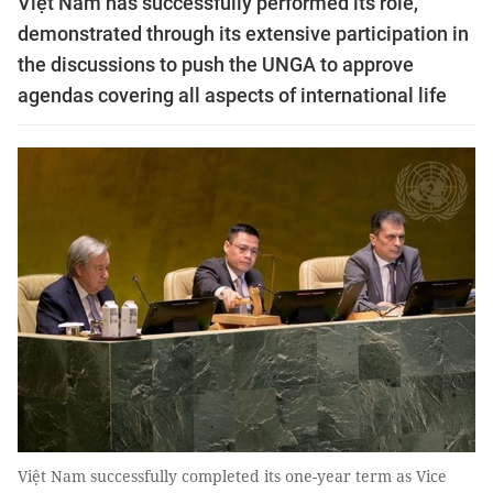
Việt Nam has successfully performed its role,
demonstrated through its extensive participation in
the discussions to push the UNGA to approve
agendas covering all aspects of international life
Việt Nam successfully completed its one-year term as Vice