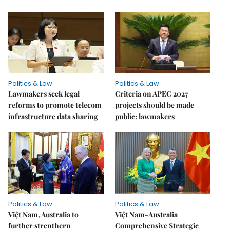
Politics & Law
Politics & Law
Lawmakers seek legal
Criteria on APEC 2027
reforms to promote telecom
projects should be made
infrastructure data sharing
public: lawmakers
Politics & Law
Politics & Law
Việt Nam, Australia to
Việt Nam-Australia
further strenthern
Comprehensive Strategic