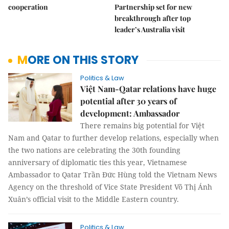
cooperation
Partnership set for new
breakthrough after top
leader’s Australia visit
MORE ON THIS STORY
Politics & Law
Việt Nam-Qatar relations have huge
potential after 30 years of
development: Ambassador
There remains big potential for Việt
Nam and Qatar to further develop relations, especially when
the two nations are celebrating the 30th founding
anniversary of diplomatic ties this year, Vietnamese
Ambassador to Qatar Trần Đức Hùng told the Vietnam News
Agency on the threshold of Vice State President Võ Thị Ánh
Xuân’s official visit to the Middle Eastern country.
Politics & Law