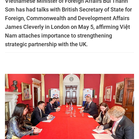
Vietnamese Minister of Foreign Affairs Bùi Thanh
Sơn has had talks with British Secretary of State for
Foreign, Commonwealth and Development Affairs
James Cleverly in London on May 5, affirming Việt
Nam attaches importance to strengthening
strategic partnership with the UK.