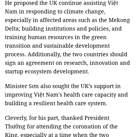
He proposed the UK continue assisting Việt
Nam in responding to climate change,
especially in affected areas such as the Mekong
Delta; building institutions and policies, and
training human resources in the green
transition and sustainable development
process. Additionally, the two countries should
sign an agreement on research, innovation and
startup ecosystem development.
Minister Sơn also sought the UK’s support in
improving Việt Nam's health care capacity and
building a resilient health care system.
Cleverly, for his part, thanked President
Thưởng for attending the coronation of the
King, especially at a time when the two