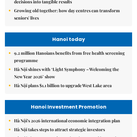
decisions into tangible results
Growing old together: how day centres can transform
seniors' lives
Hanoi today
9.2 million Hanoians benefits from free health screening
programme
Hà Nội shines with ‘Light Symphony – Welcoming the
New Year 2026’ show
Hà Nội plans $1.1 billion to upgrade West Lake area
Hanoi Investment Promotion
Hà Nội's 2026 international economic integration plan
Hà Nội takes steps to attract strategic investors