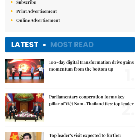
Subscribe
Print Advertisement
Online Advertisement
LATEST
MOST READ
100-day digital transformation drive gains
1.
momentum from the bottom up
Parliamentary cooperation forms key
2.
pillar of Việt Nam–Thailand ties: top leader
Top leader's visit expected to further