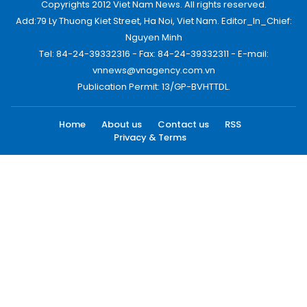
Copyrights 2012 Viet Nam News. All rights reserved.
Add:79 Ly Thuong Kiet Street, Ha Noi, Viet Nam. Editor_In_Chief:
Nguyen Minh
Tel: 84-24-39332316 - Fax: 84-24-39332311 - E-mail:
vnnews@vnagency.com.vn
Publication Permit: 13/GP-BVHTTDL.
Home
About us
Contact us
RSS
Privacy & Terms