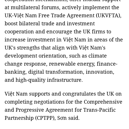
at multilateral forums, actively implement the
UK-Việt Nam Free Trade Agreement (UKVFTA),
boost bilateral trade and investment
cooperation and encourage the UK firms to
increase investment in Việt Nam in areas of the
UK's strengths that align with Việt Nam's
development orientation, such as climate
change response, renewable energy, finance-
banking, digital transformation, innovation,
and high-quality infrastructure.
Việt Nam supports and congratulates the UK on
completing negotiations for the Comprehensive
and Progressive Agreement for Trans-Pacific
Partnership (CPTPP), Sơn said.