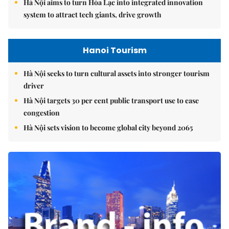
Hà Nội aims to turn Hòa Lạc into integrated innovation
system to attract tech giants, drive growth
Hanoi Tourism
Hà Nội seeks to turn cultural assets into stronger tourism
driver
Hà Nội targets 30 per cent public transport use to ease
congestion
Hà Nội sets vision to become global city beyond 2065