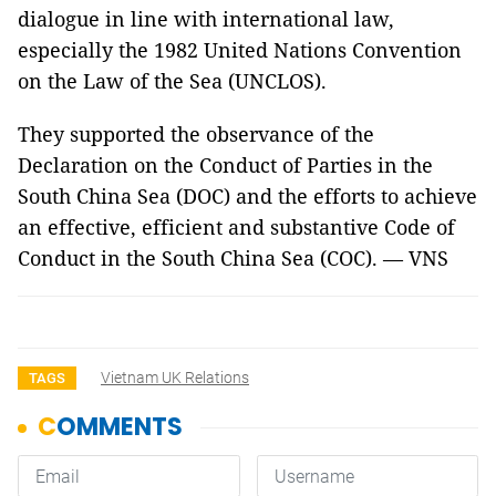
dialogue in line with international law,
especially the 1982 United Nations Convention
on the Law of the Sea (UNCLOS).
They supported the observance of the
Declaration on the Conduct of Parties in the
South China Sea (DOC) and the efforts to achieve
an effective, efficient and substantive Code of
Conduct in the South China Sea (COC). — VNS
Vietnam UK Relations
TAGS