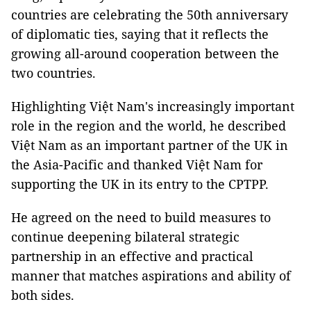
countries are celebrating the 50th anniversary
of diplomatic ties, saying that it reflects the
growing all-around cooperation between the
two countries.
Highlighting Việt Nam's increasingly important
role in the region and the world, he described
Việt Nam as an important partner of the UK in
the Asia-Pacific and thanked Việt Nam for
supporting the UK in its entry to the CPTPP.
He agreed on the need to build measures to
continue deepening bilateral strategic
partnership in an effective and practical
manner that matches aspirations and ability of
both sides.