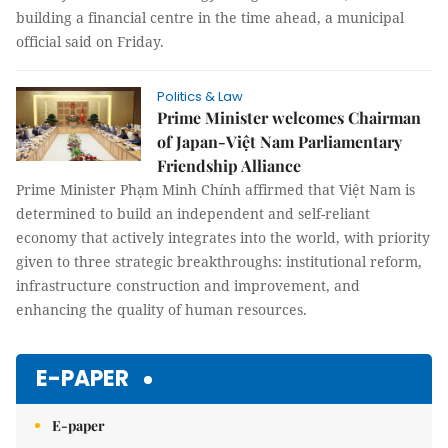
building a financial centre in the time ahead, a municipal
official said on Friday.
Politics & Law
Prime Minister welcomes Chairman
of Japan-Việt Nam Parliamentary
Friendship Alliance
Prime Minister Phạm Minh Chính affirmed that Việt Nam is
determined to build an independent and self-reliant
economy that actively integrates into the world, with priority
given to three strategic breakthroughs: institutional reform,
infrastructure construction and improvement, and
enhancing the quality of human resources.
E-PAPER
E-paper