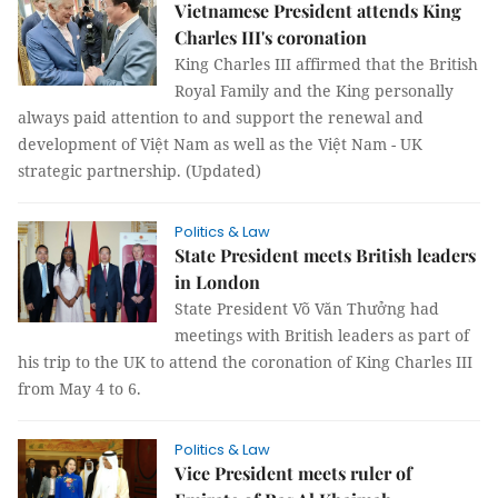
Vietnamese President attends King
Charles III's coronation
King Charles III affirmed that the British
Royal Family and the King personally
always paid attention to and support the renewal and
development of Việt Nam as well as the Việt Nam - UK
strategic partnership. (Updated)
Politics & Law
State President meets British leaders
in London
State President Võ Văn Thưởng had
meetings with British leaders as part of
his trip to the UK to attend the coronation of King Charles III
from May 4 to 6.
Politics & Law
Vice President meets ruler of