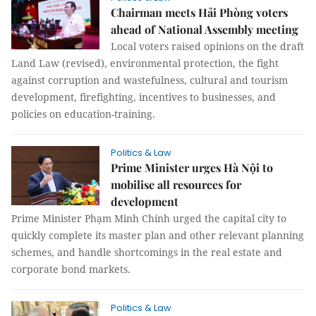
Chairman meets Hải Phòng voters
ahead of National Assembly meeting
Local voters raised opinions on the draft
Land Law (revised), environmental protection, the fight
against corruption and wastefulness, cultural and tourism
development, firefighting, incentives to businesses, and
policies on education-training.
Politics & Law
Prime Minister urges Hà Nội to
mobilise all resources for
development
Prime Minister Phạm Minh Chính urged the capital city to
quickly complete its master plan and other relevant planning
schemes, and handle shortcomings in the real estate and
corporate bond markets.
Politics & Law