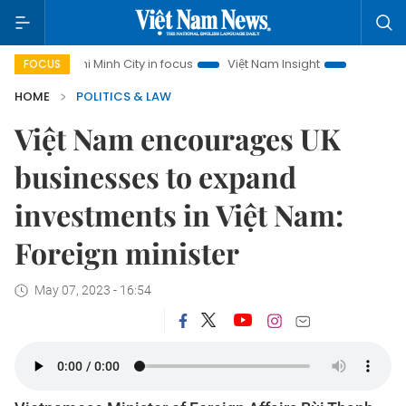
Ho Chi Minh City in focus
Việt Nam Insight
IUU Combat
FOCUS
HOME
POLITICS & LAW
Việt Nam encourages UK
businesses to expand
investments in Việt Nam:
Foreign minister
May 07, 2023 - 16:54