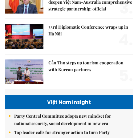
3.
deepen Việt Nam-Australia comprehensive
strategic partnership: official
33rd Diplomatic Conference wraps up in
4.
Hà Nội
Cần Thơ steps up tourism cooperation
5.
with Korean partners
Việt Nam Insight
Party Central Committee adopts new mindset for
national security, social development in new era
Top leader calls for stronger action to turn Party