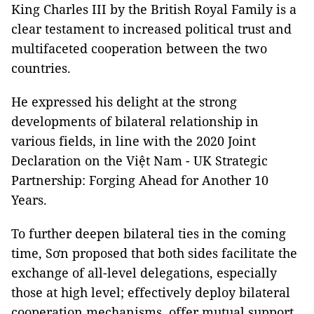
King Charles III by the British Royal Family is a
clear testament to increased political trust and
multifaceted cooperation between the two
countries.
He expressed his delight at the strong
developments of bilateral relationship in
various fields, in line with the 2020 Joint
Declaration on the Việt Nam - UK Strategic
Partnership: Forging Ahead for Another 10
Years.
To further deepen bilateral ties in the coming
time, Sơn proposed that both sides facilitate the
exchange of all-level delegations, especially
those at high level; effectively deploy bilateral
cooperation mechanisms, offer mutual support