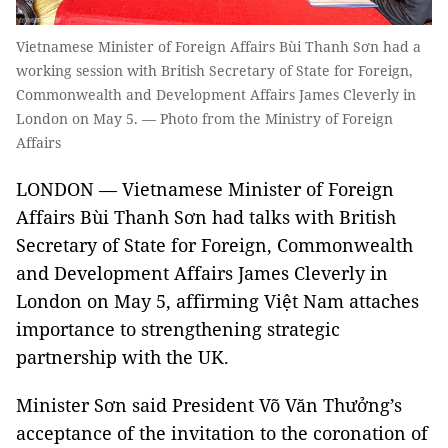
Vietnamese Minister of Foreign Affairs Bùi Thanh Sơn had a
working session with British Secretary of State for Foreign,
Commonwealth and Development Affairs James Cleverly in
London on May 5. — Photo from the Ministry of Foreign
Affairs
LONDON — Vietnamese Minister of Foreign
Affairs Bùi Thanh Sơn had talks with British
Secretary of State for Foreign, Commonwealth
and Development Affairs James Cleverly in
London on May 5, affirming Việt Nam attaches
importance to strengthening strategic
partnership with the UK.
Minister Sơn said President Võ Văn Thưởng’s
acceptance of the invitation to the coronation of