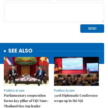
SEE ALSO
Politics & Law
Politics & Law
Parliamentary cooperation
33rd Diplomatic Conference
forms key pillar of Việt Nam–
wraps up in Hà Nội
Thailand ties: top leader