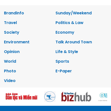
Brandinfo
Sunday/Weekend
Travel
Politics & Law
Society
Economy
Environment
Talk Around Town
Opinion
Life & Style
World
Sports
Photo
E-Paper
Video