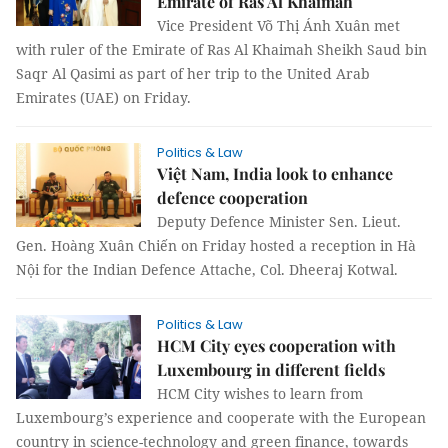
Emirate of Ras Al Khaimah
Vice President Võ Thị Ánh Xuân met
with ruler of the Emirate of Ras Al Khaimah Sheikh Saud bin
Saqr Al Qasimi as part of her trip to the United Arab
Emirates (UAE) on Friday.
Politics & Law
Việt Nam, India look to enhance
defence cooperation
Deputy Defence Minister Sen. Lieut.
Gen. Hoàng Xuân Chiến on Friday hosted a reception in Hà
Nội for the Indian Defence Attache, Col. Dheeraj Kotwal.
Politics & Law
HCM City eyes cooperation with
Luxembourg in different fields
HCM City wishes to learn from
Luxembourg’s experience and cooperate with the European
country in science-technology and green finance, towards