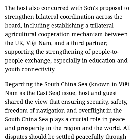
The host also concurred with Sơn's proposal to
strengthen bilateral coordination across the
board, including establishing a trilateral
agricultural cooperation mechanism between
the UK, Việt Nam, and a third partner;
supporting the strengthening of people-to-
people exchange, especially in education and
youth connectivity.
Regarding the South China Sea (known in Việt
Nam as the East Sea) issue, host and guest
shared the view that ensuring security, safety,
freedom of navigation and overflight in the
South China Sea plays a crucial role in peace
and prosperity in the region and the world. All
disputes should be settled peacefully through