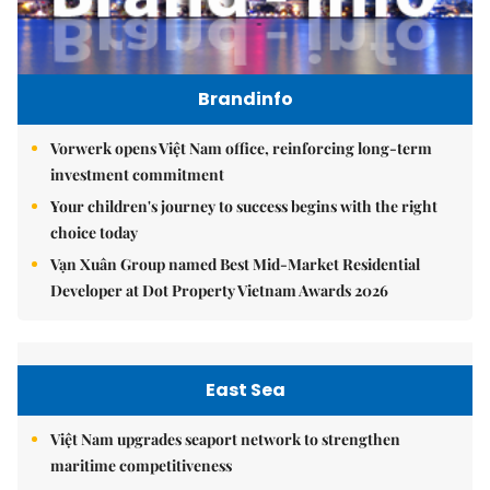
Brandinfo
Vorwerk opens Việt Nam office, reinforcing long-term
investment commitment
Your children's journey to success begins with the right
choice today
Vạn Xuân Group named Best Mid-Market Residential
Developer at Dot Property Vietnam Awards 2026
East Sea
Việt Nam upgrades seaport network to strengthen
maritime competitiveness