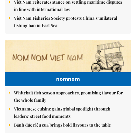
Việt Nam reiterates stance on settling maritime disputes
in line with international law
Việt Nam Fisheries Society protests China’s unilateral
fishing ban in East Sea
nomnom
Whitebait fish season approaches, promising flavour for
the whole family
Vietnamese cuisine gains global spotlight through
leaders’ street food moments
Bánh đúc riêu cua brings bold flavours to the table