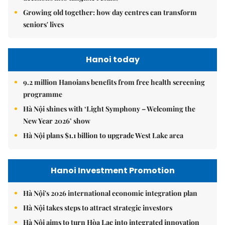
Growing old together: how day centres can transform
seniors' lives
Hanoi today
9.2 million Hanoians benefits from free health screening
programme
Hà Nội shines with ‘Light Symphony – Welcoming the
New Year 2026’ show
Hà Nội plans $1.1 billion to upgrade West Lake area
Hanoi Investment Promotion
Hà Nội's 2026 international economic integration plan
Hà Nội takes steps to attract strategic investors
Hà Nội aims to turn Hòa Lạc into integrated innovation