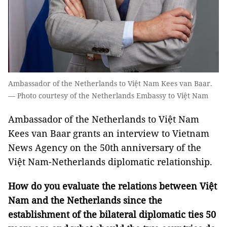
Ambassador of the Netherlands to Việt Nam Kees van Baar.
— Photo courtesy of the Netherlands Embassy to Việt Nam
Ambassador of the Netherlands to Việt Nam
Kees van Baar grants an interview to Vietnam
News Agency on the 50th anniversary of the
Việt Nam-Netherlands diplomatic relationship.
How do you evaluate the relations between Việt
Nam and the Netherlands since the
establishment of the bilateral diplomatic ties 50