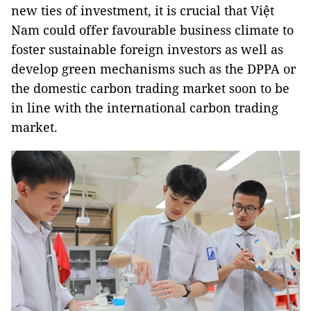
new ties of investment, it is crucial that Việt
Nam could offer favourable business climate to
foster sustainable foreign investors as well as
develop green mechanisms such as the DPPA or
the domestic carbon trading market soon to be
in line with the international carbon trading
market.