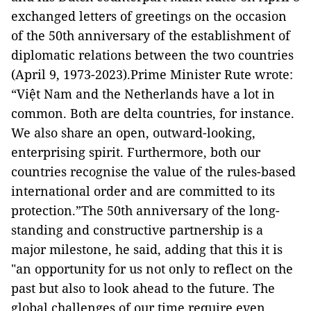
exchanged letters of greetings on the occasion
of the 50th anniversary of the establishment of
diplomatic relations between the two countries
(April 9, 1973-2023).Prime Minister Rute wrote:
“Việt Nam and the Netherlands have a lot in
common. Both are delta countries, for instance.
We also share an open, outward-looking,
enterprising spirit. Furthermore, both our
countries recognise the value of the rules-based
international order and are committed to its
protection.”The 50th anniversary of the long-
standing and constructive partnership is a
major milestone, he said, adding that this it is
"an opportunity for us not only to reflect on the
past but also to look ahead to the future. The
global challenges of our time require even