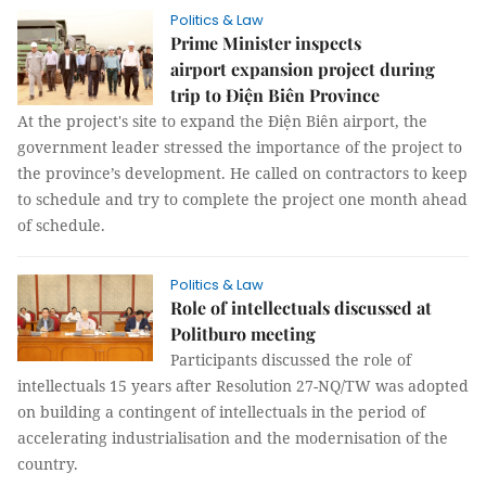
Politics & Law
Prime Minister inspects
airport expansion project during
trip to Điện Biên Province
At the project's site to expand the Điện Biên airport, the
government leader stressed the importance of the project to
the province’s development. He called on contractors to keep
to schedule and try to complete the project one month ahead
of schedule.
Politics & Law
Role of intellectuals discussed at
Politburo meeting
Participants discussed the role of
intellectuals 15 years after Resolution 27-NQ/TW was adopted
on building a contingent of intellectuals in the period of
accelerating industrialisation and the modernisation of the
country.