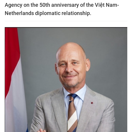
Agency on the 50th anniversary of the Việt Nam-
Netherlands diplomatic relationship.