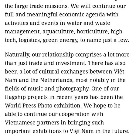
the large trade missions. We will continue our
full and meaningful economic agenda with
activities and events in water and waste
management, aquaculture, horticulture, high
tech, logistics, green energy, to name just a few.
Naturally, our relationship comprises a lot more
than just trade and investment. There has also
been a lot of cultural exchanges between Việt
Nam and the Netherlands, most notably in the
fields of music and photography. One of our
flagship projects in recent years has been the
World Press Photo exhibition. We hope to be
able to continue our cooperation with
Vietnamese partners in bringing such
important exhibitions to Việt Nam in the future.