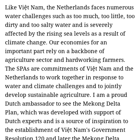
Like Việt Nam, the Netherlands faces numerous
water challenges such as too much, too little, too
dirty and too salty water and is severely
affected by the rising sea levels as a result of
climate change. Our economies for an
important part rely on a backbone of
agriculture sector and hardworking farmers.
The SPAs are commitments of Việt Nam and the
Netherlands to work together in response to
water and climate challenges and to jointly
develop sustainable agriculture. I am a proud
Dutch ambassador to see the Mekong Delta
Plan, which was developed with support of
Dutch experts and is a source of inspiration to
the establishment of Việt Nam's Government
Resolution 120 and later the Mekong Delta