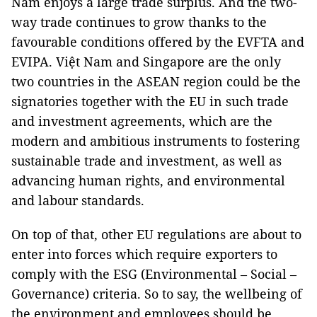
Nam enjoys a large trade surplus. And the two-
way trade continues to grow thanks to the
favourable conditions offered by the EVFTA and
EVIPA. Việt Nam and Singapore are the only
two countries in the ASEAN region could be the
signatories together with the EU in such trade
and investment agreements, which are the
modern and ambitious instruments to fostering
sustainable trade and investment, as well as
advancing human rights, and environmental
and labour standards.
On top of that, other EU regulations are about to
enter into forces which require exporters to
comply with the ESG (Environmental – Social –
Governance) criteria. So to say, the wellbeing of
the environment and employees should be