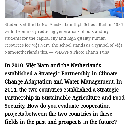
Students at the Hà Nội-Amsterdam High School. Built in 1985
with the aim of producing generations of outstanding
students for the capital city and high-quality human
resources for Việt Nam, the school stands as a symbol of Việt
Nam-Netherlands ties, — VNA/VNS Photo Thanh Tùng
In 2010, Việt Nam and the Netherlands
established a Strategic Partnership in Climate
Change Adaptation and Water Management. In
2014, the two countries established a Strategic
Partnership in Sustainable Agriculture and Food
Security. How do you evaluate cooperation
projects between the two countries in these
fields in the past and prospects in the future?