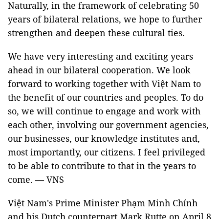
Naturally, in the framework of celebrating 50
years of bilateral relations, we hope to further
strengthen and deepen these cultural ties.
We have very interesting and exciting years
ahead in our bilateral cooperation. We look
forward to working together with Việt Nam to
the benefit of our countries and peoples. To do
so, we will continue to engage and work with
each other, involving our government agencies,
our businesses, our knowledge institutes and,
most importantly, our citizens. I feel privileged
to be able to contribute to that in the years to
come. — VNS
Việt Nam's Prime Minister Phạm Minh Chính
and his Dutch counterpart Mark Rutte on April 8