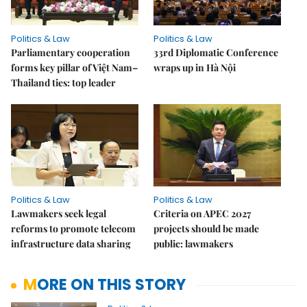
Politics & Law
Politics & Law
Parliamentary cooperation
33rd Diplomatic Conference
forms key pillar of Việt Nam–
wraps up in Hà Nội
Thailand ties: top leader
Politics & Law
Politics & Law
Lawmakers seek legal
Criteria on APEC 2027
reforms to promote telecom
projects should be made
infrastructure data sharing
public: lawmakers
MORE ON THIS STORY