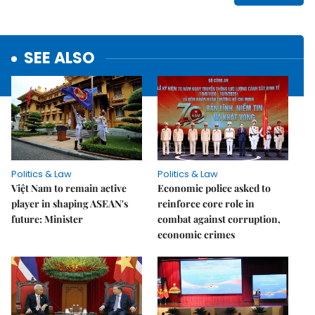
SEE ALSO
Politics & Law
Politics & Law
Việt Nam to remain active
Economic police asked to
player in shaping ASEAN's
reinforce core role in
future: Minister
combat against corruption,
economic crimes