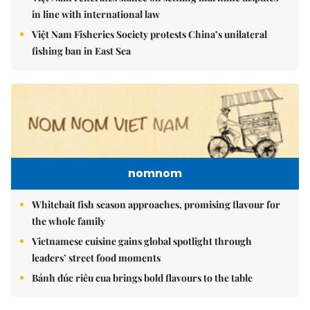
in line with international law
Việt Nam Fisheries Society protests China’s unilateral
fishing ban in East Sea
nomnom
Whitebait fish season approaches, promising flavour for
the whole family
Vietnamese cuisine gains global spotlight through
leaders’ street food moments
Bánh đúc riêu cua brings bold flavours to the table