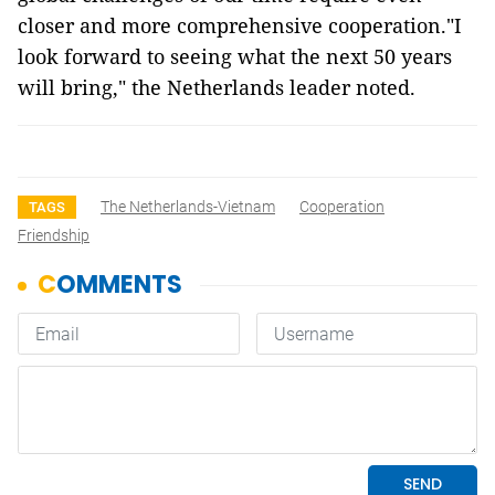
closer and more comprehensive cooperation."I
look forward to seeing what the next 50 years
will bring," the Netherlands leader noted.
The Netherlands-Vietnam
Cooperation
TAGS
Friendship