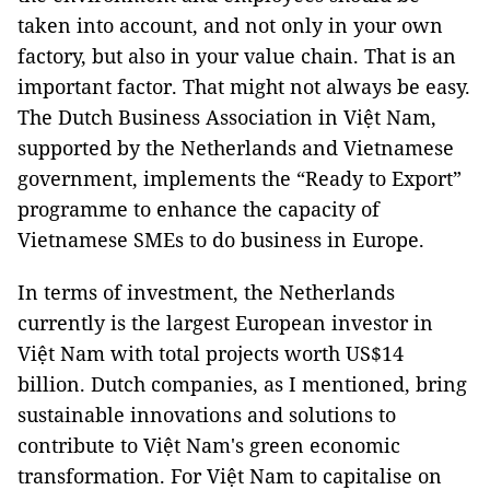
taken into account, and not only in your own
factory, but also in your value chain. That is an
important factor. That might not always be easy.
The Dutch Business Association in Việt Nam,
supported by the Netherlands and Vietnamese
government, implements the “Ready to Export”
programme to enhance the capacity of
Vietnamese SMEs to do business in Europe.
In terms of investment, the Netherlands
currently is the largest European investor in
Việt Nam with total projects worth US$14
billion. Dutch companies, as I mentioned, bring
sustainable innovations and solutions to
contribute to Việt Nam's green economic
transformation. For Việt Nam to capitalise on