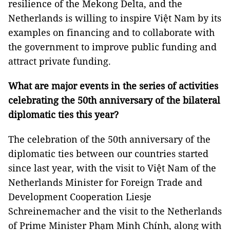
resilience of the Mekong Delta, and the
Netherlands is willing to inspire Việt Nam by its
examples on financing and to collaborate with
the government to improve public funding and
attract private funding.
What are major events in the series of activities
celebrating the 50th anniversary of the bilateral
diplomatic ties this year?
The celebration of the 50th anniversary of the
diplomatic ties between our countries started
since last year, with the visit to Việt Nam of the
Netherlands Minister for Foreign Trade and
Development Cooperation Liesje
Schreinemacher and the visit to the Netherlands
of Prime Minister Phạm Minh Chính, along with