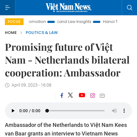
 Promotion
Land Law Insights
Hanoi Tourism
Ho Chi Min
FOCUS
HOME
POLITICS & LAW
Promising future of Việt
Nam - Netherlands bilateral
cooperation: Ambassador
April 09, 2023 - 16:08
Ambassador of the Netherlands to Việt Nam Kees
van Baar grants an interview to Vietnam News