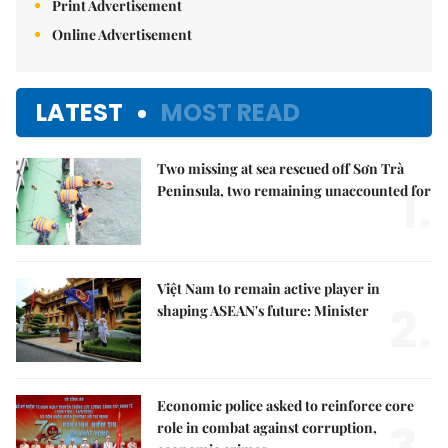
Print Advertisement
Online Advertisement
LATEST
MOST READ
Two missing at sea rescued off Sơn Trà
1.
Peninsula, two remaining unaccounted for
Việt Nam to remain active player in
2.
shaping ASEAN's future: Minister
Economic police asked to reinforce core
3.
role in combat against corruption,