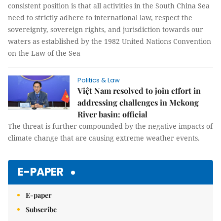
consistent position is that all activities in the South China Sea
need to strictly adhere to international law, respect the
sovereignty, sovereign rights, and jurisdiction towards our
waters as established by the 1982 United Nations Convention
on the Law of the Sea
Politics & Law
Việt Nam resolved to join effort in
addressing challenges in Mekong
River basin: official
The threat is further compounded by the negative impacts of
climate change that are causing extreme weather events.
E-PAPER
E-paper
Subscribe