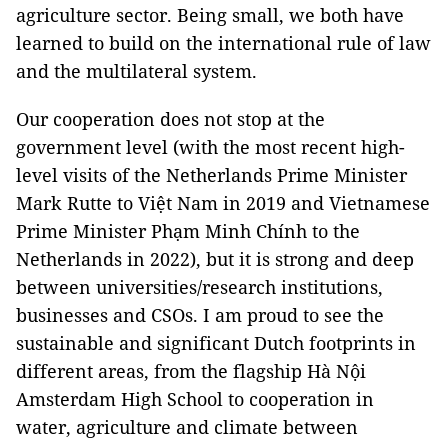
agriculture sector. Being small, we both have
learned to build on the international rule of law
and the multilateral system.
Our cooperation does not stop at the
government level (with the most recent high-
level visits of the Netherlands Prime Minister
Mark Rutte to Việt Nam in 2019 and Vietnamese
Prime Minister Phạm Minh Chính to the
Netherlands in 2022), but it is strong and deep
between universities/research institutions,
businesses and CSOs. I am proud to see the
sustainable and significant Dutch footprints in
different areas, from the flagship Hà Nội
Amsterdam High School to cooperation in
water, agriculture and climate between