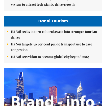
system to attract tech giants, drive growth
Hanoi Tourism
Hà Nội seeks to turn cultural assets into stronger tourism
driver
Hà Nội targets 30 per cent public transport use to ease
congestion
Hà Nội sets vision to become global city beyond 2065