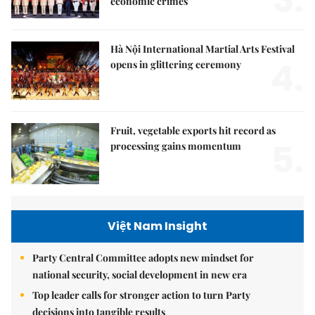
economic crimes
Hà Nội International Martial Arts Festival
4.
opens in glittering ceremony
Fruit, vegetable exports hit record as
5.
processing gains momentum
Việt Nam Insight
Party Central Committee adopts new mindset for
national security, social development in new era
Top leader calls for stronger action to turn Party
decisions into tangible results