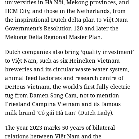
universities in Hà Nội, Mekong provinces, and
HCM City, and those in the Netherlands, from
the inspirational Dutch delta plan to Việt Nam
Government’s Resolution 120 and later the
Mekong Delta Regional Master Plan.
Dutch companies also bring ‘quality investment’
to Việt Nam, such as six Heineken Vietnam
breweries and its circular waste water system,
animal feed factories and research centre of
DeHeus Vietnam, the world’s first fully electric
tug from Damen Song Cam, not to mention
Friesland Campina Vietnam and its famous
milk brand ‘Cô gái Hà Lan’ (Dutch Lady).
The year 2023 marks 50 years of bilateral
relations between Việt Nam and the