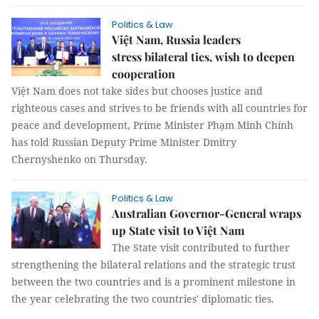
Politics & Law
Việt Nam, Russia leaders
stress bilateral ties, wish to deepen
cooperation
Việt Nam does not take sides but chooses justice and
righteous cases and strives to be friends with all countries for
peace and development, Prime Minister Phạm Minh Chính
has told Russian Deputy Prime Minister Dmitry
Chernyshenko on Thursday.
Politics & Law
Australian Governor-General wraps
up State visit to Việt Nam
The State visit contributed to further
strengthening the bilateral relations and the strategic trust
between the two countries and is a prominent milestone in
the year celebrating the two countries' diplomatic ties.