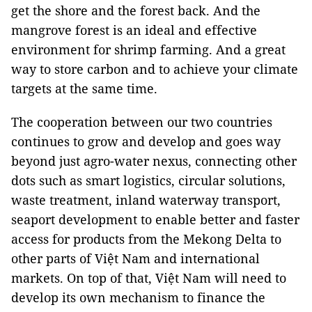
get the shore and the forest back. And the
mangrove forest is an ideal and effective
environment for shrimp farming. And a great
way to store carbon and to achieve your climate
targets at the same time.
The cooperation between our two countries
continues to grow and develop and goes way
beyond just agro-water nexus, connecting other
dots such as smart logistics, circular solutions,
waste treatment, inland waterway transport,
seaport development to enable better and faster
access for products from the Mekong Delta to
other parts of Việt Nam and international
markets. On top of that, Việt Nam will need to
develop its own mechanism to finance the