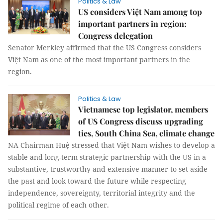
Politics & Law
US considers Việt Nam among top
important partners in region:
Congress delegation
Senator Merkley affirmed that the US Congress considers
Việt Nam as one of the most important partners in the
region.
Politics & Law
Vietnamese top legislator, members
of US Congress discuss upgrading
ties, South China Sea, climate change
NA Chairman Huệ stressed that Việt Nam wishes to develop a
stable and long-term strategic partnership with the US in a
substantive, trustworthy and extensive manner to set aside
the past and look toward the future while respecting
independence, sovereignty, territorial integrity and the
political regime of each other.