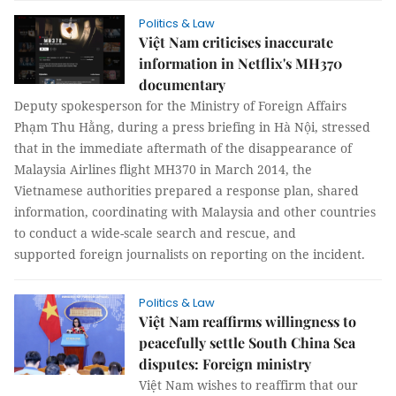
Politics & Law
Việt Nam criticises inaccurate
information in Netflix's MH370
documentary
Deputy spokesperson for the Ministry of Foreign Affairs
Phạm Thu Hằng, during a press briefing in Hà Nội, stressed
that in the immediate aftermath of the disappearance of
Malaysia Airlines flight MH370 in March 2014, the
Vietnamese authorities prepared a response plan, shared
information, coordinating with Malaysia and other countries
to conduct a wide-scale search and rescue, and
supported foreign journalists on reporting on the incident.
Politics & Law
Việt Nam reaffirms willingness to
peacefully settle South China Sea
disputes: Foreign ministry
Việt Nam wishes to reaffirm that our