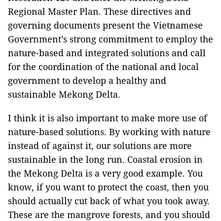
Regional Master Plan. These directives and
governing documents present the Vietnamese
Government’s strong commitment to employ the
nature-based and integrated solutions and call
for the coordination of the national and local
government to develop a healthy and
sustainable Mekong Delta.
I think it is also important to make more use of
nature-based solutions. By working with nature
instead of against it, our solutions are more
sustainable in the long run. Coastal erosion in
the Mekong Delta is a very good example. You
know, if you want to protect the coast, then you
should actually cut back of what you took away.
These are the mangrove forests, and you should