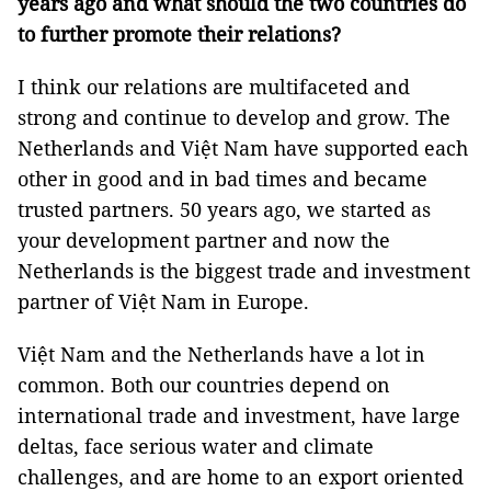
years ago and what should the two countries do
to further promote their relations?
I think our relations are multifaceted and
strong and continue to develop and grow. The
Netherlands and Việt Nam have supported each
other in good and in bad times and became
trusted partners. 50 years ago, we started as
your development partner and now the
Netherlands is the biggest trade and investment
partner of Việt Nam in Europe.
Việt Nam and the Netherlands have a lot in
common. Both our countries depend on
international trade and investment, have large
deltas, face serious water and climate
challenges, and are home to an export oriented