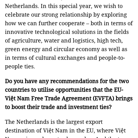
Netherlands. In this special year, we wish to
celebrate our strong relationship by exploring
how we can further cooperate – both in terms of
innovative technological solutions in the fields
of agriculture, water and logistics, high tech,
green energy and circular economy as well as
in terms of cultural exchanges and people-to-
people ties.
Do you have any recommendations for the two
countries to utilise opportunities that the EU-
Việt Nam Free Trade Agreement (EVFTA) brings
to boost their trade and investment ties?
The Netherlands is the largest export
destination of Việt Nam in the EU, where Việt