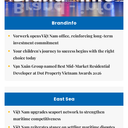
Brandinfo
Vorwerk opens Việt Nam office, reinforcing long-term
investment commitment
Your children's journey to success begins with the right
choice today
Vạn Xuân Group named Best Mid-Market Residential
Developer at Dot Property Vietnam Awards 2026
East Sea
Việt Nam upgrades seaport network to strengthen
maritime competitiveness
Việt Nam reiterates stance on settling maritime disputes