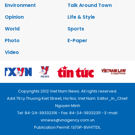
Environment
Talk Around Town
Opinion
Life & Style
World
Sports
Photo
E-Paper
Video
Copyrights 2012 Viet Nam News. All rights reserved.
Add:79 Ly Thuong Kiet Street, Ha Noi, Viet Nam. Editor_In_Chief:
Nguyen Minh
Tel: 84-24-39332316 - Fax: 84-24-39332311 - E-mail:
vnnews@vnagency.com.vn
Publication Permit: 13/GP-BVHTTDL.