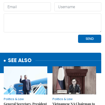
SEE ALSO
Politics & Law
Politics & Law
General Secretary, President
Vietnamese NA Chairman to