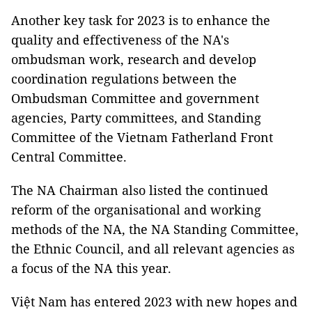
Another key task for 2023 is to enhance the
quality and effectiveness of the NA's
ombudsman work, research and develop
coordination regulations between the
Ombudsman Committee and government
agencies, Party committees, and Standing
Committee of the Vietnam Fatherland Front
Central Committee.
The NA Chairman also listed the continued
reform of the organisational and working
methods of the NA, the NA Standing Committee,
the Ethnic Council, and all relevant agencies as
a focus of the NA this year.
Việt Nam has entered 2023 with new hopes and