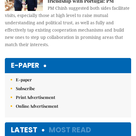
friendship with Portugal: PM
PM Chính suggested both sides facilitate
visits, especially those at high level to raise mutual
understanding and political trust, as well as fully and
effectively tap existing cooperation mechanisms and build
new ones to step up collaboration in promising areas that
match their interests.
E-PAPER
E-paper
Subscribe
Print Advertisement
Online Advertisement
LATEST
MOST READ