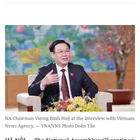
NA Chairman Vương Đình Huệ at the interview with Vietnam
News Agency. — VNA/VNS Photo Doãn Tấn