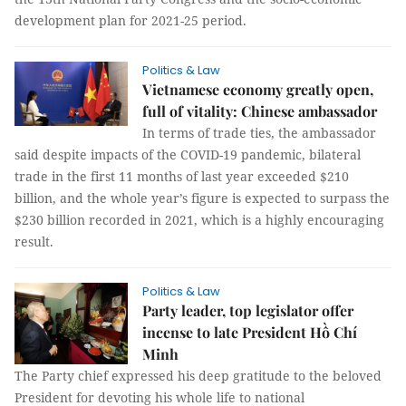
development plan for 2021-25 period.
Politics & Law
Vietnamese economy greatly open,
full of vitality: Chinese ambassador
In terms of trade ties, the ambassador
said despite impacts of the COVID-19 pandemic, bilateral
trade in the first 11 months of last year exceeded $210
billion, and the whole year’s figure is expected to surpass the
$230 billion recorded in 2021, which is a highly encouraging
result.
Politics & Law
Party leader, top legislator offer
incense to late President Hồ Chí
Minh
The Party chief expressed his deep gratitude to the beloved
President for devoting his whole life to national