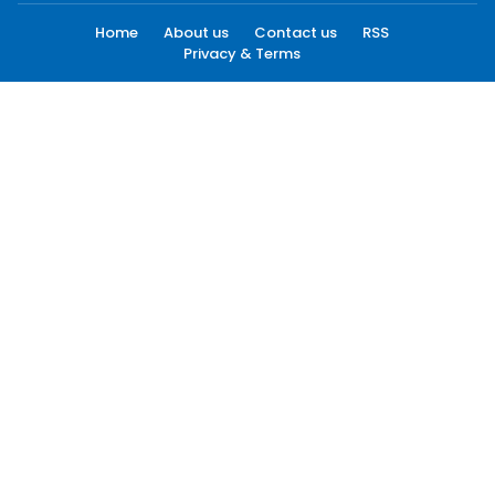
Home
About us
Contact us
RSS
Privacy & Terms