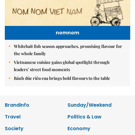
nomnom
Whitebait fish season approaches, promising flavour for
the whole family
Vietnamese cuisine gains global spotlight through
leaders’ street food moments
Bánh đúc riêu cua brings bold flavours to the table
Brandinfo
Sunday/Weekend
Travel
Politics & Law
Society
Economy