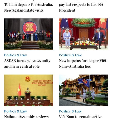
Tô Lâm departs for Australia,
pay last respects to Lao NA
New Zealand state visits
President
Politics & Law
Politics & Law
ASEAN turns 59, vows unity
New impetus for deeper Việt
and firm central role
Nam–Australia ties
Politics & Law
Politics & Law
National Assembly reviews
Việt Nam to remain active