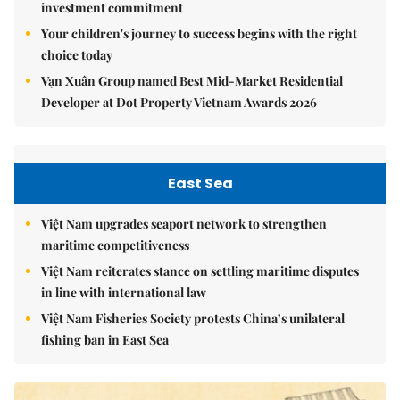
investment commitment
Your children's journey to success begins with the right
choice today
Vạn Xuân Group named Best Mid-Market Residential
Developer at Dot Property Vietnam Awards 2026
East Sea
Việt Nam upgrades seaport network to strengthen
maritime competitiveness
Việt Nam reiterates stance on settling maritime disputes
in line with international law
Việt Nam Fisheries Society protests China’s unilateral
fishing ban in East Sea