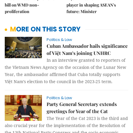
bill on WMD non-
player in shaping ASEAN's
proliferation
future: Minister
MORE ON THIS STORY
Politics & Law
Cuban Ambassador hails significance
of Việt Nam’s joining UNHRC
In an interview granted to reporters of
the Vietnam News Agency on the occasion of the Lunar New
Year, the ambassador affirmed that Cuba totally supports
Việt Nam’s election to the council in the 2023-25 term.
Politics & Law
Party General Secretary extends
greetings for Year of the Cat
The Year of the Cat 2023 is the third and
also crucial year for the implementation of the Resolution of
the 13th National Party Congress and the socio-economic