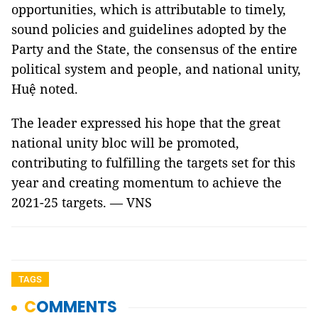
opportunities, which is attributable to timely,
sound policies and guidelines adopted by the
Party and the State, the consensus of the entire
political system and people, and national unity,
Huệ noted.
The leader expressed his hope that the great
national unity bloc will be promoted,
contributing to fulfilling the targets set for this
year and creating momentum to achieve the
2021-25 targets. — VNS
TAGS