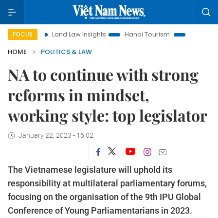
on
Land Law Insights
Hanoi Tourism
Ho Chi Minh City i
FOCUS
HOME
POLITICS & LAW
NA to continue with strong
reforms in mindset,
working style: top legislator
January 22, 2023 - 16:02
The Vietnamese legislature will uphold its
responsibility at multilateral parliamentary forums,
focusing on the organisation of the 9th IPU Global
Conference of Young Parliamentarians in 2023.