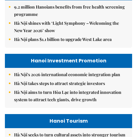
9.2 million Hanoians benefits from free health screening
programme
Hà Nội shines with ‘Light Symphony – Welcoming the
New Year 2026’ show
Hà Nội plans $1.1 billion to upgrade West Lake area
Hanoi Investment Promotion
Hà Nội's 2026 international economic integration plan
Hà Nội takes steps to attract strategic investors
Hà Nội aims to turn Hòa Lạc into integrated innovation
system to attract tech giants, drive growth
Hanoi Tourism
Hà Nội seeks to turn cultural assets into stronger tourism