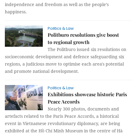
independence and freedom as well as the people’s
happiness.
Politics & Law
Politburo resolutions give boost
to regional growth
The Politburo issued six resolutions on
socioeconomic development and defence safeguarding six
regions, a judicious move to optimise each area's potential
and promote national development.
Politics & Law
Exhibitions showcase historic Paris
Peace Accords
Nearly 300 photos, documents and
artefacts related to the Paris Peace Accords, a historical
event in Vietnamese revolutionary diplomacy, are being
exhibited at the Hồ Chí Minh Museum in the centre of Hà