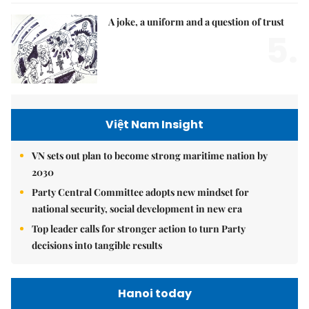
A joke, a uniform and a question of trust
5.
Việt Nam Insight
VN sets out plan to become strong maritime nation by
2030
Party Central Committee adopts new mindset for
national security, social development in new era
Top leader calls for stronger action to turn Party
decisions into tangible results
Hanoi today