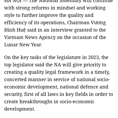
HÀ NỘI — The National Assembly will continue
with strong reforms in mindset and working
style to further improve the quality and
efficiency of its operations, Chairman Vương
Đình Huệ said in an interview granted to the
Vietnam News Agency on the occasion of the
Lunar New Year.
On the key tasks of the legislature in 2023, the
top legislator said the NA will give priority to
creating a quality legal framework in a timely,
concerted manner in service of national socio-
economic development, national defence and
security, first of all laws in key fields in order to
create breakthroughs in socio-economic
development.