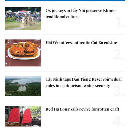
Ox jockeys in Bảy Núi preserve Khmer
1.
traditional culture
Hải Yến offers authentic Cát Bà cuisine
2.
Tây Ninh taps Dầu Tiếng Reservoir’s dual
3.
roles in ecotourism, water security
Red Hạ Long sails revive forgotten craft
4.