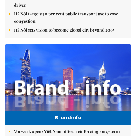
driver
Hà Nội targets 30 per cent public transport use to ease
congestion
Hà Nội sets vision to become global city beyond 2065
Brandinfo
Vorwerk opens Việt Nam office, reinforcing long-term