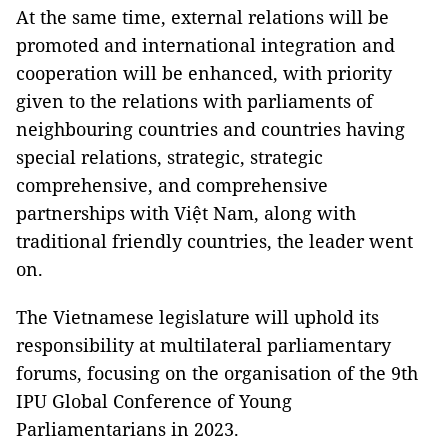
At the same time, external relations will be
promoted and international integration and
cooperation will be enhanced, with priority
given to the relations with parliaments of
neighbouring countries and countries having
special relations, strategic, strategic
comprehensive, and comprehensive
partnerships with Việt Nam, along with
traditional friendly countries, the leader went
on.
The Vietnamese legislature will uphold its
responsibility at multilateral parliamentary
forums, focusing on the organisation of the 9th
IPU Global Conference of Young
Parliamentarians in 2023.