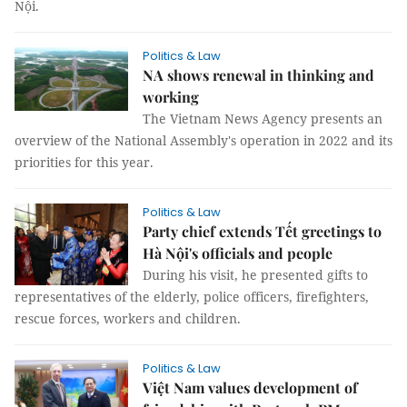
Nội.
Politics & Law
NA shows renewal in thinking and
working
The Vietnam News Agency presents an
overview of the National Assembly's operation in 2022 and its
priorities for this year.
Politics & Law
Party chief extends Tết greetings to
Hà Nội's officials and people
During his visit, he presented gifts to
representatives of the elderly, police officers, firefighters,
rescue forces, workers and children.
Politics & Law
Việt Nam values development of