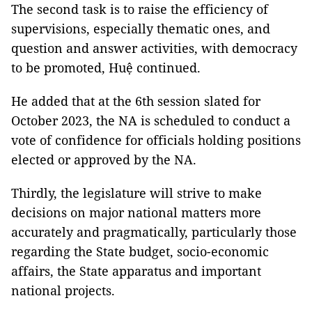
The second task is to raise the efficiency of
supervisions, especially thematic ones, and
question and answer activities, with democracy
to be promoted, Huệ continued.
He added that at the 6th session slated for
October 2023, the NA is scheduled to conduct a
vote of confidence for officials holding positions
elected or approved by the NA.
Thirdly, the legislature will strive to make
decisions on major national matters more
accurately and pragmatically, particularly those
regarding the State budget, socio-economic
affairs, the State apparatus and important
national projects.