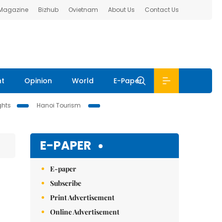
 Magazine
Bizhub
Ovietnam
About Us
Contact Us
nt
Opinion
World
E-Paper
ghts
Hanoi Tourism
E-PAPER
E-paper
Subscribe
Print Advertisement
Online Advertisement