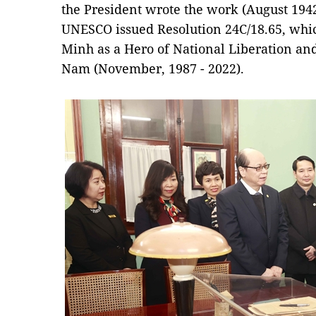
the President wrote the work (August 1942
UNESCO issued Resolution 24C/18.65, whic
Minh as a Hero of National Liberation and 
Nam (November, 1987 - 2022).