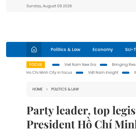
Sunday, August 09 2026
Politics & Law
Economy
Sci-
FOCUS
Viet Nam New Era
Bringing Reso
Ho Chi Minh City in focus
Việt Nam Insight
HOME
POLITICS & LAW
Party leader, top legis
President Hồ Chí Mi