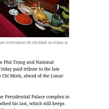
te to President Hồ Chí Minh on Friday in
n Phú Trọng and National
day paid tribute to the late
̀ Chí Minh, ahead of the Lunar
he Presidential Palace complex in
athed his last, which still keeps