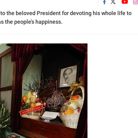
to the beloved President for devoting his whole life to
s the people’s happiness.