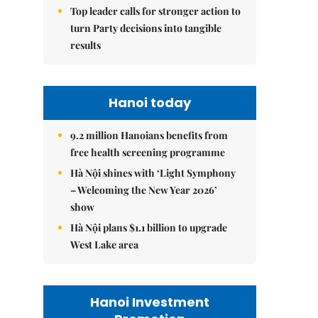
Top leader calls for stronger action to
turn Party decisions into tangible
results
Hanoi today
9.2 million Hanoians benefits from
free health screening programme
Hà Nội shines with ‘Light Symphony
– Welcoming the New Year 2026’
show
Hà Nội plans $1.1 billion to upgrade
West Lake area
Hanoi Investment