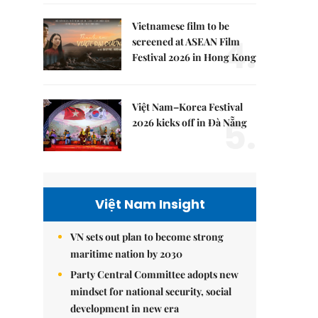
Vietnamese film to be
4.
screened at ASEAN Film
Festival 2026 in Hong Kong
Việt Nam–Korea Festival
5.
2026 kicks off in Đà Nẵng
Việt Nam Insight
VN sets out plan to become strong
maritime nation by 2030
Party Central Committee adopts new
mindset for national security, social
development in new era