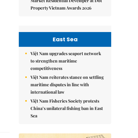
Market Residential Developer at Dot
Property Vietnam Awards 2026
East Sea
Việt Nam upgrades seaport network
to strengthen maritime
competitiveness
Việt Nam reiterates stance on settling
maritime disputes in line with
international law
Việt Nam Fisheries Society protests
China’s unilateral fishing ban in East
Sea