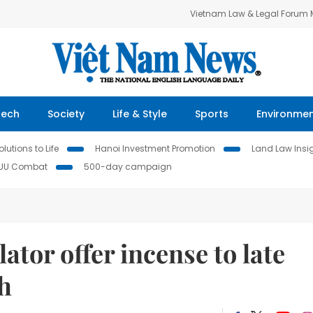
Vietnam Law & Legal Forum
Tech
Society
Life & Style
Sports
Environme
lutions to Life
Hanoi Investment Promotion
Land Law Insi
IUU Combat
500-day campaign
lator offer incense to late
nh