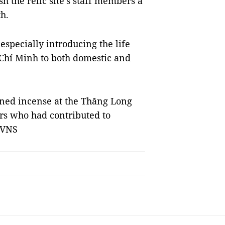
h the relic site's staff members a
h.
 especially introducing the life
 Chí Minh to both domestic and
rned incense at the Thăng Long
rs who had contributed to
 VNS