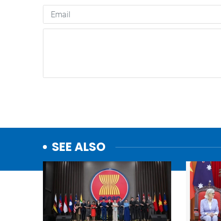
SEE ALSO