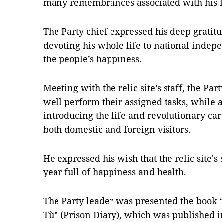
many remembrances associated with his l
The Party chief expressed his deep gratitu
devoting his whole life to national inde
the people’s happiness.
Meeting with the relic site’s staff, the Part
well perform their assigned tasks, while 
introducing the life and revolutionary car
both domestic and foreign visitors.
He expressed his wish that the relic site'
year full of happiness and health.
The Party leader was presented the book “
Tù” (Prison Diary), which was published i