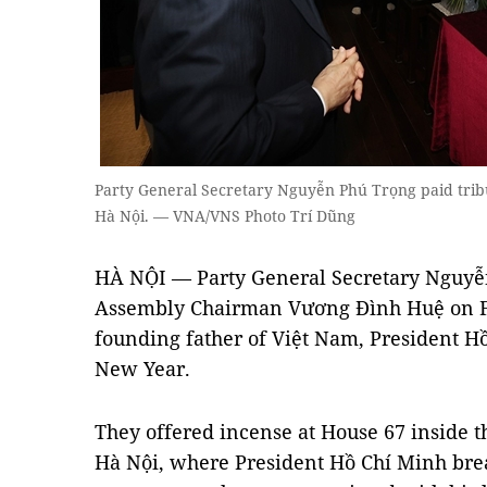
Party General Secretary Nguyễn Phú Trọng paid tribu
Hà Nội. — VNA/VNS Photo Trí Dũng
HÀ NỘI — Party General Secretary Nguyễ
Assembly Chairman Vương Đình Huệ on Fri
founding father of Việt Nam, President Hô
New Year.
They offered incense at House 67 inside t
Hà Nội, where President Hồ Chí Minh bre