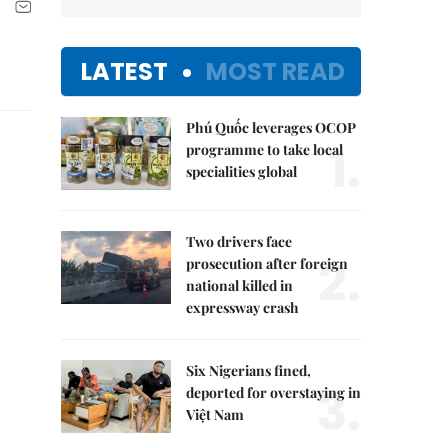
LATEST
MOST READ
Phú Quốc leverages OCOP
1.
programme to take local
specialities global
Two drivers face
2.
prosecution after foreign
national killed in
expressway crash
Six Nigerians fined,
3.
deported for overstaying in
Việt Nam