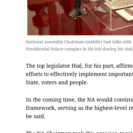
National Assembly Chairman (middle) had talks with s
Presidential Palace complex in Hà Nội during his vis
The top legislator Huệ, for his part, aff
efforts to effectively implement important
State, voters and people.
In the coming time, the NA would continue
framework, serving as the highest-level r
he said.