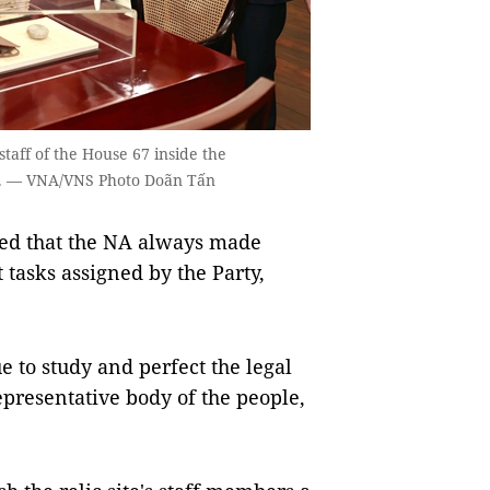
taff of the House 67 inside the
it. — VNA/VNS Photo Doãn Tấn
irmed that the NA always made
 tasks assigned by the Party,
 to study and perfect the legal
epresentative body of the people,