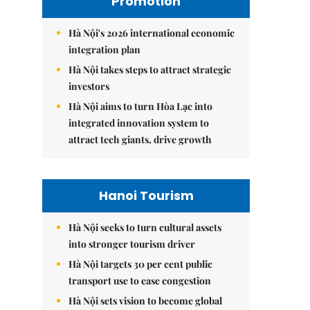
Promotion
Hà Nội's 2026 international economic
integration plan
Hà Nội takes steps to attract strategic
investors
Hà Nội aims to turn Hòa Lạc into
integrated innovation system to
attract tech giants, drive growth
Hanoi Tourism
Hà Nội seeks to turn cultural assets
into stronger tourism driver
Hà Nội targets 30 per cent public
transport use to ease congestion
Hà Nội sets vision to become global