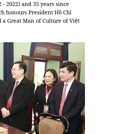
 - 2022) and 35 years since
h honours President Hồ Chí
a Great Man of Culture of Việt