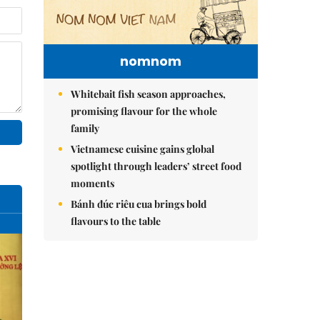
nomnom
Whitebait fish season approaches,
promising flavour for the whole
family
Vietnamese cuisine gains global
spotlight through leaders’ street food
moments
Bánh đúc riêu cua brings bold
flavours to the table