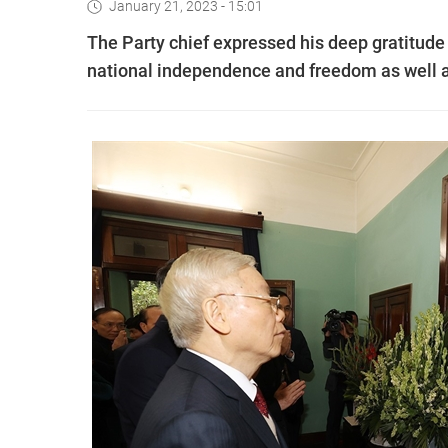
January 21, 2023 - 15:01
The Party chief expressed his deep gratitude 
national independence and freedom as well a