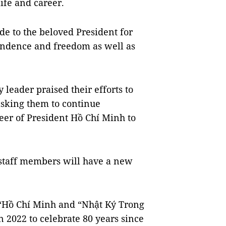
ife and career.
de to the beloved President for
pendence and freedom as well as
y leader praised their efforts to
asking them to continue
eer of President Hồ Chí Minh to
s staff members will have a new
Hồ Chí Minh and “Nhật Ký Trong
n 2022 to celebrate 80 years since