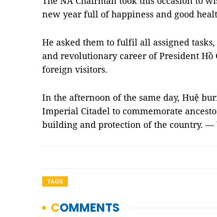
The NA Chairman took this occasion to wis
new year full of happiness and good healt
He asked them to fulfil all assigned tasks,
and revolutionary career of President Hồ
foreign visitors.
In the afternoon of the same day, Huệ bu
Imperial Citadel to commemorate ancesto
building and protection of the country. —
TAGS