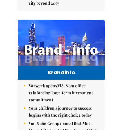
city beyond 2065
Brandinfo
Vorwerk opens Việt Nam office,
reinforcing long-term investment
commitment
Your children's journey to success
begins with the right choice today
Vạn Xuân Group named Best Mid-