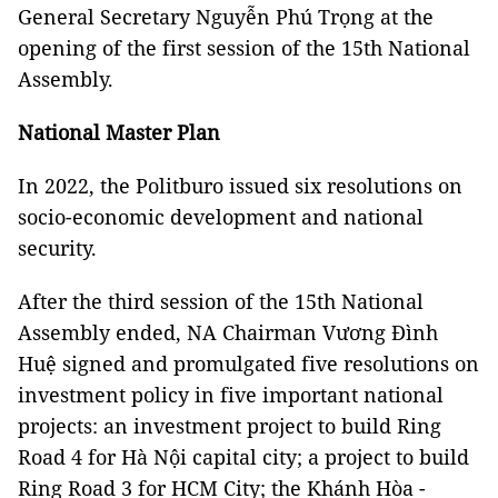
General Secretary Nguyễn Phú Trọng at the
opening of the first session of the 15th National
Assembly.
National Master Plan
In 2022, the Politburo issued six resolutions on
socio-economic development and national
security.
After the third session of the 15th National
Assembly ended, NA Chairman Vương Đình
Huệ signed and promulgated five resolutions on
investment policy in five important national
projects: an investment project to build Ring
Road 4 for Hà Nội capital city; a project to build
Ring Road 3 for HCM City; the Khánh Hòa -