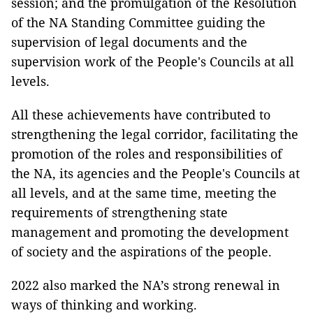
session; and the promulgation of the Resolution
of the NA Standing Committee guiding the
supervision of legal documents and the
supervision work of the People's Councils at all
levels.
All these achievements have contributed to
strengthening the legal corridor, facilitating the
promotion of the roles and responsibilities of
the NA, its agencies and the People's Councils at
all levels, and at the same time, meeting the
requirements of strengthening state
management and promoting the development
of society and the aspirations of the people.
2022 also marked the NA’s strong renewal in
ways of thinking and working.