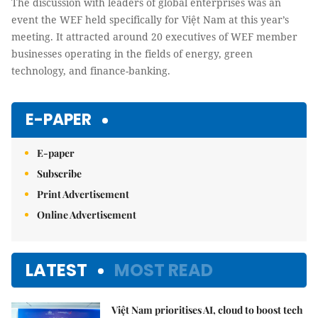
The discussion with leaders of global enterprises was an
event the WEF held specifically for Việt Nam at this year’s
meeting. It attracted around 20 executives of WEF member
businesses operating in the fields of energy, green
technology, and finance-banking.
E-PAPER
E-paper
Subscribe
Print Advertisement
Online Advertisement
LATEST
MOST READ
Việt Nam prioritises AI, cloud to boost tech