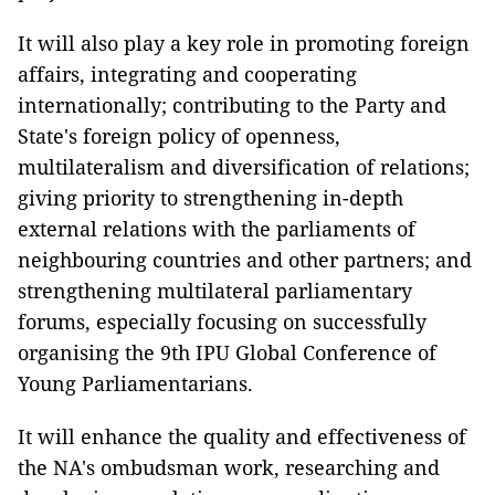
It will also play a key role in promoting foreign
affairs, integrating and cooperating
internationally; contributing to the Party and
State's foreign policy of openness,
multilateralism and diversification of relations;
giving priority to strengthening in-depth
external relations with the parliaments of
neighbouring countries and other partners; and
strengthening multilateral parliamentary
forums, especially focusing on successfully
organising the 9th IPU Global Conference of
Young Parliamentarians.
It will enhance the quality and effectiveness of
the NA's ombudsman work, researching and