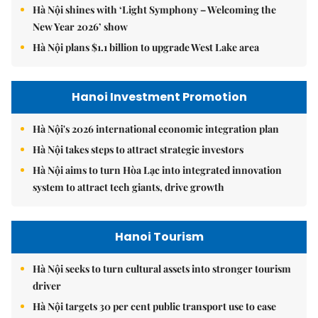
Hà Nội shines with ‘Light Symphony – Welcoming the
New Year 2026’ show
Hà Nội plans $1.1 billion to upgrade West Lake area
Hanoi Investment Promotion
Hà Nội's 2026 international economic integration plan
Hà Nội takes steps to attract strategic investors
Hà Nội aims to turn Hòa Lạc into integrated innovation
system to attract tech giants, drive growth
Hanoi Tourism
Hà Nội seeks to turn cultural assets into stronger tourism
driver
Hà Nội targets 30 per cent public transport use to ease