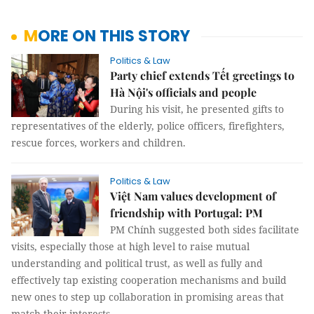
MORE ON THIS STORY
Politics & Law
Party chief extends Tết greetings to
Hà Nội's officials and people
During his visit, he presented gifts to
representatives of the elderly, police officers, firefighters,
rescue forces, workers and children.
Politics & Law
Việt Nam values development of
friendship with Portugal: PM
PM Chính suggested both sides facilitate
visits, especially those at high level to raise mutual
understanding and political trust, as well as fully and
effectively tap existing cooperation mechanisms and build
new ones to step up collaboration in promising areas that
match their interests.