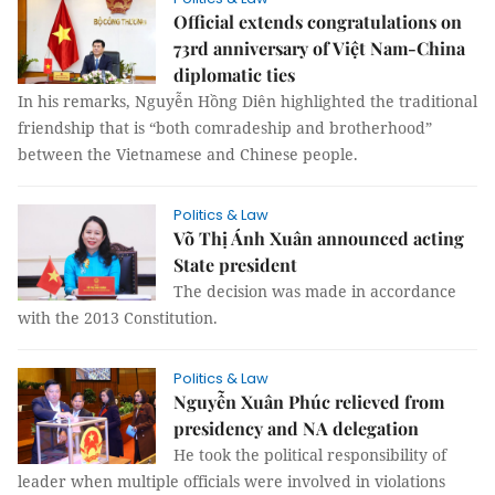
Official extends congratulations on
73rd anniversary of Việt Nam-China
diplomatic ties
In his remarks, Nguyễn Hồng Diên highlighted the traditional
friendship that is “both comradeship and brotherhood”
between the Vietnamese and Chinese people.
Politics & Law
Võ Thị Ánh Xuân announced acting
State president
The decision was made in accordance
with the 2013 Constitution.
Politics & Law
Nguyễn Xuân Phúc relieved from
presidency and NA delegation
He took the political responsibility of
leader when multiple officials were involved in violations