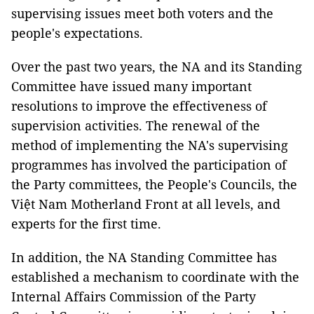
supervising issues meet both voters and the
people's expectations.
Over the past two years, the NA and its Standing
Committee have issued many important
resolutions to improve the effectiveness of
supervision activities. The renewal of the
method of implementing the NA's supervising
programmes has involved the participation of
the Party committees, the People's Councils, the
Việt Nam Motherland Front at all levels, and
experts for the first time.
In addition, the NA Standing Committee has
established a mechanism to coordinate with the
Internal Affairs Commission of the Party