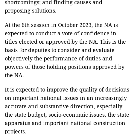
shortcomings; and finding causes and
proposing solutions.
At the 6th session in October 2023, the NA is
expected to conduct a vote of confidence in
titles elected or approved by the NA. This is the
basis for deputies to consider and evaluate
objectively the performance of duties and
powers of those holding positions approved by
the NA.
It is expected to improve the quality of decisions
on important national issues in an increasingly
accurate and substantive direction, especially
the state budget, socio-economic issues, the state
apparatus and important national construction
projects.