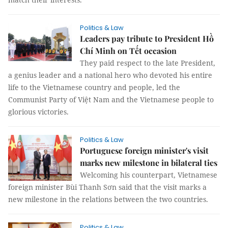
Politics & Law
Leaders pay tribute to President Hồ
Chí Minh on Tết occasion
They paid respect to the late President,
a genius leader and a national hero who devoted his entire
life to the Vietnamese country and people, led the
Communist Party of Việt Nam and the Vietnamese people to
glorious victories.
Politics & Law
Portuguese foreign minister's visit
marks new milestone in bilateral ties
Welcoming his counterpart, Vietnamese
foreign minister Bùi Thanh Sơn said that the visit marks a
new milestone in the relations between the two countries.
Politics & Law