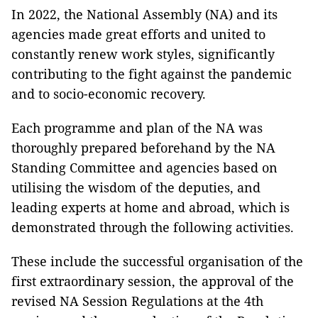
In 2022, the National Assembly (NA) and its
agencies made great efforts and united to
constantly renew work styles, significantly
contributing to the fight against the pandemic
and to socio-economic recovery.
Each programme and plan of the NA was
thoroughly prepared beforehand by the NA
Standing Committee and agencies based on
utilising the wisdom of the deputies, and
leading experts at home and abroad, which is
demonstrated through the following activities.
These include the successful organisation of the
first extraordinary session, the approval of the
revised NA Session Regulations at the 4th