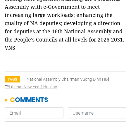
Assembly with e-Government to meet
increasing large workloads; enhancing the
quality of NA deputies; developing a direction
for deputies at the 16th National Assembly and
the People's Councils at all levels for 2026-2031.
VNS
National Assembly Chairman Vương Đình Huệ
TAGS
Tết (lunar New Year) Holiday