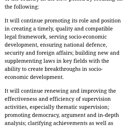
the following:
It will continue promoting its role and position
in creating a timely, quality and compatible
legal framework, serving socio-economic
development, ensuring national defence,
security and foreign affairs; building new and
supplementing laws in key fields with the
ability to create breakthroughs in socio-
economic development.
It will continue renewing and improving the
effectiveness and efficiency of supervision
activities, especially thematic supervision;
promoting democracy, argument and in-depth
analysis; clarifying achievements as well as