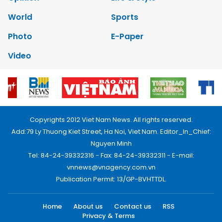
World
Sports
Photo
E-Paper
Video
Copyrights 2012 Viet Nam News. All rights reserved.
Add:79 Ly Thuong Kiet Street, Ha Noi, Viet Nam. Editor_In_Chief:
Nguyen Minh
Tel: 84-24-39332316 - Fax: 84-24-39332311 - E-mail:
vnnews@vnagency.com.vn
Publication Permit: 13/GP-BVHTTDL.
Home
About us
Contact us
RSS
Privacy & Terms