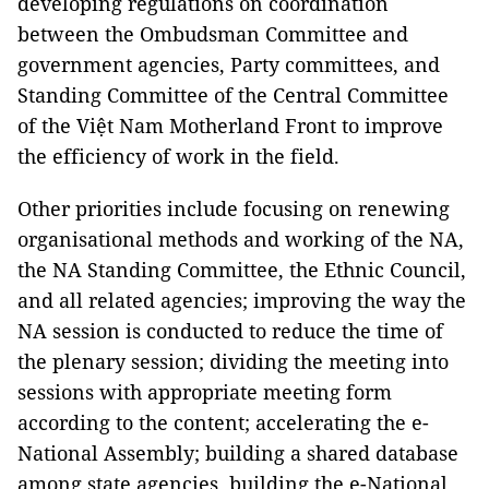
developing regulations on coordination
between the Ombudsman Committee and
government agencies, Party committees, and
Standing Committee of the Central Committee
of the Việt Nam Motherland Front to improve
the efficiency of work in the field.
Other priorities include focusing on renewing
organisational methods and working of the NA,
the NA Standing Committee, the Ethnic Council,
and all related agencies; improving the way the
NA session is conducted to reduce the time of
the plenary session; dividing the meeting into
sessions with appropriate meeting form
according to the content; accelerating the e-
National Assembly; building a shared database
among state agencies, building the e-National