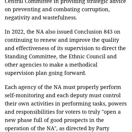
Central Committee in providing strategic advice
on preventing and combating corruption,
negativity and wastefulness.
In 2022, the NA also issued Conclusion 843 on
continuing to renew and improve the quality
and effectiveness of its supervision to direct the
Standing Committee, the Ethnic Council and
other agencies to make a methodical
supervision plan going forward.
Each agency of the NA must properly perform
self-monitoring and each deputy must control
their own activities in performing tasks, powers
and responsibilities for voters to truly "open a
new phase full of good prospects in the
operation of the NA", as directed by Party