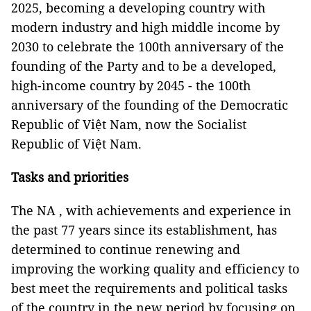
2025, becoming a developing country with
modern industry and high middle income by
2030 to celebrate the 100th anniversary of the
founding of the Party and to be a developed,
high-income country by 2045 - the 100th
anniversary of the founding of the Democratic
Republic of Việt Nam, now the Socialist
Republic of Việt Nam.
Tasks and priorities
The NA , with achievements and experience in
the past 77 years since its establishment, has
determined to continue renewing and
improving the working quality and efficiency to
best meet the requirements and political tasks
of the country in the new period by focusing on