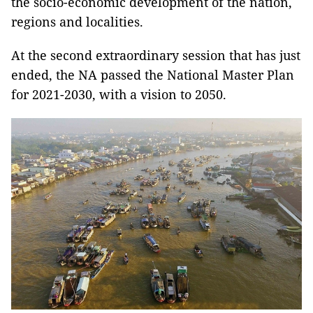
the socio-economic development of the nation,
regions and localities.
At the second extraordinary session that has just
ended, the NA passed the National Master Plan
for 2021-2030, with a vision to 2050.