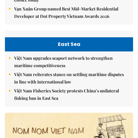
Vạn Xuân Group named Best Mid-Market Residential
Developer at Dot Property Vietnam Awards 2026
East Sea
Việt Nam upgrades seaport network to strengthen
maritime competitiveness
Việt Nam reiterates stance on settling maritime disputes
in line with international law
Việt Nam Fisheries Society protests China’s unilateral
fishing ban in East Sea