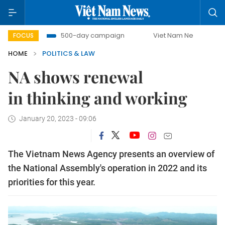
t
500-day campaign
Viet Nam New Era
Bringing Re
FOCUS
HOME
POLITICS & LAW
NA shows renewal
in thinking and working
January 20, 2023 - 09:06
The Vietnam News Agency presents an overview of
the National Assembly's operation in 2022 and its
priorities for this year.