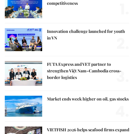
1.
competitiveness
Innovation challenge launched for youth
2.
in VN
FUTA Express and VET partner to
3.
strengthen Việt Nam–Cambodia cross-
border logistics
Market ends week higher on oil, gas stocks
4.
VIETFISH 2026 helps seafood firms expand