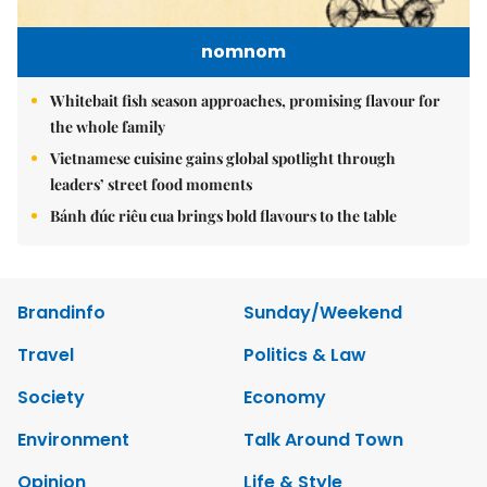
nomnom
Whitebait fish season approaches, promising flavour for
the whole family
Vietnamese cuisine gains global spotlight through
leaders’ street food moments
Bánh đúc riêu cua brings bold flavours to the table
Brandinfo
Sunday/Weekend
Travel
Politics & Law
Society
Economy
Environment
Talk Around Town
Opinion
Life & Style