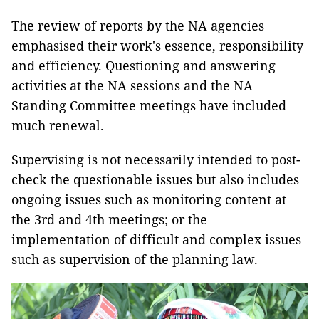
The review of reports by the NA agencies
emphasised their work's essence, responsibility
and efficiency. Questioning and answering
activities at the NA sessions and the NA
Standing Committee meetings have included
much renewal.
Supervising is not necessarily intended to post-
check the questionable issues but also includes
ongoing issues such as monitoring content at
the 3rd and 4th meetings; or the
implementation of difficult and complex issues
such as supervision of the planning law.