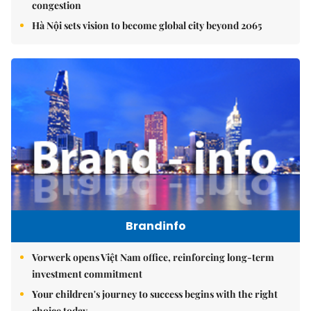
congestion
Hà Nội sets vision to become global city beyond 2065
Brandinfo
Vorwerk opens Việt Nam office, reinforcing long-term
investment commitment
Your children's journey to success begins with the right
choice today