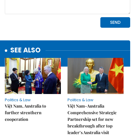
SEE ALSO
Politics & Law
Politics & Law
Việt Nam, Australia to
Việt Nam-Australia
further strenthern
Comprehensive Strategic
cooperation
Partnership set for new
breakthrough after top
leader’s Australia visit