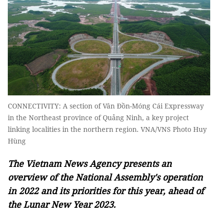
CONNECTIVITY: A section of Vân Đồn-Móng Cái Expressway
in the Northeast province of Quảng Ninh, a key project
linking localities in the northern region. VNA/VNS Photo Huy
Hùng
The Vietnam News Agency presents an
overview of the National Assembly's operation
in 2022 and its priorities for this year, ahead of
the Lunar New Year 2023.