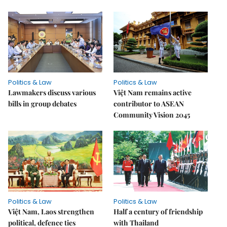
Politics & Law
Politics & Law
Lawmakers discuss various
Việt Nam remains active
bills in group debates
contributor to ASEAN
Community Vision 2045
Politics & Law
Politics & Law
Việt Nam, Laos strengthen
Half a century of friendship
political, defence ties
with Thailand