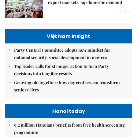
5.
export markets, tap domestic demand
Việt Nam Insight
Party Central Committee adopts new mindset for
national security, social development in new era
Top leader calls for stronger action to turn Party
decisions into tangible results
Growing old together: how day centres can transform
seniors' lives
Hanoi today
9.2 million Hanoians benefits from free health screening
programme