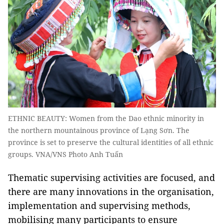
ETHNIC BEAUTY: Women from the Dao ethnic minority in
the northern mountainous province of Lạng Sơn. The
province is set to preserve the cultural identities of all ethnic
groups. VNA/VNS Photo Anh Tuấn
Thematic supervising activities are focused, and
there are many innovations in the organisation,
implementation and supervising methods,
mobilising many participants to ensure