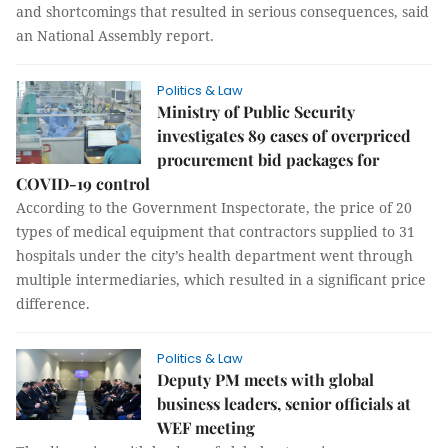
and shortcomings that resulted in serious consequences, said
an National Assembly report.
Politics & Law
Ministry of Public Security
investigates 89 cases of overpriced
procurement bid packages for
COVID-19 control
According to the Government Inspectorate, the price of 20
types of medical equipment that contractors supplied to 31
hospitals under the city’s health department went through
multiple intermediaries, which resulted in a significant price
difference.
Politics & Law
Deputy PM meets with global
business leaders, senior officials at
WEF meeting