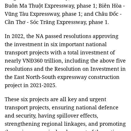
Buôn Ma Thuột Expressway, phase 1; Biên Hòa -
Vũng Tàu Expressway, phase 1; and Châu Đốc -
Cần Thơ - Sóc Trăng Expressway, phase 1.
In 2022, the NA passed resolutions approving
the investment in six important national
transport projects with a total investment of
nearly VNĐ360 trillion, including the above five
resolutions and the Resolution on Investment in
the East North-South expressway construction
project in 2021-2025.
These six projects are all key and urgent
transport projects, ensuring national defence
and security, having spillover effects,
strengthening regional linkages, and promoting