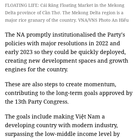
FLOATING LIFE: Cái Răng Floating Market in the Mekong
Delta province of Cần Thơ. The Mekong Delta region is a
major rice granary of the country. VNA/VNS Photo An Hiếu
The NA promptly institutionalised the Party's
policies with major resolutions in 2022 and
early 2023 so they could be quickly deployed,
creating new development spaces and growth
engines for the country.
These are also steps to create momentum,
contributing to the long-term goals approved by
the 13th Party Congress.
The goals include making Việt Nam a
developing country with modern industry,
surpassing the low-middle income level by