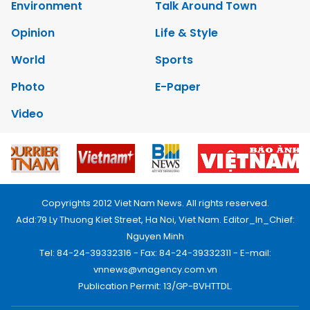
Environment
Talk Around Town
Opinion
Life & Style
World
Sports
Photo
E-Paper
Video
Copyrights 2012 Viet Nam News. All rights reserved.
Add:79 Ly Thuong Kiet Street, Ha Noi, Viet Nam. Editor_In_Chief:
Nguyen Minh
Tel: 84-24-39332316 - Fax: 84-24-39332311 - E-mail:
vnnews@vnagency.com.vn
Publication Permit: 13/GP-BVHTTDL.