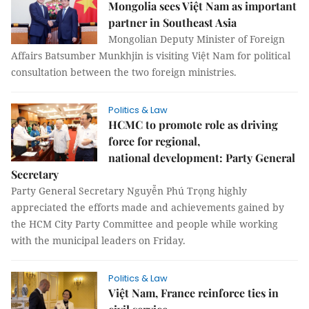
Mongolia sees Việt Nam as important
partner in Southeast Asia
Mongolian Deputy Minister of Foreign
Affairs Batsumber Munkhjin is visiting Việt Nam for political
consultation between the two foreign ministries.
Politics & Law
HCMC to promote role as driving
force for regional,
national development: Party General
Secretary
Party General Secretary Nguyễn Phú Trọng highly
appreciated the efforts made and achievements gained by
the HCM City Party Committee and people while working
with the municipal leaders on Friday.
Politics & Law
Việt Nam, France reinforce ties in