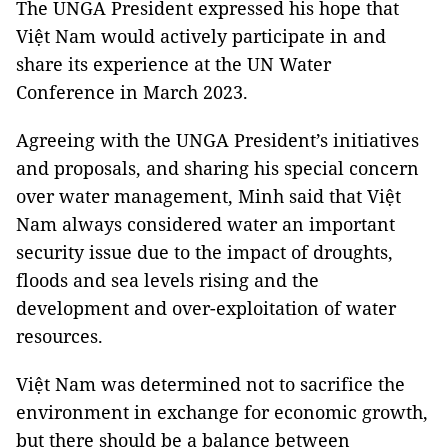
The UNGA President expressed his hope that
Việt Nam would actively participate in and
share its experience at the UN Water
Conference in March 2023.
Agreeing with the UNGA President’s initiatives
and proposals, and sharing his special concern
over water management, Minh said that Việt
Nam always considered water an important
security issue due to the impact of droughts,
floods and sea levels rising and the
development and over-exploitation of water
resources.
Việt Nam was determined not to sacrifice the
environment in exchange for economic growth,
but there should be a balance between