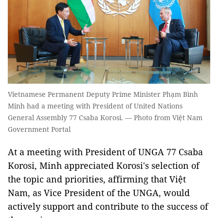
Vietnamese Permanent Deputy Prime Minister Phạm Bình
Minh had a meeting with President of United Nations
General Assembly 77 Csaba Korosi. — Photo from Việt Nam
Government Portal
At a meeting with President of UNGA 77 Csaba
Korosi, Minh appreciated Korosi's selection of
the topic and priorities, affirming that Việt
Nam, as Vice President of the UNGA, would
actively support and contribute to the success of