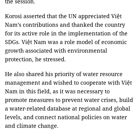
the session.
Korosi asserted that the UN appreciated Việt
Nam’s contributions and thanked the country
for its active role in the implementation of the
SDGs. Việt Nam was a role model of economic
growth associated with environmental
protection, he stressed.
He also shared his priority of water resource
management and wished to cooperate with Việt
Nam in this field, as it was necessary to
promote measures to prevent water crises, build
a water-related database at regional and global
levels, and connect national policies on water
and climate change.