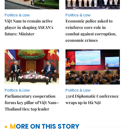
Politics & Law
Politics & Law
Việt Nam to remain active
Economic police asked to
player in shaping ASEAN's
reinforce core role in
future: Minister
combat against corruption,
economic crimes
Politics & Law
Politics & Law
Parliamentary cooperation
33rd Diplomatic Conference
forms key pillar of Việt Nam–
wraps up in Hà Nội
Thailand ties: top leader
MORE ON THIS STORY