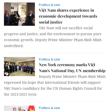
Politics & Law
Việt Nam shares experience in
economic development towards
social justice
Việt Nam will not sacrifice social
progress and justice, and the environment to pursue pure
economic growth, Deputy Prime Minister Phạm Bình Minh
underlined.
Politics & Law
New York ceremony marks Việt
Nam's National Day, UN membership
Deputy Prime Minister Phạm Bình Minh
expressed his hope that international friends will support
Việt Nam’s candidacy for the UN Human Rights Council for
the 2023-2025 term
Politics & Law