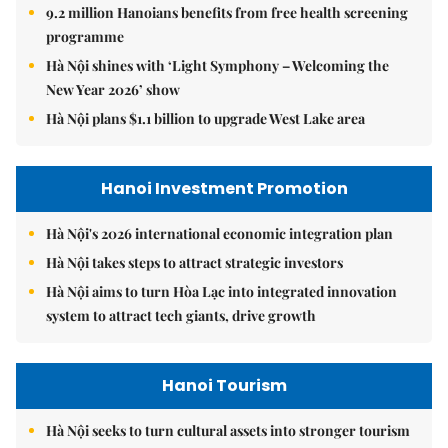
9.2 million Hanoians benefits from free health screening
programme
Hà Nội shines with ‘Light Symphony – Welcoming the
New Year 2026’ show
Hà Nội plans $1.1 billion to upgrade West Lake area
Hanoi Investment Promotion
Hà Nội's 2026 international economic integration plan
Hà Nội takes steps to attract strategic investors
Hà Nội aims to turn Hòa Lạc into integrated innovation
system to attract tech giants, drive growth
Hanoi Tourism
Hà Nội seeks to turn cultural assets into stronger tourism