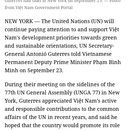
Guterres had talks in New York on September 23. — Photo
from Việt Nam Government Portal
NEW YORK — The United Nations (UN) will
continue paying attention to and support Việt
Nam's development priorities towards green
and sustainable orientations, UN Secretary-
General Antonió Guterres told Vietnamese
Permanent Deputy Prime Minister Phạm Bình
Minh on September 23.
During their meeting on the sidelines of the
77th UN General Assembly (UNGA 77) in New
York, Guterres appreciated Việt Nam’s active
and responsible contributions to the common
affairs of the UN in recent years, and said he
hoped that the country would promote its role