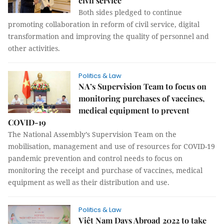
civil service
Both sides pledged to continue
promoting collaboration in reform of civil service, digital
transformation and improving the quality of personnel and
other activities.
Politics & Law
NA’s Supervision Team to focus on
monitoring purchases of vaccines,
medical equipment to prevent
COVID-19
The National Assembly’s Supervision Team on the
mobilisation, management and use of resources for COVID-19
pandemic prevention and control needs to focus on
monitoring the receipt and purchase of vaccines, medical
equipment as well as their distribution and use.
Politics & Law
Việt Nam Days Abroad 2022 to take