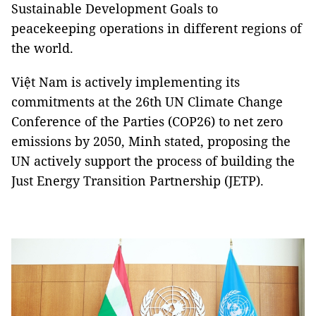
Sustainable Development Goals to
peacekeeping operations in different regions of
the world.
Việt Nam is actively implementing its
commitments at the 26th UN Climate Change
Conference of the Parties (COP26) to net zero
emissions by 2050, Minh stated, proposing the
UN actively support the process of building the
Just Energy Transition Partnership (JETP).