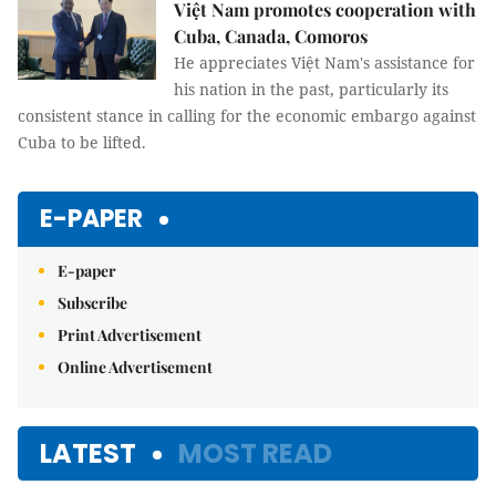
Việt Nam promotes cooperation with
Cuba, Canada, Comoros
He appreciates Việt Nam's assistance for
his nation in the past, particularly its
consistent stance in calling for the economic embargo against
Cuba to be lifted.
E-PAPER
E-paper
Subscribe
Print Advertisement
Online Advertisement
LATEST
MOST READ