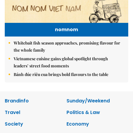
nomnom
Whitebait fish season approaches, promising flavour for
the whole family
Vietnamese cuisine gains global spotlight through
leaders’ street food moments
Bánh đúc riêu cua brings bold flavours to the table
Brandinfo
Sunday/Weekend
Travel
Politics & Law
Society
Economy