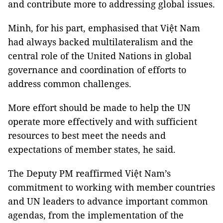
and contribute more to addressing global issues.
Minh, for his part, emphasised that Việt Nam
had always backed multilateralism and the
central role of the United Nations in global
governance and coordination of efforts to
address common challenges.
More effort should be made to help the UN
operate more effectively and with sufficient
resources to best meet the needs and
expectations of member states, he said.
The Deputy PM reaffirmed Việt Nam’s
commitment to working with member countries
and UN leaders to advance important common
agendas, from the implementation of the