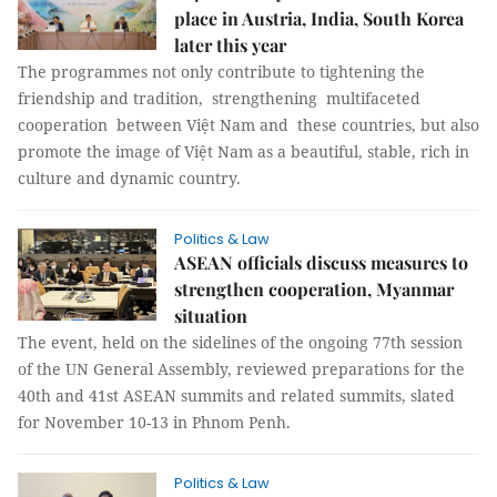
place in Austria, India, South Korea
later this year
The programmes not only contribute to tightening the
friendship and tradition, strengthening multifaceted
cooperation between Việt Nam and these countries, but also
promote the image of Việt Nam as a beautiful, stable, rich in
culture and dynamic country.
Politics & Law
ASEAN officials discuss measures to
strengthen cooperation, Myanmar
situation
The event, held on the sidelines of the ongoing 77th session
of the UN General Assembly, reviewed preparations for the
40th and 41st ASEAN summits and related summits, slated
for November 10-13 in Phnom Penh.
Politics & Law