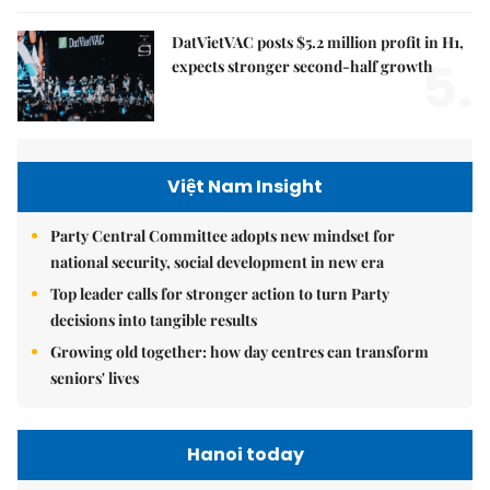
DatVietVAC posts $5.2 million profit in H1,
5.
expects stronger second-half growth
Việt Nam Insight
Party Central Committee adopts new mindset for
national security, social development in new era
Top leader calls for stronger action to turn Party
decisions into tangible results
Growing old together: how day centres can transform
seniors' lives
Hanoi today