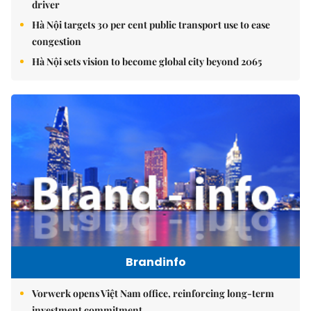
driver
Hà Nội targets 30 per cent public transport use to ease
congestion
Hà Nội sets vision to become global city beyond 2065
Brandinfo
Vorwerk opens Việt Nam office, reinforcing long-term
investment commitment