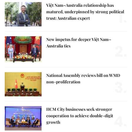
Việt Nam–Australia relationship has
1.
matured, underpinned by strong political
trust: Australian expert
New impetus for deeper Việt Nam–
2.
Australia ties
National Assembly reviews bill on WMD
3.
non-proliferation
HCM City businesses seek stronger
4.
cooperation to achieve double-digit
growth