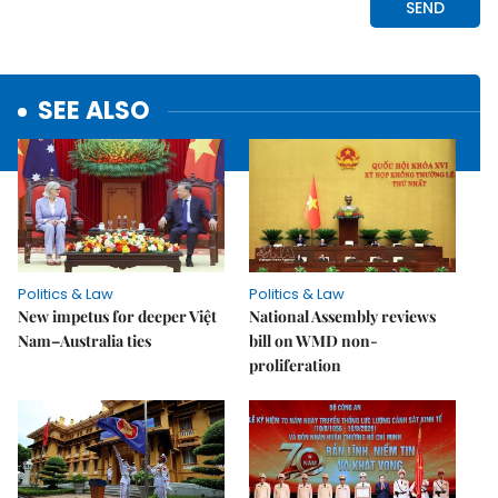
SEE ALSO
Politics & Law
Politics & Law
New impetus for deeper Việt
National Assembly reviews
Nam–Australia ties
bill on WMD non-
proliferation