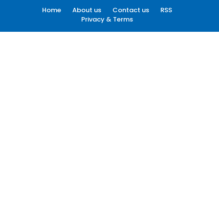
Home
About us
Contact us
RSS
Privacy & Terms