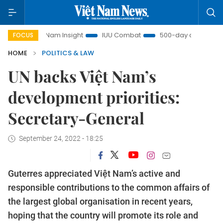
Việt Nam Insight
IUU Combat
500-day campaign
V
FOCUS
HOME
POLITICS & LAW
UN backs Việt Nam’s
development priorities:
Secretary-General
September 24, 2022 - 18:25
Guterres appreciated Việt Nam’s active and
responsible contributions to the common affairs of
the largest global organisation in recent years,
hoping that the country will promote its role and