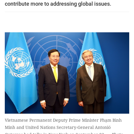
contribute more to addressing global issues.
Vietnamese Permanent Deputy Prime Minister Phạm Bình
Minh and United Nations Secretary-General Antonió