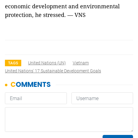
economic development and environmental
protection, he stressed. — VNS
United Nations (UN)
Vietnam
TAGS
United Nations' 17 Sustainable Development Goals