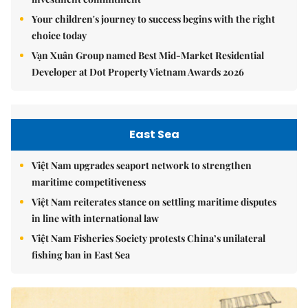
Your children's journey to success begins with the right
choice today
Vạn Xuân Group named Best Mid-Market Residential
Developer at Dot Property Vietnam Awards 2026
East Sea
Việt Nam upgrades seaport network to strengthen
maritime competitiveness
Việt Nam reiterates stance on settling maritime disputes
in line with international law
Việt Nam Fisheries Society protests China’s unilateral
fishing ban in East Sea