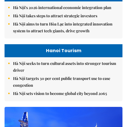
Hà Nội's 2026 international economic integration plan
Hà Nội takes steps to attract strategic investors
Hà Nội aims to turn Hòa Lạc into integrated innovation
system to attract tech giants, drive growth
Hanoi Tourism
Hà Nội seeks to turn cultural assets into stronger tourism
driver
Hà Nội targets 30 per cent public transport use to ease
congestion
Hà Nội sets vision to become global city beyond 2065