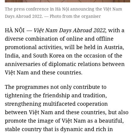
The press conference in Hà Nội announcing the Việt Nam
Days Abroad 2022. — Photo from the organiser
HÀ NỘI
— Việt Nam Days Abroad 2022
, with a
diverse combination of online and offline
promotional activities, will be held in Austria,
India, and South Korea on the occasion of the
anniversaries of diplomatic relations between
Việt Nam and these countries.
The programmes not only contribute to
tightening the friendship and tradition,
strengthening multifaceted cooperation
between Việt Nam and these countries, but also
promote the image of Việt Nam as a beautiful,
stable country that is dynamic and rich in