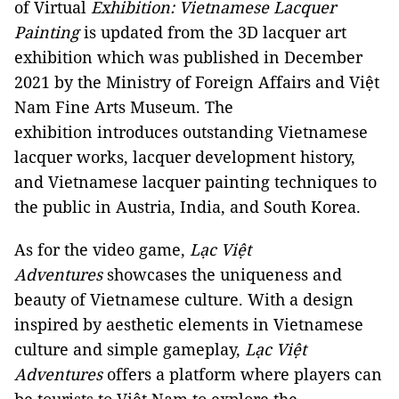
of Virtual
Exhibition: Vietnamese Lacquer
Painting
is updated from the 3D lacquer art
exhibition which was published in December
2021 by the Ministry of Foreign Affairs and Việt
Nam Fine Arts Museum. The
exhibition introduces outstanding Vietnamese
lacquer works, lacquer development history,
and Vietnamese lacquer painting techniques to
the public in Austria, India, and South Korea.
As for the video game,
Lạc Việt
Adventures
showcases the uniqueness and
beauty of Vietnamese culture. With a design
inspired by aesthetic elements in Vietnamese
culture and simple gameplay,
Lạc Việt
Adventures
offers a platform where players can