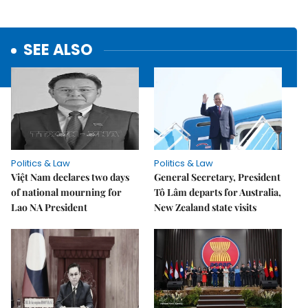
SEE ALSO
Politics & Law
Politics & Law
Việt Nam declares two days
General Secretary, President
of national mourning for
Tô Lâm departs for Australia,
Lao NA President
New Zealand state visits