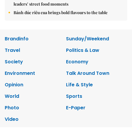
leaders’ street food moments
Bánh đúc riêu cua brings bold flavours to the table
Brandinfo
Sunday/Weekend
Travel
Politics & Law
Society
Economy
Environment
Talk Around Town
Opinion
Life & Style
World
Sports
Photo
E-Paper
Video