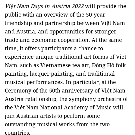
Việt Nam Days in Austria 2022
will provide the
public with an overview of the 50-year
friendship and partnership between Việt Nam
and Austria, and opportunities for stronger
trade and economic cooperation. At the same
time, it offers participants a chance to
experience unique traditional art forms of Viet
Nam, such as Vietnamese tea art, Đông Hồ folk
painting, lacquer painting, and traditional
musical performances. In particular, at the
Ceremony of the 50th anniversary of Việt Nam -
Austria relationship, the symphony orchestra of
the Việt Nam National Academy of Music will
join Austrian artists to perform some
outstanding musical works from the two
countries.