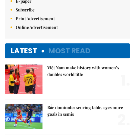
E-paper
Subscribe
Print Advertisement
Online Advertisement
LATEST
MOST READ
Việt Nam make history with women’s
1.
doubles world title
Bắc dominates scoring table, eyes more
2.
goals in semis