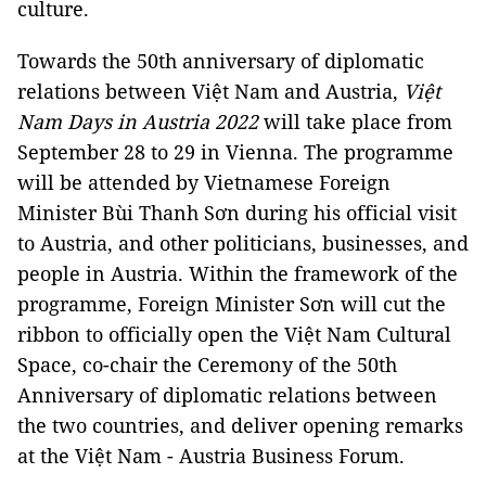
culture.
Towards the 50th anniversary of diplomatic
relations between Việt Nam and Austria,
Việt
Nam Days in Austria 2022
will take place from
September 28 to 29 in Vienna. The programme
will be attended by Vietnamese Foreign
Minister Bùi Thanh Sơn during his official visit
to Austria, and other politicians, businesses, and
people in Austria. Within the framework of the
programme, Foreign Minister Sơn will cut the
ribbon to officially open the Việt Nam Cultural
Space, co-chair the Ceremony of the 50th
Anniversary of diplomatic relations between
the two countries, and deliver opening remarks
at the Việt Nam - Austria Business Forum.