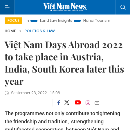
otion
Land Law Insights
Hanoi Tourism
Ho Chi Minh Cit
FOCUS
HOME
POLITICS & LAW
Việt Nam Days Abroad 2022
to take place in Austria,
India, South Korea later this
year
September 23, 2022 - 15:08
The programmes not only contribute to tightening
the friendship and tradition, strengthening
multifaceted cooperation between Việt Nam and