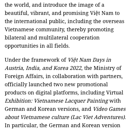
the world, and introduce the image of a
beautiful, vibrant, and promising Việt Nam to
the international public, including the overseas
Vietnamese community, thereby promoting
bilateral and multilateral cooperation
opportunities in all fields.
Under the framework of
Việt Nam Days in
Austria, India, and Korea 2022
, the Ministry of
Foreign Affairs, in collaboration with partners,
officially launched two new promotional
products on digital platforms, including Virtual
Exhibition: Vietnamese Lacquer Painting
with
German and Korean versions, and
Video Games
about Vietnamese culture (Lac Viet Adventures)
.
In particular, the German and Korean version