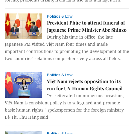
Politics & Law
President Phúc to attend funeral of
Japanese Prime Minister Abe Shinzo
During his time in office, the late
Japanese PM visited Việt Nam four times and made
important contributions to promoting the development of the
two countries' relations comprehensively across all fields.
Politics & Law
Việt Nam rejects opposition to its
run for UN Human Rights Council
"As reiterated on numerous occasions,
Việt Nam is consistent policy is to safeguard and promote
basic human rights," spokesperson for the foreign ministry
Lê Thị Thu Hằng said
Politics & Law