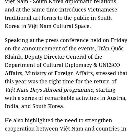
Việt Nam - South Korea diplomatic relations,
and at the same time introduces Vietnamese
traditional art forms to the public in South
Korea in Việt Nam Cultural Space.
Speaking at the press conference held on Friday
on the announcement of the events, Trần Quốc
Khánh, Deputy Director General of the
Department of Cultural Diplomacy & UNESCO
Affairs, Ministry of Foreign Affairs, stressed that
this year was the right time for the return of
Việt Nam Days Abroad programme
, starting
with a series of remarkable activities in Austria,
India, and South Korea.
He also highlighted the need to strengthen
cooperation between Việt Nam and countries in