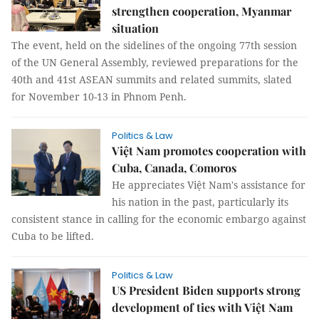
strengthen cooperation, Myanmar
situation
The event, held on the sidelines of the ongoing 77th session
of the UN General Assembly, reviewed preparations for the
40th and 41st ASEAN summits and related summits, slated
for November 10-13 in Phnom Penh.
Politics & Law
Việt Nam promotes cooperation with
Cuba, Canada, Comoros
He appreciates Việt Nam's assistance for
his nation in the past, particularly its
consistent stance in calling for the economic embargo against
Cuba to be lifted.
Politics & Law
US President Biden supports strong
development of ties with Việt Nam