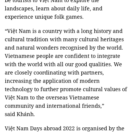
be tourists to Việt Nam to explore the
landscapes, learn about daily life, and
experience unique folk games.
“Việt Nam is a country with a long history and
cultural tradition with many cultural heritages
and natural wonders recognised by the world.
Vietnamese people are confident to integrate
with the world with all our good qualities. We
are closely coordinating with partners,
increasing the application of modern
technology to further promote cultural values ​​of
Việt Nam to the overseas Vietnamese
community and international friends,”
said Khánh.
Việt Nam Days abroad 2022 is organised by the