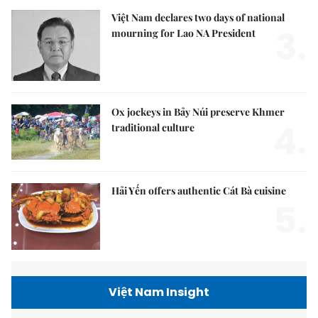
Việt Nam declares two days of national
3.
mourning for Lao NA President
Ox jockeys in Bảy Núi preserve Khmer
4.
traditional culture
Hải Yến offers authentic Cát Bà cuisine
5.
Việt Nam Insight