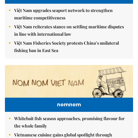
Việt Nam upgrades seaport network to strengthen
maritime competitiveness
Việt Nam reiterates stance on settling maritime disputes
in line with international law
Việt Nam Fisheries Society protests China’s unilateral
fishing ban in East Sea
nomnom
Whitebait fish season approaches, promising flavour for
the whole family
Vietnamese cuisine gains global spotlight through