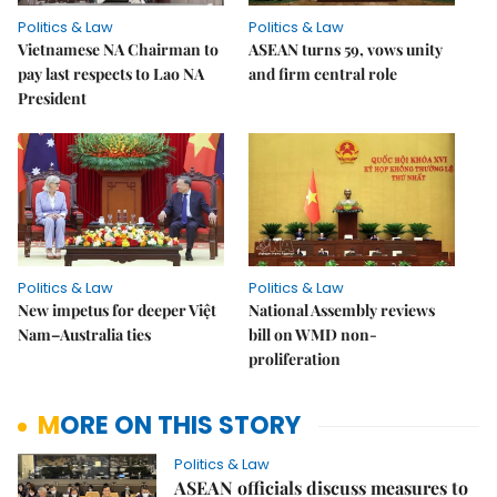
Politics & Law
Politics & Law
Vietnamese NA Chairman to
ASEAN turns 59, vows unity
pay last respects to Lao NA
and firm central role
President
Politics & Law
Politics & Law
New impetus for deeper Việt
National Assembly reviews
Nam–Australia ties
bill on WMD non-
proliferation
MORE ON THIS STORY
Politics & Law
ASEAN officials discuss measures to