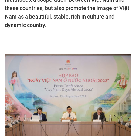
these countries, but also promote the image of Việt
Nam as a beautiful, stable, rich in culture and
dynamic country.