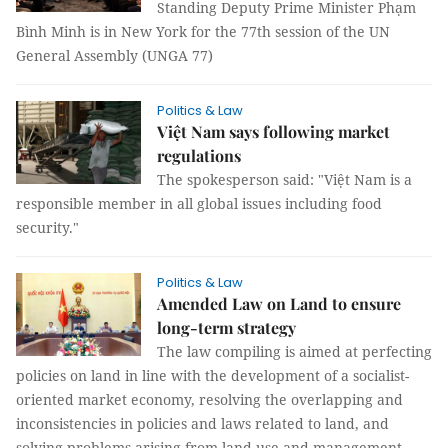
Standing Deputy Prime Minister Phạm
Bình Minh is in New York for the 77th session of the UN
General Assembly (UNGA 77)
Politics & Law
Việt Nam says following market
regulations
The spokesperson said: "Việt Nam is a
responsible member in all global issues including food
security."
Politics & Law
Amended Law on Land to ensure
long-term strategy
The law compiling is aimed at perfecting
policies on land in line with the development of a socialist-
oriented market economy, resolving the overlapping and
inconsistencies in policies and laws related to land, and
solving problems arising from land use and management.