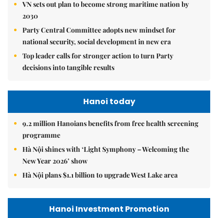
VN sets out plan to become strong maritime nation by
2030
Party Central Committee adopts new mindset for
national security, social development in new era
Top leader calls for stronger action to turn Party
decisions into tangible results
Hanoi today
9.2 million Hanoians benefits from free health screening
programme
Hà Nội shines with ‘Light Symphony – Welcoming the
New Year 2026’ show
Hà Nội plans $1.1 billion to upgrade West Lake area
Hanoi Investment Promotion