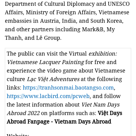
Department of Cultural Diplomacy and UNESCO
Affairs, Ministry of Foreign Affairs, Vietnamese
embassies in Austria, India, and South Korea,
and other partners including Mark&B, My
Thanh, and Lê Group.
The public can visit the Virtual
exhibition:
Vietnamese Lacquer Painting
for free and
experience the video game about Vietnamese
culture
Lạc Việt Adventures
at the following
links:
https://tranhsonmai.baotangso.com
,
https://www.lacbird.com/pcweb
, and follow
the latest information about
Viet Nam Days
Abroad 2022
on platforms such as:
Việt Days
Abroad Fanpage - Vietnam Days Abroad