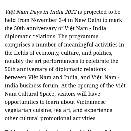
Việt Nam Days in India 2022
is projected to be
held from November 3-4 in New Delhi to mark
the 50th anniversary of Việt Nam - India
diplomatic relations. The programme
comprises a number of meaningful activities in
the fields of economy, culture, and politics,
notably the art performances to celebrate the
50th anniversary of diplomatic relations
between Việt Nam and India, and Việt Nam -
India business forum. At the opening of the Việt
Nam Cultural Space, visitors will have
opportunities to learn about Vietnamese
vegetarian cuisine, tea art, and experience
other cultural promotional activities.