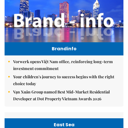
Brandinfo
Vorwerk opens Việt Nam office, reinforcing long-term
investment commitment
Your children's journey to success begins with the right
choice today
Vạn Xuân Group named Best Mid-Market Residential
Developer at Dot Property Vietnam Awards 2026
East Sea