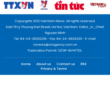
Copyrights 2012 Viet Nam News. All rights reserved.
Add:79 Ly Thuong Kiet Street, Ha Noi, Viet Nam. Editor_In_Chief:
Nguyen Minh
Tel: 84-24-39332316 - Fax: 84-24-39332311 - E-mail:
vnnews@vnagency.com.vn
Publication Permit: 13/GP-BVHTTDL.
Home
About us
Contact us
RSS
Privacy & Terms