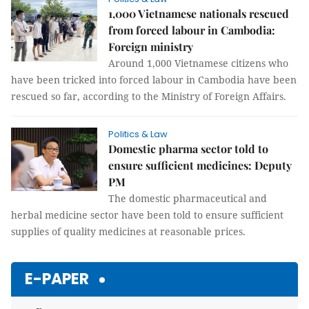
1,000 Vietnamese nationals rescued
from forced labour in Cambodia:
Foreign ministry
Around 1,000 Vietnamese citizens who
have been tricked into forced labour in Cambodia have been
rescued so far, according to the Ministry of Foreign Affairs.
Politics & Law
Domestic pharma sector told to
ensure sufficient medicines: Deputy
PM
The domestic pharmaceutical and
herbal medicine sector have been told to ensure sufficient
supplies of quality medicines at reasonable prices.
E-PAPER