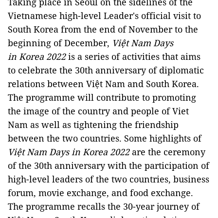
Taking place in Seoul on the sidelines of the
Vietnamese high-level Leader's official visit to
South Korea from the end of November to the
beginning of December,
Việt Nam Days
in Korea 2022
is a series of activities that aims
to celebrate the 30th anniversary of diplomatic
relations between Việt Nam and South Korea.
The programme will contribute to promoting
the image of the country and people of Viet
Nam as well as tightening the friendship
between the two countries. Some highlights of
Việt Nam Days in Korea 2022
are the ceremony
of the 30th anniversary with the participation of
high-level leaders of the two countries, business
forum, movie exchange, and food exchange.
The programme recalls the 30-year journey of