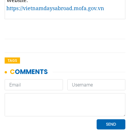
Website:
https://vietnamdaysabroad.mofa.gov.vn
TAGS