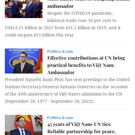
ambassador
Despite the COVID-19 pandemic,
bilateral trade rose 18 per cent to
US$13.21 billion in 2021 from $11.2 billion in 2019, and it
could surpass $15 billion this year
Politics & Law
Effective contributions at UN bring
practical benefits to Việt Nam:
Ambassador
President Nguyễn Xuân Phúc has sent greetings to the United
Nations Secretary-General Antonio Guterres on the occasion
of the 45th anniversary of Việt Nam’s admission to the UN
(September 20, 1977 - September 20, 2022).
Politics & Law
45 years of Việt Nam-UN ties:
Reliable partnership for peace,