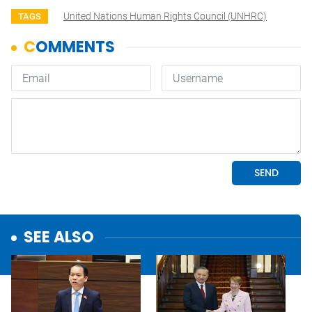
United Nations Human Rights Council (UNHRC)
TAGS
SEE ALSO