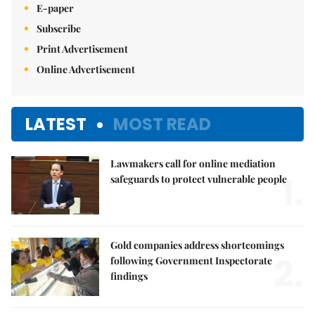
E-paper
Subscribe
Print Advertisement
Online Advertisement
LATEST
MOST READ
Lawmakers call for online mediation
1.
safeguards to protect vulnerable people
Gold companies address shortcomings
2.
following Government Inspectorate
findings