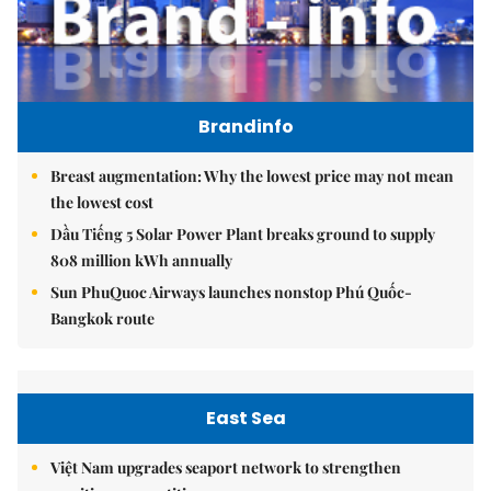
Brandinfo
Breast augmentation: Why the lowest price may not mean
the lowest cost
Dầu Tiếng 5 Solar Power Plant breaks ground to supply
808 million kWh annually
Sun PhuQuoc Airways launches nonstop Phú Quốc-
Bangkok route
East Sea
Việt Nam upgrades seaport network to strengthen