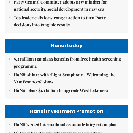
Party Central Committee adopts new mindset for
national security, social development in new era
Top leader calls for stronger action to turn Party
decisions into tangible results
Hanoi today
9.2 million Hanoians benefits from free health screening
programme
Hà Nội shines with ‘Light Symphony – Welcoming the
New Year 2026’ show
Hà Nội plans $1.1 billion to upgrade West Lake area
Hanoi Investment Promotion
Hà Nội's 2026 international economic integration plan