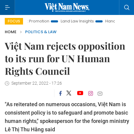
stment Promotion
Land Law Insights
Hanoi Tourism
Ho 
FOCUS
HOME
POLITICS & LAW
Việt Nam rejects opposition
to its run for UN Human
Rights Council
September 22, 2022 - 17:26
"As reiterated on numerous occasions, Việt Nam is
consistent policy is to safeguard and promote basic
human rights," spokesperson for the foreign ministry
Lê Thị Thu Hằng said