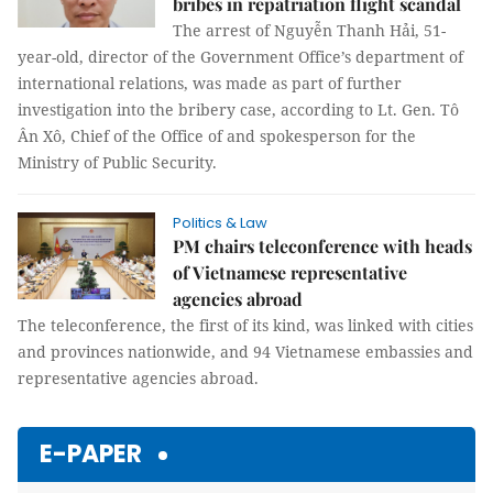
bribes in repatriation flight scandal
The arrest of Nguyễn Thanh Hải, 51-
year-old, director of the Government Office’s department of
international relations, was made as part of further
investigation into the bribery case, according to Lt. Gen. Tô
Ân Xô, Chief of the Office of and spokesperson for the
Ministry of Public Security.
Politics & Law
PM chairs teleconference with heads
of Vietnamese representative
agencies abroad
The teleconference, the first of its kind, was linked with cities
and provinces nationwide, and 94 Vietnamese embassies and
representative agencies abroad.
E-PAPER