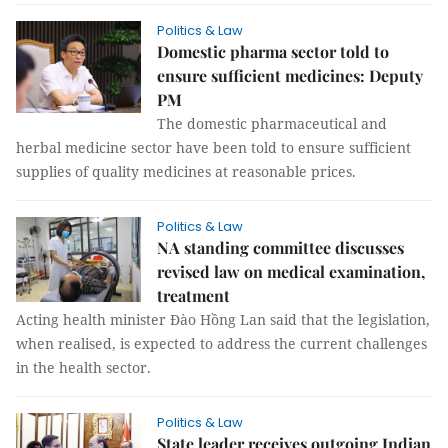
Politics & Law
Domestic pharma sector told to
ensure sufficient medicines: Deputy
PM
The domestic pharmaceutical and
herbal medicine sector have been told to ensure sufficient
supplies of quality medicines at reasonable prices.
Politics & Law
NA standing committee discusses
revised law on medical examination,
treatment
Acting health minister Đào Hồng Lan said that the legislation,
when realised, is expected to address the current challenges
in the health sector.
Politics & Law
State leader receives outgoing Indian