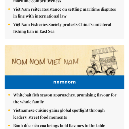
maritime competitiveness
Việt Nam reiterates stance on settling maritime disputes
in line with international law
Việt Nam Fisheries Society protests China’s unilateral
fishing ban in East Sea
nomnom
Whitebait fish season approaches, promising flavour for
the whole family
Vietnamese cuisine gains global spotlight through
leaders’ street food moments
Bánh đúc riêu cua brings bold flavours to the table