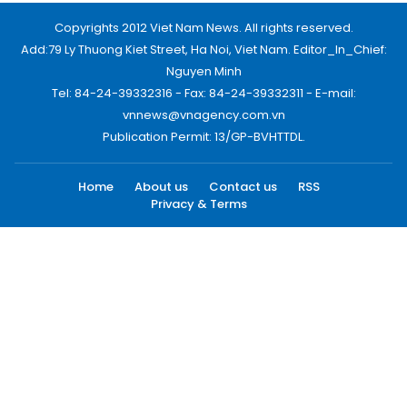
Copyrights 2012 Viet Nam News. All rights reserved.
Add:79 Ly Thuong Kiet Street, Ha Noi, Viet Nam. Editor_In_Chief:
Nguyen Minh
Tel: 84-24-39332316 - Fax: 84-24-39332311 - E-mail:
vnnews@vnagency.com.vn
Publication Permit: 13/GP-BVHTTDL.
Home
About us
Contact us
RSS
Privacy & Terms