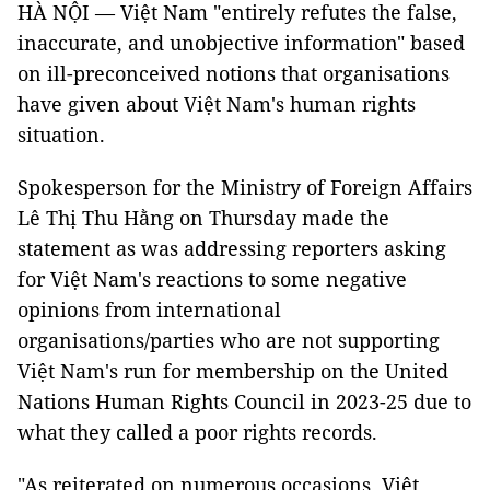
HÀ NỘI — Việt Nam "entirely refutes the false,
inaccurate, and unobjective information" based
on ill-preconceived notions that organisations
have given about Việt Nam's human rights
situation.
Spokesperson for the Ministry of Foreign Affairs
Lê Thị Thu Hằng on Thursday made the
statement as was addressing reporters asking
for Việt Nam's reactions to some negative
opinions from international
organisations/parties who are not supporting
Việt Nam's run for membership on the United
Nations Human Rights Council in 2023-25 due to
what they called a poor rights records.
"As reiterated on numerous occasions, Việt