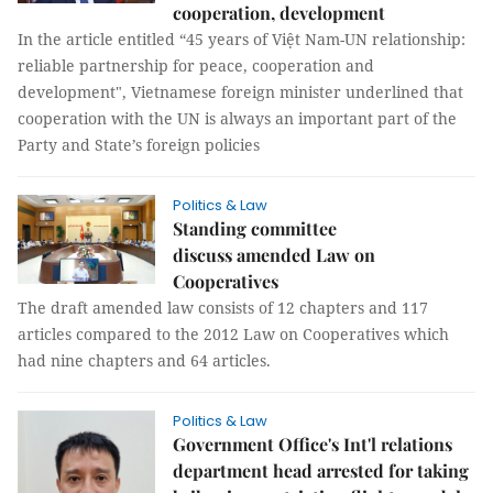
cooperation, development
In the article entitled “45 years of Việt Nam-UN relationship:
reliable partnership for peace, cooperation and
development", Vietnamese foreign minister underlined that
cooperation with the UN is always an important part of the
Party and State’s foreign policies
Politics & Law
Standing committee
discuss amended Law on
Cooperatives
The draft amended law consists of 12 chapters and 117
articles compared to the 2012 Law on Cooperatives which
had nine chapters and 64 articles.
Politics & Law
Government Office's Int'l relations
department head arrested for taking