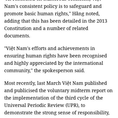
Nam's consistent policy is to safeguard and
promote basic human rights," Hằng noted,
adding that this has been detailed in the 2013
Constitution and a number of related
documents.
"Việt Nam's efforts and achievements in
ensuring human rights have been recognised
and highly appreciated by the international
community," the spokesperson said.
Most recently, last March Việt Nam published
and publicised the voluntary midterm report on
the implementation of the third cycle of the
Universal Periodic Review (UPR), to
demonstrate the strong sense of responsibility,