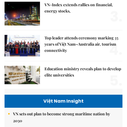
VN-Index extends rallies on financial,
3.
energy stocks,
Top leader attends ceremony marking 35
4.
years of Việt Nam–Australia air, tourism
connectivity
Education ministry reveals plan to develop
5.
elite universities
Việt Nam Insight
VN sets out plan to become strong maritime nation by
2030