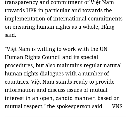
transparency and commitment of Việt Nam
towards UPR in particular and towards the
implementation of international commitments
on ensuring human rights as a whole, Hằng
said.
"Việt Nam is willing to work with the UN
Human Rights Council and its special
procedures, but also maintains regular natural
human rights dialogues with a number of
countries. Việt Nam stands ready to provide
information and discuss issues of mutual
interest in an open, candid manner, based on
mutual respect," the spokesperson said. — VNS