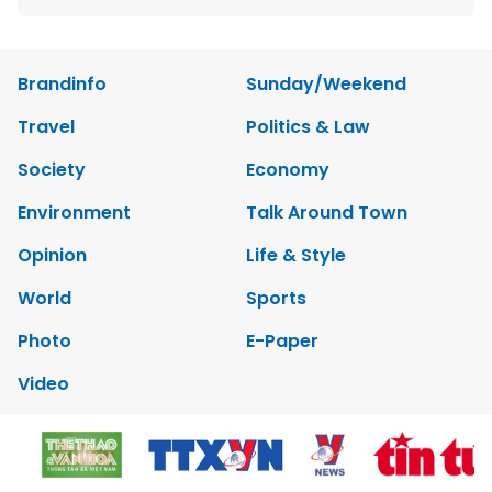
Brandinfo
Sunday/Weekend
Travel
Politics & Law
Society
Economy
Environment
Talk Around Town
Opinion
Life & Style
World
Sports
Photo
E-Paper
Video