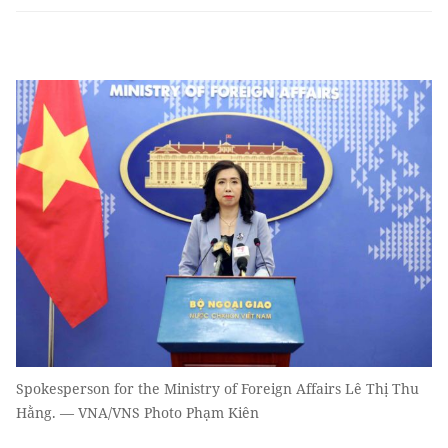
Spokesperson for the Ministry of Foreign Affairs Lê Thị Thu
Hằng. — VNA/VNS Photo Phạm Kiên