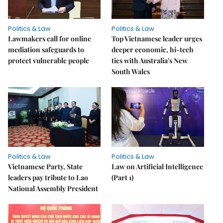
Politics & Law
Politics & Law
Lawmakers call for online
Top Vietnamese leader urges
mediation safeguards to
deeper economic, hi-tech
protect vulnerable people
ties with Australia's New
South Wales
Politics & Law
Politics & Law
Vietnamese Party, State
Law on Artificial Intelligence
leaders pay tribute to Lao
(Part 1)
National Assembly President