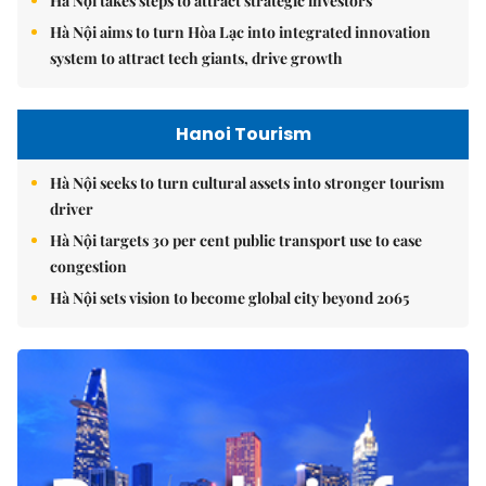
Hà Nội takes steps to attract strategic investors
Hà Nội aims to turn Hòa Lạc into integrated innovation
system to attract tech giants, drive growth
Hanoi Tourism
Hà Nội seeks to turn cultural assets into stronger tourism
driver
Hà Nội targets 30 per cent public transport use to ease
congestion
Hà Nội sets vision to become global city beyond 2065