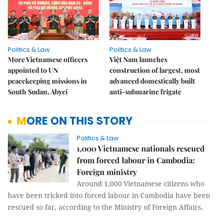
Politics & Law
Politics & Law
More Vietnamese officers
Việt Nam launches
appointed to UN
construction of largest, most
peacekeeping missions in
advanced domestically built
South Sudan, Abyei
anti-submarine frigate
MORE ON THIS STORY
Politics & Law
1,000 Vietnamese nationals rescued
from forced labour in Cambodia:
Foreign ministry
Around 1,000 Vietnamese citizens who
have been tricked into forced labour in Cambodia have been
rescued so far, according to the Ministry of Foreign Affairs.