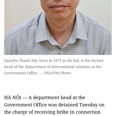
Nguyễn Thanh Hải, born in 1971 in Hà Nội, is the former
head of the department of international relations at the
Government Office. — VNA/VNS Photo
HÀ NỘI — A department head at the
Government Office was detained Tuesday on
the charge of receiving bribe in connection