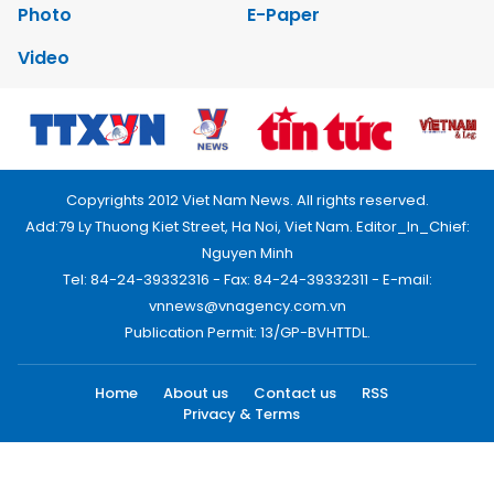
Photo
E-Paper
Video
Copyrights 2012 Viet Nam News. All rights reserved.
Add:79 Ly Thuong Kiet Street, Ha Noi, Viet Nam. Editor_In_Chief:
Nguyen Minh
Tel: 84-24-39332316 - Fax: 84-24-39332311 - E-mail:
vnnews@vnagency.com.vn
Publication Permit: 13/GP-BVHTTDL.
Home
About us
Contact us
RSS
Privacy & Terms