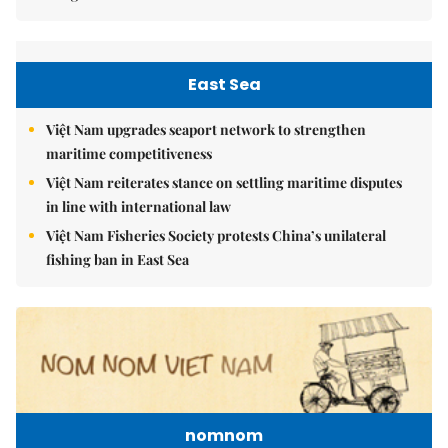
East Sea
Việt Nam upgrades seaport network to strengthen
maritime competitiveness
Việt Nam reiterates stance on settling maritime disputes
in line with international law
Việt Nam Fisheries Society protests China’s unilateral
fishing ban in East Sea
nomnom