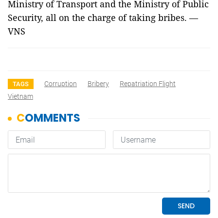
Ministry of Transport and the Ministry of Public
Security, all on the charge of taking bribes. —
VNS
Corruption
Bribery
Repatriation Flight
TAGS
Vietnam