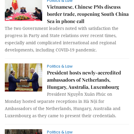
Politics & Law
Vietnamese, Chinese PMs discuss
border trade, reopening South China
Sea in phone call
The two Government leaders noted with satisfaction the
progress in Party and State relations over recent times,
especially amid complicated international and regional
developments, including COVID-19 pandemic.
Politics & Law
President hosts newly-accredited
ambassadors of Netherlands,
Hungary, Australia, Luxembourg
President Nguyễn Xuân Phúc on
Monday hosted separate receptions in Hà Nội for
Ambassadors of the Netherlands, Hungary, Australia and
Luxembourg as they came to present their credentials.
Politics & Law