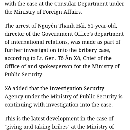
with the case at the Consular Department under
the Ministry of Foreign Affairs.
The arrest of Nguyễn Thanh Hải, 51-year-old,
director of the Government Office’s department
of international relations, was made as part of
further investigation into the bribery case,
according to Lt. Gen. Tô Ân Xô, Chief of the
Office of and spokesperson for the Ministry of
Public Security.
Xô added that the Investigation Security
Agency under the Ministry of Public Security is
continuing with investigation into the case.
This is the latest development in the case of
"giving and taking bribes" at the Ministry of