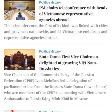
Politics & Law
PM chairs teleconference with heads
of Vietnamese representative
agencies abroad
The teleconference, the first of its kind, was linked with cities
and provinces nationwide, and 94 Vietnamese embassies and
representative agencies abroad.
Politics & Law
State Duma First Vice Chairman
delighted at growing Việt Nam-
Russia ties
Vice Chairman of the Communist Party of the Russian
Federation (CPRF) Ivan Melnikov led a delegation of
parliamentarians from the Russia’s State Duma (lower house)
who are members of the CPRF to a meeting with Vietnamese
Ambassador to Russia Đặng Minh Khôi in Moscow