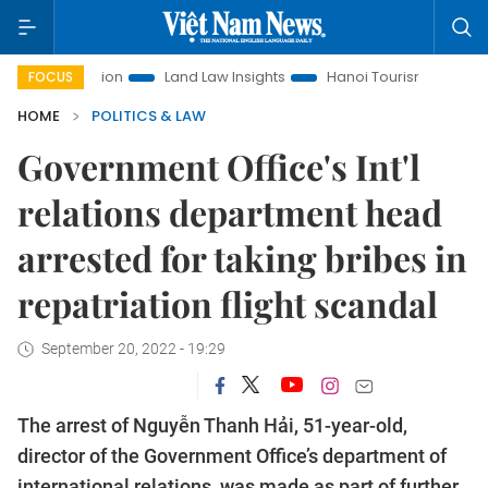
romotion
Land Law Insights
Hanoi Tourism
Ho Chi Minh
FOCUS
HOME
POLITICS & LAW
Government Office's Int'l
relations department head
arrested for taking bribes in
repatriation flight scandal
September 20, 2022 - 19:29
The arrest of Nguyễn Thanh Hải, 51-year-old,
director of the Government Office’s department of
international relations, was made as part of further