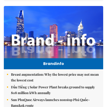
Brandinfo
Breast augmentation: Why the lowest price may not mean
the lowest cost
Dầu Tiếng 5 Solar Power Plant breaks ground to supply
808 million kWh annually
Sun PhuQuoc Airways launches nonstop Phú Quốc-
Bangkok route