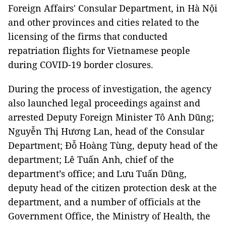
Foreign Affairs' Consular Department, in Hà Nội
and other provinces and cities related to the
licensing of the firms that conducted
repatriation flights for Vietnamese people
during COVID-19 border closures.
During the process of investigation, the agency
also launched legal proceedings against and
arrested Deputy Foreign Minister Tô Anh Dũng;
Nguyễn Thị Hương Lan, head of the Consular
Department; Đỗ Hoàng Tùng, deputy head of the
department; Lê Tuấn Anh, chief of the
department’s office; and Lưu Tuấn Dũng,
deputy head of the citizen protection desk at the
department, and a number of officials at the
Government Office, the Ministry of Health, the