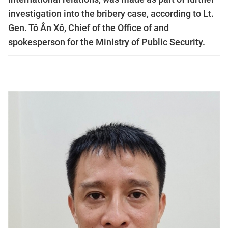
investigation into the bribery case, according to Lt.
Gen. Tô Ân Xô, Chief of the Office of and
spokesperson for the Ministry of Public Security.