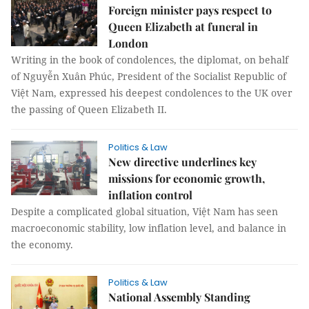
Foreign minister pays respect to
Queen Elizabeth at funeral in
London
Writing in the book of condolences, the diplomat, on behalf
of Nguyễn Xuân Phúc, President of the Socialist Republic of
Việt Nam, expressed his deepest condolences to the UK over
the passing of Queen Elizabeth II.
Politics & Law
New directive underlines key
missions for economic growth,
inflation control
Despite a complicated global situation, Việt Nam has seen
macroeconomic stability, low inflation level, and balance in
the economy.
Politics & Law
National Assembly Standing