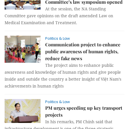
Committee’s law symposium opened
At the session, the NA Standing
Committee gave opinions on the draft amended Law on
Medical Examination and Treatment.
Politics & Law
Communication project to enhance
public awareness of human rights,
reduce fake news
The project aims to enhance public
awareness and knowledge of human rights and give people
inside and outside the country a better insight of Việt Nam’s
achievements in human rights
Politics & Law
PM urges speeding up key transport
projects
In his remarks, PM Chính said that
infrastructure development is one of the three strategic