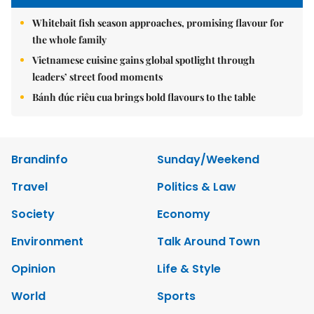
Whitebait fish season approaches, promising flavour for
the whole family
Vietnamese cuisine gains global spotlight through
leaders’ street food moments
Bánh đúc riêu cua brings bold flavours to the table
Brandinfo
Sunday/Weekend
Travel
Politics & Law
Society
Economy
Environment
Talk Around Town
Opinion
Life & Style
World
Sports