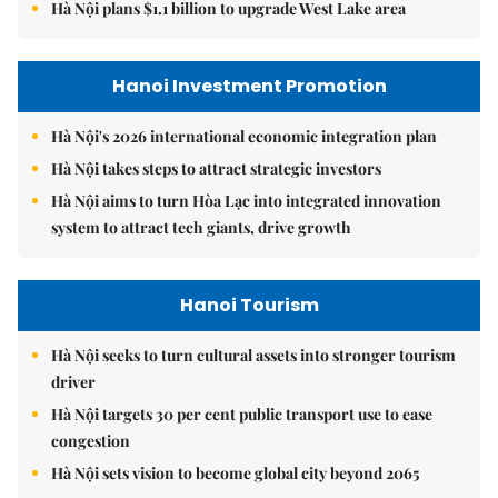
Hà Nội plans $1.1 billion to upgrade West Lake area
Hanoi Investment Promotion
Hà Nội's 2026 international economic integration plan
Hà Nội takes steps to attract strategic investors
Hà Nội aims to turn Hòa Lạc into integrated innovation
system to attract tech giants, drive growth
Hanoi Tourism
Hà Nội seeks to turn cultural assets into stronger tourism
driver
Hà Nội targets 30 per cent public transport use to ease
congestion
Hà Nội sets vision to become global city beyond 2065