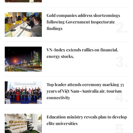
Gold companies address shortcomings
2.
following Government Inspectorate
findings
VN-Index extends rallies on financial,
3.
energy stocks,
Top leader attends ceremony marking 35
4.
years of Việt Nam–Australia air, tourism
connectivity
Education ministry reveals plan to develop
5.
elite universities