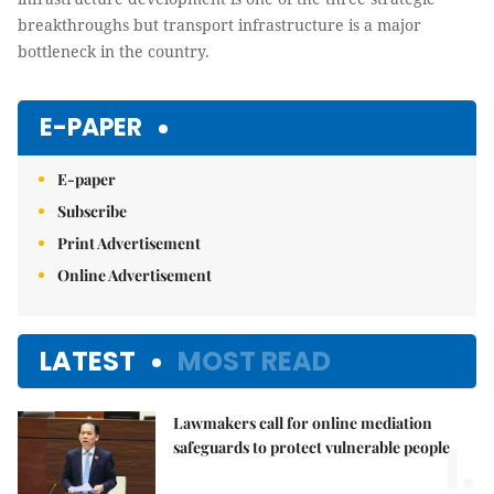
breakthroughs but transport infrastructure is a major
bottleneck in the country.
E-PAPER
E-paper
Subscribe
Print Advertisement
Online Advertisement
LATEST
MOST READ
Lawmakers call for online mediation
1.
safeguards to protect vulnerable people