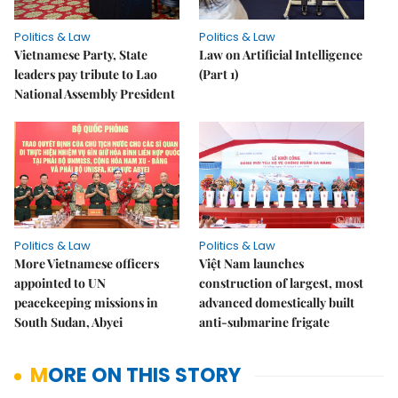
Politics & Law
Politics & Law
Vietnamese Party, State
Law on Artificial Intelligence
leaders pay tribute to Lao
(Part 1)
National Assembly President
Politics & Law
Politics & Law
More Vietnamese officers
Việt Nam launches
appointed to UN
construction of largest, most
peacekeeping missions in
advanced domestically built
South Sudan, Abyei
anti-submarine frigate
MORE ON THIS STORY