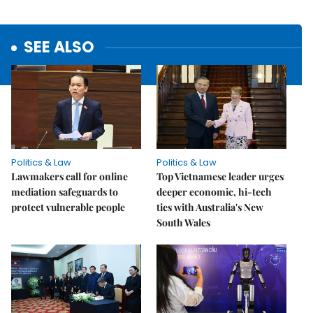
SEE ALSO
Politics & Law
Politics & Law
Lawmakers call for online
Top Vietnamese leader urges
mediation safeguards to
deeper economic, hi-tech
protect vulnerable people
ties with Australia's New
South Wales