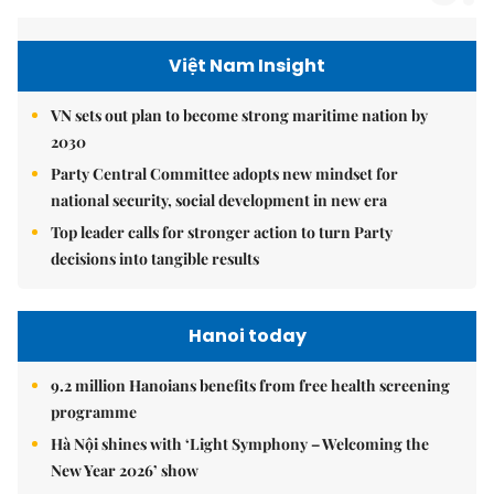
Việt Nam Insight
VN sets out plan to become strong maritime nation by
2030
Party Central Committee adopts new mindset for
national security, social development in new era
Top leader calls for stronger action to turn Party
decisions into tangible results
Hanoi today
9.2 million Hanoians benefits from free health screening
programme
Hà Nội shines with ‘Light Symphony – Welcoming the
New Year 2026’ show