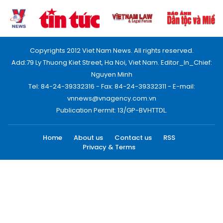
Copyrights 2012 Viet Nam News. All rights reserved.
Add:79 Ly Thuong Kiet Street, Ha Noi, Viet Nam. Editor_In_Chief:
Nguyen Minh
Tel: 84-24-39332316 - Fax: 84-24-39332311 - E-mail:
vnnews@vnagency.com.vn
Publication Permit: 13/GP-BVHTTDL.
Home
About us
Contact us
RSS
Privacy & Terms