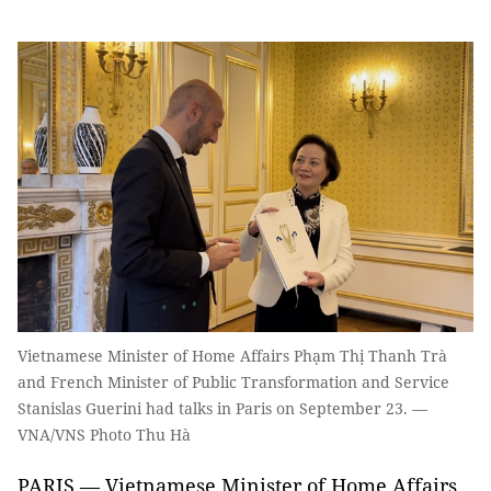
Vietnamese Minister of Home Affairs Phạm Thị Thanh Trà
and French Minister of Public Transformation and Service
Stanislas Guerini had talks in Paris on September 23. —
VNA/VNS Photo Thu Hà
PARIS — Vietnamese Minister of Home Affairs