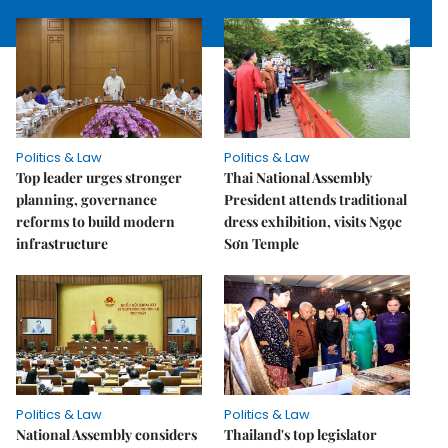
Politics & Law
Politics & Law
Top leader urges stronger
Thai National Assembly
planning, governance
President attends traditional
reforms to build modern
dress exhibition, visits Ngọc
infrastructure
Sơn Temple
Politics & Law
Politics & Law
National Assembly considers
Thailand's top legislator