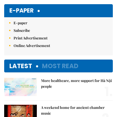
E-PAPER
E-paper
Subscribe
Print Advertisement
Online Advertisement
LATEST
MOST READ
More healthcare, more support for Hà Nội
1.
people
A weekend home for ancient chamber
music