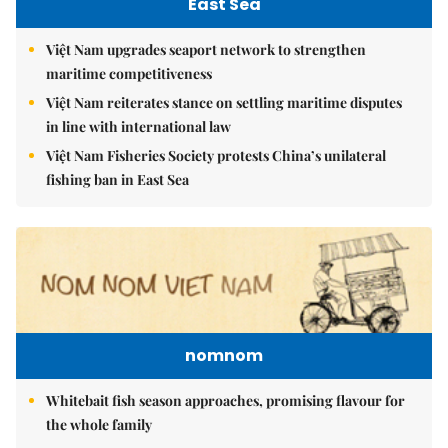
East Sea
Việt Nam upgrades seaport network to strengthen
maritime competitiveness
Việt Nam reiterates stance on settling maritime disputes
in line with international law
Việt Nam Fisheries Society protests China’s unilateral
fishing ban in East Sea
nomnom
Whitebait fish season approaches, promising flavour for
the whole family