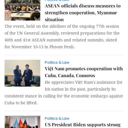
ASEAN officials discuss measures to
strengthen cooperation, Myanmar
situation
The event, held on the sidelines of the ongoing 77th session
of the UN General Assembly, reviewed preparations for the
40th and 41st ASEAN summits and related summits, slated
for November 10-13 in Phnom Penh.
Politics & Law
Việt Nam promotes cooperation with
Cuba, Canada, Comoros
He appreciates Việt Nam's assistance for
his nation in the past, particularly its
consistent stance in calling for the economic embargo against
Cuba to be lifted.
Politics & Law
US President Biden supports strong