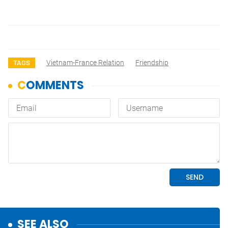
Vietnam-France Relation
Friendship
TAGS
SEE ALSO