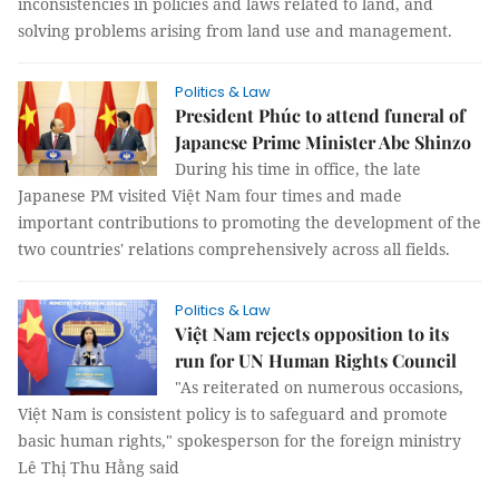
inconsistencies in policies and laws related to land, and
solving problems arising from land use and management.
Politics & Law
President Phúc to attend funeral of
Japanese Prime Minister Abe Shinzo
During his time in office, the late
Japanese PM visited Việt Nam four times and made
important contributions to promoting the development of the
two countries' relations comprehensively across all fields.
Politics & Law
Việt Nam rejects opposition to its
run for UN Human Rights Council
"As reiterated on numerous occasions,
Việt Nam is consistent policy is to safeguard and promote
basic human rights," spokesperson for the foreign ministry
Lê Thị Thu Hằng said