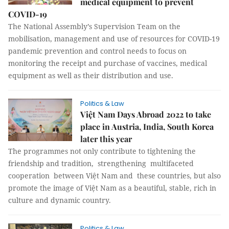
medical equipment to prevent
COVID-19
The National Assembly’s Supervision Team on the
mobilisation, management and use of resources for COVID-19
pandemic prevention and control needs to focus on
monitoring the receipt and purchase of vaccines, medical
equipment as well as their distribution and use.
Politics & Law
Việt Nam Days Abroad 2022 to take
place in Austria, India, South Korea
later this year
The programmes not only contribute to tightening the
friendship and tradition, strengthening multifaceted
cooperation between Việt Nam and these countries, but also
promote the image of Việt Nam as a beautiful, stable, rich in
culture and dynamic country.
Politics & Law