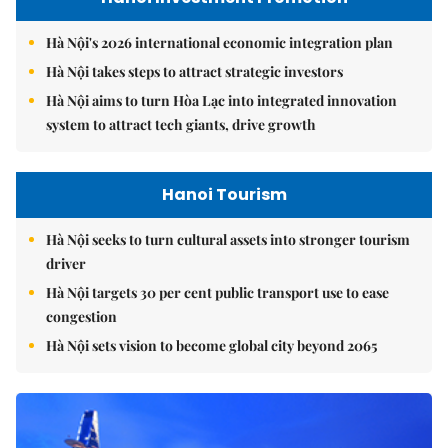
Hà Nội's 2026 international economic integration plan
Hà Nội takes steps to attract strategic investors
Hà Nội aims to turn Hòa Lạc into integrated innovation
system to attract tech giants, drive growth
Hanoi Tourism
Hà Nội seeks to turn cultural assets into stronger tourism
driver
Hà Nội targets 30 per cent public transport use to ease
congestion
Hà Nội sets vision to become global city beyond 2065