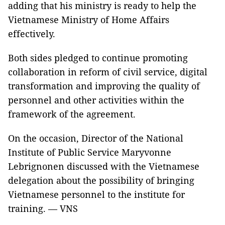
adding that his ministry is ready to help the
Vietnamese Ministry of Home Affairs
effectively.
Both sides pledged to continue promoting
collaboration in reform of civil service, digital
transformation and improving the quality of
personnel and other activities within the
framework of the agreement.
On the occasion, Director of the National
Institute of Public Service Maryvonne
Lebrignonen discussed with the Vietnamese
delegation about the possibility of bringing
Vietnamese personnel to the institute for
training. — VNS