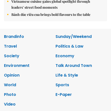
Vietnamese cuisine gains global spotlight through
leaders’ street food moments
Bánh đúc riêu cua brings bold flavours to the table
Brandinfo
Sunday/Weekend
Travel
Politics & Law
Society
Economy
Environment
Talk Around Town
Opinion
Life & Style
World
Sports
Photo
E-Paper
Video