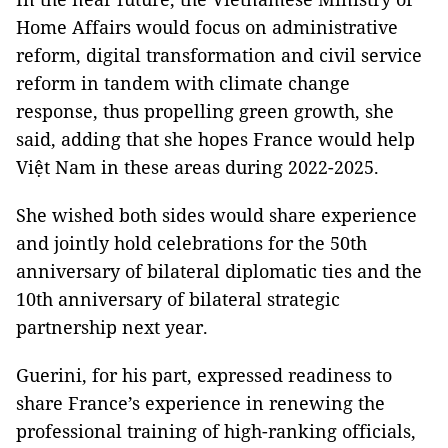
Home Affairs would focus on administrative
reform, digital transformation and civil service
reform in tandem with climate change
response, thus propelling green growth, she
said, adding that she hopes France would help
Việt Nam in these areas during 2022-2025.
She wished both sides would share experience
and jointly hold celebrations for the 50th
anniversary of bilateral diplomatic ties and the
10th anniversary of bilateral strategic
partnership next year.
Guerini, for his part, expressed readiness to
share France’s experience in renewing the
professional training of high-ranking officials,