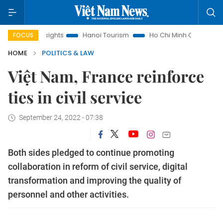
Law Insights
Hanoi Tourism
Ho Chi Minh City in focus
V
FOCUS
HOME
POLITICS & LAW
Việt Nam, France reinforce
ties in civil service
September 24, 2022 - 07:38
Both sides pledged to continue promoting
collaboration in reform of civil service, digital
transformation and improving the quality of
personnel and other activities.