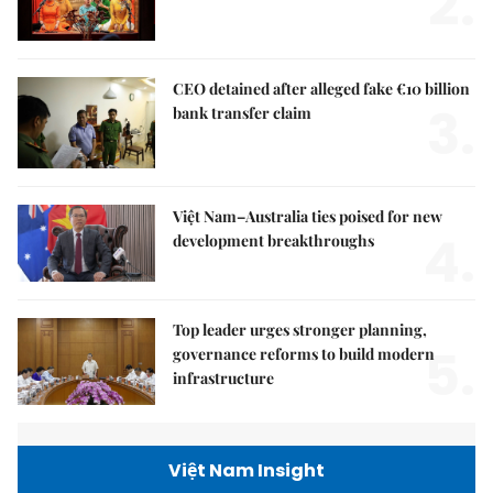
2.
CEO detained after alleged fake €10 billion
3.
bank transfer claim
Việt Nam–Australia ties poised for new
4.
development breakthroughs
Top leader urges stronger planning,
5.
governance reforms to build modern
infrastructure
Việt Nam Insight