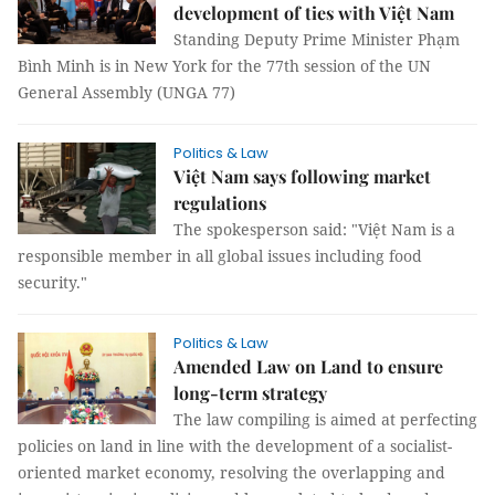
development of ties with Việt Nam
Standing Deputy Prime Minister Phạm
Bình Minh is in New York for the 77th session of the UN
General Assembly (UNGA 77)
Politics & Law
Việt Nam says following market
regulations
The spokesperson said: "Việt Nam is a
responsible member in all global issues including food
security."
Politics & Law
Amended Law on Land to ensure
long-term strategy
The law compiling is aimed at perfecting
policies on land in line with the development of a socialist-
oriented market economy, resolving the overlapping and