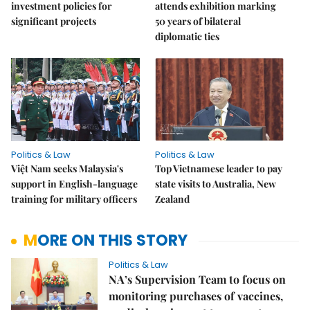
investment policies for
attends exhibition marking
significant projects
50 years of bilateral
diplomatic ties
Politics & Law
Politics & Law
Việt Nam seeks Malaysia's
Top Vietnamese leader to pay
support in English-language
state visits to Australia, New
training for military officers
Zealand
MORE ON THIS STORY
Politics & Law
NA’s Supervision Team to focus on
monitoring purchases of vaccines,