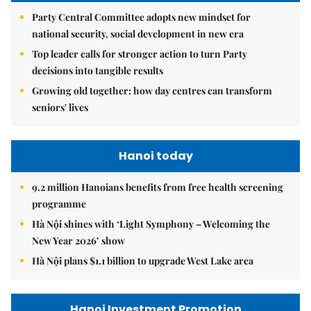
Party Central Committee adopts new mindset for
national security, social development in new era
Top leader calls for stronger action to turn Party
decisions into tangible results
Growing old together: how day centres can transform
seniors' lives
Hanoi today
9.2 million Hanoians benefits from free health screening
programme
Hà Nội shines with ‘Light Symphony – Welcoming the
New Year 2026’ show
Hà Nội plans $1.1 billion to upgrade West Lake area
Hanoi Investment Promotion