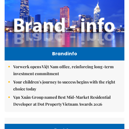
Brandinfo
Vorwerk opens Việt Nam office, reinforcing long-term
investment commitment
Your children's journey to success begins with the right
choice today
Vạn Xuân Group named Best Mid-Market Residential
Developer at Dot Property Vietnam Awards 2026