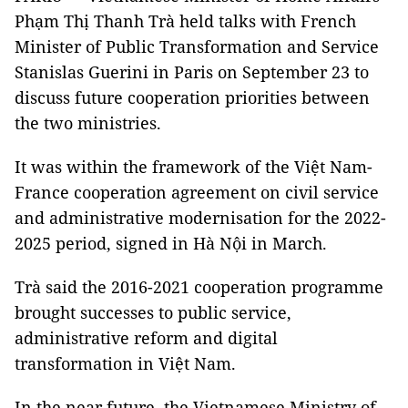
Phạm Thị Thanh Trà held talks with French
Minister of Public Transformation and Service
Stanislas Guerini in Paris on September 23 to
discuss future cooperation priorities between
the two ministries.
It was within the framework of the Việt Nam-
France cooperation agreement on civil service
and administrative modernisation for the 2022-
2025 period, signed in Hà Nội in March.
Trà said the 2016-2021 cooperation programme
brought successes to public service,
administrative reform and digital
transformation in Việt Nam.
In the near future, the Vietnamese Ministry of