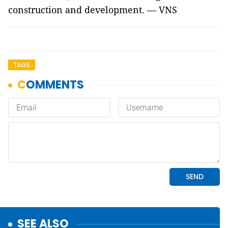
construction and development. — VNS
TAGS
SEE ALSO