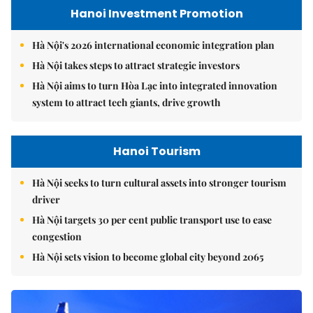
Hanoi Investment Promotion
Hà Nội's 2026 international economic integration plan
Hà Nội takes steps to attract strategic investors
Hà Nội aims to turn Hòa Lạc into integrated innovation
system to attract tech giants, drive growth
Hanoi Tourism
Hà Nội seeks to turn cultural assets into stronger tourism
driver
Hà Nội targets 30 per cent public transport use to ease
congestion
Hà Nội sets vision to become global city beyond 2065