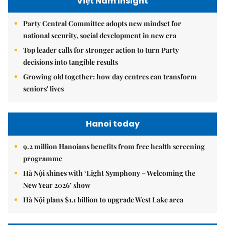
Việt Nam Insight
Party Central Committee adopts new mindset for
national security, social development in new era
Top leader calls for stronger action to turn Party
decisions into tangible results
Growing old together: how day centres can transform
seniors' lives
Hanoi today
9.2 million Hanoians benefits from free health screening
programme
Hà Nội shines with ‘Light Symphony – Welcoming the
New Year 2026’ show
Hà Nội plans $1.1 billion to upgrade West Lake area