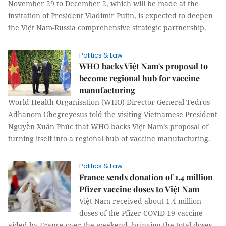
November 29 to December 2, which will be made at the
invitation of President Vladimir Putin, is expected to deepen
the Việt Nam-Russia comprehensive strategic partnership.
Politics & Law
WHO backs Việt Nam's proposal to
become regional hub for vaccine
manufacturing
World Health Organisation (WHO) Director-General Tedros
Adhanom Ghegreyesus told the visiting Vietnamese President
Nguyễn Xuân Phúc that WHO backs Việt Nam’s proposal of
turning itself into a regional hub of vaccine manufacturing.
Politics & Law
France sends donation of 1.4 million
Pfizer vaccine doses to Việt Nam
Việt Nam received about 1.4 million
doses of the Pfizer COVID-19 vaccine
aided by France over the weekend, bringing the total doses