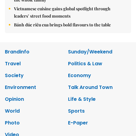
Vietnamese cuisine gains global spotlight through
leaders’ street food moments
Bánh đúc riêu cua brings bold flavours to the table
Brandinfo
Sunday/Weekend
Travel
Politics & Law
Society
Economy
Environment
Talk Around Town
Opinion
Life & Style
World
Sports
Photo
E-Paper
Video