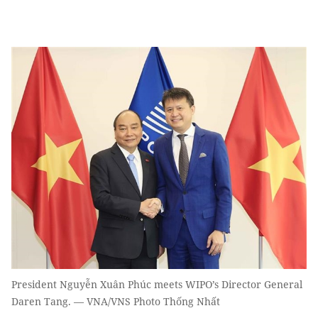
President Nguyễn Xuân Phúc meets WIPO’s Director General
Daren Tang. — VNA/VNS Photo Thống Nhất