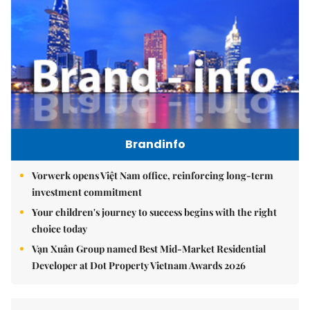
Brandinfo
Vorwerk opens Việt Nam office, reinforcing long-term
investment commitment
Your children's journey to success begins with the right
choice today
Vạn Xuân Group named Best Mid-Market Residential
Developer at Dot Property Vietnam Awards 2026