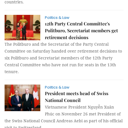
countries.
Politics & Law
12th Party Central Committee's
Politburo, Secretariat members get
retirement decisions
The Politburo and the Secretariat of the Party Central
Committee on Saturday handed over retirement decisions to
six Politburo and Secretariat members of the 12th Party
Central Committee who have not run for seats in the 13th
tenure.
Politics & Law
President meets head of Swiss
National Council
Vietnamese President Nguyễn Xuân
Phúc on November 26 met President of
the Swiss National Council Andreas Aebi as part of his official
visit to Switzerland.