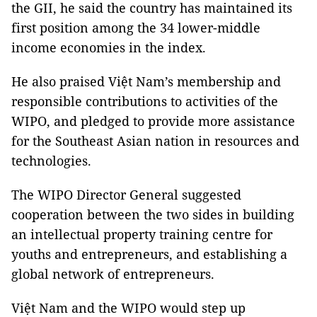
the GII, he said the country has maintained its
first position among the 34 lower-middle
income economies in the index.
He also praised Việt Nam’s membership and
responsible contributions to activities of the
WIPO, and pledged to provide more assistance
for the Southeast Asian nation in resources and
technologies.
The WIPO Director General suggested
cooperation between the two sides in building
an intellectual property training centre for
youths and entrepreneurs, and establishing a
global network of entrepreneurs.
Việt Nam and the WIPO would step up