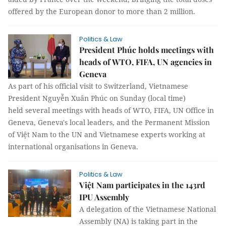
offered by the European donor to more than 2 million.
Politics & Law
President Phúc holds meetings with
heads of WTO, FIFA, UN agencies in
Geneva
As part of his official visit to Switzerland, Vietnamese
President Nguyễn Xuân Phúc on Sunday (local time)
held several meetings with heads of WTO, FIFA, UN Office in
Geneva, Geneva's local leaders, and the Permanent Mission
of Việt Nam to the UN and Vietnamese experts working at
international organisations in Geneva.
Politics & Law
Việt Nam participates in the 143rd
IPU Assembly
A delegation of the Vietnamese National
Assembly (NA) is taking part in the