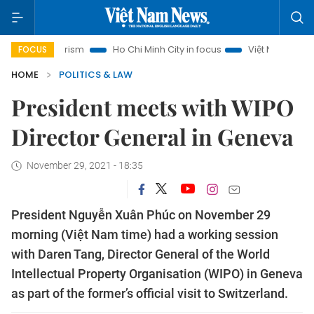
i Tourism
Ho Chi Minh City in focus
Việt Nam Insight
I
FOCUS
HOME
POLITICS & LAW
President meets with WIPO
Director General in Geneva
November 29, 2021 - 18:35
President Nguyễn Xuân Phúc on November 29
morning (Việt Nam time) had a working session
with Daren Tang, Director General of the World
Intellectual Property Organisation (WIPO) in Geneva
as part of the former’s official visit to Switzerland.