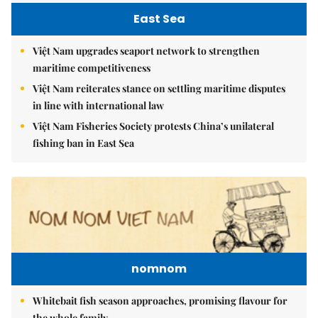
East Sea
Việt Nam upgrades seaport network to strengthen
maritime competitiveness
Việt Nam reiterates stance on settling maritime disputes
in line with international law
Việt Nam Fisheries Society protests China’s unilateral
fishing ban in East Sea
nomnom
Whitebait fish season approaches, promising flavour for
the whole family