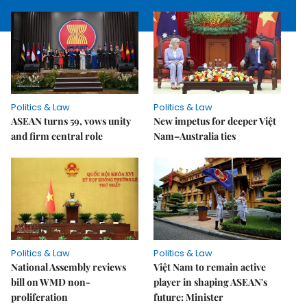
Politics & Law
Politics & Law
ASEAN turns 59, vows unity
New impetus for deeper Việt
and firm central role
Nam–Australia ties
Politics & Law
Politics & Law
National Assembly reviews
Việt Nam to remain active
bill on WMD non-
player in shaping ASEAN's
proliferation
future: Minister