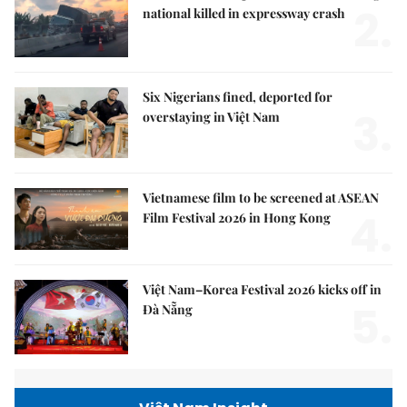
2.
national killed in expressway crash
Six Nigerians fined, deported for
3.
overstaying in Việt Nam
Vietnamese film to be screened at ASEAN
4.
Film Festival 2026 in Hong Kong
Việt Nam–Korea Festival 2026 kicks off in
5.
Đà Nẵng