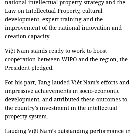
national intellectual property strategy and the
Law on Intellectual Property, cultural
development, expert training and the
improvement of the national innovation and
creation capacity.
Việt Nam stands ready to work to boost
cooperation between WIPO and the region, the
President pledged.
For his part, Tang lauded Việt Nam’s efforts and
impressive achievements in socio-economic
development, and attributed these outcomes to
the country’s investment in the intellectual
property system.
Lauding Việt Nam’s outstanding performance in