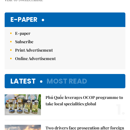
E-PAPER
E-paper
Subscribe
Print Advertisement
Online Advertisement
LATEST
MOST READ
Phú Quốc leverages OCOP programme to
1.
take local specialities global
Two drivers face prosecution after foreign