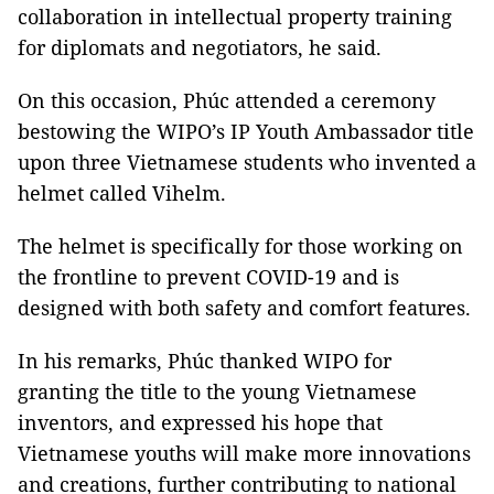
collaboration in intellectual property training
for diplomats and negotiators, he said.
On this occasion, Phúc attended a ceremony
bestowing the WIPO’s IP Youth Ambassador title
upon three Vietnamese students who invented a
helmet called Vihelm.
The helmet is specifically for those working on
the frontline to prevent COVID-19 and is
designed with both safety and comfort features.
In his remarks, Phúc thanked WIPO for
granting the title to the young Vietnamese
inventors, and expressed his hope that
Vietnamese youths will make more innovations
and creations, further contributing to national