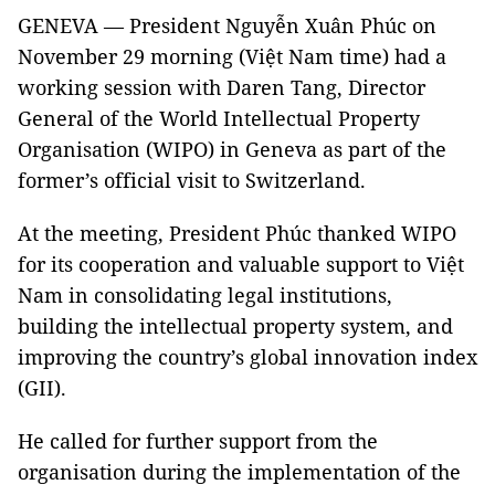
GENEVA — President Nguyễn Xuân Phúc on
November 29 morning (Việt Nam time) had a
working session with Daren Tang, Director
General of the World Intellectual Property
Organisation (WIPO) in Geneva as part of the
former’s official visit to Switzerland.
At the meeting, President Phúc thanked WIPO
for its cooperation and valuable support to Việt
Nam in consolidating legal institutions,
building the intellectual property system, and
improving the country’s global innovation index
(GII).
He called for further support from the
organisation during the implementation of the