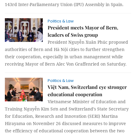
143rd Inter-Parliamentary Union (IPU) Assembly in Spain.
Politics & Law
President meets Mayor of Bern,
leaders of Swiss group
President Nguyễn Xuân Phúc proposed
authorities of Bern and Hà Nội cities to further strengthen
their cooperation, especially in urban management while
receiving Mayor of Bern Alec Von Graffenried on Saturday.
Politics & Law
Việt Nam, Switzerland eye stronger
educational cooperation
Vietnamese Minister of Education and
Training Nguyễn Kim Sơn and Switzerland’s State Secretary
for Education, Research and Innovation (SERI) Martina
Hirayama on November 26 discussed measures to improve
the efficiency of educational cooperation between the two