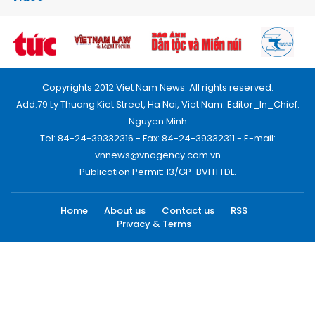
Copyrights 2012 Viet Nam News. All rights reserved.
Add:79 Ly Thuong Kiet Street, Ha Noi, Viet Nam. Editor_In_Chief:
Nguyen Minh
Tel: 84-24-39332316 - Fax: 84-24-39332311 - E-mail:
vnnews@vnagency.com.vn
Publication Permit: 13/GP-BVHTTDL.
Home
About us
Contact us
RSS
Privacy & Terms