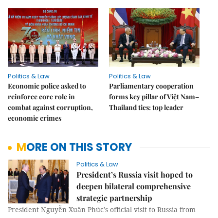
Politics & Law
Politics & Law
Economic police asked to
Parliamentary cooperation
reinforce core role in
forms key pillar of Việt Nam–
combat against corruption,
Thailand ties: top leader
economic crimes
MORE ON THIS STORY
Politics & Law
President’s Russia visit hoped to
deepen bilateral comprehensive
strategic partnership
President Nguyễn Xuân Phúc’s official visit to Russia from