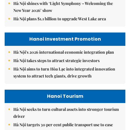
Hà Nội shines with ‘Light Symphony – Welcoming the
New Year 2026’ show
Hà Nội plans $1.1 billion to upgrade West Lake area
Hanoi Investment Promotion
Hà Nội's 2026 international economic integration plan
Hà Nội takes steps to attract strategic investors
Hà Nội aims to turn Hòa Lạc into integrated innovation
system to attract tech giants, drive growth
Hanoi Tourism
Hà Nội seeks to turn cultural assets into stronger tourism
driver
Hà Nội targets 30 per cent public transport use to ease