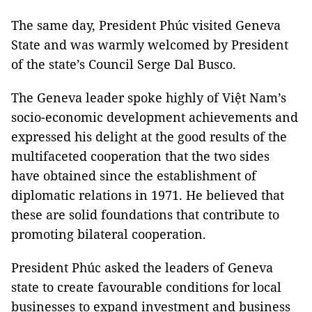
The same day, President Phúc visited Geneva
State and was warmly welcomed by President
of the state’s Council Serge Dal Busco.
The Geneva leader spoke highly of Việt Nam’s
socio-economic development achievements and
expressed his delight at the good results of the
multifaceted cooperation that the two sides
have obtained since the establishment of
diplomatic relations in 1971. He believed that
these are solid foundations that contribute to
promoting bilateral cooperation.
President Phúc asked the leaders of Geneva
state to create favourable conditions for local
businesses to expand investment and business