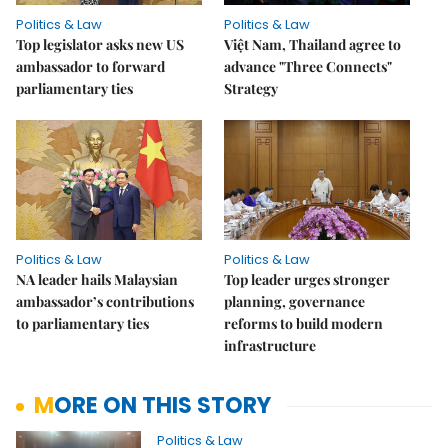
Politics & Law
Politics & Law
Top legislator asks new US
Việt Nam, Thailand agree to
ambassador to forward
advance "Three Connects"
parliamentary ties
Strategy
Politics & Law
Politics & Law
NA leader hails Malaysian
Top leader urges stronger
ambassador’s contributions
planning, governance
to parliamentary ties
reforms to build modern
infrastructure
MORE ON THIS STORY
Politics & Law