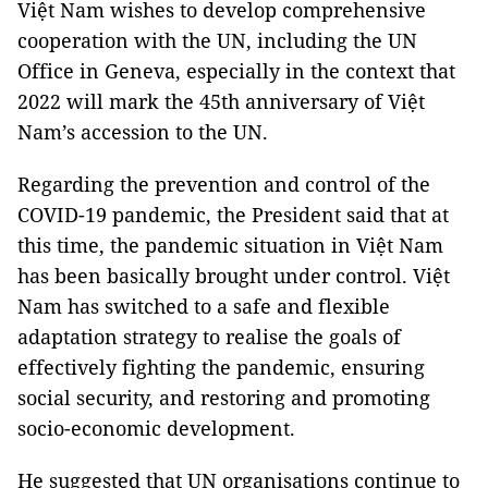
Việt Nam wishes to develop comprehensive
cooperation with the UN, including the UN
Office in Geneva, especially in the context that
2022 will mark the 45th anniversary of Việt
Nam’s accession to the UN.
Regarding the prevention and control of the
COVID-19 pandemic, the President said that at
this time, the pandemic situation in Việt Nam
has been basically brought under control. Việt
Nam has switched to a safe and flexible
adaptation strategy to realise the goals of
effectively fighting the pandemic, ensuring
social security, and restoring and promoting
socio-economic development.
He suggested that UN organisations continue to