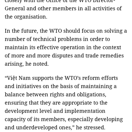
closely with the Office of the WTO Director-
General and other members in all activities of
the organisation.
In the future, the WTO should focus on solving a
number of technical problems in order to
maintain its effective operation in the context
of more and more disputes and trade remedies
arising, he noted.
“Việt Nam supports the WTO’s reform efforts
and initiatives on the basis of maintaining a
balance between rights and obligations,
ensuring that they are appropriate to the
development level and implementation
capacity of its members, especially developing
and underdeveloped ones,” he stressed.