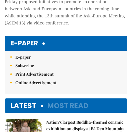
Friday proposed initiatives to promote co-operations
between Asia and European countries in the coming time
while attending the 13th summit of the Asia-Europe Meeting
(ASEM 13) via video conference.
E-PAPER
E-paper
Subscribe
Print Advertisement
Online Advertisement
LATEST
MOST READ
Nation's largest Buddha-themed ceramic
exhibition on display at Bà Đen Mountain