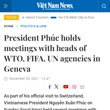
Hanoi Tourism
Ho Chi Minh City in focus
Việt Nam Insight
FOCUS
HOME
POLITICS & LAW
President Phúc holds
meetings with heads of
WTO, FIFA, UN agencies in
Geneva
November 29, 2021 - 12:47
As part of his official visit to Switzerland,
Vietnamese President Nguyễn Xuân Phúc on
Sunday (local time) held several meetings with