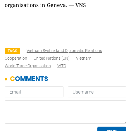
organisations in Geneva. — VNS
Vietnam Switzerland Diplomatic Relations
TAGS
Cooperation
United Nations (UN)
Vietnam
World Trade Organisation
WTO