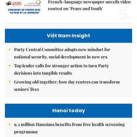
French-language newspaper unveils video
5.
contest on 'Peace and Youth'
Việt Nam Insight
Party Central Committee adopts new mindset for
national security, social development in new era
Top leader calls for stronger action to turn Party
decisions into tangible results
Growing old together: how day centres can transform
seniors' lives
Hanoi today
9.2 million Hanoians benefits from free health screening
programme