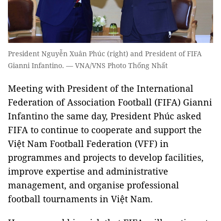
President Nguyễn Xuân Phúc (right) and President of FIFA
Gianni Infantino. — VNA/VNS Photo Thống Nhất
Meeting with President of the International
Federation of Association Football (FIFA) Gianni
Infantino the same day, President Phúc asked
FIFA to continue to cooperate and support the
Việt Nam Football Federation (VFF) in
programmes and projects to develop facilities,
improve expertise and administrative
management, and organise professional
football tournaments in Việt Nam.