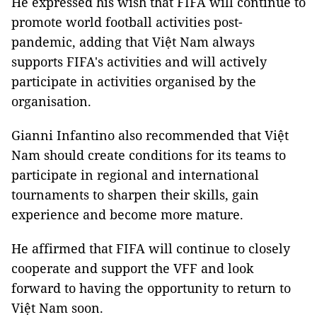
He expressed his wish that FIFA will continue to
promote world football activities post-
pandemic, adding that Việt Nam always
supports FIFA's activities and will actively
participate in activities organised by the
organisation.
Gianni Infantino also recommended that Việt
Nam should create conditions for its teams to
participate in regional and international
tournaments to sharpen their skills, gain
experience and become more mature.
He affirmed that FIFA will continue to closely
cooperate and support the VFF and look
forward to having the opportunity to return to
Việt Nam soon.