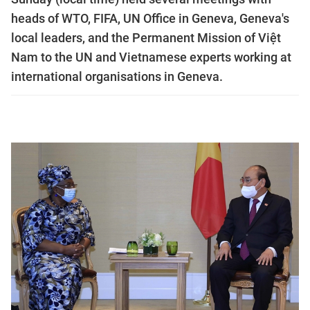
heads of WTO, FIFA, UN Office in Geneva, Geneva's
local leaders, and the Permanent Mission of Việt
Nam to the UN and Vietnamese experts working at
international organisations in Geneva.