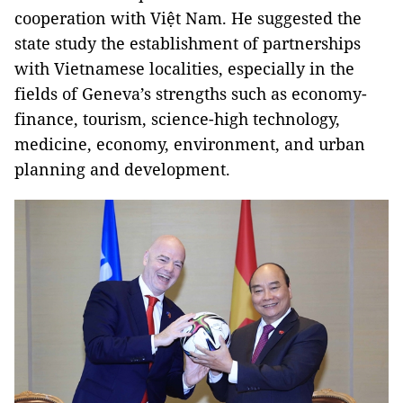
cooperation with Việt Nam. He suggested the
state study the establishment of partnerships
with Vietnamese localities, especially in the
fields of Geneva’s strengths such as economy-
finance, tourism, science-high technology,
medicine, economy, environment, and urban
planning and development.