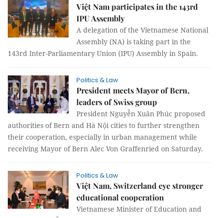
Việt Nam participates in the 143rd
IPU Assembly
A delegation of the Vietnamese National
Assembly (NA) is taking part in the
143rd Inter-Parliamentary Union (IPU) Assembly in Spain.
Politics & Law
President meets Mayor of Bern,
leaders of Swiss group
President Nguyễn Xuân Phúc proposed
authorities of Bern and Hà Nội cities to further strengthen
their cooperation, especially in urban management while
receiving Mayor of Bern Alec Von Graffenried on Saturday.
Politics & Law
Việt Nam, Switzerland eye stronger
educational cooperation
Vietnamese Minister of Education and