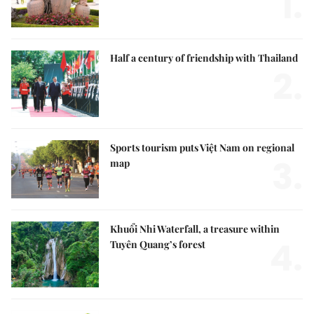
1.
Half a century of friendship with Thailand
2.
Sports tourism puts Việt Nam on regional
3.
map
Khuổi Nhi Waterfall, a treasure within
4.
Tuyên Quang’s forest