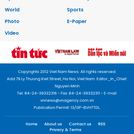
World
Sports
Photo
E-Paper
Video
Copyrights 2012 Viet Nam News. All rights reserved.
Add:79 Ly Thuong Kiet Street, Ha Noi, Viet Nam. Editor_In_Chief:
Nguyen Minh
Tel: 84-24-39332316 - Fax: 84-24-39332311 - E-mail:
vnnews@vnagency.com.vn
Publication Permit: 13/GP-BVHTTDL.
Home
About us
Contact us
RSS
Privacy & Terms