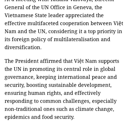
General of the UN Office in Geneva, the
Vietnamese State leader appreciated the
effective multifaceted cooperation between Việt
Nam and the UN, considering it a top priority in
its foreign policy of multilateralisation and
diversification.
The President affirmed that Việt Nam supports
the UN in promoting its central role in global
governance, keeping international peace and
security, boosting sustainable development,
ensuring human rights, and effectively
responding to common challenges, especially
non-traditional ones such as climate change,
epidemics and food security.