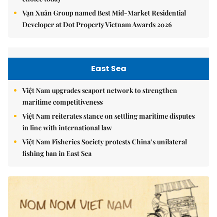
Vạn Xuân Group named Best Mid-Market Residential
Developer at Dot Property Vietnam Awards 2026
East Sea
Việt Nam upgrades seaport network to strengthen
maritime competitiveness
Việt Nam reiterates stance on settling maritime disputes
in line with international law
Việt Nam Fisheries Society protests China’s unilateral
fishing ban in East Sea