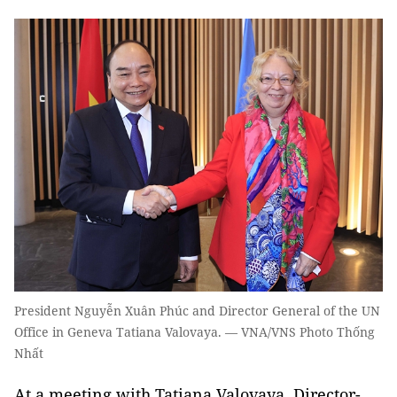
President Nguyễn Xuân Phúc and Director General of the UN
Office in Geneva Tatiana Valovaya. — VNA/VNS Photo Thống
Nhất
At a meeting with Tatiana Valovaya, Director-