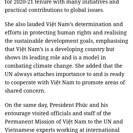
for 2020-21 tenure with many initiatives and
practical contributions to global issues.
She also lauded Việt Nam’s determination and
efforts in protecting human rights and realising
the sustainable development goals, emphasising
that Việt Nam’s is a developing country but
shows its leading role and is a model in
combating climate change. She added that the
UN always attaches importance to and is ready
to cooperate with Việt Nam to promote areas of
shared concern.
On the same day, President Phúc and his
entourage visited officials and staff of the
Permanent Mission of Việt Nam to the UN and
Vietnamese experts working at international