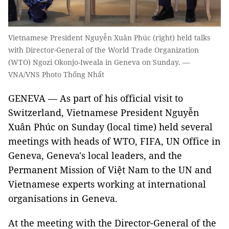
Vietnamese President Nguyễn Xuân Phúc (right) held talks
with Director-General of the World Trade Organization
(WTO) Ngozi Okonjo-Iweala in Geneva on Sunday. —
VNA/VNS Photo Thống Nhất
GENEVA — As part of his official visit to
Switzerland, Vietnamese President Nguyễn
Xuân Phúc on Sunday (local time) held several
meetings with heads of WTO, FIFA, UN Office in
Geneva, Geneva's local leaders, and the
Permanent Mission of Việt Nam to the UN and
Vietnamese experts working at international
organisations in Geneva.
At the meeting with the Director-General of the