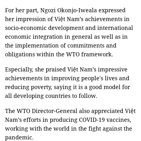
For her part, Ngozi Okonjo-Iweala expressed
her impression of Việt Nam’s achievements in
socio-economic development and international
economic integration in general as well as in
the implementation of commitments and
obligations within the WTO framework.
Especially, she praised Việt Nam’s impressive
achievements in improving people's lives and
reducing poverty, saying it is a good model for
all developing countries to follow.
The WTO Director-General also appreciated Việt
Nam’s efforts in producing COVID-19 vaccines,
working with the world in the fight against the
pandemic.