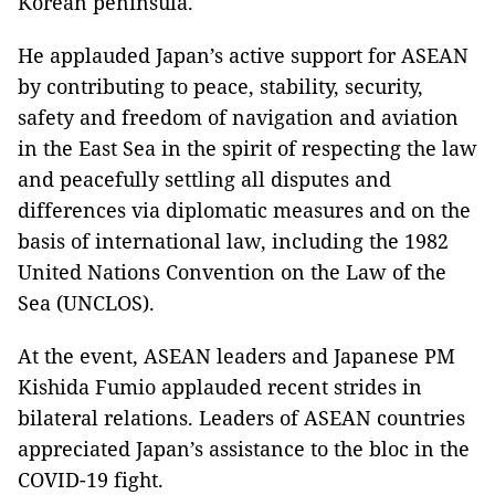
Korean peninsula.
He applauded Japan’s active support for ASEAN
by contributing to peace, stability, security,
safety and freedom of navigation and aviation
in the East Sea in the spirit of respecting the law
and peacefully settling all disputes and
differences via diplomatic measures and on the
basis of international law, including the 1982
United Nations Convention on the Law of the
Sea (UNCLOS).
At the event, ASEAN leaders and Japanese PM
Kishida Fumio applauded recent strides in
bilateral relations. Leaders of ASEAN countries
appreciated Japan’s assistance to the bloc in the
COVID-19 fight.