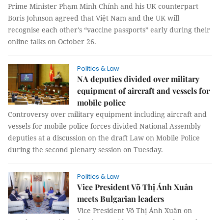
Prime Minister Phạm Minh Chính and his UK counterpart
Boris Johnson agreed that Việt Nam and the UK will
recognise each other's “vaccine passports” early during their
online talks on October 26.
Politics & Law
NA deputies divided over military
equipment of aircraft and vessels for
mobile police
Controversy over military equipment including aircraft and
vessels for mobile police forces divided National Assembly
deputies at a discussion on the draft Law on Mobile Police
during the second plenary session on Tuesday.
Politics & Law
Vice President Võ Thị Ánh Xuân
meets Bulgarian leaders
Vice President Võ Thị Ánh Xuân on