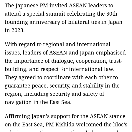
The Japanese PM invited ASEAN leaders to
attend a special summit celebrating the 50th
founding anniversary of bilateral ties in Japan
in 2023.
With regard to regional and international
issues, leaders of ASEAN and Japan emphasised
the importance of dialogue, cooperation, trust-
building, and respect for international law.
They agreed to coordinate with each other to
guarantee peace, security, and stability in the
region, including security and safety of
navigation in the East Sea.
Affirming Japan’s support for the ASEAN stance
on the East Sea, PM Kishida welcomed the bloc’s