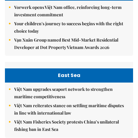
Vorwerk opens Việt Nam office, reinforcing long-term
investment commitment
Your children's journey to success begins with the right
choice today
Vạn Xuân Group named Best Mid-Market Residential
Developer at Dot Property Vietnam Awards 2026
East Sea
Việt Nam upgrades seaport network to strengthen
maritime competitiveness
Việt Nam reiterates stance on settling maritime disputes
in line with international law
Việt Nam Fisheries Society protests China’s unilateral
fishing ban in East Sea