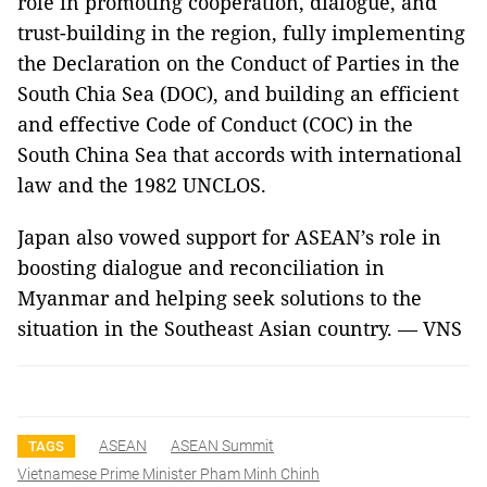
role in promoting cooperation, dialogue, and
trust-building in the region, fully implementing
the Declaration on the Conduct of Parties in the
South Chia Sea (DOC), and building an efficient
and effective Code of Conduct (COC) in the
South China Sea that accords with international
law and the 1982 UNCLOS.
Japan also vowed support for ASEAN’s role in
boosting dialogue and reconciliation in
Myanmar and helping seek solutions to the
situation in the Southeast Asian country. — VNS
ASEAN
ASEAN Summit
TAGS
Vietnamese Prime Minister Pham Minh Chinh