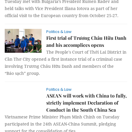
Tuesday met with Bulgaria’s President Rumen Radev and
held talks with Vice President Iliana Iotova as part of her
official visit to the European country from October 25-27.
Politics & Law
First trial of Trương Châu Hữu Danh
and his accomplices opens
The People's Court of Thới Lai District in
Cần Thơ City opened a first instance trial of a criminal case
involving Trương Châu Hữu Danh and members of the
“Báo sạch” group.
Politics & Law
ASEAN will work with China to fully,
strictly implement Declaration of
Conduct in the South China Sea
Vietnamese Prime Minister Phạm Minh Chính on Tuesday
participated in the 24th ASEAN-China Summit, pledging
support for the consolidation of ties.