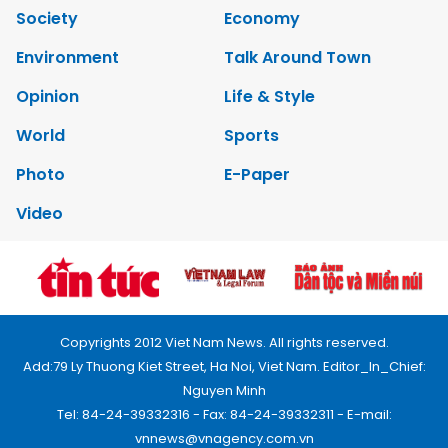
Society
Economy
Environment
Talk Around Town
Opinion
Life & Style
World
Sports
Photo
E-Paper
Video
Copyrights 2012 Viet Nam News. All rights reserved.
Add:79 Ly Thuong Kiet Street, Ha Noi, Viet Nam. Editor_In_Chief:
Nguyen Minh
Tel: 84-24-39332316 - Fax: 84-24-39332311 - E-mail:
vnnews@vnagency.com.vn