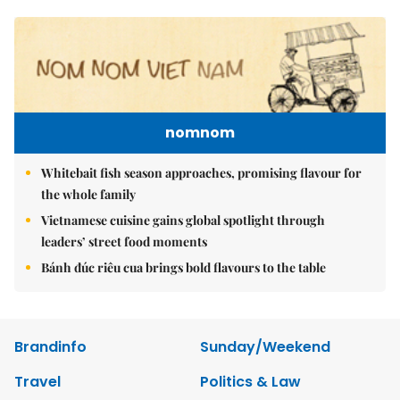
nomnom
Whitebait fish season approaches, promising flavour for
the whole family
Vietnamese cuisine gains global spotlight through
leaders’ street food moments
Bánh đúc riêu cua brings bold flavours to the table
Brandinfo
Sunday/Weekend
Travel
Politics & Law