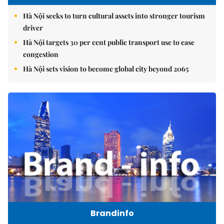
Hà Nội seeks to turn cultural assets into stronger tourism
driver
Hà Nội targets 30 per cent public transport use to ease
congestion
Hà Nội sets vision to become global city beyond 2065
Brandinfo