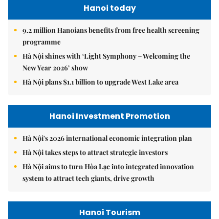
Hanoi today
9.2 million Hanoians benefits from free health screening
programme
Hà Nội shines with ‘Light Symphony – Welcoming the
New Year 2026’ show
Hà Nội plans $1.1 billion to upgrade West Lake area
Hanoi Investment Promotion
Hà Nội's 2026 international economic integration plan
Hà Nội takes steps to attract strategic investors
Hà Nội aims to turn Hòa Lạc into integrated innovation
system to attract tech giants, drive growth
Hanoi Tourism