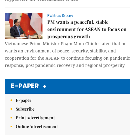
Politics & Law
PM wants a peaceful, stable
environment for ASEAN to focus on
prosperous growth
Vietnamese Prime Minister Phạm Minh Chính stated that he
wants an environment of peace, security, stability, and
cooperation for the ASEAN to continue focusing on pandemic
response, post-pandemic recovery and regional prosperity.
E-PAPER
E-paper
Subscribe
Print Advertisement
Online Advertisement