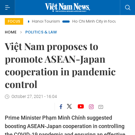
ts
Hanoi Tourism
Ho Chi Minh City in focus
Việt Nam In
FOCUS
HOME
POLITICS & LAW
Việt Nam proposes to
promote ASEAN-Japan
cooperation in pandemic
control
October 27, 2021 - 16:04
Prime Minister Phạm Minh Chính suggested
boosting ASEAN-Japan cooperation in controlling
the COVID-19 pandemic and ensuring an effective