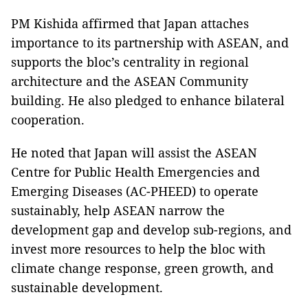
PM Kishida affirmed that Japan attaches
importance to its partnership with ASEAN, and
supports the bloc’s centrality in regional
architecture and the ASEAN Community
building. He also pledged to enhance bilateral
cooperation.
He noted that Japan will assist the ASEAN
Centre for Public Health Emergencies and
Emerging Diseases (AC-PHEED) to operate
sustainably, help ASEAN narrow the
development gap and develop sub-regions, and
invest more resources to help the bloc with
climate change response, green growth, and
sustainable development.