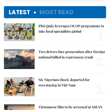
LATEST
MOST READ
Phú Quốc leverages OCOP programme to
1.
take local specialities global
Two drivers face prosecution after foreign
2.
national killed in expressway crash
Six Nigerians fined, deported for
3.
overstaying in Việt Nam
Vietnamese film to be screened at ASEAN