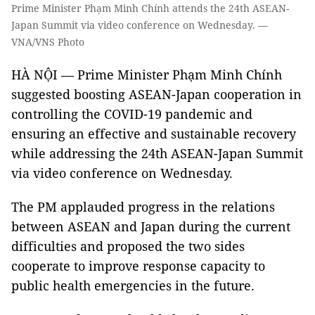
Prime Minister Phạm Minh Chính attends the 24th ASEAN-
Japan Summit via video conference on Wednesday. —
VNA/VNS Photo
HÀ NỘI — Prime Minister Phạm Minh Chính
suggested boosting ASEAN-Japan cooperation in
controlling the COVID-19 pandemic and
ensuring an effective and sustainable recovery
while addressing the 24th ASEAN-Japan Summit
via video conference on Wednesday.
The PM applauded progress in the relations
between ASEAN and Japan during the current
difficulties and proposed the two sides
cooperate to improve response capacity to
public health emergencies in the future.