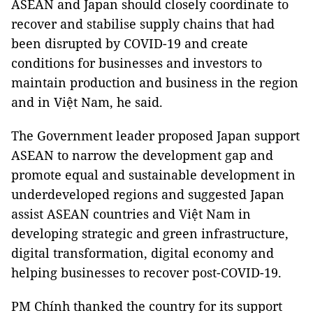
ASEAN and Japan should closely coordinate to
recover and stabilise supply chains that had
been disrupted by COVID-19 and create
conditions for businesses and investors to
maintain production and business in the region
and in Việt Nam, he said.
The Government leader proposed Japan support
ASEAN to narrow the development gap and
promote equal and sustainable development in
underdeveloped regions and suggested Japan
assist ASEAN countries and Việt Nam in
developing strategic and green infrastructure,
digital transformation, digital economy and
helping businesses to recover post-COVID-19.
PM Chính thanked the country for its support