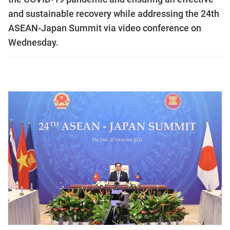
and sustainable recovery while addressing the 24th
ASEAN-Japan Summit via video conference on
Wednesday.