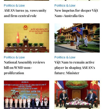
Politics & Law
Politics & Law
ASEAN turns 59, vows unity
New impetus for deeper Việt
and firm central role
Nam–Australia ties
Politics & Law
Politics & Law
National Assembly reviews
Việt Nam to remain active
bill on WMD non-
player in shaping ASEAN's
proliferation
future: Minister