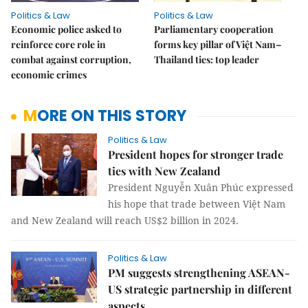
Politics & Law
Politics & Law
Economic police asked to
Parliamentary cooperation
reinforce core role in
forms key pillar of Việt Nam–
combat against corruption,
Thailand ties: top leader
economic crimes
MORE ON THIS STORY
Politics & Law
President hopes for stronger trade
ties with New Zealand
President Nguyễn Xuân Phúc expressed
his hope that trade between Việt Nam
and New Zealand will reach US$2 billion in 2024.
Politics & Law
PM suggests strengthening ASEAN-
US strategic partnership in different
aspects