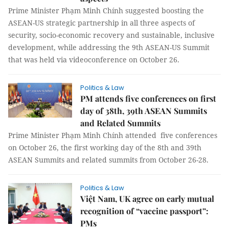
Prime Minister Phạm Minh Chính suggested boosting the
ASEAN-US strategic partnership in all three aspects of
security, socio-economic recovery and sustainable, inclusive
development, while addressing the 9th ASEAN-US Summit
that was held via videoconference on October 26.
Politics & Law
PM attends five conferences on first
day of 38th, 39th ASEAN Summits
and Related Summits
Prime Minister Phạm Minh Chính attended five conferences
on October 26, the first working day of the 8th and 39th
ASEAN Summits and related summits from October 26-28.
Politics & Law
Việt Nam, UK agree on early mutual
recognition of “vaccine passport”:
PMs