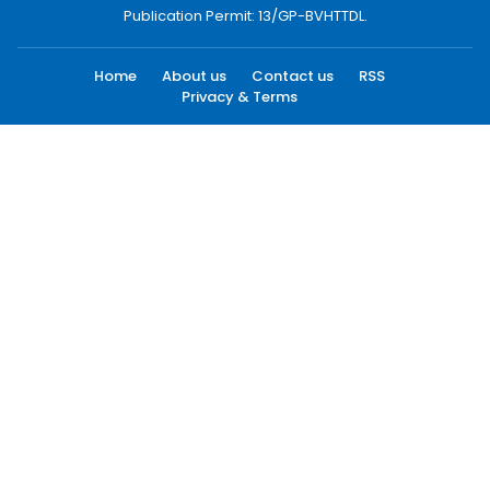
Publication Permit: 13/GP-BVHTTDL.
Home
About us
Contact us
RSS
Privacy & Terms