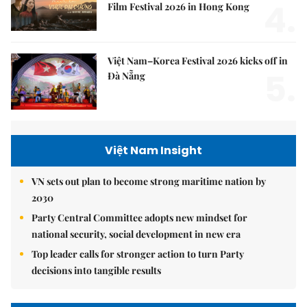
4.
Film Festival 2026 in Hong Kong
Việt Nam–Korea Festival 2026 kicks off in
5.
Đà Nẵng
Việt Nam Insight
VN sets out plan to become strong maritime nation by
2030
Party Central Committee adopts new mindset for
national security, social development in new era
Top leader calls for stronger action to turn Party
decisions into tangible results