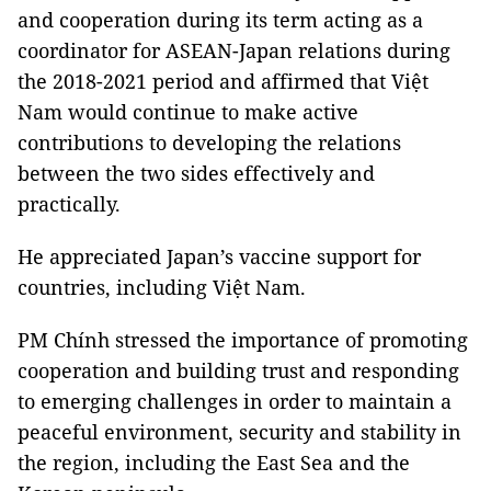
and cooperation during its term acting as a
coordinator for ASEAN-Japan relations during
the 2018-2021 period and affirmed that Việt
Nam would continue to make active
contributions to developing the relations
between the two sides effectively and
practically.
He appreciated Japan’s vaccine support for
countries, including Việt Nam.
PM Chính stressed the importance of promoting
cooperation and building trust and responding
to emerging challenges in order to maintain a
peaceful environment, security and stability in
the region, including the East Sea and the