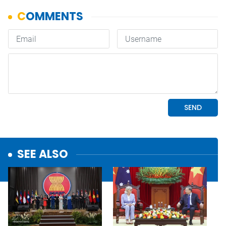
SEE ALSO