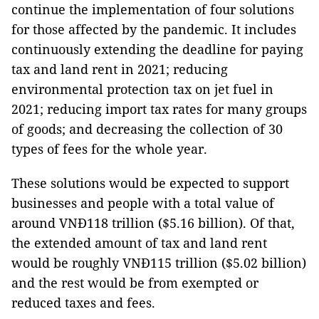
continue the implementation of four solutions
for those affected by the pandemic. It includes
continuously extending the deadline for paying
tax and land rent in 2021; reducing
environmental protection tax on jet fuel in
2021; reducing import tax rates for many groups
of goods; and decreasing the collection of 30
types of fees for the whole year.
These solutions would be expected to support
businesses and people with a total value of
around VNĐ118 trillion ($5.16 billion). Of that,
the extended amount of tax and land rent
would be roughly VNĐ115 trillion ($5.02 billion)
and the rest would be from exempted or
reduced taxes and fees.