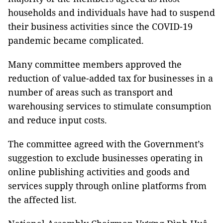
households and individuals have had to suspend
their business activities since the COVID-19
pandemic became complicated.
Many committee members approved the
reduction of value-added tax for businesses in a
number of areas such as transport and
warehousing services to stimulate consumption
and reduce input costs.
The committee agreed with the Government’s
suggestion to exclude businesses operating in
online publishing activities and goods and
services supply through online platforms from
the affected list.