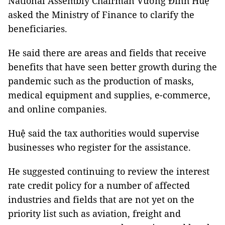
National Assembly Chairman Vương Đình Huệ
asked the Ministry of Finance to clarify the
beneficiaries.
He said there are areas and fields that receive
benefits that have seen better growth during the
pandemic such as the production of masks,
medical equipment and supplies, e-commerce,
and online companies.
Huệ said the tax authorities would supervise
businesses who register for the assistance.
He suggested continuing to review the interest
rate credit policy for a number of affected
industries and fields that are not yet on the
priority list such as aviation, freight and