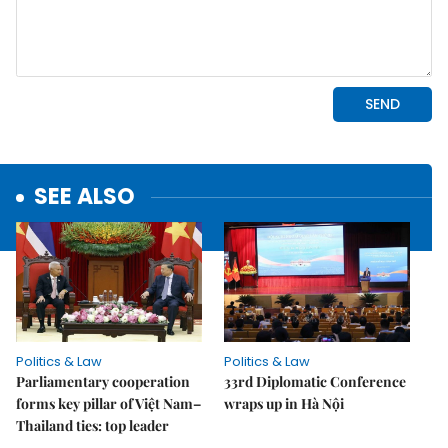
SEE ALSO
Politics & Law
Politics & Law
Parliamentary cooperation
33rd Diplomatic Conference
forms key pillar of Việt Nam–
wraps up in Hà Nội
Thailand ties: top leader