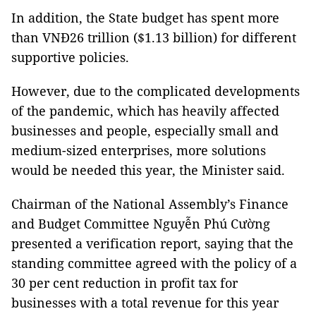
In addition, the State budget has spent more
than VNĐ26 trillion ($1.13 billion) for different
supportive policies.
However, due to the complicated developments
of the pandemic, which has heavily affected
businesses and people, especially small and
medium-sized enterprises, more solutions
would be needed this year, the Minister said.
Chairman of the National Assembly’s Finance
and Budget Committee Nguyễn Phú Cường
presented a verification report, saying that the
standing committee agreed with the policy of a
30 per cent reduction in profit tax for
businesses with a total revenue for this year