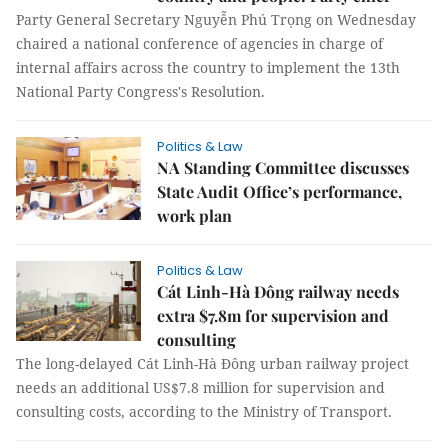
Party General Secretary Nguyễn Phú Trọng on Wednesday
chaired a national conference of agencies in charge of
internal affairs across the country to implement the 13th
National Party Congress's Resolution.
Politics & Law
NA Standing Committee discusses
State Audit Office’s performance,
work plan
Politics & Law
Cát Linh-Hà Đông railway needs
extra $7.8m for supervision and
consulting
The long-delayed Cát Linh-Hà Đông urban railway project
needs an additional US$7.8 million for supervision and
consulting costs, according to the Ministry of Transport.