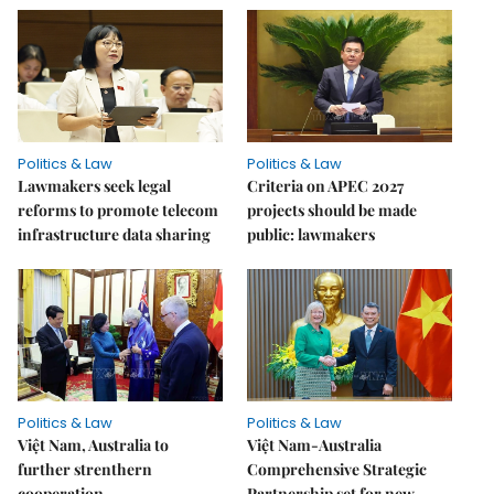
Politics & Law
Politics & Law
Lawmakers seek legal
Criteria on APEC 2027
reforms to promote telecom
projects should be made
infrastructure data sharing
public: lawmakers
Politics & Law
Politics & Law
Việt Nam, Australia to
Việt Nam-Australia
further strenthern
Comprehensive Strategic
cooperation
Partnership set for new