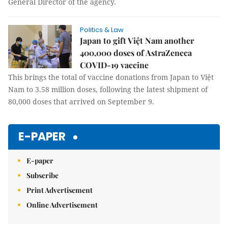
General Director of the agency.
Politics & Law
Japan to gift Việt Nam another
400,000 doses of AstraZeneca
COVID-19 vaccine
This brings the total of vaccine donations from Japan to Việt
Nam to 3.58 million doses, following the latest shipment of
80,000 doses that arrived on September 9.
E-PAPER
E-paper
Subscribe
Print Advertisement
Online Advertisement