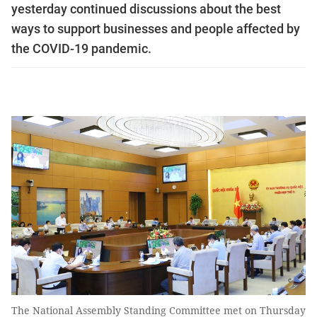
yesterday continued discussions about the best
ways to support businesses and people affected by
the COVID-19 pandemic.
The National Assembly Standing Committee met on Thursday