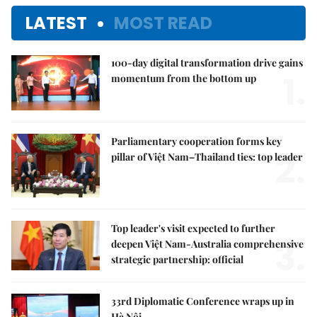
LATEST
MOST READ
100-day digital transformation drive gains
1.
momentum from the bottom up
Parliamentary cooperation forms key
2.
pillar of Việt Nam–Thailand ties: top leader
Top leader's visit expected to further
3.
deepen Việt Nam-Australia comprehensive
strategic partnership: official
33rd Diplomatic Conference wraps up in
Hà Nội