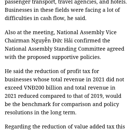
passenger transport, travel agencies, and hotels.
Businesses in these fields were facing a lot of
difficulties in cash flow, he said.
Also at the meeting, National Assembly Vice
Chairman Nguyễn Đức Hải confirmed the
National Assembly Standing Committee agreed
with the proposed supportive policies.
He said the reduction of profit tax for
businesses whose total revenue in 2021 did not
exceed VNĐ200 billion and total revenue in
2021 reduced compared to that of 2019, would
be the benchmark for comparison and policy
resolutions in the long term.
Regarding the reduction of value added tax this