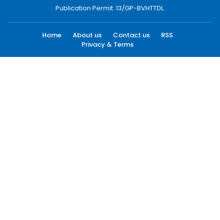
Publication Permit: 13/GP-BVHTTDL.
Home
About us
Contact us
RSS
Privacy & Terms