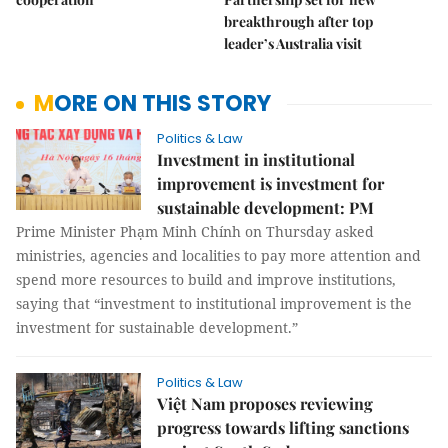
breakthrough after top
leader’s Australia visit
MORE ON THIS STORY
Politics & Law
Investment in institutional
improvement is investment for
sustainable development: PM
Prime Minister Phạm Minh Chính on Thursday asked
ministries, agencies and localities to pay more attention and
spend more resources to build and improve institutions,
saying that “investment to institutional improvement is the
investment for sustainable development.”
Politics & Law
Việt Nam proposes reviewing
progress towards lifting sanctions