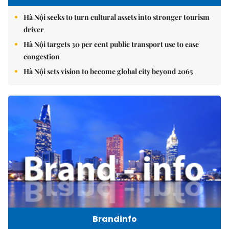
Hà Nội seeks to turn cultural assets into stronger tourism
driver
Hà Nội targets 30 per cent public transport use to ease
congestion
Hà Nội sets vision to become global city beyond 2065
Brandinfo