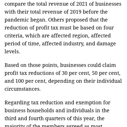
compare the total revenue of 2021 of businesses
with their total revenue of 2019 before the
pandemic began. Others proposed that the
reduction of profit tax must be based on four
criteria, which are affected region, affected
period of time, affected industry, and damage
levels.
Based on those points, businesses could claim
profit tax reductions of 30 per cent, 50 per cent,
and 100 per cent, depending on their individual
circumstances.
Regarding tax reduction and exemption for
business households and individuals in the
third and fourth quarters of this year, the
majority of the members agreed as most