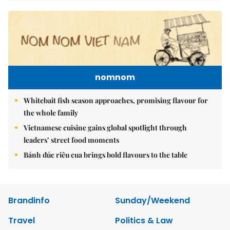
nomnom
Whitebait fish season approaches, promising flavour for
the whole family
Vietnamese cuisine gains global spotlight through
leaders’ street food moments
Bánh đúc riêu cua brings bold flavours to the table
Brandinfo
Sunday/Weekend
Travel
Politics & Law