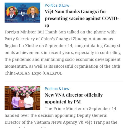
Politics & Law
Việt Nam thanks Guangxi for
presenting vaccine against COVID-
19
Foreign Minister Bùi Thanh Sơn talked on the phone with
Party Secretary of China’s Guangxi Zhuang Autonomous
Region Lu Xinshe on September 14, congratulating Guangxi
on its achievements in recent years, especially in controlling
the pandemic and maintaining socio-economic development
momentum, as well as its successful organisation of the 18th
China-ASEAN Expo (CAEXPO).
Politics & Law
New VNA director officially
appointed by PM
The Prime Minister on September 14
handed over the decision appointing Deputy General
Director of the Vietnam News Agency Vũ Việt Trang as the