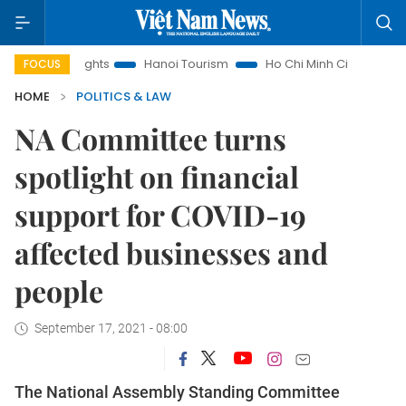
Insights
Hanoi Tourism
Ho Chi Minh City in focus
Việt
FOCUS
HOME
POLITICS & LAW
NA Committee turns
spotlight on financial
support for COVID-19
affected businesses and
people
September 17, 2021 - 08:00
The National Assembly Standing Committee