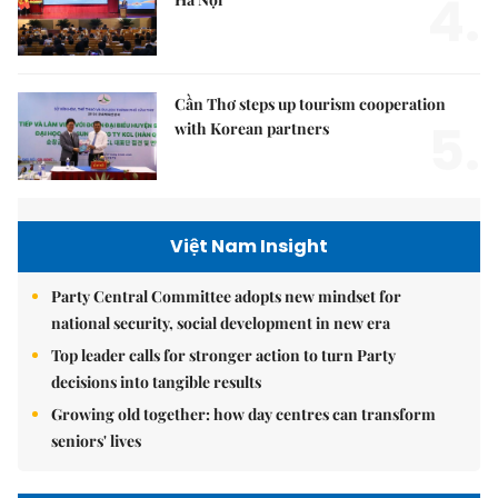
4.
Cần Thơ steps up tourism cooperation
5.
with Korean partners
Việt Nam Insight
Party Central Committee adopts new mindset for
national security, social development in new era
Top leader calls for stronger action to turn Party
decisions into tangible results
Growing old together: how day centres can transform
seniors' lives