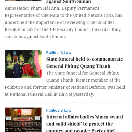
against South Sudan
Ambassador Phạm Hải Anh, Deputy Permanent
Representative of Việt Nam to the United Nations (UN), has
underlined the importance of reviewing criteria under
Resolution 2577 of the UN Security Council, towards lifting
sanctions against South Sudan.
Politics & Law
State funeral held to commemorate
General Phùng Quang Thanh
The State funeral for General Phùng
Quang Thanh, former member of the
Politburo and former Minister of National Defence, was held
at National Funeral Hall in Hà Nội yesterday.
Politics & Law
Internal affairs bodies 'sharp sword
and solid shield’ to protect the
country and people: Party chief