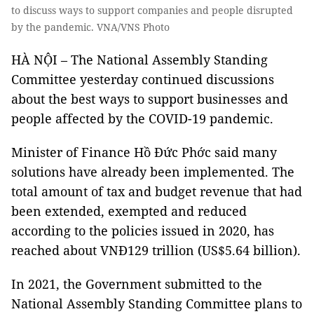
to discuss ways to support companies and people disrupted
by the pandemic. VNA/VNS Photo
HÀ NỘI – The National Assembly Standing
Committee yesterday continued discussions
about the best ways to support businesses and
people affected by the COVID-19 pandemic.
Minister of Finance Hồ Đức Phớc said many
solutions have already been implemented. The
total amount of tax and budget revenue that had
been extended, exempted and reduced
according to the policies issued in 2020, has
reached about VNĐ129 trillion (US$5.64 billion).
In 2021, the Government submitted to the
National Assembly Standing Committee plans to