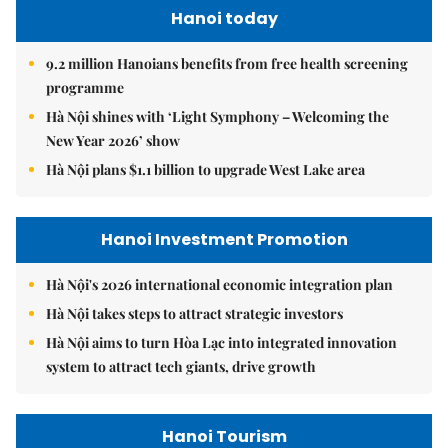
Hanoi today
9.2 million Hanoians benefits from free health screening
programme
Hà Nội shines with ‘Light Symphony – Welcoming the
New Year 2026’ show
Hà Nội plans $1.1 billion to upgrade West Lake area
Hanoi Investment Promotion
Hà Nội's 2026 international economic integration plan
Hà Nội takes steps to attract strategic investors
Hà Nội aims to turn Hòa Lạc into integrated innovation
system to attract tech giants, drive growth
Hanoi Tourism