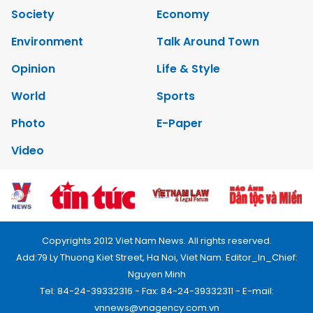
Society
Economy
Environment
Talk Around Town
Opinion
Life & Style
World
Sports
Photo
E-Paper
Video
Copyrights 2012 Viet Nam News. All rights reserved.
Add:79 Ly Thuong Kiet Street, Ha Noi, Viet Nam. Editor_In_Chief:
Nguyen Minh
Tel: 84-24-39332316 - Fax: 84-24-39332311 - E-mail:
vnnews@vnagency.com.vn