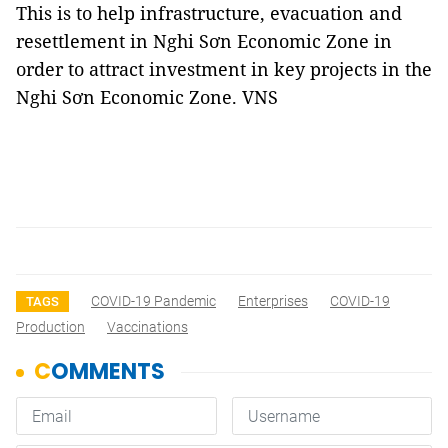
This is to help infrastructure, evacuation and
resettlement in Nghi Sơn Economic Zone in
order to attract investment in key projects in the
Nghi Sơn Economic Zone. VNS
COVID-19 Pandemic
Enterprises
COVID-19
TAGS
Production
Vaccinations