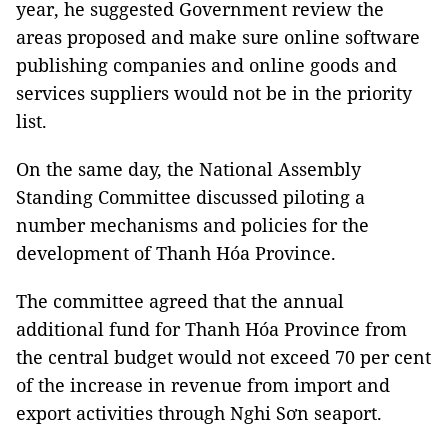
year, he suggested Government review the
areas proposed and make sure online software
publishing companies and online goods and
services suppliers would not be in the priority
list.
On the same day, the National Assembly
Standing Committee discussed piloting a
number mechanisms and policies for the
development of Thanh Hóa Province.
The committee agreed that the annual
additional fund for Thanh Hóa Province from
the central budget would not exceed 70 per cent
of the increase in revenue from import and
export activities through Nghi Sơn seaport.