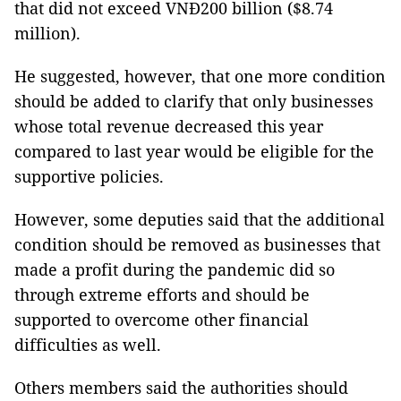
that did not exceed VNĐ200 billion ($8.74
million).
He suggested, however, that one more condition
should be added to clarify that only businesses
whose total revenue decreased this year
compared to last year would be eligible for the
supportive policies.
However, some deputies said that the additional
condition should be removed as businesses that
made a profit during the pandemic did so
through extreme efforts and should be
supported to overcome other financial
difficulties as well.
Others members said the authorities should