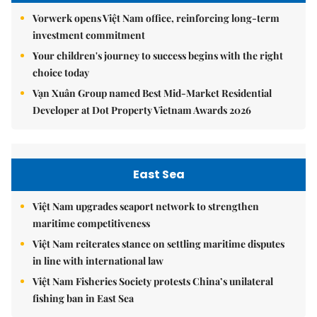
Vorwerk opens Việt Nam office, reinforcing long-term
investment commitment
Your children's journey to success begins with the right
choice today
Vạn Xuân Group named Best Mid-Market Residential
Developer at Dot Property Vietnam Awards 2026
East Sea
Việt Nam upgrades seaport network to strengthen
maritime competitiveness
Việt Nam reiterates stance on settling maritime disputes
in line with international law
Việt Nam Fisheries Society protests China’s unilateral
fishing ban in East Sea