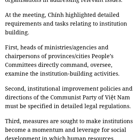
At the meeting, Chính highlighted detailed
requirements and tasks relating to institution
building.
First, heads of ministries/agencies and
chairpersons of provinces/cities People’s
Committees directly command, oversee,
examine the institution-building activities.
Second, institutional improvement policies and
directions of the Communist Party of Việt Nam
must be specified in detailed legal regulations.
Third, measures are sought to make institutions
become a momentum and leverage for social
development in which human resources,