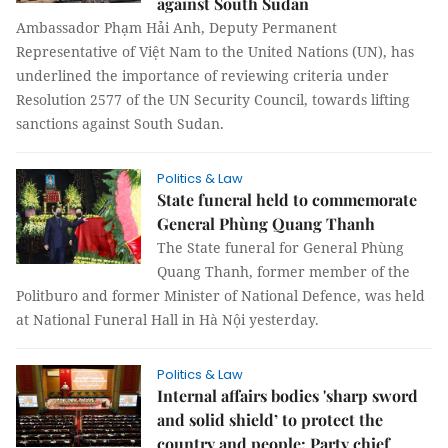
against South Sudan
Ambassador Phạm Hải Anh, Deputy Permanent
Representative of Việt Nam to the United Nations (UN), has
underlined the importance of reviewing criteria under
Resolution 2577 of the UN Security Council, towards lifting
sanctions against South Sudan.
Politics & Law
State funeral held to commemorate
General Phùng Quang Thanh
The State funeral for General Phùng
Quang Thanh, former member of the
Politburo and former Minister of National Defence, was held
at National Funeral Hall in Hà Nội yesterday.
Politics & Law
Internal affairs bodies 'sharp sword
and solid shield’ to protect the
country and people: Party chief