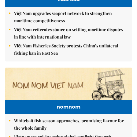
Việt Nam upgrades seaport network to strengthen
maritime competitiveness
Việt Nam reiterates stance on settling maritime disputes
in line with international law
Việt Nam Fisheries Society protests China’s unilateral
fishing ban in East Sea
nomnom
Whitebait fish season approaches, promising flavour for
the whole family
Vietnamese cuisine gains global spotlight through