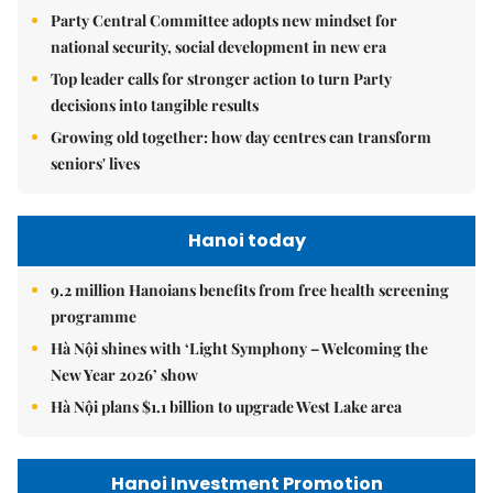
Party Central Committee adopts new mindset for
national security, social development in new era
Top leader calls for stronger action to turn Party
decisions into tangible results
Growing old together: how day centres can transform
seniors' lives
Hanoi today
9.2 million Hanoians benefits from free health screening
programme
Hà Nội shines with ‘Light Symphony – Welcoming the
New Year 2026’ show
Hà Nội plans $1.1 billion to upgrade West Lake area
Hanoi Investment Promotion