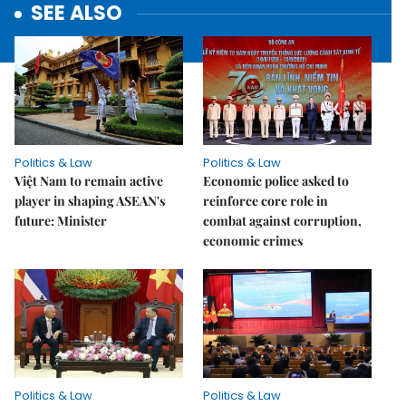
SEE ALSO
Politics & Law
Politics & Law
Việt Nam to remain active
Economic police asked to
player in shaping ASEAN's
reinforce core role in
future: Minister
combat against corruption,
economic crimes
Politics & Law
Politics & Law