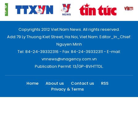
Copyrights 2012 Viet Nam News. All rights reserved.
Add:79 Ly Thuong Kiet Street, Ha Noi, Viet Nam. Editor_In_Chief:
Nguyen Minh
Tel: 84-24-39332316 - Fax: 84-24-39332311 - E-mail:
vnnews@vnagency.com.vn
Publication Permit: 13/GP-BVHTTDL.
Home
About us
Contact us
RSS
Privacy & Terms