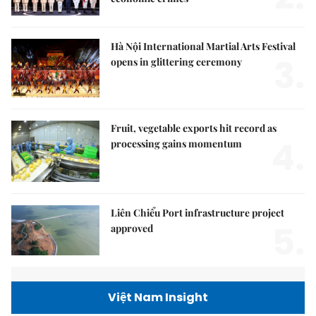
Hà Nội International Martial Arts Festival
3.
opens in glittering ceremony
Fruit, vegetable exports hit record as
4.
processing gains momentum
Liên Chiểu Port infrastructure project
5.
approved
Việt Nam Insight