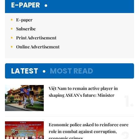
E-PAPER
E-paper
Subscribe
Print Advertisement
Online Advertisement
LATEST
MOST READ
Việt Nam to remain active player in
1.
shaping ASEAN's future: Minister
Economic police asked to reinforce core
2.
role in combat against corruption,
economic crimes