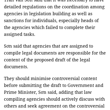
detailed regulations on the coordination among
agencies in legislation building as well as
sanctions for individuals, especially heads of
the agencies which failed to complete their
assigned tasks.
Sơn said that agencies that are assigned to
compile legal documents are responsible for the
content of the proposed draft of the legal
documents.
They should minimise controversial content
before submitting the draft to Government and
Prime Minister, Sơn said, adding that law
compiling agencies should actively discuss with
others and seek agreement on the controversial