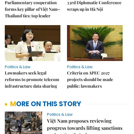
Parliamentary cooperation
33rd Diplomatic Conference
forms key pillar of Việt Nam–
wraps up in Hà Nội
Thailand ties: top leader
Politics & Law
Politics & Law
Lawmakers seek legal
Criteria on APEC 2027
reforms to promote telecom
projects should be made
infrastructure data sharing
public: lawmakers
MORE ON THIS STORY
Politics & Law
Việt Nam proposes reviewing
progress towards lifting sanctions