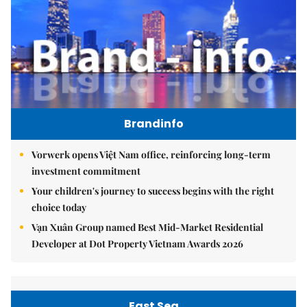
Brandinfo
Vorwerk opens Việt Nam office, reinforcing long-term
investment commitment
Your children's journey to success begins with the right
choice today
Vạn Xuân Group named Best Mid-Market Residential
Developer at Dot Property Vietnam Awards 2026
East Sea