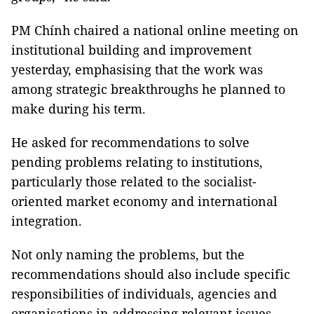
PM Chính chaired a national online meeting on
institutional building and improvement
yesterday, emphasising that the work was
among strategic breakthroughs he planned to
make during his term.
He asked for recommendations to solve
pending problems relating to institutions,
particularly those related to the socialist-
oriented market economy and international
integration.
Not only naming the problems, but the
recommendations should also include specific
responsibilities of individuals, agencies and
organisations in addressing relevant issues.