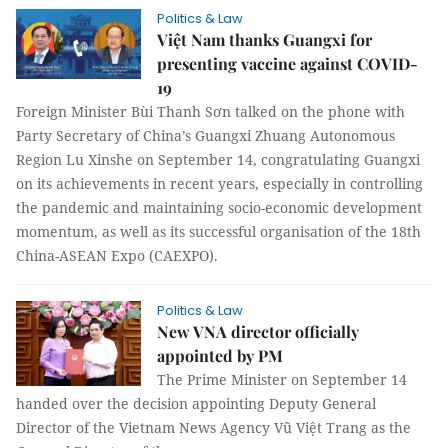
Politics & Law
Việt Nam thanks Guangxi for
presenting vaccine against COVID-
19
Foreign Minister Bùi Thanh Sơn talked on the phone with
Party Secretary of China’s Guangxi Zhuang Autonomous
Region Lu Xinshe on September 14, congratulating Guangxi
on its achievements in recent years, especially in controlling
the pandemic and maintaining socio-economic development
momentum, as well as its successful organisation of the 18th
China-ASEAN Expo (CAEXPO).
Politics & Law
New VNA director officially
appointed by PM
The Prime Minister on September 14
handed over the decision appointing Deputy General
Director of the Vietnam News Agency Vũ Việt Trang as the