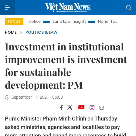
nt Promotion
Land Law Insights
Hanoi Tourism
Ho Chi 
FOCUS
HOME
POLITICS & LAW
Investment in institutional
improvement is investment
for sustainable
development: PM
September 17, 2021 - 06:00
Prime Minister Phạm Minh Chính on Thursday
asked ministries, agencies and localities to pay
more attention and spend more resources to build