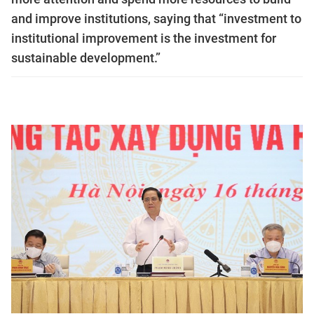
and improve institutions, saying that “investment to
institutional improvement is the investment for
sustainable development.”