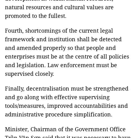
natural resources and cultural values are
promoted to the fullest.
Fourth, shortcomings of the current legal
framework and institution shall be detected
and amended properly so that people and
enterprises must be at the centre of all policies
and legislation. Law enforcement must be
supervised closely.
Finally, decentralisation must be strengthened
and go along with effective supervising
tools/measures, improved accountabilities and
administrative procedure simplification.
Minister, Chairman of the Government Office
Trần Văn Sơn said that it was necessary to have