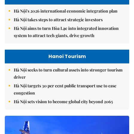
Hà Nội's 2026 international economic integration plan
Hà Nội takes steps to attract strategic investors
Hà Nội aims to turn Hòa Lạc into integrated innovation
system to attract tech giants, drive growth
Hanoi Tourism
Hà Nội seeks to turn cultural assets into stronger tourism
driver
Hà Nội targets 30 per cent public transport use to ease
congestion
Hà Nội sets vision to become global city beyond 2065