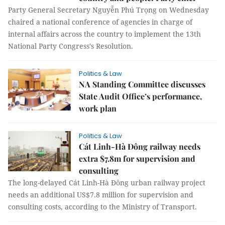
Party General Secretary Nguyễn Phú Trọng on Wednesday
chaired a national conference of agencies in charge of
internal affairs across the country to implement the 13th
National Party Congress's Resolution.
Politics & Law
NA Standing Committee discusses
State Audit Office’s performance,
work plan
Politics & Law
Cát Linh-Hà Đông railway needs
extra $7.8m for supervision and
consulting
The long-delayed Cát Linh-Hà Đông urban railway project
needs an additional US$7.8 million for supervision and
consulting costs, according to the Ministry of Transport.