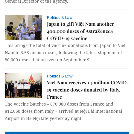
General Director of the agency.
Politics & Law
Japan to gift Việt Nam another
400,000 doses of AstraZeneca
COVID-19 vaccine
This brings the total of vaccine donations from Japan to Việt
Nam to 3.58 million doses, following the latest shipment of
80,000 doses that arrived on September 9.
Politics & Law
Việt Nam receives 1.5 million COVID-
19 vaccine doses donated by Italy,
France
The vaccine batches – 670,080 doses from France and
812,060 doses from Italy – arrived at Nội Bài International
Airport in Hà Nội late yesterday night.