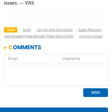
issues. — VNS
Graft
Law On Anti-Corruption
Asset Recovery
TAGS
Vietnamese Prime Minister Pham Minh Chinh
Anti-Corruption