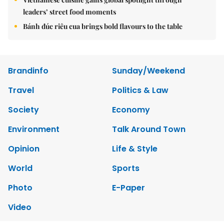
leaders’ street food moments
Bánh đúc riêu cua brings bold flavours to the table
Brandinfo
Sunday/Weekend
Travel
Politics & Law
Society
Economy
Environment
Talk Around Town
Opinion
Life & Style
World
Sports
Photo
E-Paper
Video