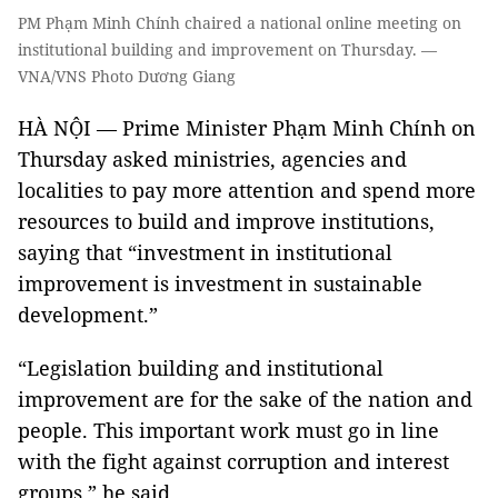
PM Phạm Minh Chính chaired a national online meeting on
institutional building and improvement on Thursday. —
VNA/VNS Photo Dương Giang
HÀ NỘI — Prime Minister Phạm Minh Chính on
Thursday asked ministries, agencies and
localities to pay more attention and spend more
resources to build and improve institutions,
saying that “investment in institutional
improvement is investment in sustainable
development.”
“Legislation building and institutional
improvement are for the sake of the nation and
people. This important work must go in line
with the fight against corruption and interest
groups,” he said.