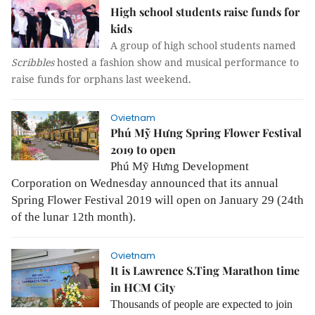
High school students raise funds for
kids
A group of high school students named
Scribbles
hosted a fashion show and musical performance to
raise funds for orphans last weekend.
Ovietnam
Phú Mỹ Hưng Spring Flower Festival
2019 to open
Phú Mỹ Hưng Development
Corporation on Wednesday announced that its annual
Spring Flower Festival 2019 will open on January 29 (24th
of the lunar 12th month).
Ovietnam
It is Lawrence S.Ting Marathon time
in HCM City
Thousands of people are expected to join