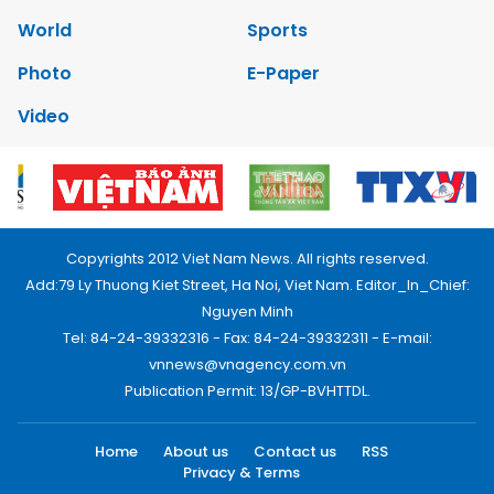
World
Sports
Photo
E-Paper
Video
Copyrights 2012 Viet Nam News. All rights reserved.
Add:79 Ly Thuong Kiet Street, Ha Noi, Viet Nam. Editor_In_Chief:
Nguyen Minh
Tel: 84-24-39332316 - Fax: 84-24-39332311 - E-mail:
vnnews@vnagency.com.vn
Publication Permit: 13/GP-BVHTTDL.
Home
About us
Contact us
RSS
Privacy & Terms