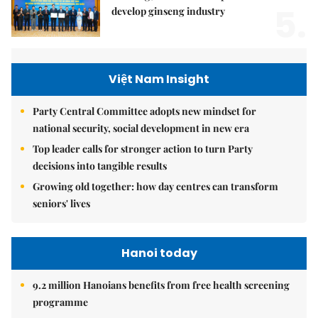
5.
develop ginseng industry
Việt Nam Insight
Party Central Committee adopts new mindset for
national security, social development in new era
Top leader calls for stronger action to turn Party
decisions into tangible results
Growing old together: how day centres can transform
seniors' lives
Hanoi today
9.2 million Hanoians benefits from free health screening
programme