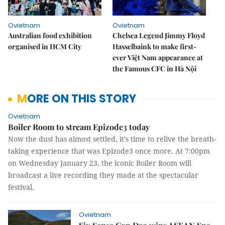
Ovietnam
Ovietnam
Australian food exhibition
Chelsea Legend Jimmy Floyd
organised in HCM City
Hasselbaink to make first-
ever Việt Nam appearance at
the Famous CFC in Hà Nội
MORE ON THIS STORY
Ovietnam
Boiler Room to stream Epizode3 today
Now the dust has almost settled, it’s time to relive the breath-
taking experience that was Epizode3 once more. At 7:00pm
on Wednesday January 23, the iconic Boiler Room will
broadcast a live recording they made at the spectacular
festival.
Ovietnam