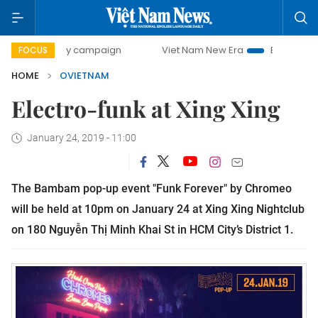
00-day campaign
Viet Nam New Era
Bringing Resolution
FOCUS
HOME
OVIETNAM
Electro-funk at Xing Xing
January 24, 2019 - 11:00
The Bambam pop-up event "Funk Forever" by Chromeo
will be held at 10pm on January 24 at Xing Xing Nightclub
on 180 Nguyễn Thị Minh Khai St in HCM City’s District 1.