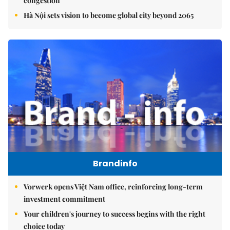
congestion
Hà Nội sets vision to become global city beyond 2065
Brandinfo
Vorwerk opens Việt Nam office, reinforcing long-term
investment commitment
Your children's journey to success begins with the right
choice today