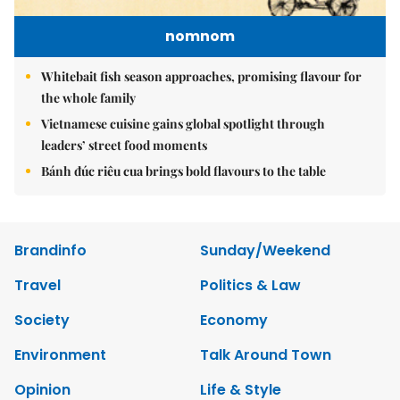
nomnom
Whitebait fish season approaches, promising flavour for
the whole family
Vietnamese cuisine gains global spotlight through
leaders’ street food moments
Bánh đúc riêu cua brings bold flavours to the table
Brandinfo
Sunday/Weekend
Travel
Politics & Law
Society
Economy
Environment
Talk Around Town
Opinion
Life & Style