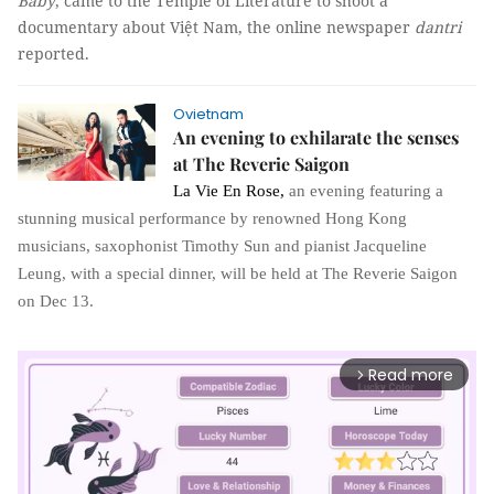
Baby
, came to the Temple of Literature to shoot a
documentary about Việt Nam, the online newspaper
dantri
reported.
Ovietnam
An evening to exhilarate the senses
at The Reverie Saigon
La Vie En Rose
,
an evening featuring a
stunning musical performance by renowned Hong Kong
musicians, saxophonist Timothy Sun and pianist Jacqueline
Leung, with a special dinner, will be held at The Reverie Saigon
on Dec 13.
Read more
arrow_forward_ios