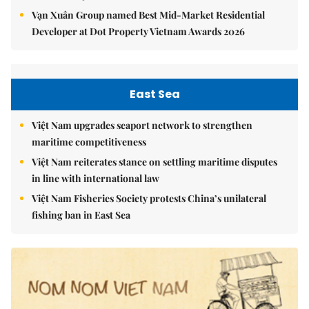
Vạn Xuân Group named Best Mid-Market Residential
Developer at Dot Property Vietnam Awards 2026
East Sea
Việt Nam upgrades seaport network to strengthen
maritime competitiveness
Việt Nam reiterates stance on settling maritime disputes
in line with international law
Việt Nam Fisheries Society protests China’s unilateral
fishing ban in East Sea