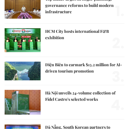
1.
governance reforms to build modern
infrastructure
HCM City hosts international F&B
2.
exhibition
Điện Biên to earmark $13.2 million for AI-
3.
driven tourism promotion
Hà Nội unveils 24-volume collection of
4.
Fidel Castro's selected works
Đà Nẵng, South Korean partners to