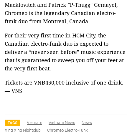
Macklovitch and Patrick "P-Thugg" Gemayel,
Chromeo is the legendary Canadian electro-
funk duo from Montreal, Canada.
For their very first time in HCM City, the
Canadian electro-funk duo is expected to
deliver a “never seen before” music experience
that is guaranteed to sweep you off your feet at
the very first beat.
Tickets are VNĐ450,000 inclusive of one drink.
— VNS
Vietnam
Vietnam News
News
TAGS
Xing Xing Nightclub
Chromeo Electro-Funk