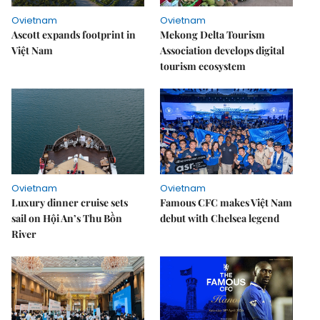
Ovietnam
Ovietnam
Ascott expands footprint in
Mekong Delta Tourism
Việt Nam
Association develops digital
tourism ecosystem
Ovietnam
Ovietnam
Luxury dinner cruise sets
Famous CFC makes Việt Nam
sail on Hội An’s Thu Bồn
debut with Chelsea legend
River