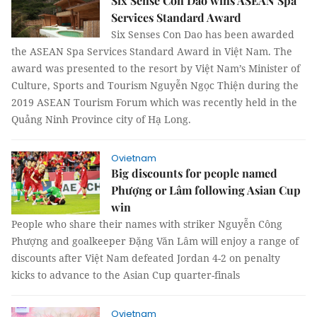
Six Sense Con Dao wins ASEAN Spa
Services Standard Award
Six Senses Con Dao has been awarded
the ASEAN Spa Services Standard Award in Việt Nam. The
award was presented to the resort by Việt Nam’s Minister of
Culture, Sports and Tourism Nguyễn Ngọc Thiện during the
2019 ASEAN Tourism Forum which was recently held in the
Quảng Ninh Province city of Hạ Long.
Ovietnam
Big discounts for people named
Phượng or Lâm following Asian Cup
win
People who share their names with striker Nguyễn Công
Phượng and goalkeeper Đặng Văn Lâm will enjoy a range of
discounts after Việt Nam defeated Jordan 4-2 on penalty
kicks to advance to the Asian Cup quarter-finals
Ovietnam