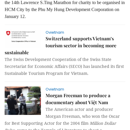
the 14th Lawrence S.Ting Marathon for charity to be organised in
HCM City by the Phu My Hung Development Corporation on
January 12.
Ovietnam
Switzerland supports Vietnam’s
tourism sector in becoming more
sustainable
The Swiss Development Cooperation of the Swiss State
Secretariat for Economic Affairs (SECO) has launched its first
Sustainable Tourism Program for Vietnam.
Ovietnam
Morgan Freeman to produce a
documentary about Việt Nam
The American actor and producer
Morgan Freeman, who won the Oscar
for Best Supporting Actor for the 2004 film
Million Dollar