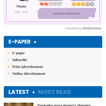
Powered by 
GliaStudios
Mute
E-PAPER
E-paper
Subscribe
Print Advertisement
Online Advertisement
LATEST
MOST READ
Top leader urges stronger planning,