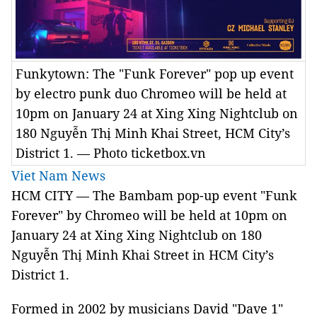
Funkytown: The "Funk Forever" pop up event
by electro punk duo Chromeo will be held at
10pm on January 24 at Xing Xing Nightclub on
180 Nguyễn Thị Minh Khai Street, HCM City’s
District 1. — Photo ticketbox.vn
Viet Nam News
HCM CITY — The Bambam pop-up event "Funk
Forever" by Chromeo will be held at 10pm on
January 24 at Xing Xing Nightclub on 180
Nguyễn Thị Minh Khai Street in HCM City’s
District 1.
Formed in 2002 by musicians David "Dave 1"