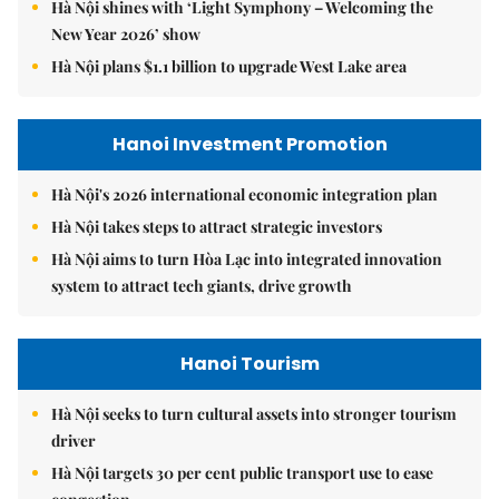
Hà Nội shines with ‘Light Symphony – Welcoming the
New Year 2026’ show
Hà Nội plans $1.1 billion to upgrade West Lake area
Hanoi Investment Promotion
Hà Nội's 2026 international economic integration plan
Hà Nội takes steps to attract strategic investors
Hà Nội aims to turn Hòa Lạc into integrated innovation
system to attract tech giants, drive growth
Hanoi Tourism
Hà Nội seeks to turn cultural assets into stronger tourism
driver
Hà Nội targets 30 per cent public transport use to ease