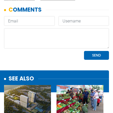
SEE ALSO