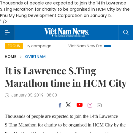
Thousands of people are expected to join the 14th Lawrence
S.Ting Marathon for charity to be organised in HCM City by the
Phu My Hung Development Corporation on January 12.
" />
00-day campaign
Viet Nam New Era
Bringing Resolutions
FOCUS
HOME
OVIETNAM
It is Lawrence S.Ting
Marathon time in HCM City
January 05, 2019 - 08:00
Thousands of people are expected to join the 14th Lawrence
S.Ting Marathon for charity to be organised in HCM City by the