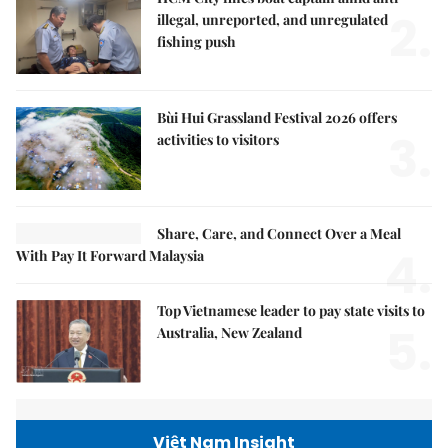
2.
illegal, unreported, and unregulated
fishing push
Bùi Hui Grassland Festival 2026 offers
3.
activities to visitors
Share, Care, and Connect Over a Meal
4.
With Pay It Forward Malaysia
Top Vietnamese leader to pay state visits to
5.
Australia, New Zealand
Việt Nam Insight