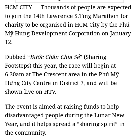
HCM CITY — Thousands of people are expected
to join the 14th Lawrence S.Ting Marathon for
charity to be organised in HCM City by the Phú
Mỹ Hưng Development Corporation on January
12.
Dubbed “
Bước Chân Chia Sẻ
” (Sharing
Footsteps) this year, the race will begin at
6.30am at The Crescent area in the Phú Mỹ
Hưng City Centre in District 7, and will be
shown live on HTV.
The event is aimed at raising funds to help
disadvantaged people during the Lunar New
Year, and it helps spread a “sharing spirit” in
the community.