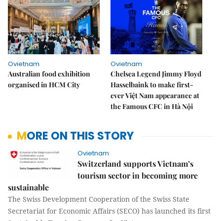
Ovietnam
Ovietnam
Australian food exhibition
Chelsea Legend Jimmy Floyd
organised in HCM City
Hasselbaink to make first-
ever Việt Nam appearance at
the Famous CFC in Hà Nội
MORE ON THIS STORY
Ovietnam
Switzerland supports Vietnam’s
tourism sector in becoming more
sustainable
The Swiss Development Cooperation of the Swiss State
Secretariat for Economic Affairs (SECO) has launched its first