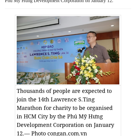
Phu My Hung Development Corporation on January 12.
Thousands of people are expected to
join the 14th Lawrence S.Ting
Marathon for charity to be organised
in HCM City by the Phú Mỹ Hưng
Development Corporation on January
12.— Photo congan.com.vn