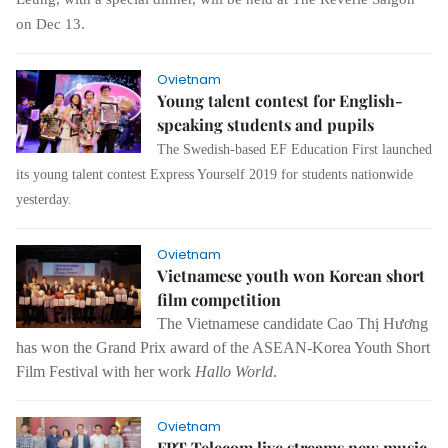
on Dec 13.
Ovietnam
Young talent contest for English-
speaking students and pupils
The Swedish-based EF Education First launched
its young talent contest Express Yourself 2019 for students nationwide
yesterday.
Ovietnam
Vietnamese youth won Korean short
film competition
The Vietnamese candidate Cao Thị Hương
has won the Grand Prix award of the ASEAN-Korea Youth Short
Film Festival with her work
Hallo World
.
Ovietnam
FPT Telecom live streams new music