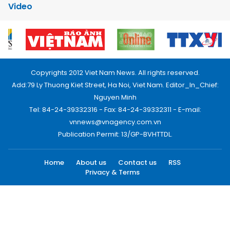
Video
Copyrights 2012 Viet Nam News. All rights reserved.
Add:79 Ly Thuong Kiet Street, Ha Noi, Viet Nam. Editor_In_Chief:
Nguyen Minh
Tel: 84-24-39332316 - Fax: 84-24-39332311 - E-mail:
vnnews@vnagency.com.vn
Publication Permit: 13/GP-BVHTTDL.
Home
About us
Contact us
RSS
Privacy & Terms