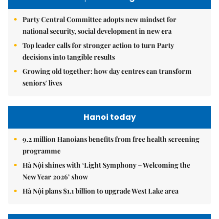
Party Central Committee adopts new mindset for
national security, social development in new era
Top leader calls for stronger action to turn Party
decisions into tangible results
Growing old together: how day centres can transform
seniors' lives
Hanoi today
9.2 million Hanoians benefits from free health screening
programme
Hà Nội shines with ‘Light Symphony – Welcoming the
New Year 2026’ show
Hà Nội plans $1.1 billion to upgrade West Lake area