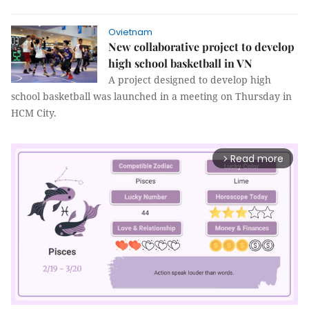
Ovietnam
New collaborative project to develop
high school basketball in VN
A project designed to develop high
school basketball was launched in a meeting on Thursday in
HCM City.
Read more
arrow_forward_ios