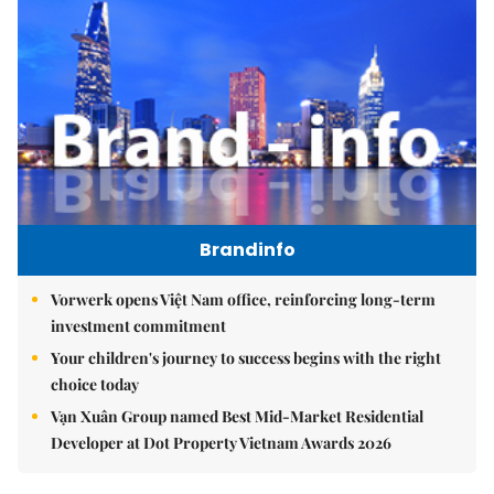
Brandinfo
Vorwerk opens Việt Nam office, reinforcing long-term
investment commitment
Your children's journey to success begins with the right
choice today
Vạn Xuân Group named Best Mid-Market Residential
Developer at Dot Property Vietnam Awards 2026