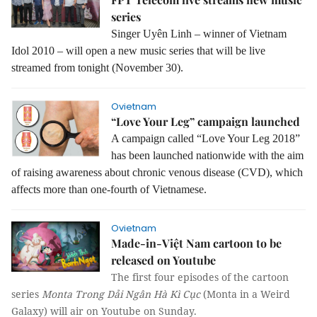
series
Singer Uyên Linh – winner of Vietnam
Idol 2010 – will open a new music series that will be live
streamed from tonight (November 30).
Ovietnam
“Love Your Leg” campaign launched
A campaign called “Love Your Leg 2018”
has been launched nationwide with the aim
of raising awareness about chronic venous disease (CVD), which
affects more than one-fourth of Vietnamese.
Ovietnam
Made-in-Việt Nam cartoon to be
released on Youtube
The first four episodes of the cartoon
series
Monta Trong Dải Ngân Hà Kì Cục
(Monta in a Weird
Galaxy) will air on Youtube on Sunday.