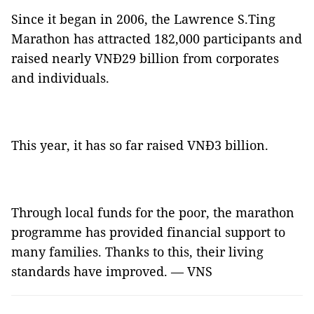
Since it began in 2006, the Lawrence S.Ting
Marathon has attracted 182,000 participants and
raised nearly VNĐ29 billion from corporates
and individuals.
This year, it has so far raised VNĐ3 billion.
Through local funds for the poor, the marathon
programme has provided financial support to
many families. Thanks to this, their living
standards have improved. — VNS