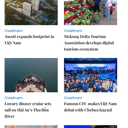
Ovietnam
Ovietnam
Ascott expands footprint in
Mekong Delta Tourism
Việt Nam
Association develops digital
tourism ecosystem
Ovietnam
Ovietnam
Luxury dinner cruise sets
Famous CFC makes Việt Nam
sail on Hội An’s Thu Bồn
debut with Chelsea legend
River