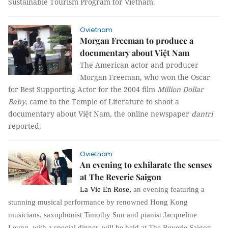
Sustainable Tourism Program for Vietnam.
Ovietnam
Morgan Freeman to produce a
documentary about Việt Nam
The American actor and producer
Morgan Freeman, who won the Oscar
for Best Supporting Actor for the 2004 film
Million Dollar
Baby
, came to the Temple of Literature to shoot a
documentary about Việt Nam, the online newspaper
dantri
reported.
Ovietnam
An evening to exhilarate the senses
at The Reverie Saigon
La Vie En Rose
,
an evening featuring a
stunning musical performance by renowned Hong Kong
musicians, saxophonist Timothy Sun and pianist Jacqueline
Leung, with a special dinner, will be held at The Reverie Saigon