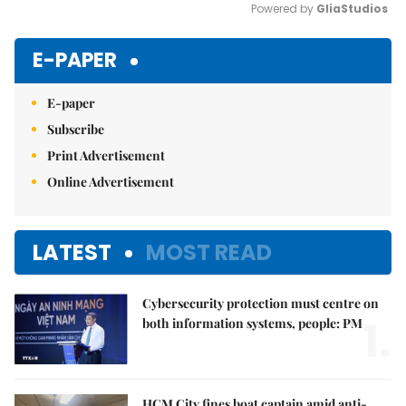
Powered by 
GliaStudios
Mute
E-PAPER
E-paper
Subscribe
Print Advertisement
Online Advertisement
LATEST
MOST READ
Cybersecurity protection must centre on
1.
both information systems, people: PM
HCM City fines boat captain amid anti-