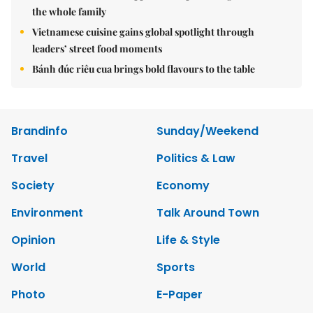
the whole family
Vietnamese cuisine gains global spotlight through
leaders’ street food moments
Bánh đúc riêu cua brings bold flavours to the table
Brandinfo
Sunday/Weekend
Travel
Politics & Law
Society
Economy
Environment
Talk Around Town
Opinion
Life & Style
World
Sports
Photo
E-Paper