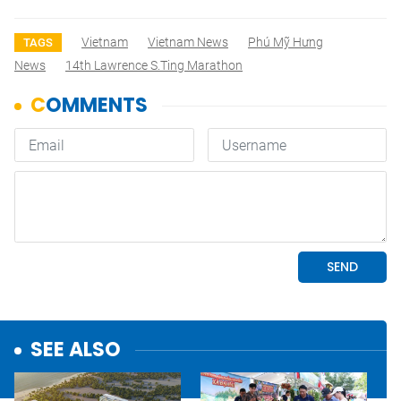
Vietnam
Vietnam News
Phú Mỹ Hưng
TAGS
News
14th Lawrence S.Ting Marathon
SEE ALSO