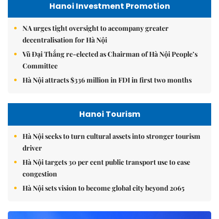
Hanoi Investment Promotion
NA urges tight oversight to accompany greater
decentralisation for Hà Nội
Vũ Đại Thắng re-elected as Chairman of Hà Nội People’s
Committee
Hà Nội attracts $336 million in FDI in first two months
Hanoi Tourism
Hà Nội seeks to turn cultural assets into stronger tourism
driver
Hà Nội targets 30 per cent public transport use to ease
congestion
Hà Nội sets vision to become global city beyond 2065