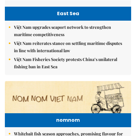
East Sea
Việt Nam upgrades seaport network to strengthen
maritime competitiveness
Việt Nam reiterates stance on settling maritime disputes
in line with international law
Việt Nam Fisheries Society protests China’s unilateral
fishing ban in East Sea
nomnom
Whitebait fish season approaches, promising flavour for