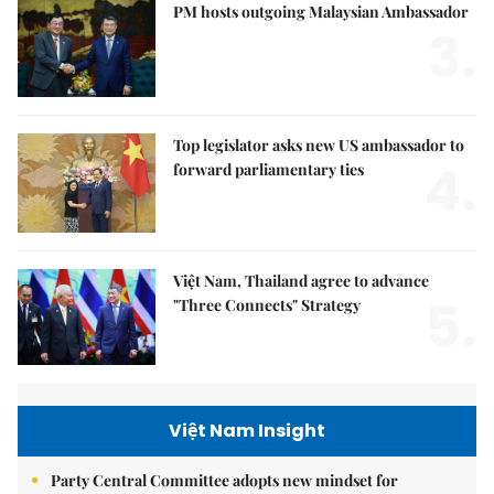
PM hosts outgoing Malaysian Ambassador
3.
Top legislator asks new US ambassador to
4.
forward parliamentary ties
Việt Nam, Thailand agree to advance
5.
"Three Connects" Strategy
Việt Nam Insight
Party Central Committee adopts new mindset for