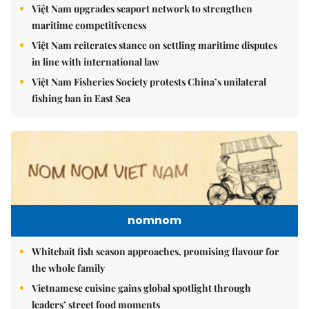
Việt Nam upgrades seaport network to strengthen
maritime competitiveness
Việt Nam reiterates stance on settling maritime disputes
in line with international law
Việt Nam Fisheries Society protests China’s unilateral
fishing ban in East Sea
nomnom
Whitebait fish season approaches, promising flavour for
the whole family
Vietnamese cuisine gains global spotlight through
leaders’ street food moments