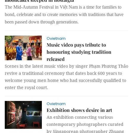
The Mid-Autumn Festival in Việt Nam is a time for families to
bond, celebrate and to create memories with traditions that have
been passed down through generations.
Ovietnam
Music video pays tribute to
honouring studying tradition
released
Scenes in the latest music video by singer Phạm Phương Thảo
revive a traditional ceremony that dates back 600 years to
welcome young men home who had successfully qualified to
enter the royal court.
Ovietnam
Exhibition shows desire in art
An exhibition connecting various
contemporary photographers curated
by Singaporean photographer Zhuang