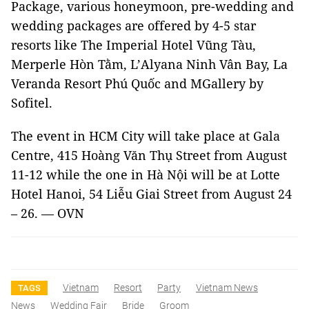
Package, various honeymoon, pre-wedding and
wedding packages are offered by 4-5 star
resorts like The Imperial Hotel Vũng Tàu,
Merperle Hòn Tằm, L’Alyana Ninh Vân Bay, La
Veranda Resort Phú Quốc and MGallery by
Sofitel.
The event in
HCM
City
will take place at Gala
Centre,
415 Hoàng Văn Thụ Street
from August
11-12 while the one in Hà Nội will be at Lotte
Hotel Hanoi,
54 Liễu Giai Street
from August 24
– 26. — OVN
Vietnam
Resort
Party
Vietnam News
TAGS
News
Wedding Fair
Bride
Groom