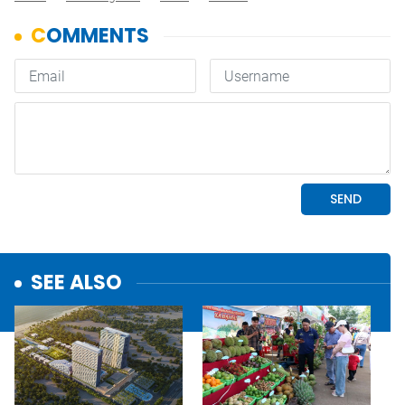
SEE ALSO