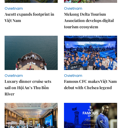
Ovietnam
Ovietnam
Ascott expands footprint in
Mekong Delta Tourism
Việt Nam
Association develops digital
tourism ecosystem
Ovietnam
Ovietnam
Luxury dinner cruise sets
Famous CFC makes Việt Nam
sail on Hội An’s Thu Bồn
debut with Chelsea legend
River