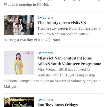
Wubin is ongoing in Hà Nội.
Ovietnam
Thai beauty queen visits VN
Thai beauty queen Nong Poy arrived at
Tân Sơn Nhất Airport on July 26,
starting a two-day visit to Việt Nam.
Ovietnam
Miss Việt Nam contestant joins
ASEAN Youth Volunteer Programme
Miss Vietnam 2018 has allowed its
contestant Vũ Thị Tuyết Trang to skip
additional competitions to join an four-week voluntary project in
Malaysia.
Ovietnam
Snuffbox hosts Fridays