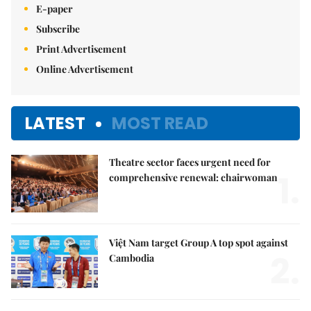
E-paper
Subscribe
Print Advertisement
Online Advertisement
LATEST
MOST READ
Theatre sector faces urgent need for
1.
comprehensive renewal: chairwoman
Việt Nam target Group A top spot against
2.
Cambodia