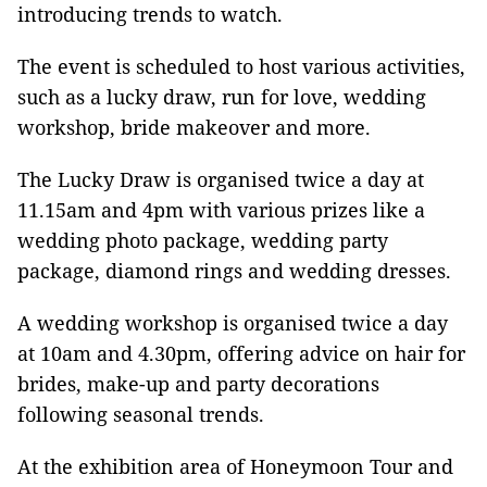
introducing trends to watch.
The event is scheduled to host various activities,
such as a lucky draw, run for love, wedding
workshop, bride makeover and more.
The Lucky Draw is organised twice a day at
11.15am and 4pm with various prizes like a
wedding photo package, wedding party
package, diamond rings and wedding dresses.
A wedding workshop is organised twice a day
at 10am and 4.30pm, offering advice on hair for
brides, make-up and party decorations
following seasonal trends.
At the exhibition area of Honeymoon Tour and