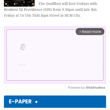
The Snuffbox will host Fridays with
Resident DJ Providence (SIN) from 9.30pm until late this
Friday at 14 Tôn Thất Đạm Street in HCM City.
Read more
arrow_forward_ios
Powered by 
GliaStudios
Mute
E-PAPER