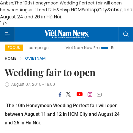
&nbsp;The 10th Honeymoon Wedding Perfect fair will open
HCM
&nbsp;
City
&nbsp;and
between August 11 and 12 in&nbsp;
August 24 and 26 in Hà Nội.
" />
0-day campaign
Viet Nam New Era
Bringing Resolutions 
FOCUS
HOME
OVIETNAM
Wedding fair to open
August 07, 2018 - 18:00
The 10th Honeymoon Wedding Perfect fair will open
between August 11 and 12 in
HCM
City
and August 24
and 26 in Hà Nội.