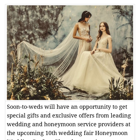
Soon-to-weds will have an opportunity to get
special gifts and exclusive offers from leading
wedding and honeymoon service providers at
the upcoming 10th wedding fair Honeymoon