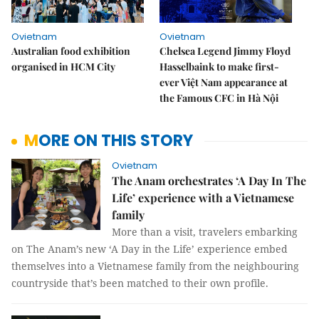
Ovietnam
Ovietnam
Australian food exhibition
Chelsea Legend Jimmy Floyd
organised in HCM City
Hasselbaink to make first-
ever Việt Nam appearance at
the Famous CFC in Hà Nội
MORE ON THIS STORY
Ovietnam
The Anam orchestrates ‘A Day In The
Life’ experience with a Vietnamese
family
More than a visit, travelers embarking
on The Anam’s new ‘A Day in the Life’ experience embed
themselves into a Vietnamese family from the neighbouring
countryside that’s been matched to their own profile.