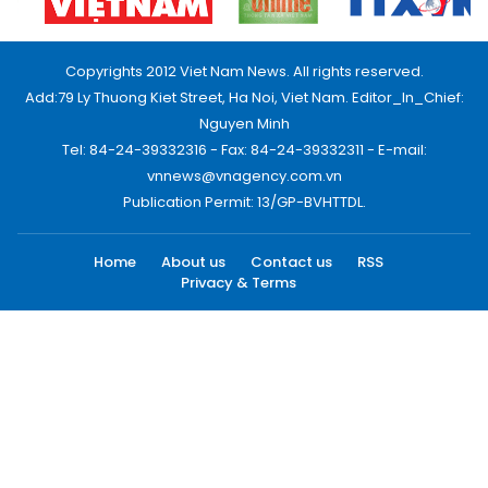
Copyrights 2012 Viet Nam News. All rights reserved.
Add:79 Ly Thuong Kiet Street, Ha Noi, Viet Nam. Editor_In_Chief:
Nguyen Minh
Tel: 84-24-39332316 - Fax: 84-24-39332311 - E-mail:
vnnews@vnagency.com.vn
Publication Permit: 13/GP-BVHTTDL.
Home
About us
Contact us
RSS
Privacy & Terms