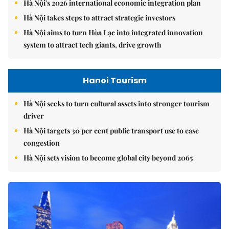
Hà Nội's 2026 international economic integration plan
Hà Nội takes steps to attract strategic investors
Hà Nội aims to turn Hòa Lạc into integrated innovation
system to attract tech giants, drive growth
Hanoi Tourism
Hà Nội seeks to turn cultural assets into stronger tourism
driver
Hà Nội targets 30 per cent public transport use to ease
congestion
Hà Nội sets vision to become global city beyond 2065