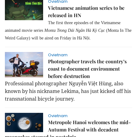
Ovietnam
Vietnamese animation series to be
released in HN
The first three episodes of the Vietnamese
animated movie series
Monta Trong Dải Ngân Hà Kỳ Cục
(Monta In The
Weird Galaxy) will be aired on Friday in Hà Nội.
Ovietnam
Photographer travels the country’s
coast to document environment
before destruction
Professional photographer Nguyễn Việt Hùng, also
known by his nickname Lekima, has just kicked off his
transnational bicycle journey.
Ovietnam
Metropole Hanoi welcomes the mid-
Autumn Festival with decadent
mooncakes steeped in nostalgia