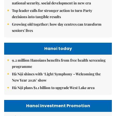
national security, social development in new era
Top leader calls for stronger action to turn Party
decisions into tangible results
Growing old together: how day centres can transform
seniors' lives
Hanoi today
9.2 million Hanoians benefits from free health screening
programme
Hà Nội shines with ‘Light Symphony – Welcoming the
New Year 2026’ show
Hà Nội plans $1.1 billion to upgrade West Lake area
Hanoi Investment Promotion