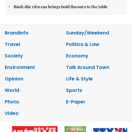
Bánh đúc riêu cua brings bold flavours to the table
Brandinfo
Sunday/Weekend
Travel
Politics & Law
Society
Economy
Environment
Talk Around Town
Opinion
Life & Style
World
Sports
Photo
E-Paper
Video