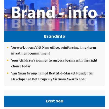
Brandinfo
Vorwerk opens Việt Nam office, reinforcing long-term
investment commitment
Your children's journey to success begins with the right
choice today
Vạn Xuân Group named Best Mid-Market Residential
Developer at Dot Property Vietnam Awards 2026
East Sea