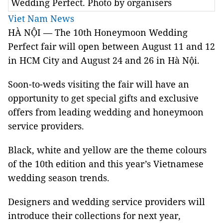
Wedding Perfect. Photo by organisers
Viet Nam News
HÀ NỘI — The 10th Honeymoon Wedding
Perfect fair will open between August 11 and 12
in
HCM
City
and August 24 and 26 in Hà Nội.
Soon-to-weds visiting the fair will have an
opportunity to get special gifts and exclusive
offers from leading wedding and honeymoon
service providers.
Black, white and yellow are the theme colours
of the 10th edition and this year’s Vietnamese
wedding season trends.
Designers and wedding service providers will
introduce their collections for next year,