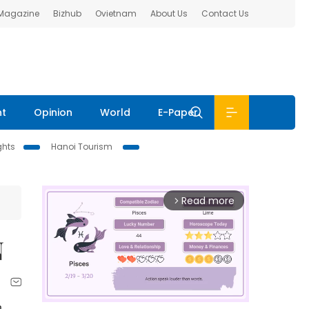
 Magazine
Bizhub
Ovietnam
About Us
Contact Us
nt
Opinion
World
E-Paper
ghts
Hanoi Tourism
Read more
arrow_forward_ios
N
n