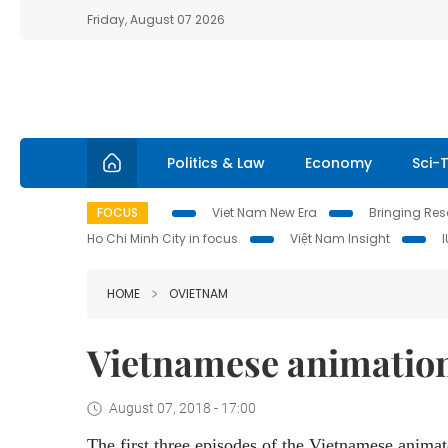
Friday, August 07 2026
Politics & Law
Economy
Sci-
FOCUS
Viet Nam New Era
Bringing Reso
Ho Chi Minh City in focus
Việt Nam Insight
HOME
OVIETNAM
Vietnamese animation 
August 07, 2018 - 17:00
The first three episodes of the Vietnamese anima