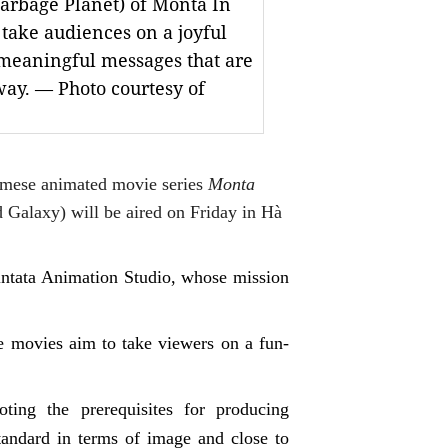
arbage Planet) of Monta In
take audiences on a joyful
 meaningful messages that are
ay. — Photo courtesy of
amese animated movie series
Monta
Galaxy) will be aired on Friday in Hà
 Vintata Animation Studio, whose mission
he movies aim to take viewers on a fun-
oting the prerequisites for producing
tandard in terms of image and close to