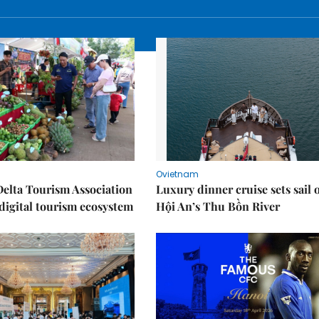
Ovietnam
elta Tourism Association
Luxury dinner cruise sets sail 
digital tourism ecosystem
Hội An’s Thu Bồn River