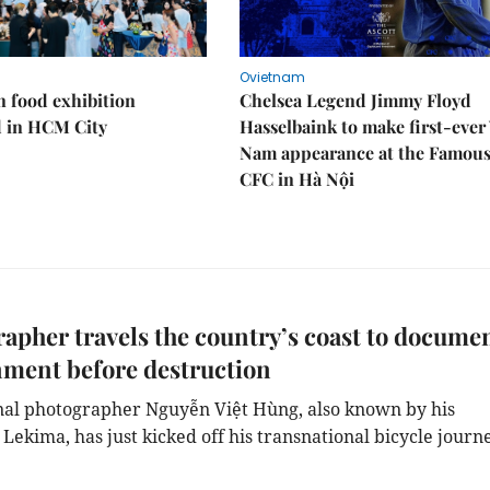
Ovietnam
n food exhibition
Chelsea Legend Jimmy Floyd
d in HCM City
Hasselbaink to make first-ever 
Nam appearance at the Famou
CFC in Hà Nội
apher travels the country’s coast to docume
ment before destruction
nal photographer Nguyễn Việt Hùng, also known by his
ekima, has just kicked off his transnational bicycle journe