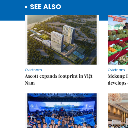
SEE ALSO
Ovietnam
Ovietnam
Ascott expands footprint in Việt
Mekong D
Nam
develops 