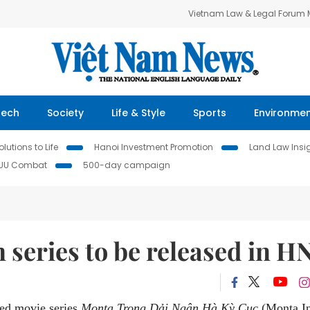
Vietnam Law & Legal Forum
Tech
Society
Life & Style
Sports
Environme
lutions to Life
Hanoi Investment Promotion
Land Law Insi
IUU Combat
500-day campaign
series to be released in H
ted movie series
Monta Trong Dải Ngân Hà Kỳ Cục
(Monta I