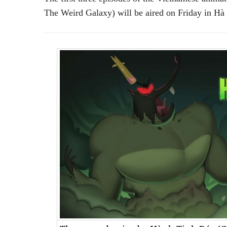
The Weird Galaxy) will be aired on Friday in Hà