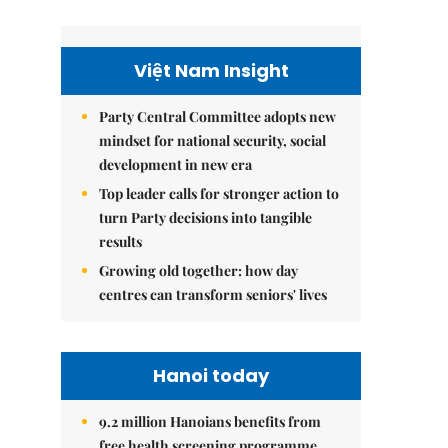
Việt Nam Insight
Party Central Committee adopts new
mindset for national security, social
development in new era
Top leader calls for stronger action to
turn Party decisions into tangible
results
Growing old together: how day
centres can transform seniors' lives
Hanoi today
9.2 million Hanoians benefits from
free health screening programme