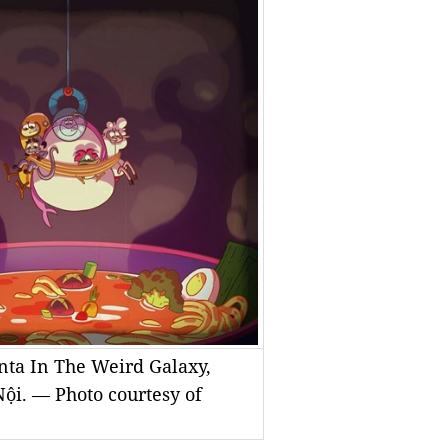
nta In The Weird Galaxy,
ội. — Photo courtesy of