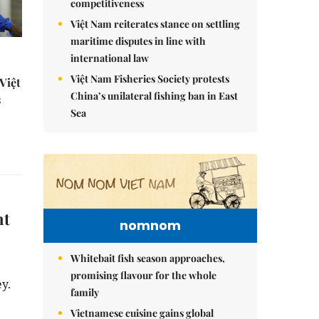
competitiveness
Việt Nam reiterates stance on settling
maritime disputes in line with
international law
Việt Nam Fisheries Society protests
Việt
China’s unilateral fishing ban in East
s
Sea
nt
nomnom
Whitebait fish season approaches,
promising flavour for the whole
y.
family
Vietnamese cuisine gains global