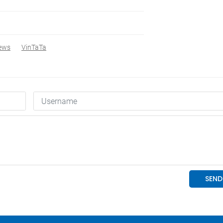
ews
VinTaTa