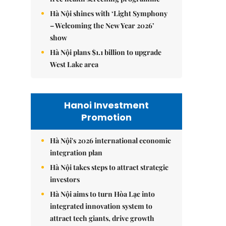
Hà Nội shines with ‘Light Symphony
– Welcoming the New Year 2026’
show
Hà Nội plans $1.1 billion to upgrade
West Lake area
Hanoi Investment
Promotion
Hà Nội's 2026 international economic
integration plan
Hà Nội takes steps to attract strategic
investors
Hà Nội aims to turn Hòa Lạc into
integrated innovation system to
attract tech giants, drive growth