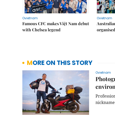
Ovietnam
Ovietnam
Famous CFC makes Việt Nam debut
Australia
with Chelsea legend
organise
MORE ON THIS STORY
Ovietnam
Photogr
environ
Professio
nickname L