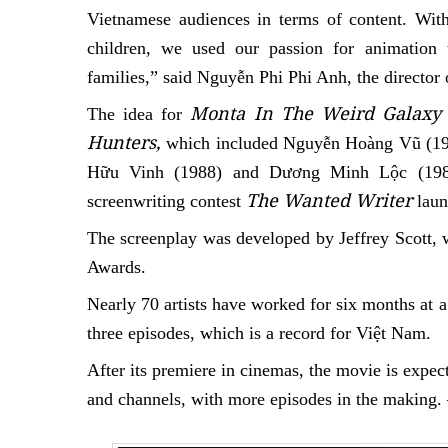
Vietnamese audiences in terms of content. With
children, we used our passion for animation
families,” said Nguyễn Phi Phi Anh, the director 
Monta In The Weird Galaxy
The idea for
Hunters,
which included
Nguyễn Hoàng Vũ (19
Hữu Vinh (1988)
and
Dương Minh Lộc (198
The Wanted Writer
screenwriting contest
laun
The screenplay was developed by Jeffrey Scott,
Awards.
Nearly 70 artists have worked for six months at a
three episodes, which is a record for Việt Nam.
After its premiere in cinemas, the movie is expect
and channels, with more episodes in the makin