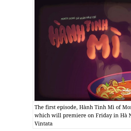
The first episode, Hành Tinh Mì of Mo
which will premiere on Friday in Hà N
Vintata