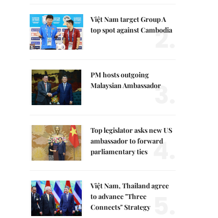
Việt Nam target Group A
2.
top spot against Cambodia
PM hosts outgoing
3.
Malaysian Ambassador
Top legislator asks new US
4.
ambassador to forward
parliamentary ties
Việt Nam, Thailand agree
5.
to advance "Three
Connects" Strategy