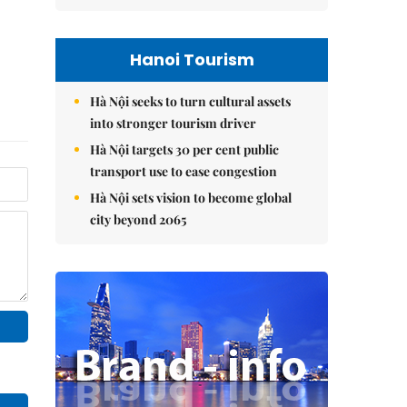
Hanoi Tourism
Hà Nội seeks to turn cultural assets
into stronger tourism driver
Hà Nội targets 30 per cent public
transport use to ease congestion
Hà Nội sets vision to become global
city beyond 2065