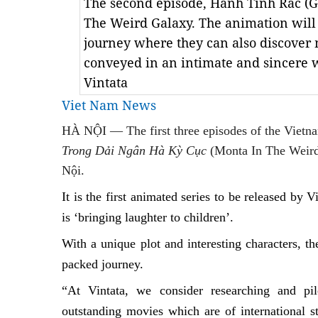
The second episode, Hành Tinh Rác (G
The Weird Galaxy. The animation will 
journey where they can also discover
conveyed in an intimate and sincere w
Vintata
Viet Nam News
HÀ NỘI — The first three episodes of the Vietn
Trong Dải Ngân Hà Kỳ Cục
(Monta In The Weird 
Nội.
It
is the first animated series to be released by
is ‘bringing laughter to children’.
With a unique plot and interesting characters, t
packed journey.
“At Vintata, we consider researching and pil
outstanding movies which are of international s