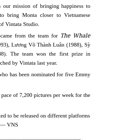
 our mission of bringing happiness to
 to bring Monta closer to Vietnamese
of Vintata Studio.
The Whale
came from the team for
93), Lương Võ Thành Luân (1988), Sỳ
8)
. The team won the first prize in
ched by Vintata last year.
 who has been nominated for five Emmy
 pace of 7,200 pictures per week for the
ed to be released on different platforms
g. — VNS