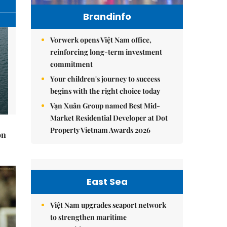
Brandinfo
Vorwerk opens Việt Nam office,
reinforcing long-term investment
commitment
Your children's journey to success
begins with the right choice today
Vạn Xuân Group named Best Mid-
Market Residential Developer at Dot
Property Vietnam Awards 2026
on
East Sea
Việt Nam upgrades seaport network
to strengthen maritime