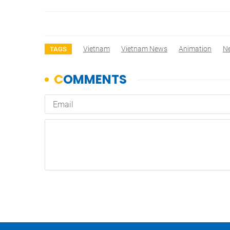
Vietnam
Vietnam News
Animation
N
TAGS