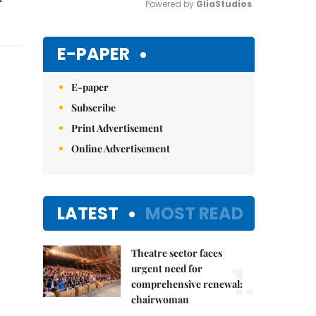
Powered by 
GliaStudios
Mute
E-PAPER
E-paper
Subscribe
Print Advertisement
Online Advertisement
LATEST
MOST READ
Theatre sector faces
1.
urgent need for
comprehensive renewal:
chairwoman