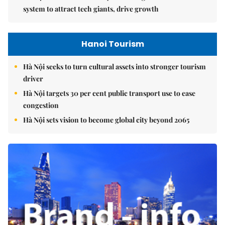
system to attract tech giants, drive growth
Hanoi Tourism
Hà Nội seeks to turn cultural assets into stronger tourism
driver
Hà Nội targets 30 per cent public transport use to ease
congestion
Hà Nội sets vision to become global city beyond 2065