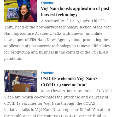
Opinion
Việt Nam boosts application of post-
harvest technology
Associated Prof. Dr. Nguyễn Thị Bích
Thủy, head of the post-harvest technology section of the Việt
Nam Agriculture Academy, talks with Bnews - an online
newspaper of Việt Nam News Agency about promoting the
application of post-harvest technology to remove difficulties
for production and business in the context of the COVID-19
pandemic.
Opinion
UNICEF welcomes Việt Nam's
COVID-19 vaccine fund
Rana Flowers, Representative of UNICEF
Việt Nam, which co-ordinates the purchase and delivery of
COVID-19 vaccines for Việt Nam through the COVAX
initiative, talks to Việt Nam News reporter Khánh Vân about
the significance of the country's COVID-19 vaccine fund in