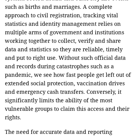
such as births and marriages. A complete
approach to civil registration, tracking vital
statistics and identity management relies on
multiple arms of government and institutions
working together to collect, verify and share
data and statistics so they are reliable, timely
and put to right use. Without such official data
and records during catastrophes such as a
pandemic, we see how fast people get left out of
extended social protection, vaccination drives
and emergency cash transfers. Conversely, it
significantly limits the ability of the most
vulnerable groups to claim this access and their
rights.
The need for accurate data and reporting