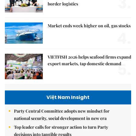
3.
border logistics
Market ends week higher on oil, gas stocks
4.
VIETFISH 2026 helps seafood firms expand
5.
export markets, tap domestic demand
Việt Nam Insight
Party Central Committee adopts new mindset for
national security, social development in new era
Top leader calls for stronger action to turn Party
decisions into tangible results