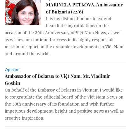
MARINELA PETKOVA, Ambassador
of Bulgaria (22/6)
It is my distinct honour to extend
heartfelt congratulations on the
occasion of the 30th Anniversary of Việt Nam News, as well
as wishes for continued success in its highly responsible
mission to report on the dynamic developments in Việt Nam
and around the world.
Opinion
Ambassador of Belarus to Việt Nam, Mr. Vladimir
Goshin
On behalf of the Embassy of Belarus in Vietnam I would like
to congratulate the editorial board of the Việt Nam News on
the 30th anniversary of its foundation and wish further
impetuous development, bright and positive news as well as
creative inspiration.