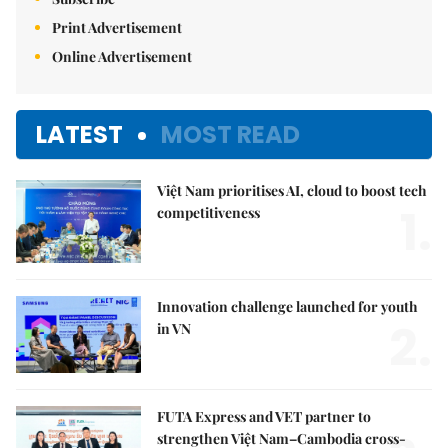
Print Advertisement
Online Advertisement
LATEST
MOST READ
Việt Nam prioritises AI, cloud to boost tech
1.
competitiveness
Innovation challenge launched for youth
2.
in VN
FUTA Express and VET partner to
strengthen Việt Nam–Cambodia cross-