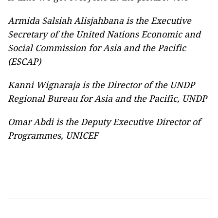
Armida Salsiah Alisjahbana is the Executive
Secretary of the United Nations Economic and
Social Commission for Asia and the Pacific
(ESCAP)
Kanni Wignaraja is the Director of the UNDP
Regional Bureau for Asia and the Pacific, UNDP
Omar Abdi is the Deputy Executive Director of
Programmes, UNICEF