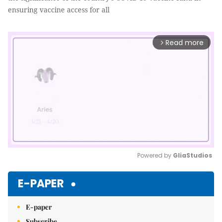
ensuring vaccine access for all
Read more
arrow_forward_ios
Powered by 
GliaStudios
Mute
E-PAPER
E-paper
Subscribe