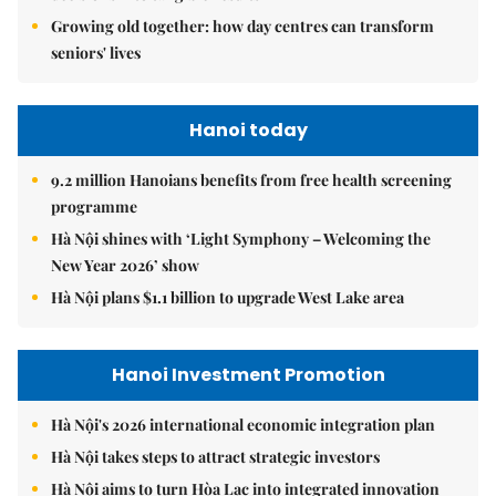
Growing old together: how day centres can transform
seniors' lives
Hanoi today
9.2 million Hanoians benefits from free health screening
programme
Hà Nội shines with ‘Light Symphony – Welcoming the
New Year 2026’ show
Hà Nội plans $1.1 billion to upgrade West Lake area
Hanoi Investment Promotion
Hà Nội's 2026 international economic integration plan
Hà Nội takes steps to attract strategic investors
Hà Nội aims to turn Hòa Lạc into integrated innovation