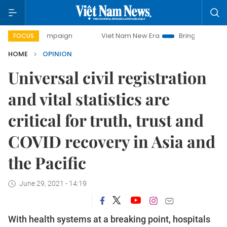
 campaign
Viet Nam New Era
Bringing Resolutions to Lif
FOCUS
HOME
OPINION
Universal civil registration
and vital statistics are
critical for truth, trust and
COVID recovery in Asia and
the Pacific
June 29, 2021 - 14:19
With health systems at a breaking point, hospitals