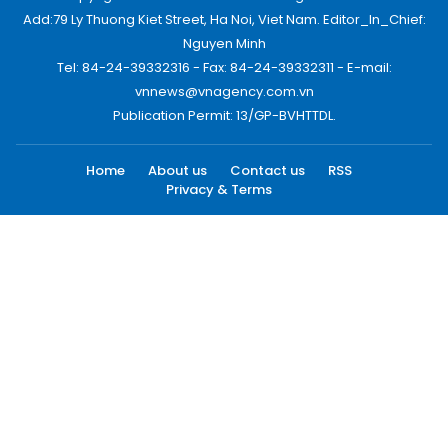
Add:79 Ly Thuong Kiet Street, Ha Noi, Viet Nam. Editor_In_Chief:
Nguyen Minh
Tel: 84-24-39332316 - Fax: 84-24-39332311 - E-mail:
vnnews@vnagency.com.vn
Publication Permit: 13/GP-BVHTTDL.
Home
About us
Contact us
RSS
Privacy & Terms