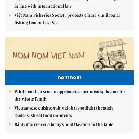
in line with international law
Việt Nam Fisheries Society protests China’s unilateral
fishing ban in East Sea
nomnom
Whitebait fish season approaches, promising flavour for
the whole family
Vietnamese cuisine gains global spotlight through
leaders’ street food moments
Bánh đúc riêu cua brings bold flavours to the table