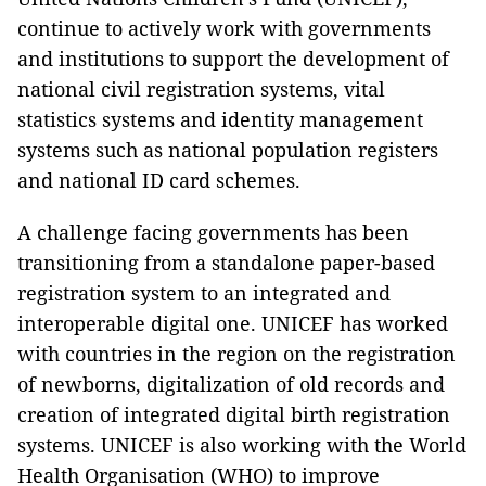
continue to actively work with governments
and institutions to support the development of
national civil registration systems, vital
statistics systems and identity management
systems such as national population registers
and national ID card schemes.
A challenge facing governments has been
transitioning from a standalone paper-based
registration system to an integrated and
interoperable digital one. UNICEF has worked
with countries in the region on the registration
of newborns, digitalization of old records and
creation of integrated digital birth registration
systems. UNICEF is also working with the World
Health Organisation (WHO) to improve