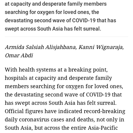
at capacity and desperate family members
searching for oxygen for loved ones, the
devastating second wave of COVID-19 that has
swept across South Asia has felt ­surreal.
Armida Salsiah Alisjahbana, Kanni Wignaraja,
Omar Abdi
With health systems at a breaking point,
hospitals at capacity and desperate family
members searching for oxygen for loved ones,
the devastating second wave of COVID-19 that
has swept across South Asia has felt ­surreal.
Official figures have indicated record-breaking
daily coronavirus cases and deaths, not only in
South Asia, but across the entire Asia-Pacific