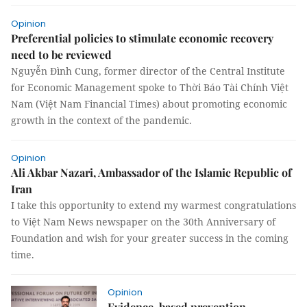
Opinion
Preferential policies to stimulate economic recovery
need to be reviewed
Nguyễn Đình Cung, former director of the Central Institute
for Economic Management spoke to Thời Báo Tài Chính Việt
Nam (Việt Nam Financial Times) about promoting economic
growth in the context of the pandemic.
Opinion
Ali Akbar Nazari, Ambassador of the Islamic Republic of
Iran
I take this opportunity to extend my warmest congratulations
to Việt Nam News newspaper on the 30th Anniversary of
Foundation and wish for your greater success in the coming
time.
Opinion
Evidence-based prevention,