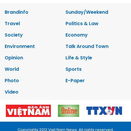
Brandinfo
Sunday/Weekend
Travel
Politics & Law
Society
Economy
Environment
Talk Around Town
Opinion
Life & Style
World
Sports
Photo
E-Paper
Video
Copyrights 2012 Viet Nam News. All rights reserved.