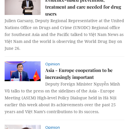
treatment and care needed for drug
users
Julien Garsany, Deputy Regional Representative at the United
Nations Office on Drugs and Crime (UNODC) Regional office
for Southeast Asia and the Pacific talked to Việt Nam News as
Việt Nam and the world is observing the World Drug Day on
June 26.
Opinion
Asia - Europe cooperation to be
increasingly important
Deputy Foreign Minister Nguyễn Minh
Vũ talks to the press on the sidelines of the Asia - Europe
Meeting (ASEM) High-level Policy Dialogue held in Hà Nội
earlier this week about its achievements over the past 25
years and Việt Nam’s contributions to its success.
Opinion