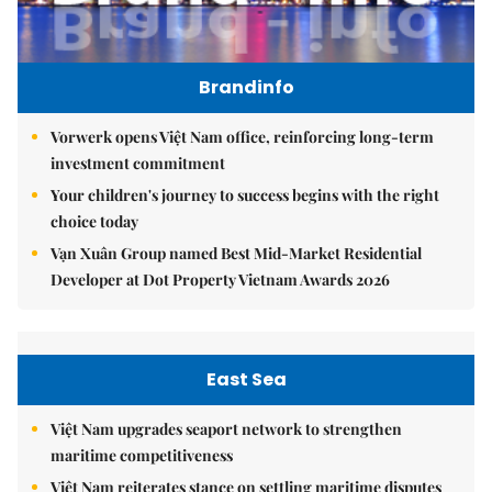
Brandinfo
Vorwerk opens Việt Nam office, reinforcing long-term
investment commitment
Your children's journey to success begins with the right
choice today
Vạn Xuân Group named Best Mid-Market Residential
Developer at Dot Property Vietnam Awards 2026
East Sea
Việt Nam upgrades seaport network to strengthen
maritime competitiveness
Việt Nam reiterates stance on settling maritime disputes