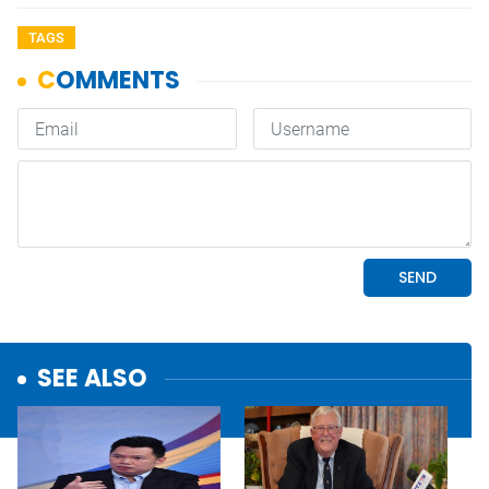
TAGS
SEE ALSO