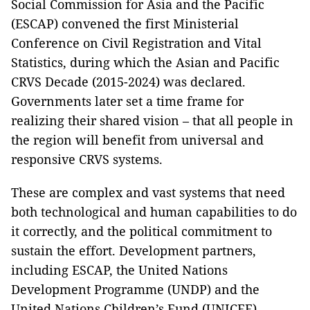
Social Commission for Asia and the Pacific
(ESCAP) convened the first Ministerial
Conference on Civil Registration and Vital
Statistics, during which the Asian and Pacific
CRVS Decade (2015-2024) was declared.
Governments later set a time frame for
realizing their shared vision – that all people in
the region will benefit from universal and
responsive CRVS systems.
These are complex and vast systems that need
both technological and human capabilities to do
it correctly, and the political commitment to
sustain the effort. Development partners,
including ESCAP, the United Nations
Development Programme (UNDP) and the
United Nations Children’s Fund (UNICEF),