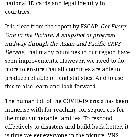
national ID cards and legal identity in
countries.
It is clear from the report by ESCAP,
Get Every
One in the Picture: A snapshot of progress
midway through the Asian and Pacific CRVS
Decade
, that many countries in our region have
seen improvements. However, we need to do
more to ensure that all countries are able to
produce reliable official statistics. And to use
this to also learn and look forward.
The human toll of the COVID-19 crisis has been
immense with far reaching consequences for
the most vulnerable families. To respond
effectively to disasters and build back better, it
is time we get everyone in the picture. VNS