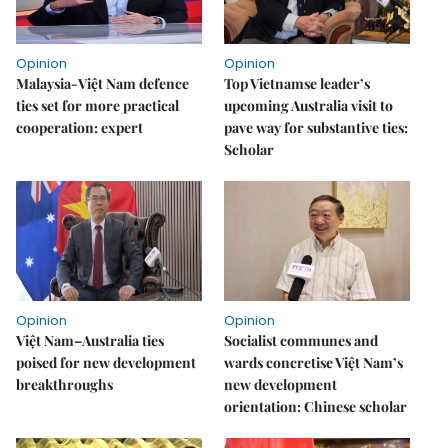
Opinion
Opinion
Malaysia-Việt Nam defence
Top Vietnamse leader’s
ties set for more practical
upcoming Australia visit to
cooperation: expert
pave way for substantive ties:
Scholar
Opinion
Opinion
Việt Nam–Australia ties
Socialist communes and
poised for new development
wards concretise Việt Nam’s
breakthroughs
new development
orientation: Chinese scholar