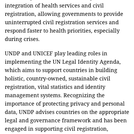
integration of health services and civil
registration, allowing governments to provide
uninterrupted civil registration services and
respond faster to health priorities, especially
during crises.
UNDP and UNICEF play leading roles in
implementing the UN Legal Identity Agenda,
which aims to support countries in building
holistic, country-owned, sustainable civil
registration, vital statistics and identity
management systems. Recognizing the
importance of protecting privacy and personal
data, UNDP advises countries on the appropriate
legal and governance framework and has been
engaged in supporting civil registration,