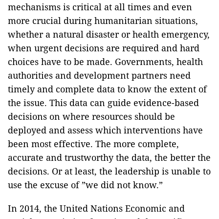
mechanisms is critical at all times and even
more crucial during humanitarian situations,
whether a natural disaster or health emergency,
when urgent decisions are required and hard
choices have to be made. Governments, health
authorities and development partners need
timely and complete data to know the extent of
the issue. This data can guide evidence-based
decisions on where resources should be
deployed and assess which interventions have
been most effective. The more complete,
accurate and trustworthy the data, the better the
decisions. Or at least, the leadership is unable to
use the excuse of ”we did not know.”
In 2014, the United Nations Economic and