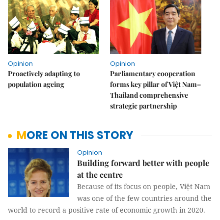
Opinion
Opinion
Proactively adapting to
Parliamentary cooperation
population ageing
forms key pillar of Việt Nam–
Thailand comprehensive
strategic partnership
MORE ON THIS STORY
Opinion
Building forward better with people
at the centre
Because of its focus on people, Việt Nam
was one of the few countries around the
world to record a positive rate of economic growth in 2020.