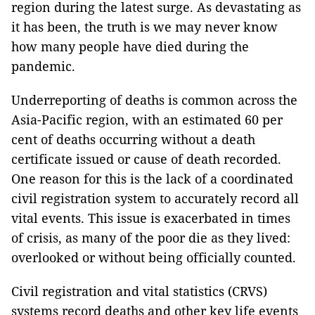
region during the latest surge. As devastating as
it has been, the truth is we may never know
how many people have died during the
pandemic.
Underreporting of deaths is common across the
Asia-Pacific region, with an estimated 60 per
cent of deaths occurring without a death
certificate issued or cause of death recorded.
One reason for this is the lack of a coordinated
civil registration system to accurately record all
vital events. This issue is exacerbated in times
of crisis, as many of the poor die as they lived:
overlooked or without being officially counted.
Civil registration and vital statistics (CRVS)
systems record deaths and other key life events