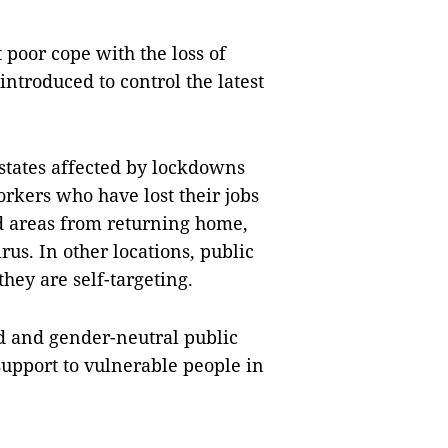
 poor cope with the loss of
ntroduced to control the latest
estates affected by lockdowns
rkers who have lost their jobs
ed areas from returning home,
rus. In other locations, public
ey are self-targeting.
d and gender-neutral public
upport to vulnerable people in