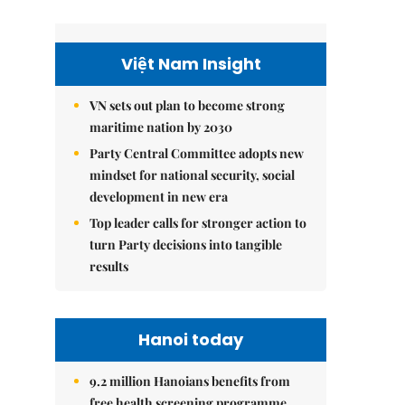
Việt Nam Insight
VN sets out plan to become strong
maritime nation by 2030
Party Central Committee adopts new
mindset for national security, social
development in new era
Top leader calls for stronger action to
turn Party decisions into tangible
results
Hanoi today
9.2 million Hanoians benefits from
free health screening programme