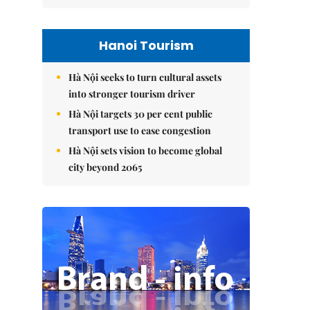
Hanoi Tourism
Hà Nội seeks to turn cultural assets
into stronger tourism driver
Hà Nội targets 30 per cent public
transport use to ease congestion
Hà Nội sets vision to become global
city beyond 2065