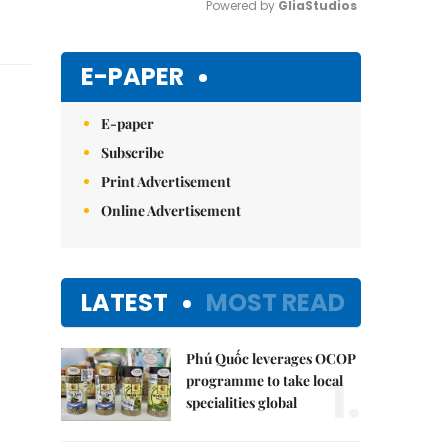
Powered by 
GliaStudios
Mute
E-PAPER
E-paper
Subscribe
Print Advertisement
Online Advertisement
LATEST
MOST READ
Phú Quốc leverages OCOP
1.
programme to take local
specialities global