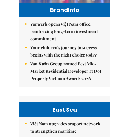
Brandinfo
Vorwerk opens Việt Nam office,
reinforcing long-term investment
commitment
Your children's journey to success
begins with the right choice today
Vạn Xuân Group named Best Mid-
Market Residential Developer at Dot
Property Vietnam Awards 2026
East Sea
Việt Nam upgrades seaport network
to strengthen maritime