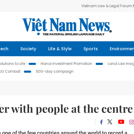
Vietnam Law & Legal Forum
Tech
Society
Life & Style
Sports
Environme
lutions to Life
Hanoi Investment Promotion
Land Law Insi
IUU Combat
500-day campaign
er with people at the centre
 one of the few countries around the world to record a