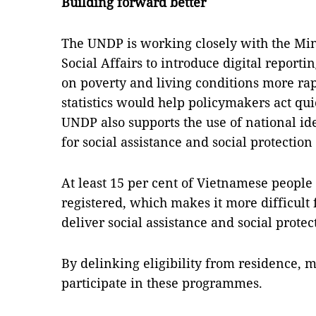
Building forward better
The UNDP is working closely with the Mini
Social Affairs to introduce digital report
on poverty and living conditions more rapi
statistics would help policymakers act qui
UNDP also supports the use of national id
for social assistance and social protectio
At least 15 per cent of Vietnamese people 
registered, which makes it more difficult
deliver social assistance and social prot
By delinking eligibility from residence, 
participate in these programmes.