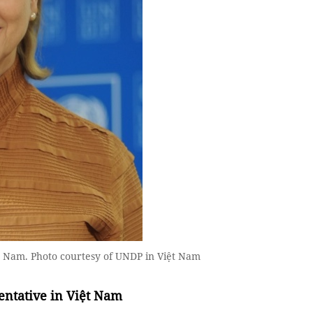
t Nam. Photo courtesy of UNDP in Việt Nam
entative in Việt Nam