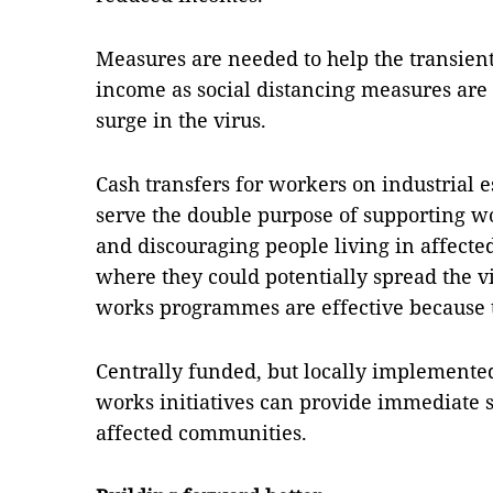
Measures are needed to help the transient
income as social distancing measures are i
surge in the virus.
Cash transfers for workers on industrial 
serve the double purpose of supporting wo
and discouraging people living in affect
where they could potentially spread the vi
works programmes are effective because th
Centrally funded, but locally implemente
works initiatives can provide immediate s
affected communities.