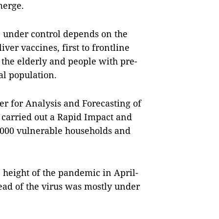
merge.
ic under control depends on the
er vaccines, first to frontline
the elderly and people with pre-
al population.
r for Analysis and Forecasting of
 carried out a Rapid Impact and
,000 vulnerable households and
 height of the pandemic in April-
d of the virus was mostly under