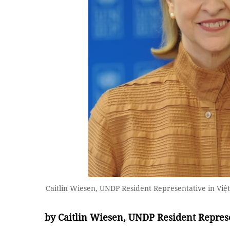
Caitlin Wiesen, UNDP Resident Representative in Việ
by Caitlin Wiesen, UNDP Resident Repres