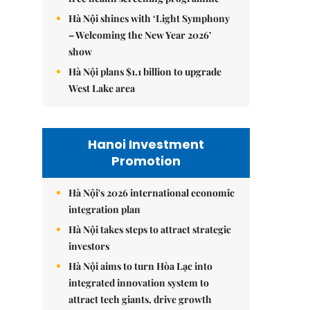
Hà Nội shines with ‘Light Symphony
– Welcoming the New Year 2026’
show
Hà Nội plans $1.1 billion to upgrade
West Lake area
Hanoi Investment
Promotion
Hà Nội's 2026 international economic
integration plan
Hà Nội takes steps to attract strategic
investors
Hà Nội aims to turn Hòa Lạc into
integrated innovation system to
attract tech giants, drive growth