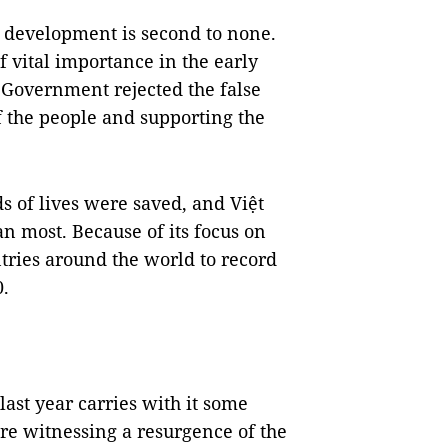
d development is second to none.
f vital importance in the early
Government rejected the false
 the people and supporting the
s of lives were saved, and Việt
n most. Because of its focus on
tries around the world to record
0.
st year carries with it some
are witnessing a resurgence of the