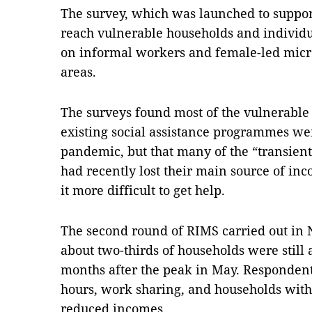
The survey, which was launched to suppor
reach vulnerable households and individ
on informal workers and female-led micro
areas.
The surveys found most of the vulnerable
existing social assistance programmes we
pandemic, but that many of the “transien
had recently lost their main source of i
it more difficult to get help.
The second round of RIMS carried out in 
about two-thirds of households were still
months after the peak in May. Responden
hours, work sharing, and households with
reduced incomes.