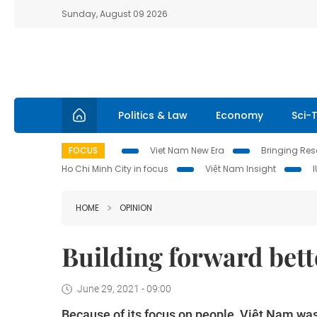
Sunday, August 09 2026
Politics & Law
Economy
Sci-
FOCUS
Viet Nam New Era
Bringing Reso
Ho Chi Minh City in focus
Việt Nam Insight
HOME
OPINION
Building forward bett
June 29, 2021 - 09:00
Because of its focus on people, Việt Nam was