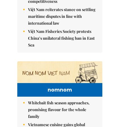
competitiveness
Việt Nam reiterates stance on settling
maritime disputes in line with
international law
Việt Nam Fisheries Society protests
China’s unilateral fishing ban in East
Sea
nomnom
Whitebait fish season approaches,
promising flavour for the whole
family
Vietnamese cuisine gains global