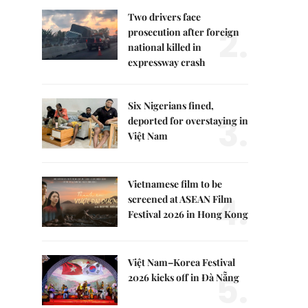
Two drivers face
2.
prosecution after foreign
national killed in
expressway crash
Six Nigerians fined,
3.
deported for overstaying in
Việt Nam
Vietnamese film to be
4.
screened at ASEAN Film
Festival 2026 in Hong Kong
Việt Nam–Korea Festival
5.
2026 kicks off in Đà Nẵng