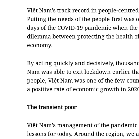
Việt Nam’s track record in people-centre
Putting the needs of the people first was o
days of the COVID-19 pandemic when the 
dilemma between protecting the health of
economy.
By acting quickly and decisively, thousand
Nam was able to exit lockdown earlier tha
people, Việt Nam was one of the few coun
a positive rate of economic growth in 202
The transient poor
Việt Nam’s management of the pandemic la
lessons for today. Around the region, we 