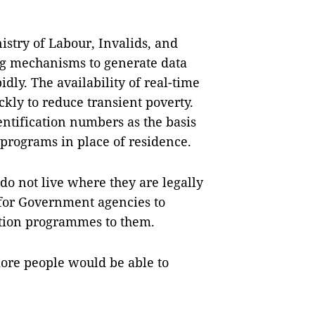
stry of Labour, Invalids, and
ing mechanisms to generate data
dly. The availability of real-time
ckly to reduce transient poverty.
entification numbers as the basis
n programs in place of residence.
do not live where they are legally
 for Government agencies to
ection programmes to them.
more people would be able to