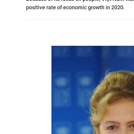
positive rate of economic growth in 2020.