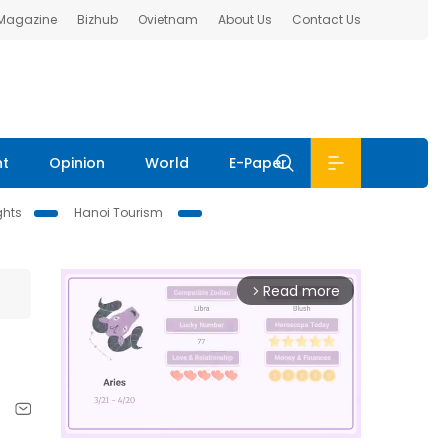
 Magazine
Bizhub
Ovietnam
About Us
Contact Us
nt
Opinion
World
E-Paper
ghts
Hanoi Tourism
Read more
arrow_forward_ios