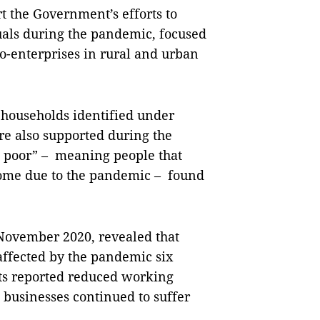
t the Government’s efforts to
uals during the pandemic, focused
-enterprises in rural and urban
 households identified under
re also supported during the
t poor” – meaning people that
ncome due to the pandemic – found
November 2020, revealed that
 affected by the pandemic six
ts reported reduced working
 businesses continued to suffer