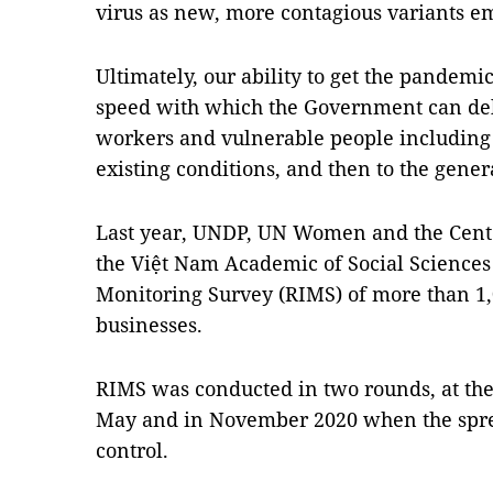
virus as new, more contagious variants e
Ultimately, our ability to get the pandem
speed with which the Government can deliv
workers and vulnerable people including 
existing conditions, and then to the gener
Last year, UNDP, UN Women and the Cente
the Việt Nam Academic of Social Sciences
Monitoring Survey (RIMS) of more than 1
businesses.
RIMS was conducted in two rounds, at the
May and in November 2020 when the sprea
control.