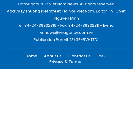
Copyrights 2012 Viet Nam News. All rights reserved.
Add:79 Ly Thuong Kiet Street, Ha Noi, Viet Nam. Editor_In_Chief:
Nguyen Minh
Tel: 84-24-39332316 - Fax: 84-24-39332311 - E-mail:
vnnews@vnagency.com.vn
Publication Permit: 13/GP-BVHTTDL.
Home
About us
Contact us
RSS
Privacy & Terms