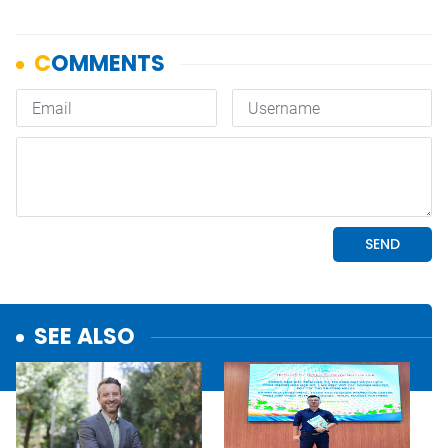
SEE ALSO