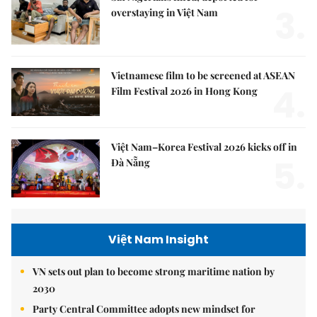
3.
overstaying in Việt Nam
Vietnamese film to be screened at ASEAN
4.
Film Festival 2026 in Hong Kong
Việt Nam–Korea Festival 2026 kicks off in
5.
Đà Nẵng
Việt Nam Insight
VN sets out plan to become strong maritime nation by
2030
Party Central Committee adopts new mindset for