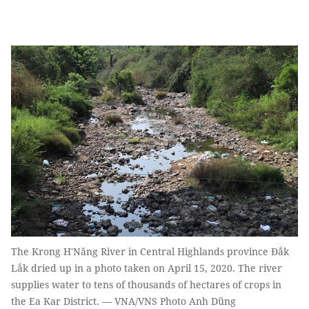
The Krong H'Năng River in Central Highlands province Đắk
Lắk dried up in a photo taken on April 15, 2020. The river
supplies water to tens of thousands of hectares of crops in
the Ea Kar District. — VNA/VNS Photo Anh Dũng