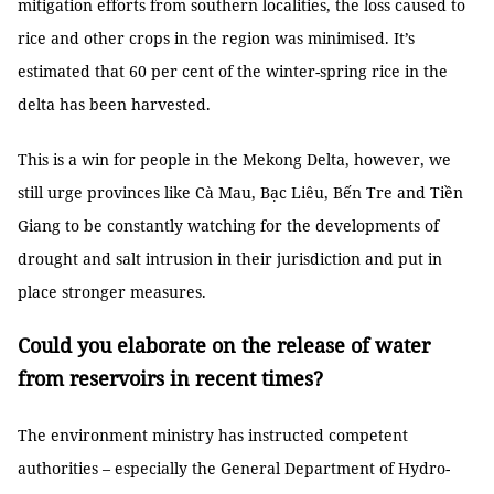
mitigation efforts from southern localities, the loss caused to
rice and other crops in the region was minimised. It’s
estimated that 60 per cent of the winter-spring rice in the
delta has been harvested.
This is a win for people in the Mekong Delta, however, we
still urge provinces like Cà Mau, Bạc Liêu, Bến Tre and Tiền
Giang to be constantly watching for the developments of
drought and salt intrusion in their jurisdiction and put in
place stronger measures.
Could you elaborate on the release of water
from reservoirs in recent times?
The environment ministry has instructed competent
authorities – especially the General Department of Hydro-