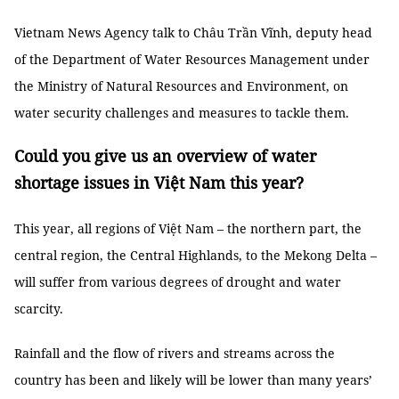
Vietnam News Agency talk to Châu Trần Vĩnh, deputy head
of the Department of Water Resources Management under
the Ministry of Natural Resources and Environment, on
water security challenges and measures to tackle them.
Could you give us an overview of water
shortage issues in Việt Nam this year?
This year, all regions of Việt Nam – the northern part, the
central region, the Central Highlands, to the Mekong Delta –
will suffer from various degrees of drought and water
scarcity.
Rainfall and the flow of rivers and streams across the
country has been and likely will be lower than many years’