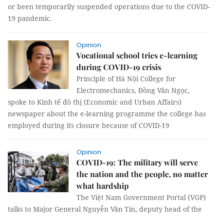
or been temporarily suspended operations due to the COVID-
19 pandemic.
Opinion
Vocational school tries e-learning
during COVID-19 crisis
Principle of Hà Nội College for
Electromechanics, Đồng Văn Ngọc,
spoke to Kinh tế đô thị (Economic and Urban Affairs)
newspaper about the e-learning programme the college has
employed during its closure because of COVID-19
Opinion
COVID-19: The military will serve
the nation and the people, no matter
what hardship
The Việt Nam Government Portal (VGP)
talks to Major General Nguyễn Văn Tín, deputy head of the