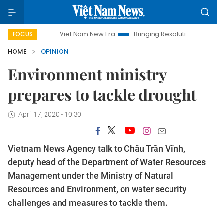
Viet Nam New Era
Bringing Resolutions to Life
Hano
FOCUS
HOME
OPINION
Environment ministry
prepares to tackle drought
April 17, 2020 - 10:30
Vietnam News Agency talk to Châu Trần Vĩnh,
deputy head of the Department of Water Resources
Management under the Ministry of Natural
Resources and Environment, on water security
challenges and measures to tackle them.