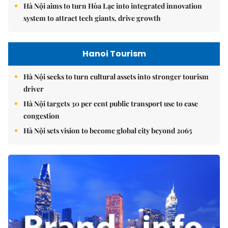
Hà Nội aims to turn Hòa Lạc into integrated innovation
system to attract tech giants, drive growth
Hanoi Tourism
Hà Nội seeks to turn cultural assets into stronger tourism
driver
Hà Nội targets 30 per cent public transport use to ease
congestion
Hà Nội sets vision to become global city beyond 2065