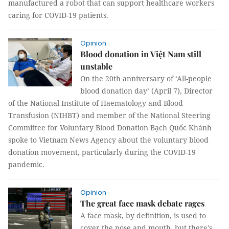
manufactured a robot that can support healthcare workers
caring for COVID-19 patients.
Opinion
Blood donation in Việt Nam still
unstable
On the 20th anniversary of ‘All-people
blood donation day’ (April 7), Director
of the National Institute of Haematology and Blood
Transfusion (NIHBT) and member of the National Steering
Committee for Voluntary Blood Donation Bạch Quốc Khánh
spoke to Vietnam News Agency about the voluntary blood
donation movement, particularly during the COVID-19
pandemic.
Opinion
The great face mask debate rages
A face mask, by definition, is used to
cover the nose and mouth, but there's