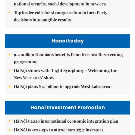
national security, social development in new era
Top leader calls for stronger action to turn Party
decisions into tangible results
Hanoi today
9.2 million Hanoians benefits from free health screening
programme
Hà Nội shines with ‘Light Symphony – Welcoming the
New Year 2026’ show
Hà Nội plans $1.1 billion to upgrade West Lake area
Hanoi Investment Promotion
Hà Nội's 2026 international economic integration plan
Hà Nội takes steps to attract strategic investors