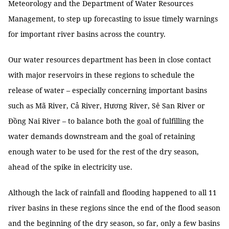
Meteorology and the Department of Water Resources
Management, to step up forecasting to issue timely warnings
for important river basins across the country.
Our water resources department has been in close contact
with major reservoirs in these regions to schedule the
release of water – especially concerning important basins
such as Mã River, Cả River, Hương River, Sê San River or
Đồng Nai River – to balance both the goal of fulfilling the
water demands downstream and the goal of retaining
enough water to be used for the rest of the dry season,
ahead of the spike in electricity use.
Although the lack of rainfall and flooding happened to all 11
river basins in these regions since the end of the flood season
and the beginning of the dry season, so far, only a few basins