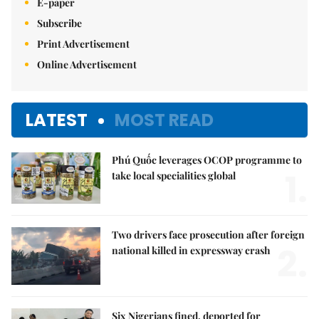
E-paper
Subscribe
Print Advertisement
Online Advertisement
LATEST
MOST READ
Phú Quốc leverages OCOP programme to
1.
take local specialities global
Two drivers face prosecution after foreign
2.
national killed in expressway crash
Six Nigerians fined, deported for