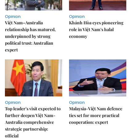
Opinion
Opinion
Việt Nam–Australia
Khánh Hòa eyes pioneering
relationship has matured,
role in Việt Nam's halal
underpinned by strong
economy
political trust: Australian
expert
Opinion
Opinion
Top leader's visit expected to
Malaysia-Việt Nam defence
further deepen Việt Nam-
ties set for more practical
Australia comprehensive
cooperation: expert
strategic partnership:
official