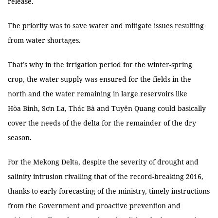
release.
The priority was to save water and mitigate issues resulting
from water shortages.
That’s why in the irrigation period for the winter-spring
crop, the water supply was ensured for the fields in the
north and the water remaining in large reservoirs like
Hòa Binh, Sơn La, Thác Bà and Tuyên Quang could basically
cover the needs of the delta for the remainder of the dry
season.
For the Mekong Delta, despite the severity of drought and
salinity intrusion rivalling that of the record-breaking 2016,
thanks to early forecasting of the ministry, timely instructions
from the Government and proactive prevention and