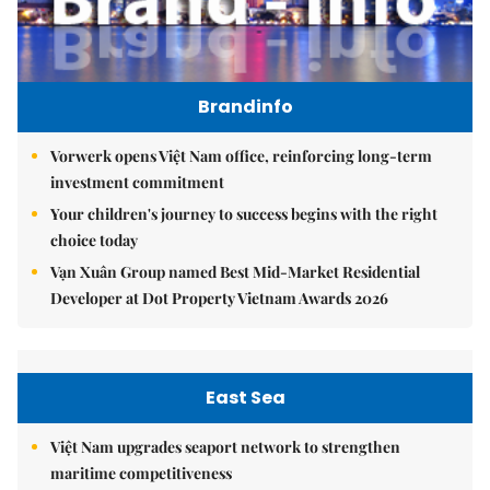
Brandinfo
Vorwerk opens Việt Nam office, reinforcing long-term
investment commitment
Your children's journey to success begins with the right
choice today
Vạn Xuân Group named Best Mid-Market Residential
Developer at Dot Property Vietnam Awards 2026
East Sea
Việt Nam upgrades seaport network to strengthen
maritime competitiveness