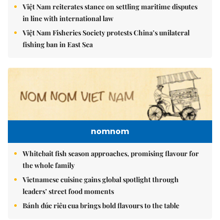
Việt Nam reiterates stance on settling maritime disputes
in line with international law
Việt Nam Fisheries Society protests China’s unilateral
fishing ban in East Sea
nomnom
Whitebait fish season approaches, promising flavour for
the whole family
Vietnamese cuisine gains global spotlight through
leaders’ street food moments
Bánh đúc riêu cua brings bold flavours to the table