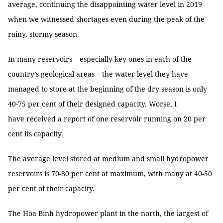
average, continuing the disappointing water level in 2019
when we witnessed shortages even during the peak of the
rainy, stormy season.
In many reservoirs – especially key ones in each of the
country’s geological areas – the water level they have
managed to store at the beginning of the dry season is only
40-75 per cent of their designed capacity. Worse, I
have received a report of one reservoir running on 20 per
cent its capacity.
The average level stored at medium and small hydropower
reservoirs is 70-80 per cent at maximum, with many at 40-50
per cent of their capacity.
The Hòa Bình hydropower plant in the north, the largest of