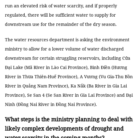
run an elevated risk of water scarcity, and if properly
regulated, there will be sufficient water to supply for
downstream use for the remainder of the dry season.
The water resources department is asking the environment
ministry to allow for a lower volume of water discharged
downstream for certain struggling reservoirs, including Cửa
Đại Lake (Mã River in Lào Cai Province), Bình Điền (Hương
River in Thừa Thiên-Huế Province), A Vương (Vu Gia-Thu Bồn
River in Quảng Nam Province), Ka Nắk (Ba River in Gia Lai
Province), Se San 4 (Se San River in Gia Lai Province) and Đại
Ninh (Đồng Nai River in Đồng Nai Province).
What steps is the ministry planning to deal with
likely complex developments of drought and
water scarcity in the coming months?