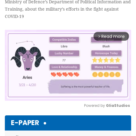
Ministry of Defence’s Department of Political Information and
Training, about the military’s efforts in the fight against
COVID-19
Read more
arrow_forward_ios
Powered by 
GliaStudios
Mute
E-PAPER