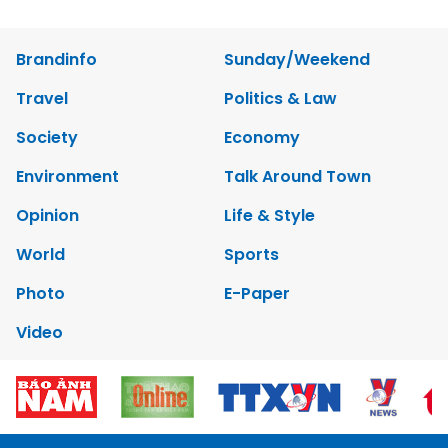
Brandinfo
Sunday/Weekend
Travel
Politics & Law
Society
Economy
Environment
Talk Around Town
Opinion
Life & Style
World
Sports
Photo
E-Paper
Video