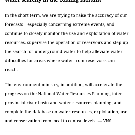
In the short-term, we are trying to raise the accuracy of our
forecasts – especially concerning extreme events, and
continue to closely monitor the use and exploitation of water
resources, supervise the operation of reservoirs and step up
the search for underground water to help alleviate water
difficulties for areas where water from reservoirs can't
reach.
The environment ministry, in addition, will accelerate the
progress on the National Water Resources Planning, inter-
provincial river basin and water resources planning, and
complete the database on water resources, exploitation, use
and conservation from local to central levels. — VNS