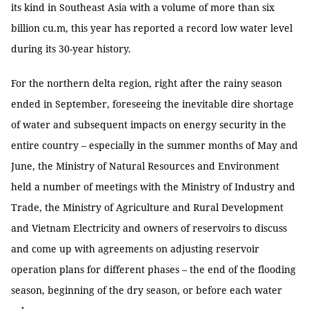
its kind in Southeast Asia with a volume of more than six
billion cu.m, this year has reported a record low water level
during its 30-year history.
For the northern delta region, right after the rainy season
ended in September, foreseeing the inevitable dire shortage
of water and subsequent impacts on energy security in the
entire country – especially in the summer months of May and
June, the Ministry of Natural Resources and Environment
held a number of meetings with the Ministry of Industry and
Trade, the Ministry of Agriculture and Rural Development
and Vietnam Electricity and owners of reservoirs to discuss
and come up with agreements on adjusting reservoir
operation plans for different phases – the end of the flooding
season, beginning of the dry season, or before each water