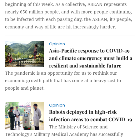
beginning of this week. As a collective, ASEAN represents
nearly 650 million people, and with more people continuing
to be infected with each passing day, the ASEAN, it’s people,
economy and way of life are hit increasingly harder.
Opinion
Asia-Pacific response to COVID-19
and climate emergency must build a
resilient and sustainable future
The pandemic is an opportunity for us to rethink our
economic growth path that has come at a heavy cost to
people and planet.
Opinion
Robots deployed in high-risk
infection areas to combat COVID-19
The Ministry of Science and
Technology’s Military Medical Academy has successfully