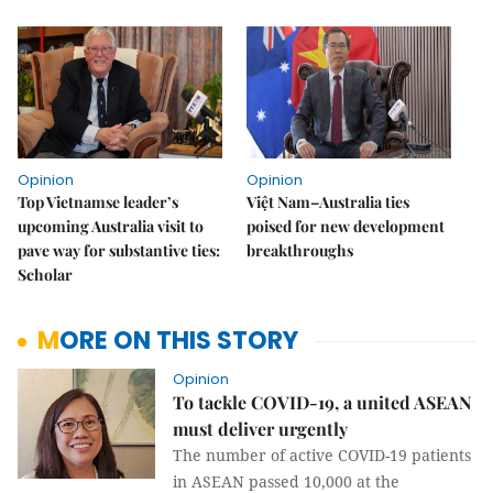
Opinion
Opinion
Top Vietnamse leader’s
Việt Nam–Australia ties
upcoming Australia visit to
poised for new development
pave way for substantive ties:
breakthroughs
Scholar
MORE ON THIS STORY
Opinion
To tackle COVID-19, a united ASEAN
must deliver urgently
The number of active COVID-19 patients
in ASEAN passed 10,000 at the