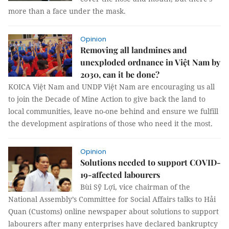
more than a face under the mask.
Opinion
Removing all landmines and
unexploded ordnance in Việt Nam by
2030, can it be done?
KOICA Việt Nam and UNDP Việt Nam are encouraging us all
to join the Decade of Mine Action to give back the land to
local communities, leave no-one behind and ensure we fulfill
the development aspirations of those who need it the most.
Opinion
Solutions needed to support COVID-
19-affected labourers
Bùi Sỹ Lợi, vice chairman of the
National Assembly’s Committee for Social Affairs talks to Hải
Quan (Customs) online newspaper about solutions to support
labourers after many enterprises have declared bankruptcy