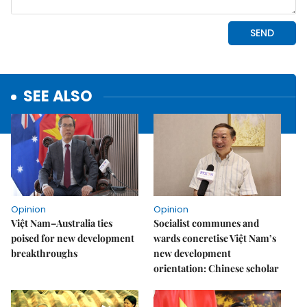
SEE ALSO
Opinion
Opinion
Việt Nam–Australia ties
Socialist communes and
poised for new development
wards concretise Việt Nam’s
breakthroughs
new development
orientation: Chinese scholar