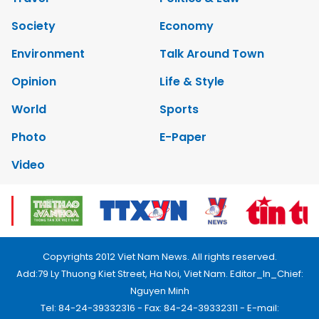
Society
Economy
Environment
Talk Around Town
Opinion
Life & Style
World
Sports
Photo
E-Paper
Video
Copyrights 2012 Viet Nam News. All rights reserved.
Add:79 Ly Thuong Kiet Street, Ha Noi, Viet Nam. Editor_In_Chief:
Nguyen Minh
Tel: 84-24-39332316 - Fax: 84-24-39332311 - E-mail: