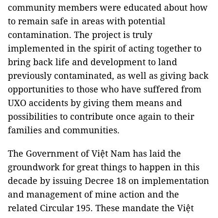
community members were educated about how
to remain safe in areas with potential
contamination. The project is truly
implemented in the spirit of acting together to
bring back life and development to land
previously contaminated, as well as giving back
opportunities to those who have suffered from
UXO accidents by giving them means and
possibilities to contribute once again to their
families and communities.
The Government of Việt Nam has laid the
groundwork for great things to happen in this
decade by issuing Decree 18 on implementation
and management of mine action and the
related Circular 195. These mandate the Việt