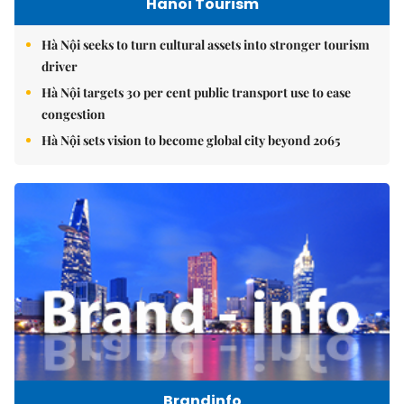
Hanoi Tourism
Hà Nội seeks to turn cultural assets into stronger tourism
driver
Hà Nội targets 30 per cent public transport use to ease
congestion
Hà Nội sets vision to become global city beyond 2065
Brandinfo