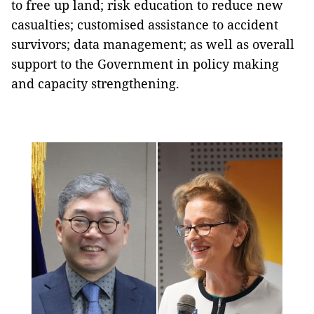
to free up land; risk education to reduce new
casualties; customised assistance to accident
survivors; data management; as well as overall
support to the Government in policy making
and capacity strengthening.