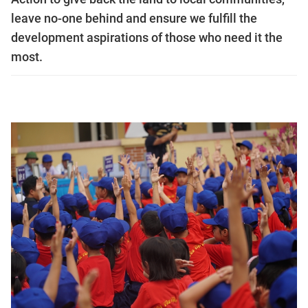
leave no-one behind and ensure we fulfill the
development aspirations of those who need it the
most.