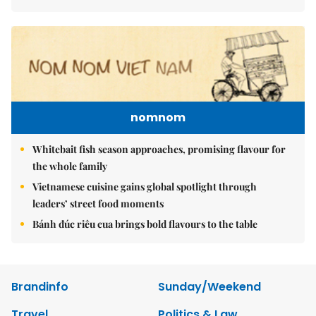
nomnom
Whitebait fish season approaches, promising flavour for
the whole family
Vietnamese cuisine gains global spotlight through
leaders’ street food moments
Bánh đúc riêu cua brings bold flavours to the table
Brandinfo
Sunday/Weekend
Travel
Politics & Law