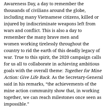
Awareness Day, a day to remember the
thousands of civilians around the globe,
including many Vietnamese citizens, killed or
injured by indiscriminate weapons left from
wars and conflict. This is also a day to
remember the many brave men and
women working tirelessly throughout the
country to rid the earth of this deadly legacy of
war. True to this spirit, the 2020 campaign calls
for us all to collaborate in achieving ambitious
goals with the overall theme:
Together for Mine
Action: Give Life Back
. As the Secretary-General
said in his remarks, “the achievements of the
mine action community show that, in working
together, we can reach milestones once seen as
impossible.”