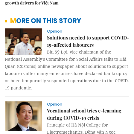
growth drivers for Việt Nam
MORE ON THIS STORY
Opinion
Solutions needed to support COVID-
19-affected labourers
Bùi Sỹ Lợi, vice chairman of the
National Assembly’s Committee for Social Affairs talks to Hải
Quan (Customs) online newspaper about solutions to support
labourers after many enterprises have declared bankruptcy
or been temporarily suspended operations due to the COVID-
19 pandemic.
Opinion
Vocational school tries e-learning
during COVID-19 crisis
Principle of Hà Nội College for
Electromechanics, Đồng Văn Ngọc,