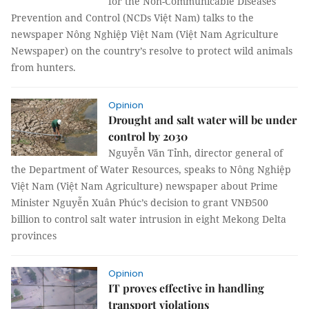
for the Non-Communicable Diseases
Prevention and Control (NCDs Việt Nam) talks to the
newspaper Nông Nghiệp Việt Nam (Việt Nam Agriculture
Newspaper) on the country’s resolve to protect wild animals
from hunters.
Opinion
Drought and salt water will be under
control by 2030
Nguyễn Văn Tỉnh, director general of
the Department of Water Resources, speaks to Nông Nghiệp
Việt Nam (Việt Nam Agriculture) newspaper about Prime
Minister Nguyễn Xuân Phúc’s decision to grant VNĐ500
billion to control salt water intrusion in eight Mekong Delta
provinces
Opinion
IT proves effective in handling
transport violations