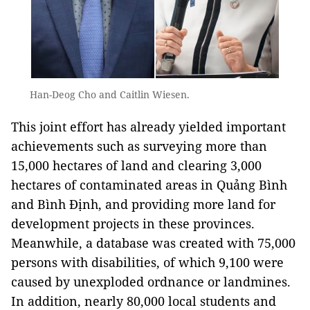
Han-Deog Cho and Caitlin Wiesen.
This joint effort has already yielded important
achievements such as surveying more than
15,000 hectares of land and clearing 3,000
hectares of contaminated areas in Quảng Bình
and Bình Định, and providing more land for
development projects in these provinces.
Meanwhile, a database was created with 75,000
persons with disabilities, of which 9,100 were
caused by unexploded ordnance or landmines.
In addition, nearly 80,000 local students and