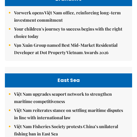
Vorwerk opens Việt Nam office, reinforcing long-term
investment commitment
Your children's journey to success begins with the right
choice today
Vạn Xuân Group named Best Mid-Market Residential
Developer at Dot Property Vietnam Awards 2026
East Sea
Việt Nam upgrades seaport network to strengthen
maritime competitiveness
Việt Nam reiterates stance on settling maritime disputes
in line with international law
Việt Nam Fisheries Society protests China’s unilateral
fishing ban in East Sea