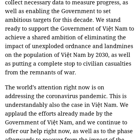
collect necessary data to measure progress, as
well as enabling the Government to set
ambitious targets for this decade. We stand
ready to support the Government of Việt Nam to
achieve a shared ambition of eliminating the
impact of unexploded ordnance and landmines
on the population of Việt Nam by 2030, as well
as putting a complete stop to civilian casualties
from the remnants of war.
The world’s attention right now is on
addressing the coronavirus pandemic. This is
understandably also the case in Việt Nam. We
applaud the efforts already made by the
Government of Việt Nam, and we continue to
offer our help right now, as well as to the phase
afterwards to recover from the impact of the