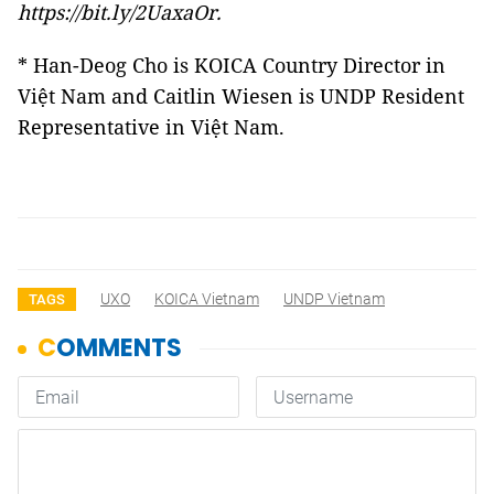
https://bit.ly/2UaxaOr
.
* Han-Deog Cho is KOICA Country Director in
Việt Nam and Caitlin Wiesen is UNDP Resident
Representative in Việt Nam.
UXO
KOICA Vietnam
UNDP Vietnam
TAGS