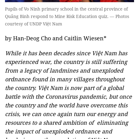
Pupils of Vo Ninh primary school in the central province of
Quảng Bình respond to Mine Risk Education quiz. — Photos
courtesy of UNDP Việt Nam
by Han-Deog Cho and Caitlin Wiesen*
While it has been decades since Việt Nam has
experienced war, the country is still suffering
from a legacy of landmines and unexploded
ordnance found in many villages throughout
the country. Việt Nam is now part of a global
battle with the Coronavirus pandemic, but once
the country and the world have overcome this
crisis, we can once again turn our energy and
resources to a shared ambition of eliminating
the impact of unexploded ordnance and