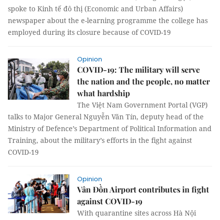
spoke to Kinh tế đô thị (Economic and Urban Affairs)
newspaper about the e-learning programme the college has
employed during its closure because of COVID-19
Opinion
COVID-19: The military will serve
the nation and the people, no matter
what hardship
The Việt Nam Government Portal (VGP)
talks to Major General Nguyễn Văn Tín, deputy head of the
Ministry of Defence’s Department of Political Information and
Training, about the military’s efforts in the fight against
COVID-19
Opinion
Vân Đồn Airport contributes in fight
against COVID-19
With quarantine sites across Hà Nội