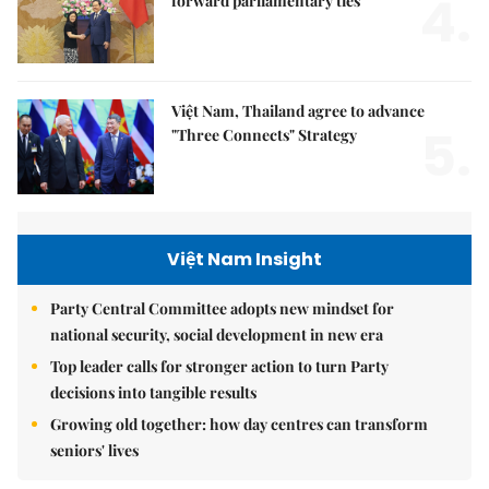
4.
forward parliamentary ties
Việt Nam, Thailand agree to advance
5.
"Three Connects" Strategy
Việt Nam Insight
Party Central Committee adopts new mindset for
national security, social development in new era
Top leader calls for stronger action to turn Party
decisions into tangible results
Growing old together: how day centres can transform
seniors' lives