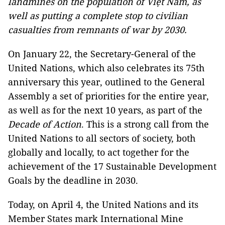
landmines on the population of Việt Nam, as
well
as
putting a complete stop to civilian
casualties from remnants of war by 2030.
On January 22, the Secretary-General of the
United Nations, which also celebrates its 75th
anniversary this year, outlined to the General
Assembly a set of priorities for the entire year,
as well as for the next 10 years, as part of the
Decade of Action
. This is a strong call from the
United Nations to all sectors of society, both
globally and locally, to act together for the
achievement of the 17 Sustainable Development
Goals by the deadline in 2030.
Today, on April 4, the United Nations and its
Member States mark International Mine