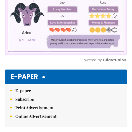
Powered by 
GliaStudios
Mute
E-PAPER
E-paper
Subscribe
Print Advertisement
Online Advertisement