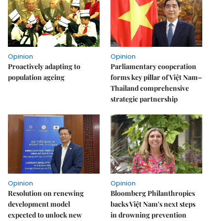
Opinion
Opinion
Proactively adapting to
Parliamentary cooperation
population ageing
forms key pillar of Việt Nam–
Thailand comprehensive
strategic partnership
Opinion
Opinion
Resolution on renewing
Bloomberg Philanthropies
development model
backs Việt Nam's next steps
expected to unlock new
in drowning prevention