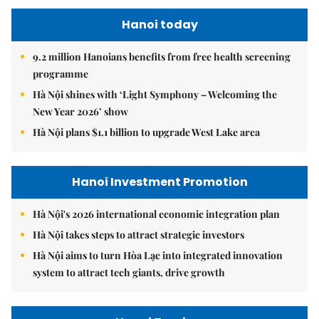
Hanoi today
9.2 million Hanoians benefits from free health screening
programme
Hà Nội shines with ‘Light Symphony – Welcoming the
New Year 2026’ show
Hà Nội plans $1.1 billion to upgrade West Lake area
Hanoi Investment Promotion
Hà Nội's 2026 international economic integration plan
Hà Nội takes steps to attract strategic investors
Hà Nội aims to turn Hòa Lạc into integrated innovation
system to attract tech giants, drive growth