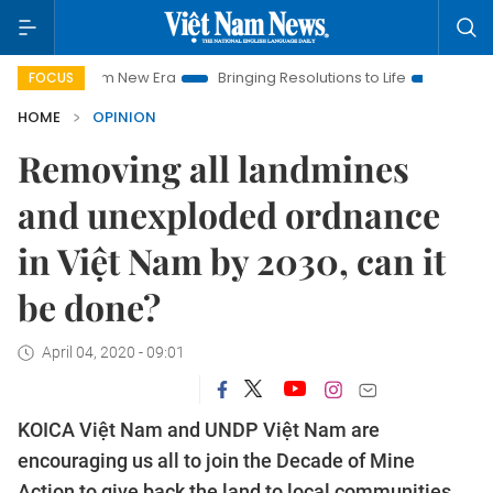
Nam New Era
Bringing Resolutions to Life
Hanoi Investment P
FOCUS
HOME
OPINION
Removing all landmines
and unexploded ordnance
in Việt Nam by 2030, can it
be done?
April 04, 2020 - 09:01
KOICA Việt Nam and UNDP Việt Nam are
encouraging us all to join the Decade of Mine
Action to give back the land to local communities,