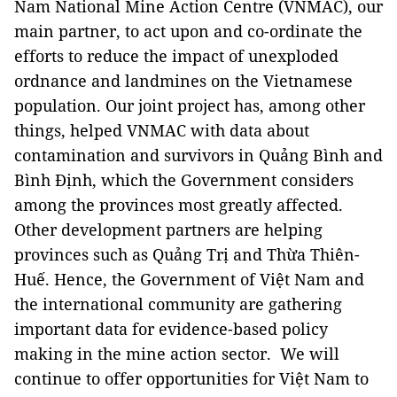
Nam National Mine Action Centre (VNMAC), our
main partner, to act upon and co-ordinate the
efforts to reduce the impact of unexploded
ordnance and landmines on the Vietnamese
population. Our joint project has, among other
things, helped VNMAC with data about
contamination and survivors in Quảng Bình and
Bình Định, which the Government considers
among the provinces most greatly affected.
Other development partners are helping
provinces such as Quảng Trị and Thừa Thiên-
Huế. Hence, the Government of Việt Nam and
the international community are gathering
important data for evidence-based policy
making in the mine action sector. We will
continue to offer opportunities for Việt Nam to