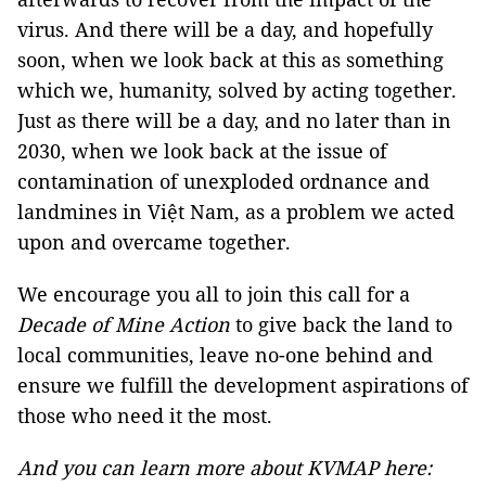
virus. And there will be a day, and hopefully
soon, when we look back at this as something
which we, humanity, solved by acting together.
Just as there will be a day, and no later than in
2030, when we look back at the issue of
contamination of unexploded ordnance and
landmines in Việt Nam, as a problem we acted
upon and overcame together.
We encourage you all to join this call for a
Decade of Mine Action
to give back the land to
local communities, leave no-one behind and
ensure we fulfill the development aspirations of
those who need it the most.
And you can learn more about KVMAP here: