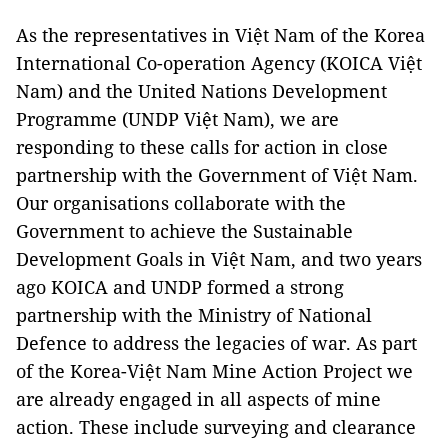
As the representatives in Việt Nam of the Korea
International Co-operation Agency (KOICA Việt
Nam) and the United Nations Development
Programme (UNDP Việt Nam), we are
responding to these calls for action in close
partnership with the Government of Việt Nam.
Our organisations collaborate with the
Government to achieve the Sustainable
Development Goals in Việt Nam, and two years
ago KOICA and UNDP formed a strong
partnership with the Ministry of National
Defence to address the legacies of war. As part
of the Korea-Việt Nam Mine Action Project we
are already engaged in all aspects of mine
action. These include surveying and clearance