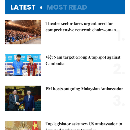
LATEST
MOST READ
Theatre sector faces urgent need for
1.
comprehensive renewal: chairwoman
Việt Nam target Group A top spot against
2.
Cambodia
PM hosts outgoing Malaysian Ambassador
3.
Top legislator asks new US ambassador to