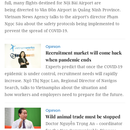
full, many flights destined for Nội Bài Airport are
being diverted to Vân Đồn Airport in Quảng Ninh Province.
Vietnam News Agency talks to the airport’s director Phạm
Ngọc Sáu about the safety protocols being implemented to
prevent the spread of COVID-19.
Opinion
Recruitment market will come back
when pandemic ends
Experts predict that once the COVID-19
epidemic is under control, recruitment needs will rapidly
increase. Ngô Thị Ngọc Lan, Regional Director of Navigos
Search, talks to Vietnamplus about the situation and
how workers and employers need to prepare for the future.
Opinion
Wild animal trade must be stopped
Doctor Nguyễn Trọng An – coordinator