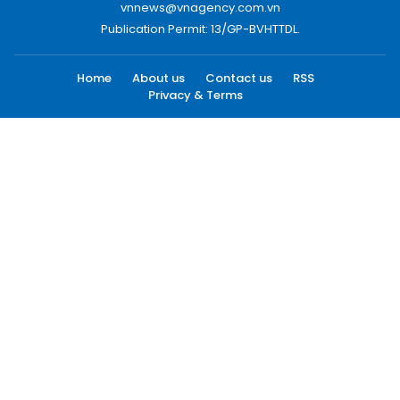
vnnews@vnagency.com.vn
Publication Permit: 13/GP-BVHTTDL.
Home
About us
Contact us
RSS
Privacy & Terms