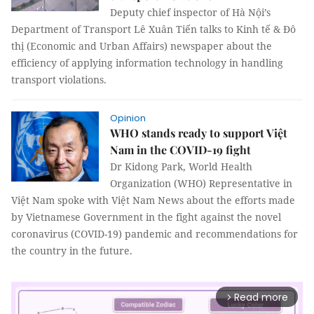
Deputy chief inspector of Hà Nội’s
Department of Transport Lê Xuân Tiến talks to Kinh tế & Đô
thị (Economic and Urban Affairs) newspaper about the
efficiency of applying information technology in handling
transport violations.
Opinion
WHO stands ready to support Việt
Nam in the COVID-19 fight
Dr Kidong Park, World Health
Organization (WHO) Representative in
Việt Nam spoke with Việt Nam News about the efforts made
by Vietnamese Government in the fight against the novel
coronavirus (COVID-19) pandemic and recommendations for
the country in the future.
Read more
arrow_forward_ios