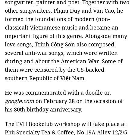
songwriter, painter and poet. Together with two
other songwriters, Phạm Duy and Văn Cao, he
formed the foundations of modern (non-
classical) Vietnamese music and became an
important figure of this genre. Alongside many
love songs, Trịnh Công Sơn also composed
several anti-war songs, which were written
during and about the American War. Some of
them were censored by the US-backed
southern Republic of Việt Nam.
He was commemorated with a doodle on
google.com
on February 28 on the occasion of
his 80th birthday anniversary.
The
FVH Bookclub workshop will take place at
Phù Specialty Tea & Coffee, No
19A Alley 12/2/5