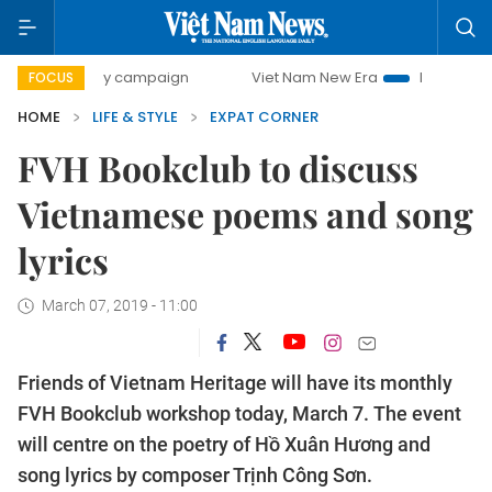
-day campaign
Viet Nam New Era
Bringing Resolutions t
FOCUS
HOME
LIFE & STYLE
EXPAT CORNER
FVH Bookclub to discuss
Vietnamese poems and song
lyrics
March 07, 2019 - 11:00
Friends of Vietnam Heritage will have its monthly
FVH Bookclub workshop today, March 7.
The event
will centre on the poetry of Hồ Xuân Hương and
song lyrics by composer Trịnh Công Sơn.