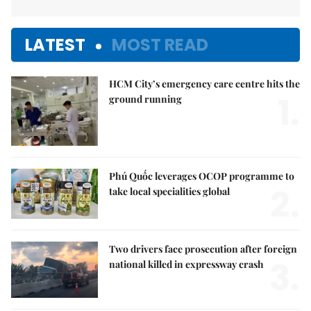
LATEST
MOST READ
HCM City’s emergency care centre hits the
1.
ground running
Phú Quốc leverages OCOP programme to
2.
take local specialities global
Two drivers face prosecution after foreign
3.
national killed in expressway crash