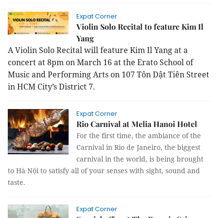
Expat Corner
Violin Solo Recital to feature Kim Il
Yang
A Violin Solo Recital will feature Kim Il Yang at a
concert at 8pm on March 16 at the Erato School of
Music and Performing Arts on 107 Tôn Dật Tiên Street
in HCM City’s District 7.
Expat Corner
Rio Carnival at Melia Hanoi Hotel
For the first time, the ambiance of the
Carnival in Rio de Janeiro, the biggest
carnival in the world, is being brought
to Hà Nội to satisfy all of your senses with sight, sound and
taste.
Expat Corner