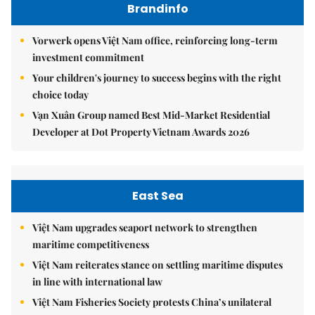
Brandinfo
Vorwerk opens Việt Nam office, reinforcing long-term
investment commitment
Your children's journey to success begins with the right
choice today
Vạn Xuân Group named Best Mid-Market Residential
Developer at Dot Property Vietnam Awards 2026
East Sea
Việt Nam upgrades seaport network to strengthen
maritime competitiveness
Việt Nam reiterates stance on settling maritime disputes
in line with international law
Việt Nam Fisheries Society protests China’s unilateral