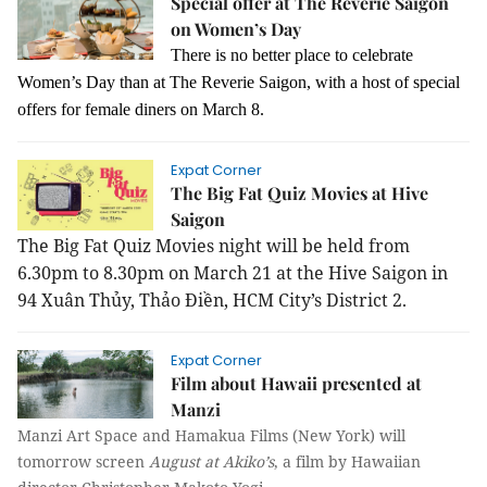
Special offer at The Reverie Saigon
on Women’s Day
There is no better place to celebrate
Women’s Day than at The Reverie Saigon, with a host of special
offers for female diners on March 8.
Expat Corner
The Big Fat Quiz Movies at Hive
Saigon
The Big Fat Quiz Movies night will be held from
6.30pm to 8.30pm on March 21 at the Hive Saigon in
94 Xuân Thủy, Thảo Điền, HCM City’s District 2.
Expat Corner
Film about Hawaii presented at
Manzi
Manzi Art Space and Hamakua Films (New York) will
tomorrow screen
August at Akiko’s
, a film by Hawaiian