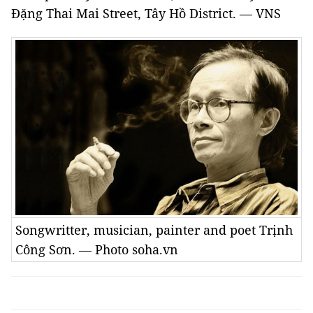
Đặng Thai Mai Street, Tây Hồ District. — VNS
Songwritter, musician, painter and poet Trịnh
Công Sơn. — Photo soha.vn