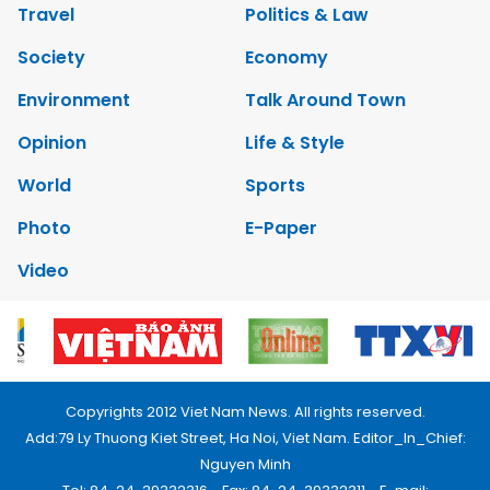
Travel
Politics & Law
Society
Economy
Environment
Talk Around Town
Opinion
Life & Style
World
Sports
Photo
E-Paper
Video
Copyrights 2012 Viet Nam News. All rights reserved.
Add:79 Ly Thuong Kiet Street, Ha Noi, Viet Nam. Editor_In_Chief:
Nguyen Minh