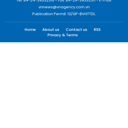
Tel: 84-24-39332316 - Fax: 84-24-39332311 - E-mail:
vnnews@vnagency.com.vn
Publication Permit: 13/GP-BVHTTDL.
Home
About us
Contact us
RSS
Privacy & Terms