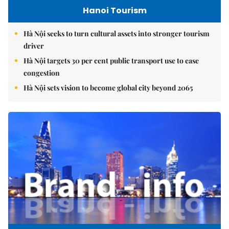
Hanoi Tourism
Hà Nội seeks to turn cultural assets into stronger tourism
driver
Hà Nội targets 30 per cent public transport use to ease
congestion
Hà Nội sets vision to become global city beyond 2065