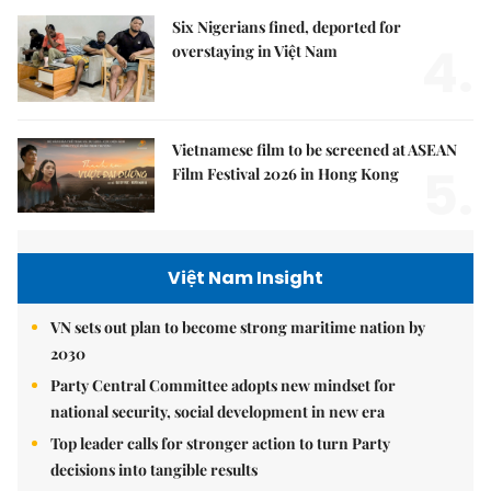
Six Nigerians fined, deported for
4.
overstaying in Việt Nam
Vietnamese film to be screened at ASEAN
5.
Film Festival 2026 in Hong Kong
Việt Nam Insight
VN sets out plan to become strong maritime nation by
2030
Party Central Committee adopts new mindset for
national security, social development in new era
Top leader calls for stronger action to turn Party
decisions into tangible results