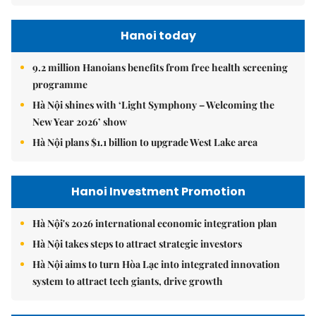
Hanoi today
9.2 million Hanoians benefits from free health screening
programme
Hà Nội shines with ‘Light Symphony – Welcoming the
New Year 2026’ show
Hà Nội plans $1.1 billion to upgrade West Lake area
Hanoi Investment Promotion
Hà Nội's 2026 international economic integration plan
Hà Nội takes steps to attract strategic investors
Hà Nội aims to turn Hòa Lạc into integrated innovation
system to attract tech giants, drive growth