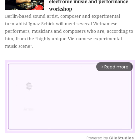
electronic music and performance
workshop
Berlin-based sound artist, composer and experimental
turntablist Ignaz Schick will meet several Vietnamese
performers, musicians and composers who are, according to
him, from the “highly unique Vietnamese experimental
music scene”.
Read more
arrow_forward_ios
Powered by 
GliaStudios