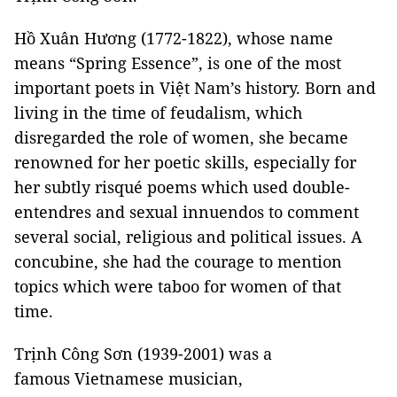
Hồ Xuân Hương (1772-1822), whose name
means “Spring Essence”, is one of the most
important poets in Việt Nam’s history. Born and
living in the time of feudalism, which
disregarded the role of women, she became
renowned for her poetic skills, especially for
her subtly risqué poems which used double-
entendres and sexual innuendos to comment
several social, religious and political issues. A
concubine, she had the courage to mention
topics which were taboo for women of that
time.
Trịnh Công Sơn (1939-2001) was a
famous Vietnamese musician,