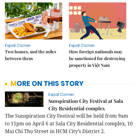
Expat Corner
Expat Corner
Two homes, and the miles
How foreign nationals may
between them
be sanctioned for destroying
property in Việt Nam
MORE ON THIS STORY
Expat Corner
Sunspiration City Festival at Sala
City Residential complex
The Sunspiration City Festival will be held from 9am
to 11pm on April 6 at Sala City Residential complex, 10
Mai Chí Thọ Street in HCM City’s District 2.