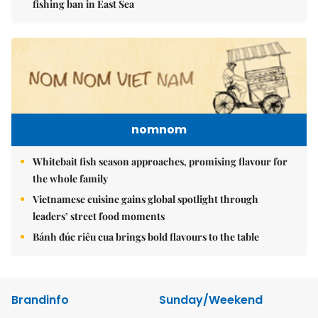
fishing ban in East Sea
nomnom
Whitebait fish season approaches, promising flavour for
the whole family
Vietnamese cuisine gains global spotlight through
leaders’ street food moments
Bánh đúc riêu cua brings bold flavours to the table
Brandinfo
Sunday/Weekend