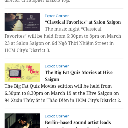
director Christopher Makoto Yogi.
Expat Corner
“Classical Favorites” at Salon Saigon
The music night “Classical
Favorites” will be held from 6:30pm to 8pm on March
23 at Salon Saigon on 6d Ngô Thời Nhiệm Street in
HCM City’s District 3.
Expat Corner
The Big Fat Quiz Movies at Hive
Saigon
The Big Fat Quiz Movies edition will be held from
6.30pm to 8.30pm on March 19 at the Hive Saigon on
94 Xuân Thủy St in Thảo Điền in HCM City’s District 2.
Expat Corner
Berlin-based sound artist leads