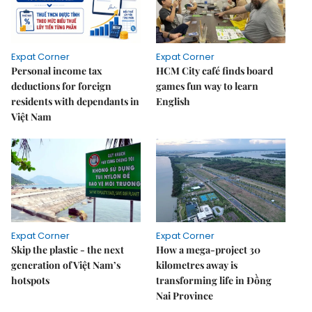
Expat Corner
Expat Corner
Personal income tax
HCM City café finds board
deductions for foreign
games fun way to learn
residents with dependants in
English
Việt Nam
Expat Corner
Expat Corner
Skip the plastic - the next
How a mega-project 30
generation of Việt Nam’s
kilometres away is
hotspots
transforming life in Đồng
Nai Province