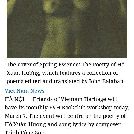
The cover of Spring Essence: The Poetry of Hồ
Xuân Hương, which features a collection of
poems edited and translated by John Balaban.
Viet Nam News
HÀ NỘI — Friends of Vietnam Heritage will
have its monthly
FVH Bookclub workshop today,
March 7.
The event will centre on the poetry of
Hồ Xuân Hương and song lyrics by composer
Trịnh Công Sơn.