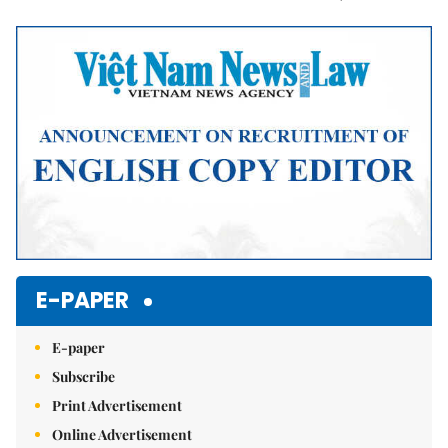
Mute
E-PAPER
E-paper
Subscribe
Print Advertisement
Online Advertisement