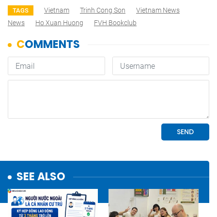
Vietnam
Trinh Cong Son
Vietnam News
TAGS
News
Ho Xuan Huong
FVH Bookclub
SEE ALSO