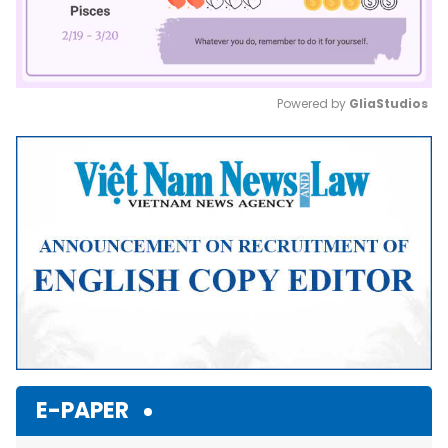
Powered by 
GliaStudios
Mute
E-PAPER