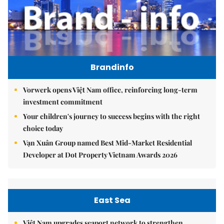
Brandinfo
Vorwerk opens Việt Nam office, reinforcing long-term
investment commitment
Your children's journey to success begins with the right
choice today
Vạn Xuân Group named Best Mid-Market Residential
Developer at Dot Property Vietnam Awards 2026
East Sea
Việt Nam upgrades seaport network to strengthen