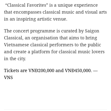
“Classical Favorites” is a unique experience
that encompasses classical music and visual arts
in an inspiring artistic venue.
The concert programme is curated by Saigon
Classical, an organisation that aims to bring
Vietnamese classical performers to the public
and create a platform for classical music lovers
in the city.
Tickets are VNĐ200,000 and VNĐ450,000. —
VNS