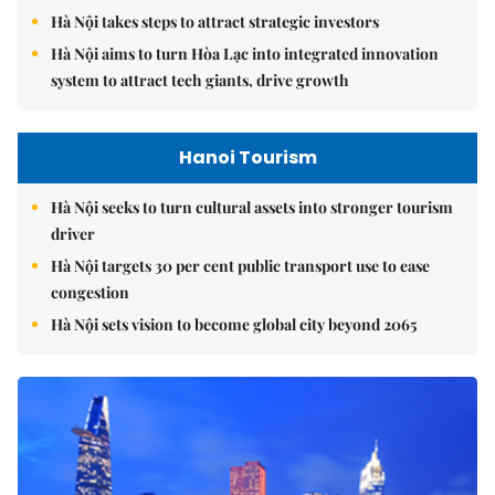
Hà Nội takes steps to attract strategic investors
Hà Nội aims to turn Hòa Lạc into integrated innovation
system to attract tech giants, drive growth
Hanoi Tourism
Hà Nội seeks to turn cultural assets into stronger tourism
driver
Hà Nội targets 30 per cent public transport use to ease
congestion
Hà Nội sets vision to become global city beyond 2065