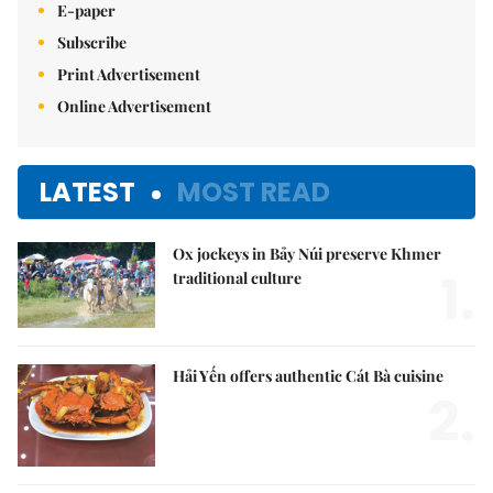
E-paper
Subscribe
Print Advertisement
Online Advertisement
LATEST
MOST READ
Ox jockeys in Bảy Núi preserve Khmer
1.
traditional culture
Hải Yến offers authentic Cát Bà cuisine
2.