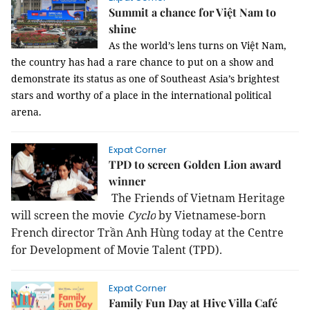
Summit a chance for Việt Nam to
shine
As the world’s lens turns on Việt Nam, 
the country has had a rare chance to put on a show and 
demonstrate its status as one of Southeast Asia’s brightest 
stars and worthy of a place in the international political 
arena.
Expat Corner
TPD to screen Golden Lion award
winner
The Friends of Vietnam Heritage
will screen the movie
Cyclo
by Vietnamese-born
French director Trần Anh Hùng today at the Centre
for Development of Movie Talent (TPD).
Expat Corner
Family Fun Day at Hive Villa Café