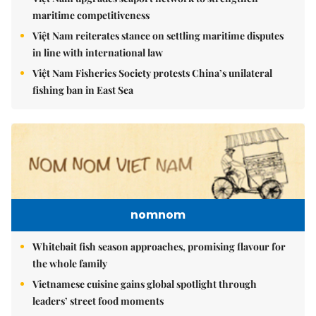
maritime competitiveness
Việt Nam reiterates stance on settling maritime disputes
in line with international law
Việt Nam Fisheries Society protests China’s unilateral
fishing ban in East Sea
nomnom
Whitebait fish season approaches, promising flavour for
the whole family
Vietnamese cuisine gains global spotlight through
leaders’ street food moments