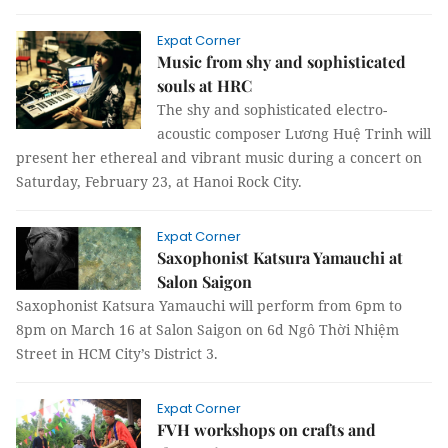
Expat Corner
Music from shy and sophisticated
souls at HRC
The shy and sophisticated electro-
acoustic composer Lương Huệ Trinh will
present her ethereal and vibrant music during a concert on
Saturday, February 23, at Hanoi Rock City.
Expat Corner
Saxophonist Katsura Yamauchi at
Salon Saigon
Saxophonist Katsura Yamauchi will perform from 6pm to
8pm on March 16 at Salon Saigon on 6d Ngô Thời Nhiệm
Street in HCM City’s District 3.
Expat Corner
FVH workshops on crafts and