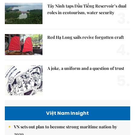
Tây Ninh taps Dầu Tiếng Reservoir’s dual
3.
roles in ecotourism, water security
Red Hạ Long sails revive forgotten craft
4.
A joke, a uniform and a question of trust
5.
Việt Nam Insight
VN sets out plan to become strong maritime nation by
2030