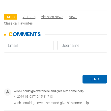
Vietnam
Vietnam News
News
TAGS
Classical Favorites