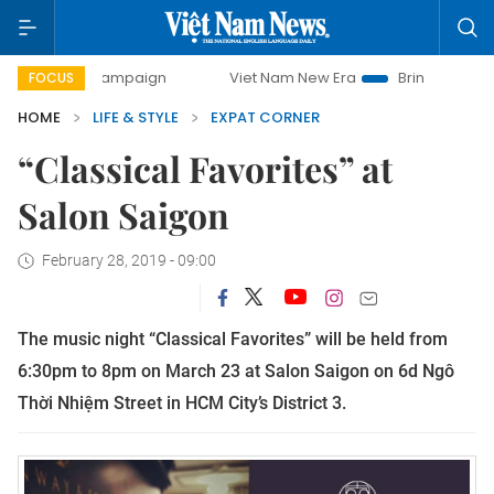
day campaign
Viet Nam New Era
Bringing Resolutions to
FOCUS
HOME
LIFE & STYLE
EXPAT CORNER
“Classical Favorites” at
Salon Saigon
February 28, 2019 - 09:00
The music night “Classical Favorites” will be held from
6:30pm to 8pm on March 23 at Salon Saigon on 6d Ngô
Thời Nhiệm Street in HCM City’s District 3.