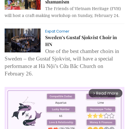
shamanism
The Friends of Vietnam Heritage (FVH)
will host a craft-making workshop on Sunday, February 24
.
Expat Corner
Sweden’s Gustaf Sjokvist Choir in
HN
One of the best chamber choirs in
Sweden – the
Gustaf Sjokvist, will have a special
performance at Hà Nội’s Cửa Bắc Church on
February 26.
Read more
arrow_forward_ios