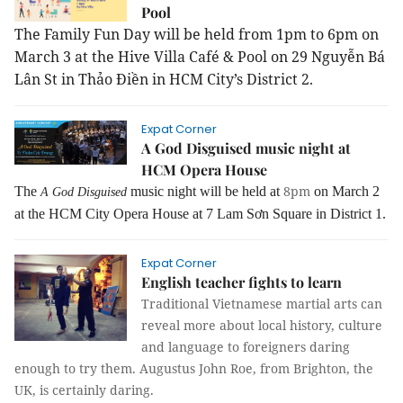
Pool
The Family Fun Day will be held from 1pm to 6pm on
March 3 at the Hive Villa
Café & Pool
on 29
Nguyễn Bá
Lân St in Thảo Điền in HCM City’s District 2.
Expat Corner
A God Disguised music night at
HCM Opera House
8pm
The
music night will be held at
on March 2
A God Disguised
at
the HCM City Opera House at 7 Lam Sơn Square in District 1.
Expat Corner
English teacher fights to learn
Traditional Vietnamese martial arts can
reveal more about local history, culture
and language to foreigners daring
enough to try them. Augustus John Roe, from Brighton, the
UK, is certainly daring.