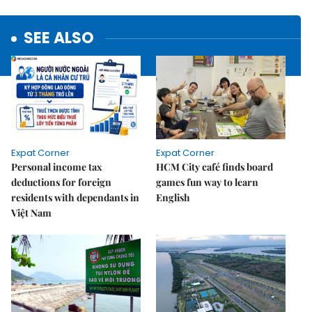
SEE ALSO
Expat Corner
Expat Corner
Personal income tax
HCM City café finds board
deductions for foreign
games fun way to learn
residents with dependants in
English
Việt Nam