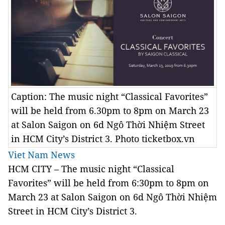
Caption: The music night “Classical Favorites”
will be held from 6.30pm to 8pm on March 23
at Salon Saigon on 6d Ngô Thời Nhiệm Street
in HCM City’s District 3. Photo ticketbox.vn
Viet Nam News
HCM CITY –
The music night “Classical
Favorites” will be held from 6:30pm to 8pm on
March 23 at Salon Saigon on 6d Ngô Thời Nhiệm
Street in HCM City’s District 3.