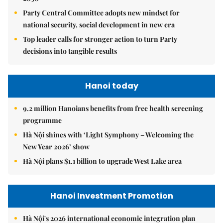
Party Central Committee adopts new mindset for
national security, social development in new era
Top leader calls for stronger action to turn Party
decisions into tangible results
Hanoi today
9.2 million Hanoians benefits from free health screening
programme
Hà Nội shines with ‘Light Symphony – Welcoming the
New Year 2026’ show
Hà Nội plans $1.1 billion to upgrade West Lake area
Hanoi Investment Promotion
Hà Nội's 2026 international economic integration plan