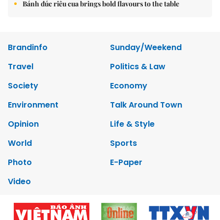
Bánh đúc riêu cua brings bold flavours to the table
Brandinfo
Sunday/Weekend
Travel
Politics & Law
Society
Economy
Environment
Talk Around Town
Opinion
Life & Style
World
Sports
Photo
E-Paper
Video