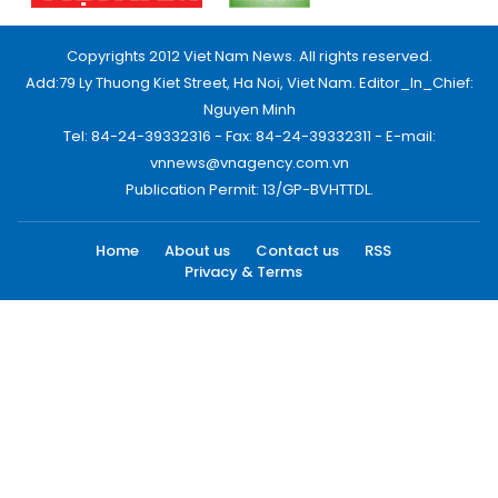
Copyrights 2012 Viet Nam News. All rights reserved.
Add:79 Ly Thuong Kiet Street, Ha Noi, Viet Nam. Editor_In_Chief:
Nguyen Minh
Tel: 84-24-39332316 - Fax: 84-24-39332311 - E-mail:
vnnews@vnagency.com.vn
Publication Permit: 13/GP-BVHTTDL.
Home
About us
Contact us
RSS
Privacy & Terms