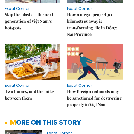
Expat Corner
Expat Corner
Skip the plastic - the next
How a mega-project 30
generation of Việt Nam’s
kilometres away is
hotspots
transforming life in Đồng
Nai Province
Expat Corner
Expat Corner
Two homes, and the miles
How foreign nationals may
between them
be sanctioned for destroying
property in Việt Nam
MORE ON THIS STORY
Expat Corner