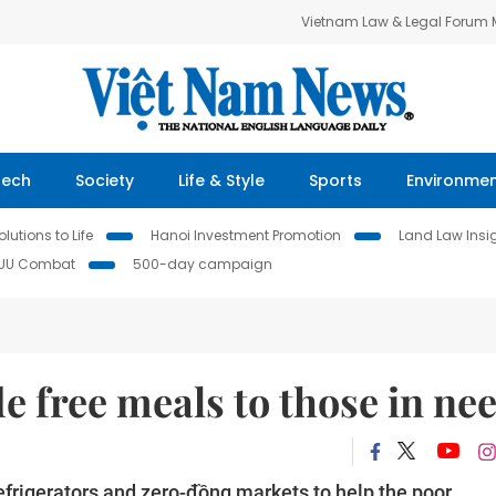
Vietnam Law & Legal Forum
Tech
Society
Life & Style
Sports
Environme
lutions to Life
Hanoi Investment Promotion
Land Law Insi
IUU Combat
500-day campaign
e free meals to those in ne
refrigerators and zero-đồng markets to help the poor