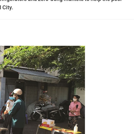
 City.