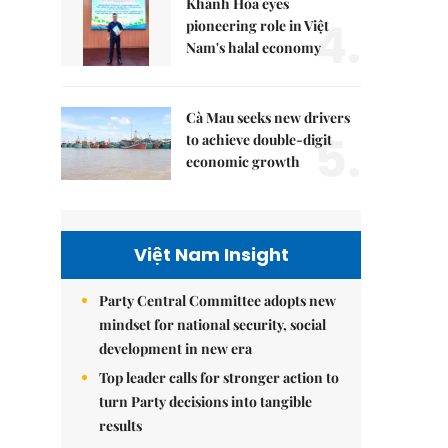
Khánh Hòa eyes
4.
pioneering role in Việt
Nam's halal economy
Cà Mau seeks new drivers
5.
to achieve double-digit
economic growth
Việt Nam Insight
Party Central Committee adopts new
mindset for national security, social
development in new era
Top leader calls for stronger action to
turn Party decisions into tangible
results