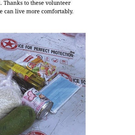
d. Thanks to these volunteer
ne can live more comfortably.