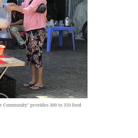
he Community" provides 300 to 350 food