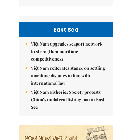
East Sea
Việt Nam upgrades seaport network
to strengthen maritime
competitiveness
Việt Nam reiterates stance on settling
maritime disputes in line with
international law
Việt Nam Fisheries Society protests
China’s unilateral fishing ban in East
Sea