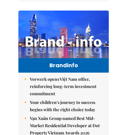
Brandinfo
Vorwerk opens Việt Nam office,
reinforcing long-term investment
commitment
Your children's journey to success
begins with the right choice today
Vạn Xuân Group named Best Mid-
Market Residential Developer at Dot
Property Vietnam Awards 2026