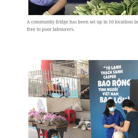
A community fridge has been set up in 10 locations in
free to poor labourers.