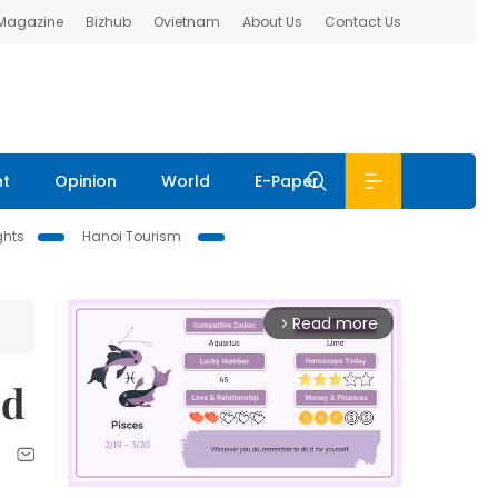
 Magazine
Bizhub
Ovietnam
About Us
Contact Us
nt
Opinion
World
E-Paper
ghts
Hanoi Tourism
Read more
arrow_forward_ios
ed