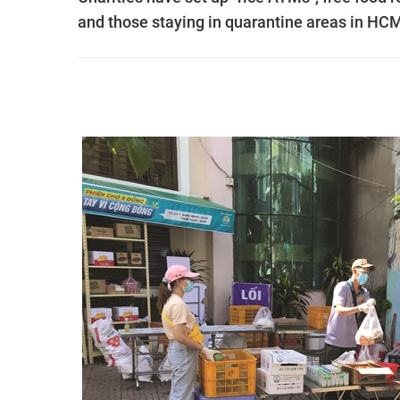
and those staying in quarantine areas in HCM