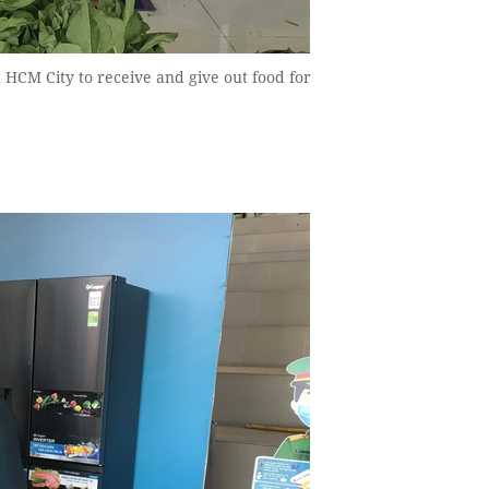
 HCM City to receive and give out food for