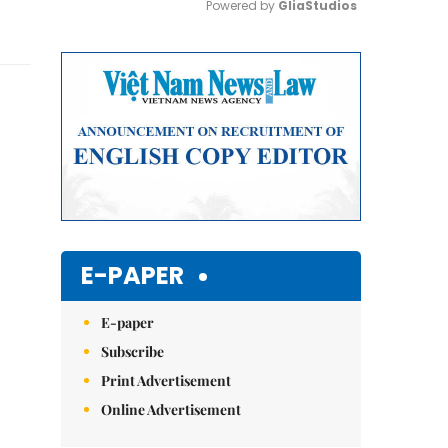
Powered by 
GliaStudios
Mute
E-PAPER
E-paper
Subscribe
Print Advertisement
Online Advertisement