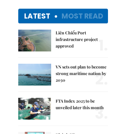
LATEST
MOST READ
Liên Chiểu Port
1.
infrastructure project
approved
VN sets out plan to become
2.
strong maritime nation by
2030
FTA Index 2025 to be
3.
unveiled later this month