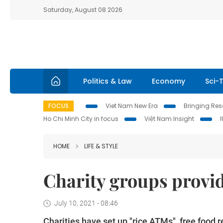
Saturday, August 08 2026
Politics & Law
Economy
Sci-
FOCUS
Viet Nam New Era
Bringing Reso
Ho Chi Minh City in focus
Việt Nam Insight
HOME
LIFE & STYLE
Charity groups provid
July 10, 2021 - 08:46
Charities have set up "rice ATMs", free food 