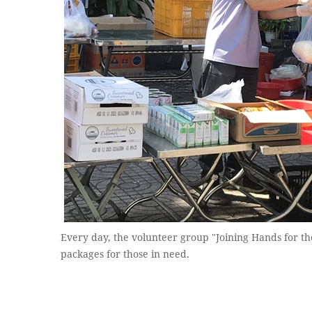
Every day, the volunteer group "Joining Hands for t
packages for those in need.