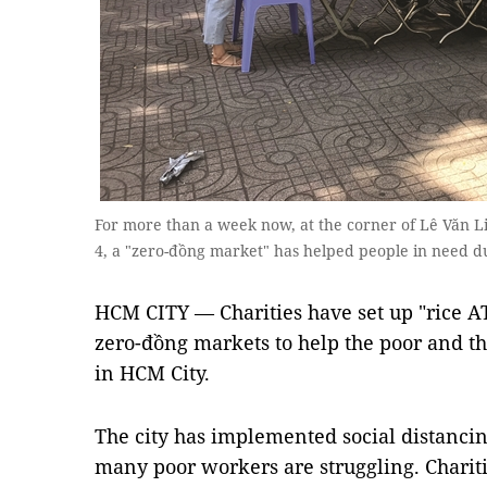
For more than a week now, at the corner of Lê Văn Li
4, a "zero-đồng market" has helped people in need
HCM CITY — Charities have set up "rice AT
zero-đồng markets to help the poor and th
in HCM City.
The city has implemented social distanci
many poor workers are struggling. Charit