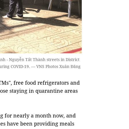
nh - Nguyễn Tất Thành streets in District
 during COVID-19. — VNS Photos Xuân Đăng
Ms", free food refrigerators and
ose staying in quarantine areas
ng for nearly a month now, and
ies have been providing meals