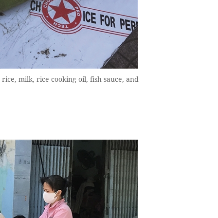
ice, milk, rice cooking oil, fish sauce, and