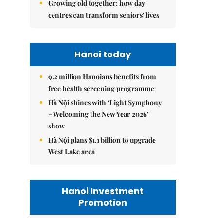
Growing old together: how day
centres can transform seniors' lives
Hanoi today
9.2 million Hanoians benefits from
free health screening programme
Hà Nội shines with ‘Light Symphony
– Welcoming the New Year 2026’
show
Hà Nội plans $1.1 billion to upgrade
West Lake area
Hanoi Investment
Promotion