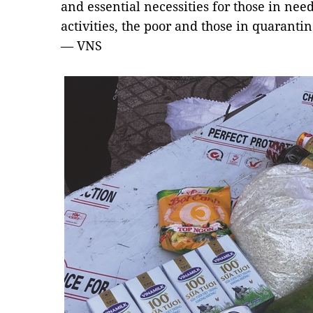
and essential necessities for those in nee
activities, the poor and those in quaranti
— VNS