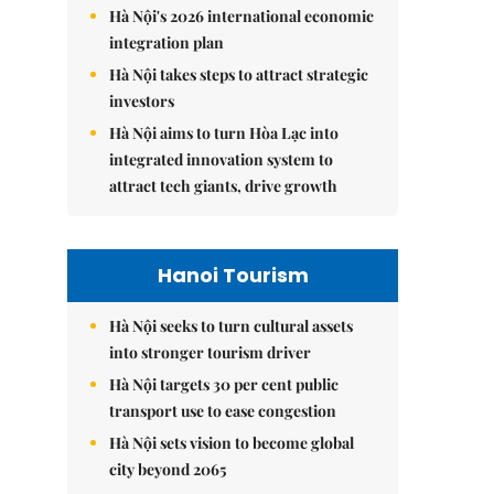
Hà Nội's 2026 international economic
integration plan
Hà Nội takes steps to attract strategic
investors
Hà Nội aims to turn Hòa Lạc into
integrated innovation system to
attract tech giants, drive growth
Hanoi Tourism
Hà Nội seeks to turn cultural assets
into stronger tourism driver
Hà Nội targets 30 per cent public
transport use to ease congestion
Hà Nội sets vision to become global
city beyond 2065