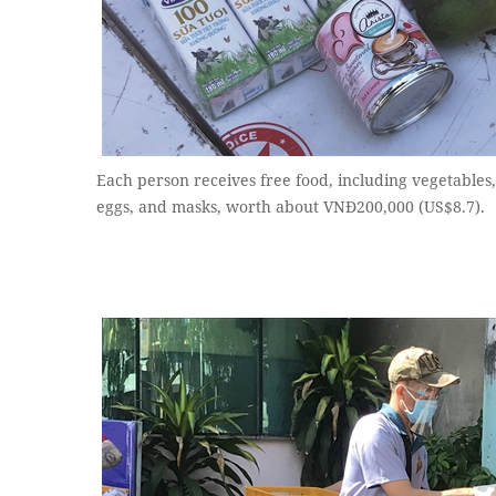
Each person receives free food, including vegetables, r
eggs, and masks, worth about VNĐ200,000 (US$8.7).