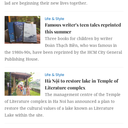
lad are beginning their new lives together.
Life & Style
Famous writer’s teen tales reprinted
this summer
Three books for children by writer
Đoàn Thạch Biền, who was famous in
the 1980s-90s, have been reprinted by the HCM City General
Publishing House.
Life & Style
Hà Nội to restore lake in Temple of
Literature complex
The management centre of the Temple
of Literature complex in Ha Noi has announced a plan to
restore the cultural values of a lake known as Literature
Lake within the site.