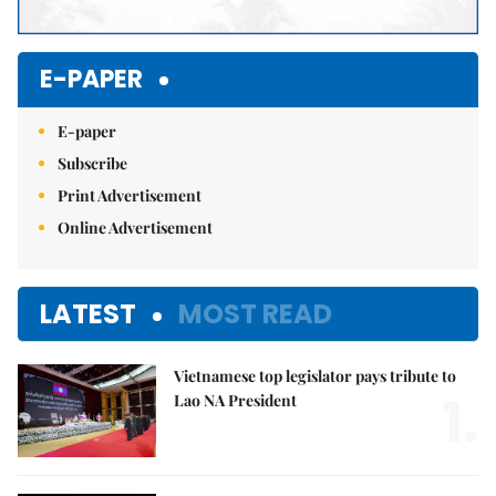
E-PAPER
E-paper
Subscribe
Print Advertisement
Online Advertisement
LATEST
MOST READ
Vietnamese top legislator pays tribute to
1.
Lao NA President