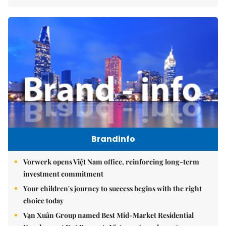
Brandinfo
Vorwerk opens Việt Nam office, reinforcing long-term
investment commitment
Your children's journey to success begins with the right
choice today
Vạn Xuân Group named Best Mid-Market Residential