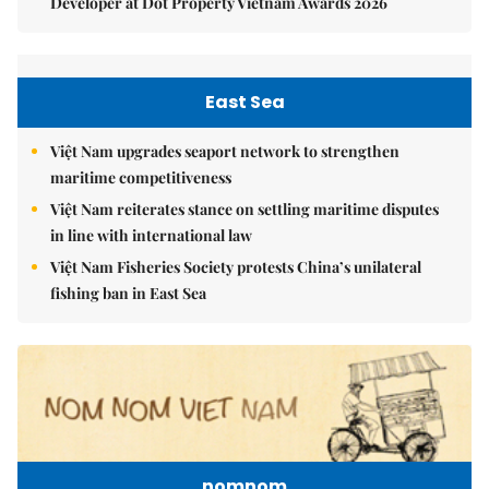
Developer at Dot Property Vietnam Awards 2026
East Sea
Việt Nam upgrades seaport network to strengthen
maritime competitiveness
Việt Nam reiterates stance on settling maritime disputes
in line with international law
Việt Nam Fisheries Society protests China’s unilateral
fishing ban in East Sea
nomnom