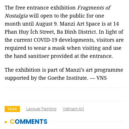
The free entrance exhibition
Fragments of
Nostalgia
will open to the public for one
month until August 9. Manzi Art Space is at 14
Phan Huy Ích Street, Ba Đình District. In light of
the current COVID-19 developments, visitors are
required to wear a mask when visiting and use
the hand sanitiser provided at the entrance.
The exhibition is part of Manzi’s art programme
supported by the Goethe Institute. — VNS
Lacquer Painting
Vietnam Art
TAGS