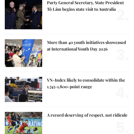
Party General Secretary, State President
2.
Tô Lâm begins state visit to Australia
More than 40 youth initiatives showcased
3.
at International Youth Day 2026
VN-Index likely to consolidate within the
4.
1,745-1,800-point range
A record deserving of respect, not ridicule
5.