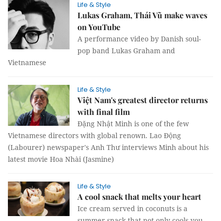
Life & Style
Lukas Graham, Thái Vũ make waves
on YouTube
A performance video by Danish soul-
pop band Lukas Graham and
Vietnamese
Life & Style
Việt Nam's greatest director returns
with final film
Đặng Nhật Minh is one of the few
Vietnamese directors with global renown. Lao Động
(Labourer) newspaper's Anh Thư interviews Minh about his
latest movie Hoa Nhài (Jasmine)
Life & Style
A cool snack that melts your heart
Ice cream served in coconuts is a
summer snack that not only cools you