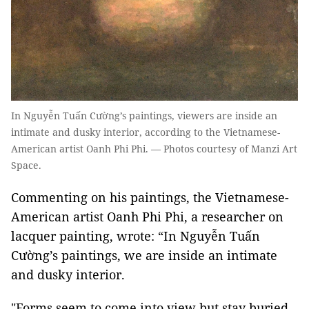
In Nguyễn Tuấn Cường’s paintings, viewers are inside an
intimate and dusky interior, according to the Vietnamese-
American artist Oanh Phi Phi. — Photos courtesy of Manzi Art
Space.
Commenting on his paintings, the Vietnamese-
American artist Oanh Phi Phi, a researcher on
lacquer painting, wrote: “In Nguyễn Tuấn
Cường’s paintings, we are inside an intimate
and dusky interior.
"Forms seem to come into view but stay buried