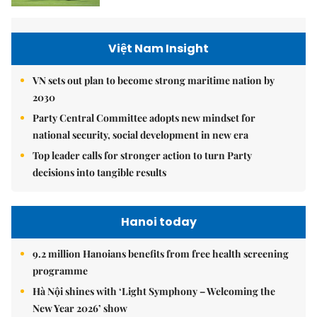
Việt Nam Insight
VN sets out plan to become strong maritime nation by
2030
Party Central Committee adopts new mindset for
national security, social development in new era
Top leader calls for stronger action to turn Party
decisions into tangible results
Hanoi today
9.2 million Hanoians benefits from free health screening
programme
Hà Nội shines with ‘Light Symphony – Welcoming the
New Year 2026’ show