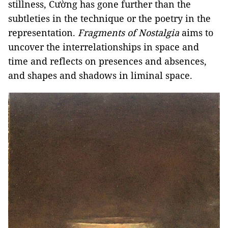
stillness, Cường has gone further than the
subtleties in the technique or the poetry in the
representation.
Fragments of Nostalgia
aims to
uncover the interrelationships in space and
time and reflects on presences and absences,
and shapes and shadows in liminal space.