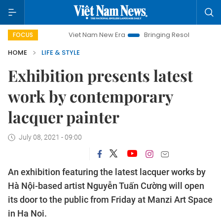
Viet Nam New Era
Bringing Resolutions to Life
Han
FOCUS
HOME
LIFE & STYLE
Exhibition presents latest
work by contemporary
lacquer painter
July 08, 2021 - 09:00
An exhibition featuring the latest lacquer works by
Hà Nội-based artist Nguyễn Tuấn Cường will open
its door to the public from Friday at Manzi Art Space
in Ha Noi.