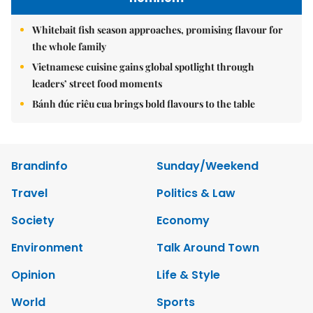
Whitebait fish season approaches, promising flavour for
the whole family
Vietnamese cuisine gains global spotlight through
leaders’ street food moments
Bánh đúc riêu cua brings bold flavours to the table
Brandinfo
Sunday/Weekend
Travel
Politics & Law
Society
Economy
Environment
Talk Around Town
Opinion
Life & Style
World
Sports