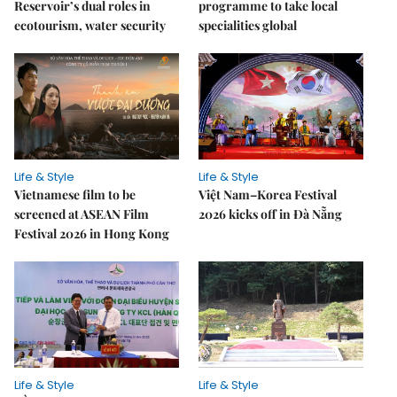
Reservoir’s dual roles in
programme to take local
ecotourism, water security
specialities global
Life & Style
Life & Style
Vietnamese film to be
Việt Nam–Korea Festival
screened at ASEAN Film
2026 kicks off in Đà Nẵng
Festival 2026 in Hong Kong
Life & Style
Life & Style