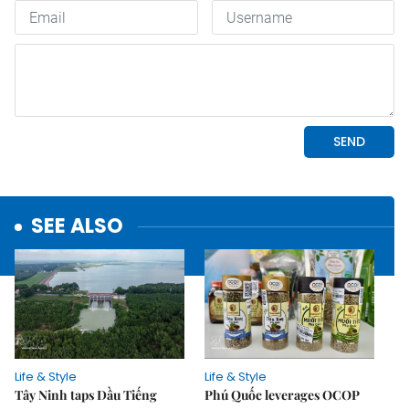
SEE ALSO
Life & Style
Life & Style
Tây Ninh taps Dầu Tiếng
Phú Quốc leverages OCOP