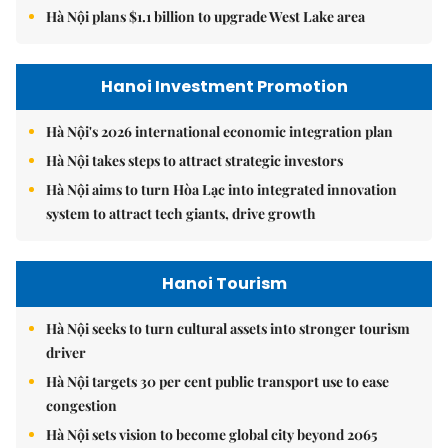
Hà Nội plans $1.1 billion to upgrade West Lake area
Hanoi Investment Promotion
Hà Nội's 2026 international economic integration plan
Hà Nội takes steps to attract strategic investors
Hà Nội aims to turn Hòa Lạc into integrated innovation
system to attract tech giants, drive growth
Hanoi Tourism
Hà Nội seeks to turn cultural assets into stronger tourism
driver
Hà Nội targets 30 per cent public transport use to ease
congestion
Hà Nội sets vision to become global city beyond 2065