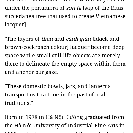
under the penumbra of
sơn ta
[sap of the Rhus
succedanea tree that used to create Vietnamese
lacquer].
"The layers of
then
and
cánh gián
[black and
brown-cockroach colour] lacquer become deep
space while small still life objects are merely
there to delineate the empty space within them
and anchor our gaze.
"These domestic bowls, jars, and lanterns
transport us to a time in the past of oral
traditions."
Born in 1978 in Hà Nội, Cường graduated from
the Hà Nội University of Industrial Fine Arts in