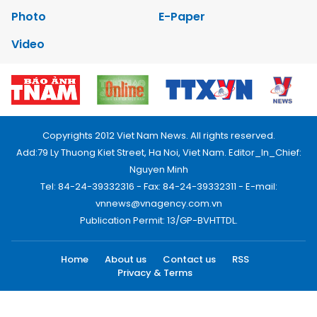
Photo
E-Paper
Video
Copyrights 2012 Viet Nam News. All rights reserved.
Add:79 Ly Thuong Kiet Street, Ha Noi, Viet Nam. Editor_In_Chief:
Nguyen Minh
Tel: 84-24-39332316 - Fax: 84-24-39332311 - E-mail:
vnnews@vnagency.com.vn
Publication Permit: 13/GP-BVHTTDL.
Home
About us
Contact us
RSS
Privacy & Terms