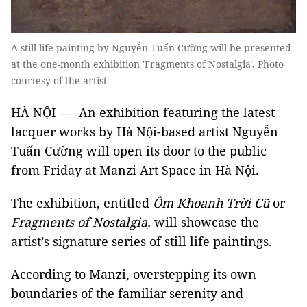
A still life painting by Nguyễn Tuấn Cường will be presented
at the one-month exhibition 'Fragments of Nostalgia'. Photo
courtesy of the artist
HÀ NỘI — An exhibition featuring the latest
lacquer works by Hà Nội-based artist Nguyễn
Tuấn Cường will open its door to the public
from Friday at Manzi Art Space in Hà Nội.
The exhibition, entitled
Ôm Khoanh Trời Cũ
or
Fragments of Nostalgia,
will showcase the
artist’s signature series of still life paintings.
According to Manzi, overstepping its own
boundaries of the familiar serenity and