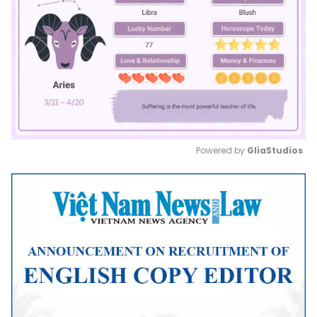
Powered by 
GliaStudios
Mute