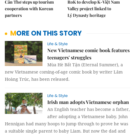
Cần Thơ steps up tourism
RoK to develop K-Việt Nam
cooperation with Korean
Valley project linked to
partners
Lý Dynasty heritage
MORE ON THIS STORY
Life & Style
New Vietnamese comic book features
teenagers' struggles
Mùa Hè Bất Tận (Eternal Summer), a
new Vietnamese coming-of-age comic book by writer Lâm
Hoàng Trúc, has been released.
Life & Style
Irish man adopts Vietnamese orphan
An English teacher has become a father,
after adopting a Vietnamese baby. John
Hennigan had many hoops to jump through to prove he was
a suitable single parent to baby Liam. But now the dad and