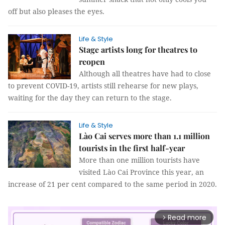
off but also pleases the eyes.
Life & Style
Stage artists long for theatres to
reopen
Although all theatres have had to close
to prevent COVID-19, artists still rehearse for new plays,
waiting for the day they can return to the stage.
Life & Style
Lào Cai serves more than 1.1 million
tourists in the first half-year
More than one million tourists have
visited Lào Cai Province this year, an
increase of 21 per cent compared to the same period in 2020.
Read more
arrow_forward_ios