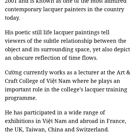
2001 and is known as one of the most admired
contemporary lacquer painters in the country
today.
His poetic still life lacquer paintings tell
viewers of the subtle relationship between the
object and its surrounding space, yet also depict
an obscure reflection of time flows.
Cường currently works as a lecturer at the Art &
Craft College of Việt Nam where he plays an
important role in the college’s lacquer training
programme.
He has participated in a wide range of
exhibitions in Việt Nam and abroad in France,
the UK, Taiwan, China and Switzerland.