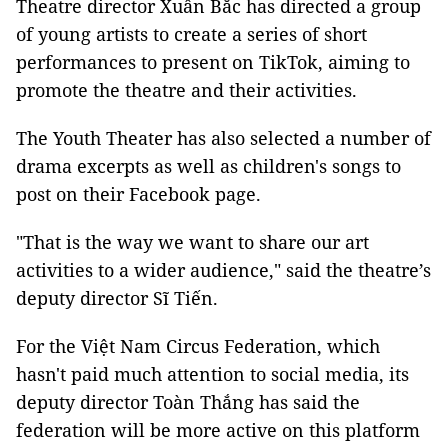
Theatre director Xuân Bắc has directed a group
of young artists to create a series of short
performances to present on TikTok, aiming to
promote the theatre and their activities.
The Youth Theater has also selected a number of
drama excerpts as well as children's songs to
post on their Facebook page.
"That is the way we want to share our art
activities to a wider audience," said the theatre’s
deputy director Sĩ Tiến.
For the Việt Nam Circus Federation, which
hasn't paid much attention to social media, its
deputy director Toàn Thắng has said the
federation will be more active on this platform