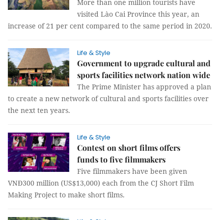
More than one million tourists have
visited Lào Cai Province this year, an
increase of 21 per cent compared to the same period in 2020.
Life & Style
Government to upgrade cultural and
sports facilities network nation wide
The Prime Minister has approved a plan
to create a new network of cultural and sports facilities over
the next ten years.
Life & Style
Contest on short films offers
funds to five filmmakers
Five filmmakers have been given
VNĐ300 million (US$13,000) each from the CJ Short Film
Making Project to make short films.