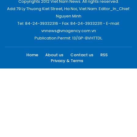
Copyrights 2012 Viet Nam News. All rights reserved.
Add:79 Ly Thuong Kiet Street, Ha Noi, Viet Nam. Editor_In_Chief:
Nguyen Minh
Tel: 84-24-39332316 - Fax: 84-24-39332311 - E-mail:
vnnews@vnagency.com.vn
Publication Permit: 13/GP-BVHTTDL.
Home
About us
Contact us
RSS
Privacy & Terms