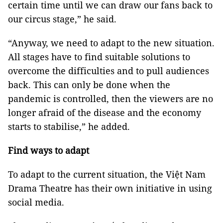
certain time until we can draw our fans back to
our circus stage,” he said.
“Anyway, we need to adapt to the new situation.
All stages have to find suitable solutions to
overcome the difficulties and to pull audiences
back. This can only be done when the
pandemic is controlled, then the viewers are no
longer afraid of the disease and the economy
starts to stabilise,” he added.
Find ways to adapt
To adapt to the current situation, the Việt Nam
Drama Theatre has their own initiative in using
social media.