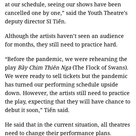
at our schedule, seeing our shows have been
cancelled one by one,” said the Youth Theatre’s
deputy director Sĩ Tiến.
Although the artists haven’t seen an audience
for months, they still need to practice hard.
“Before the pandemic, we were rehearsing the
play
Bầy Chim Thiên Nga
(The Flock of Swans).
We were ready to sell tickets but the pandemic
has turned our performing schedule upside
down. However, the artists still need to practice
the play, expecting that they will have chance to
debut it soon,” Tiến said.
He said that in the current situation, all theatres
need to change their performance plans.