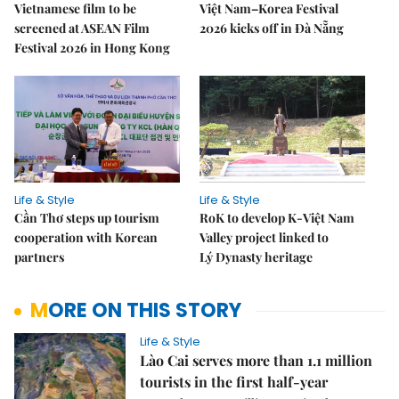
Vietnamese film to be
Việt Nam–Korea Festival
screened at ASEAN Film
2026 kicks off in Đà Nẵng
Festival 2026 in Hong Kong
Life & Style
Life & Style
Cần Thơ steps up tourism
RoK to develop K-Việt Nam
cooperation with Korean
Valley project linked to
partners
Lý Dynasty heritage
MORE ON THIS STORY
Life & Style
Lào Cai serves more than 1.1 million
tourists in the first half-year