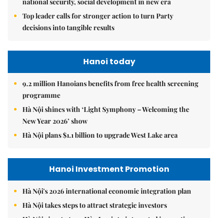
national security, social development in new era
Top leader calls for stronger action to turn Party
decisions into tangible results
Hanoi today
9.2 million Hanoians benefits from free health screening
programme
Hà Nội shines with ‘Light Symphony – Welcoming the
New Year 2026’ show
Hà Nội plans $1.1 billion to upgrade West Lake area
Hanoi Investment Promotion
Hà Nội's 2026 international economic integration plan
Hà Nội takes steps to attract strategic investors