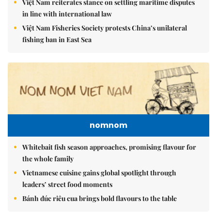
Việt Nam reiterates stance on settling maritime disputes
in line with international law
Việt Nam Fisheries Society protests China’s unilateral
fishing ban in East Sea
nomnom
Whitebait fish season approaches, promising flavour for
the whole family
Vietnamese cuisine gains global spotlight through
leaders’ street food moments
Bánh đúc riêu cua brings bold flavours to the table