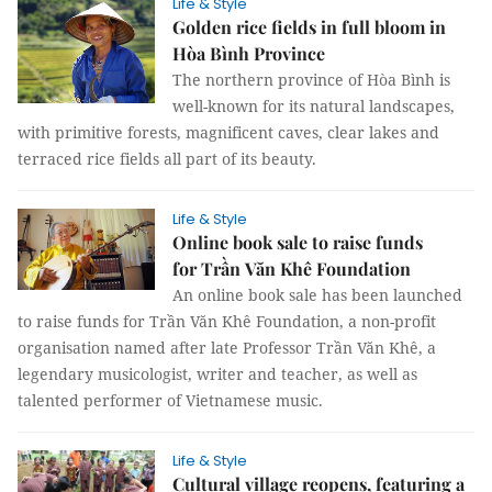
Life & Style
Golden rice fields in full bloom in
Hòa Bình Province
The northern province of Hòa Bình is
well-known for its natural landscapes,
with primitive forests, magnificent caves, clear lakes and
terraced rice fields all part of its beauty.
Life & Style
Online book sale to raise funds
for Trần Văn Khê Foundation
An online book sale has been launched
to raise funds for Trần Văn Khê Foundation, a non-profit
organisation named after late Professor Trần Văn Khê, a
legendary musicologist, writer and teacher, as well as
talented performer of Vietnamese music.
Life & Style
Cultural village reopens, featuring a