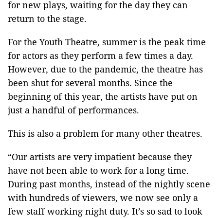
for new plays, waiting for the day they can
return to the stage.
For the Youth Theatre, summer is the peak time
for actors as they perform a few times a day.
However, due to the pandemic, the theatre has
been shut for several months. Since the
beginning of this year, the artists have put on
just a handful of performances.
This is also a problem for many other theatres.
“Our artists are very impatient because they
have not been able to work for a long time.
During past months, instead of the nightly scene
with hundreds of viewers, we now see only a
few staff working night duty. It’s so sad to look