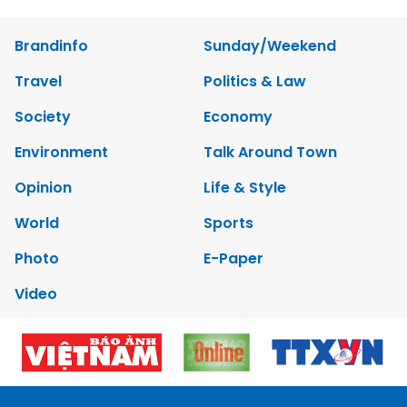
Brandinfo
Sunday/Weekend
Travel
Politics & Law
Society
Economy
Environment
Talk Around Town
Opinion
Life & Style
World
Sports
Photo
E-Paper
Video