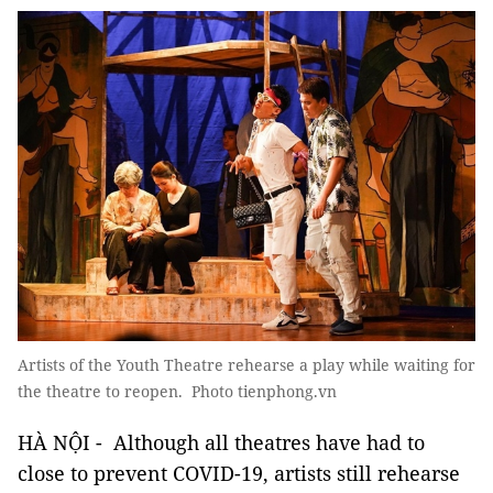
Artists of the Youth Theatre rehearse a play while waiting for
the theatre to reopen. Photo tienphong.vn
HÀ NỘI - Although all theatres have had to
close to prevent COVID-19, artists still rehearse