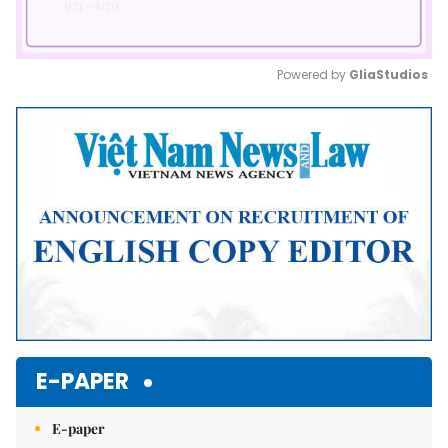
Powered by 
GliaStudios
Mute
E-PAPER
E-paper