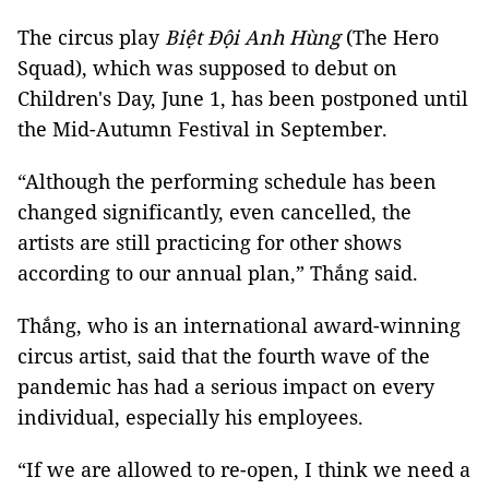
The circus play
Biệt Đội Anh Hùng
(The Hero
Squad), which was supposed to debut on
Children's Day, June 1, has been postponed until
the Mid-Autumn Festival in September.
“Although the performing schedule has been
changed significantly, even cancelled, the
artists are still practicing for other shows
according to our annual plan,” Thắng said.
Thắng, who is an international award-winning
circus artist, said that the fourth wave of the
pandemic has had a serious impact on every
individual, especially his employees.
“If we are allowed to re-open, I think we need a