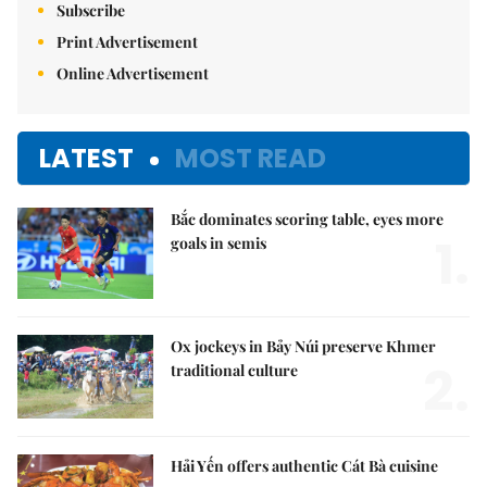
Subscribe
Print Advertisement
Online Advertisement
LATEST
MOST READ
Bắc dominates scoring table, eyes more
1.
goals in semis
Ox jockeys in Bảy Núi preserve Khmer
2.
traditional culture
Hải Yến offers authentic Cát Bà cuisine