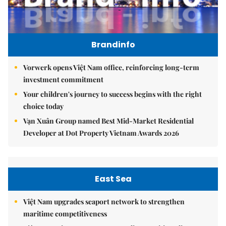
Brandinfo
Vorwerk opens Việt Nam office, reinforcing long-term
investment commitment
Your children's journey to success begins with the right
choice today
Vạn Xuân Group named Best Mid-Market Residential
Developer at Dot Property Vietnam Awards 2026
East Sea
Việt Nam upgrades seaport network to strengthen
maritime competitiveness