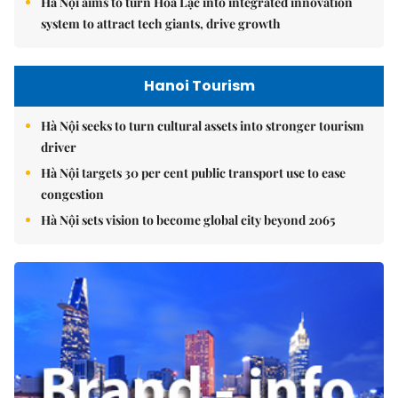
Hà Nội aims to turn Hòa Lạc into integrated innovation
system to attract tech giants, drive growth
Hanoi Tourism
Hà Nội seeks to turn cultural assets into stronger tourism
driver
Hà Nội targets 30 per cent public transport use to ease
congestion
Hà Nội sets vision to become global city beyond 2065