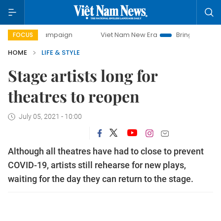
campaign
Viet Nam New Era
Bringing Resolutions to Life
FOCUS
HOME
LIFE & STYLE
Stage artists long for
theatres to reopen
July 05, 2021 - 10:00
Although all theatres have had to close to prevent
COVID-19, artists still rehearse for new plays,
waiting for the day they can return to the stage.