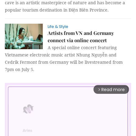
cave is an artistic masterpiece of nature and has become a
popular tourism destination in Điện Biên Province.
Life & Style
Artists from VN and Germany
connect via online concert
A special online concert featuring
Vietnamese electronic music artist Nhung Nguyễn and
Cedrik Fermont from Germany will be livestreamed from
7pm on July 5.
Read more
arrow_forward_ios