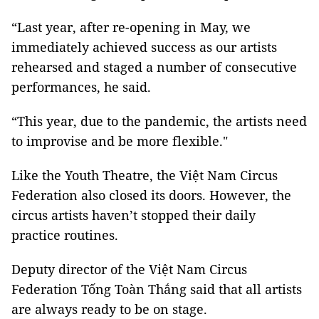
“Last year, after re-opening in May, we
immediately achieved success as our artists
rehearsed and staged a number of consecutive
performances, he said.
“This year, due to the pandemic, the artists need
to improvise and be more flexible."
Like the Youth Theatre, the Việt Nam Circus
Federation also closed its doors. However, the
circus artists haven’t stopped their daily
practice routines.
Deputy director of the Việt Nam Circus
Federation Tống Toàn Thắng said that all artists
are always ready to be on stage.