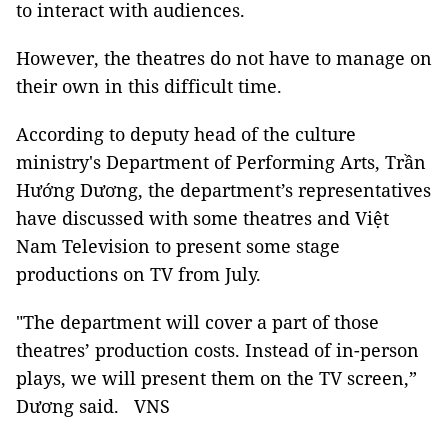
to interact with audiences.
However, the theatres do not have to manage on
their own in this difficult time.
According to deputy head of the culture
ministry's Department of Performing Arts, Trần
Hướng Dương, the department’s representatives
have discussed with some theatres and Việt
Nam Television to present some stage
productions on TV from July.
"The department will cover a part of those
theatres’ production costs. Instead of in-person
plays, we will present them on the TV screen,”
Dương said. VNS