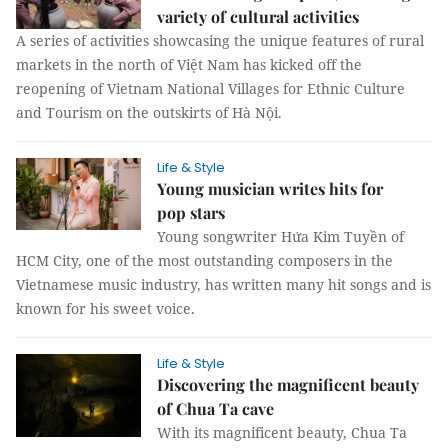
variety of cultural activities
A series of activities showcasing the unique features of rural
markets in the north of Việt Nam has kicked off the
reopening of Vietnam National Villages for Ethnic Culture
and Tourism on the outskirts of Hà Nội.
Life & Style
Young musician writes hits for
pop stars
Young songwriter Hứa Kim Tuyền of
HCM City, one of the most outstanding composers in the
Vietnamese music industry, has written many hit songs and is
known for his sweet voice.
Life & Style
Discovering the magnificent beauty
of Chua Ta cave
With its magnificent beauty, Chua Ta