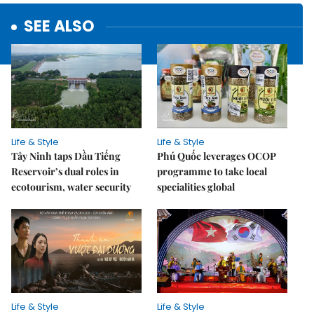
SEE ALSO
Life & Style
Life & Style
Tây Ninh taps Dầu Tiếng
Phú Quốc leverages OCOP
Reservoir’s dual roles in
programme to take local
ecotourism, water security
specialities global
Life & Style
Life & Style