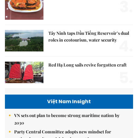
3.
Tây Ninh taps Dầu Tiếng Reservoir’s dual
4.
roles in ecotourism, water security
Red Hạ Long sails revive forgotten craft
5.
Việt Nam Insight
VN sets out plan to become strong maritime nation by
2030
Party Central Committee adopts new mindset for