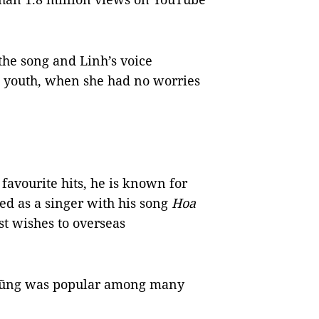
he song and Linh’s voice
l youth, when she had no worries
favourite hits, he is known for
ted as a singer with his song
Hoa
t wishes to overseas
 Dũng was popular among many