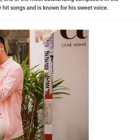
hit songs and is known for his sweet voice.