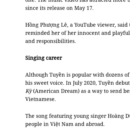
since its release on May 17.
Hồng Phượng Lê, a YouTube viewer, said t
reminded her of her innocent and playfu
and responsibilities.
Singing career
Although Tuyền is popular with dozens of 
his sweet voice. In July 2020, Tuyền debu
Kỳ
(American Dream) as a way to send bes
Vietnamese.
The song featuring young singer Hoàng
people in Việt Nam and abroad.