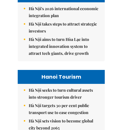
Hà Nội's 2026 international economic
integration plan
Hà Nội takes steps to attract strategic
investors
Hà Nội aims to turn Hòa Lạc into
integrated innovation system to
attract tech giants, drive growth
Hanoi Tourism
Hà Nội seeks to turn cultural assets
into stronger tourism driver
Hà Nội targets 30 per cent public
transport use to ease congestion
Hà Nội sets vision to become global
city beyond 2065