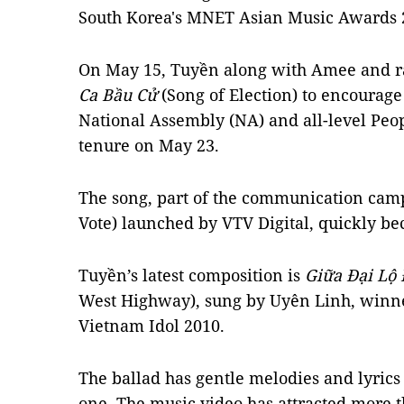
South Korea's MNET Asian Music Awards 
On May 15, Tuyền along with Amee and r
Ca Bầu Cử
(Song of Election) to encourage
National Assembly (NA) and all-level Peop
tenure on May 23.
The song, part of the communication camp
Vote) launched by VTV Digital, quickly be
Tuyền’s latest composition is
Giữa Đại Lộ
West Highway), sung by Uyên Linh, winne
Vietnam Idol 2010.
The ballad has gentle melodies and lyrics 
one. The music video has attracted more 