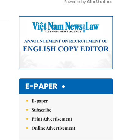
Powered by 
GliaStudios
Mute
E-PAPER
E-paper
Subscribe
Print Advertisement
Online Advertisement