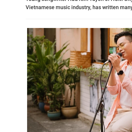
Vietnamese music industry, has written many 