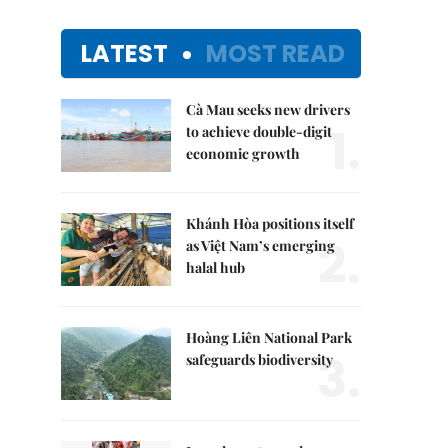
LATEST
MOST READ
Cà Mau seeks new drivers
1.
to achieve double-digit
economic growth
Khánh Hòa positions itself
2.
as Việt Nam’s emerging
halal hub
Hoàng Liên National Park
3.
safeguards biodiversity