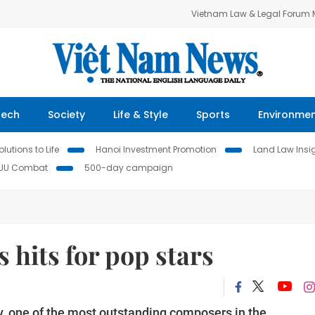
Vietnam Law & Legal Forum
Tech
Society
Life & Style
Sports
Environme
lutions to Life
Hanoi Investment Promotion
Land Law Insi
IUU Combat
500-day campaign
 hits for pop stars
, one of the most outstanding composers in the