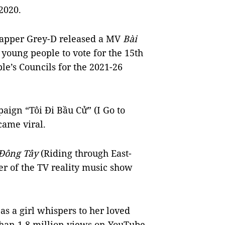
2020.
apper Grey-D released a MV
Bài
 young people to vote for the 15th
le’s Councils for the 2021-26
aign “Tôi Đi Bầu Cử” (I Go to
came viral.
 Đông Tây
(Riding through East-
r of the TV reality music show
as a girl whispers to her loved
than 1.8 million views on YouTube