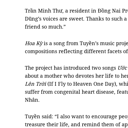
Trần Minh Thư, a resident in Đồng Nai Pr
Dũng’s voices are sweet. Thanks to such a
friend so much.”
Hoa Kỳ
is a song from Tuyền’s music proje
compositions reflecting different facets of
The project has introduced two songs
Ước
about a mother who devotes her life to he
Lên Trời
(If I Fly to Heaven One Day), whi
suffer from congenital heart disease, fe
Nhân.
Tuyền said: “I also want to encourage peop
treasure their life, and remind them of a