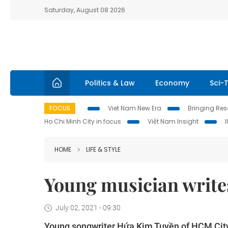
Saturday, August 08 2026
Politics & Law
Economy
Sci-
FOCUS
Viet Nam New Era
Bringing Reso
Ho Chi Minh City in focus
Việt Nam Insight
HOME
LIFE & STYLE
Young musician writes
July 02, 2021 - 09:30
Young songwriter Hứa Kim Tuyền of HCM City