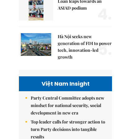
Loan leaps towards an
4.
ASIAD podium
Hà Nội seeks new
5.
generation of FDI to power
tech, innovation-led
growth
Việt Nam Insight
Party Central Committee adopts new
mindset for national security, social
development in new era
Top leader calls for stronger action to
turn Party decisions into tangible
results