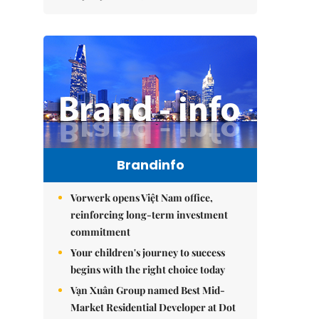
Brandinfo
Vorwerk opens Việt Nam office,
reinforcing long-term investment
commitment
Your children's journey to success
begins with the right choice today
Vạn Xuân Group named Best Mid-
Market Residential Developer at Dot