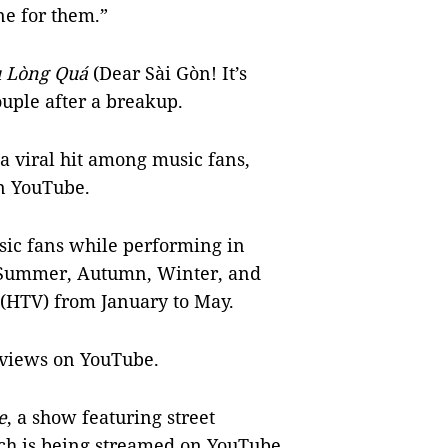
e for them.”
u Lòng Quá
(Dear Sài Gòn! It’s
ouple after a breakup.
 viral hit among music fans,
on YouTube.
ic fans while performing in
 Summer, Autumn, Winter, and
 (HTV) from January to May.
f views on YouTube.
e
, a show featuring street
ch is being streamed on YouTube.