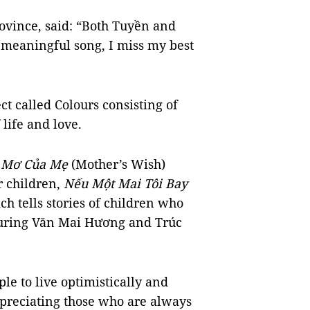
ovince, said: “Both Tuyền and
 meaningful song, I miss my best
ct called Colours consisting of
 life and love.
 Mơ Của Mẹ
(Mother’s Wish)
r children,
Nếu Một Mai Tôi Bay
ch tells stories of children who
aturing Văn Mai Hương and Trúc
le to live optimistically and
ppreciating those who are always