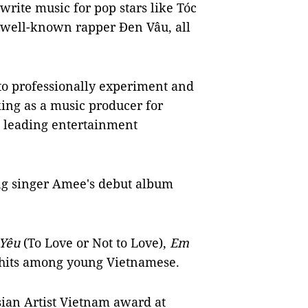
write music for pop stars like Tóc
well-known rapper Đen Vâu, all
to professionally experiment and
ing as a music producer for
s leading entertainment
ng singer Amee's debut album
 Yêu
(To Love or Not to Love),
Em
its among young Vietnamese.
ian Artist Vietnam award at