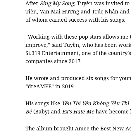
After
Sing My Song,
Tuyền was invited to 
Tiên, Văn Mai Hương and Trúc Nhân and 
of whom earned success with his songs.
“Working with these pop stars allows me 
improve,” said Tuyền, who has been work
St.319 Entertainment, one of the country’
companies since 2017.
He wrote and produced six songs for you
“dreAMEE” in 2019.
His songs like
Yêu Thì Yêu Không Yêu Thì
Bé
(Baby) and
Ex's Hate Me
have become h
The album brought Amee the Best New As