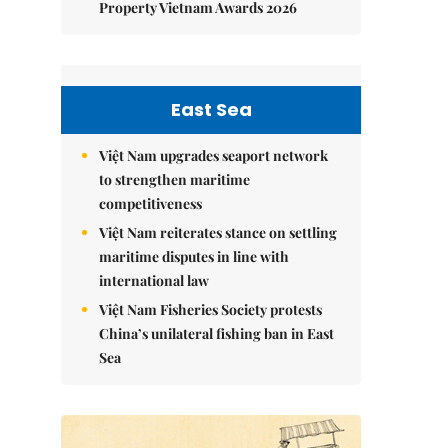
Property Vietnam Awards 2026
East Sea
Việt Nam upgrades seaport network
to strengthen maritime
competitiveness
Việt Nam reiterates stance on settling
maritime disputes in line with
international law
Việt Nam Fisheries Society protests
China’s unilateral fishing ban in East
Sea