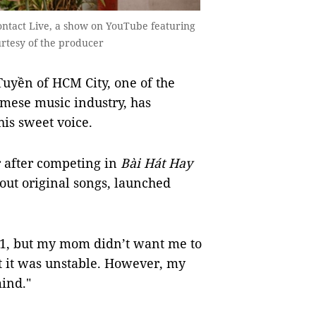
ntact Live, a show on YouTube featuring
urtesy of the producer
yền of HCM City, one of the
mese music industry, has
is sweet voice.
 after competing in
Bài Hát Hay
out original songs, launched
011, but my mom didn’t want me to
t it was unstable. However, my
ind."