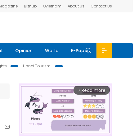
 Magazine
Bizhub
Ovietnam
About Us
Contact Us
nt
Opinion
World
E-Paper
ghts
Hanoi Tourism
Read more
arrow_forward_ios