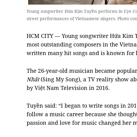
Young songwriter Hứa Kim Tuyền performs in Eye Co
street performances of Vietnamese singers. Photo co
HCM CITY — Young songwriter Hứa Kim Tu
most outstanding composers in the Vietna
written many hit songs and is known for h
The 26-year-old musician became popular
Nhất
(Sing My Song), a TV reality show ab
by Việt Nam Television in 2016.
Tuyền said: “I began to write songs in 2
follow a music career because she though
passion and love for music changed her m