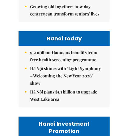
Growing old together: how day
centres can transform seniors' lives
Hanoi today
9.2 million Hanoians benefits from
free health screening programme
Hà Nội shines with ‘Light Symphony
– Welcoming the New Year 2026’
show
Hà Nội plans $1.1 billion to upgrade
West Lake area
Hanoi Investment
Promotion