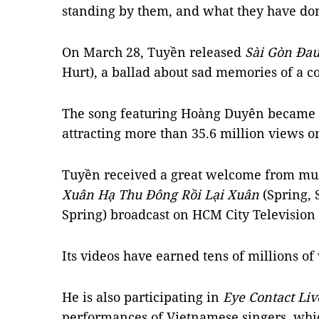
standing by them, and what they have don
On March 28, Tuyền released
Sài Gòn Đa
Hurt), a ballad about sad memories of a c
The song featuring Hoàng Duyên became a
attracting more than 35.6 million views 
Tuyền received a great welcome from mus
Xuân Hạ Thu Đông Rồi Lại Xuân
(Spring,
Spring) broadcast on HCM City Television
Its videos have earned tens of millions o
He is also participating in
Eye Contact Liv
performances of Vietnamese singers, whi